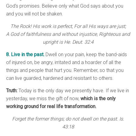
God’s promises. Believe only what God says about you
and you will not be shaken.
The Rock! His work is perfect, For all His ways are just;
A God of faithfulness and without injustice, Righteous and
upright is He. Deut. 32:4
8. Live in the past.
Dwell on your pain, keep the band-aids
of injured on, be angry, irritated and a hoarder of all the
things and people that hurt you. Remember, so that you
can live guarded, hardened and resistant to others.
Truth:
Today is the only day we presently have. If we live in
yesterday, we miss the gift of now,
which is the only
working ground for real life transformation.
Forget the former things; do not dwell on the past. Is.
43:18