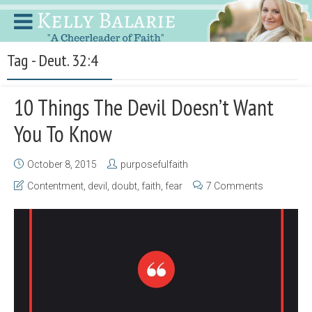
Tag - Deut. 32:4
10 Things The Devil Doesn’t Want
You To Know
October 8, 2015
purposefulfaith
Contentment
,
devil
,
doubt
,
faith
,
fear
7 Comments