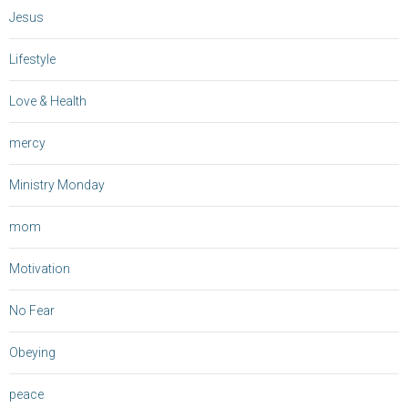
Jesus
Lifestyle
Love & Health
mercy
Ministry Monday
mom
Motivation
No Fear
Obeying
peace