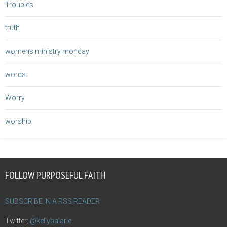
Troubles
truth
womens ministry monday
words
Worry
worship
FOLLOW PURPOSEFUL FAITH
SUBSCRIBE IN A RSS READER
Twitter:
@kellybalarie