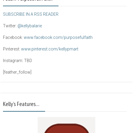
SUBSCRIBE IN A RSS READER
Twitter:
@kellybalarie
Facebook:
www.facebook.com/purposefulfaith
Pinterest:
www.pinterest.com/kellypmart
Instagram: TBD
[feather_follow]
Kelly’s Features…