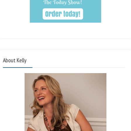
About Kelly