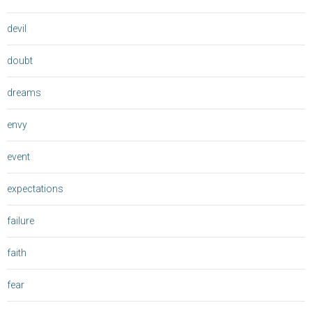
devil
doubt
dreams
envy
event
expectations
failure
faith
fear