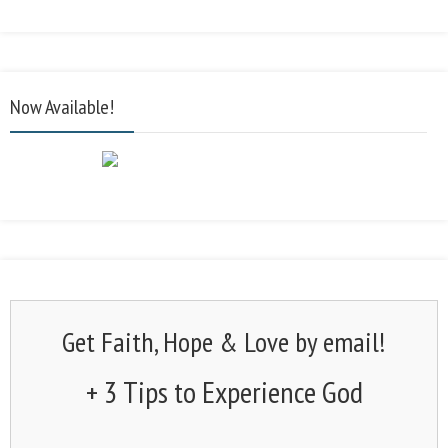
Now Available!
Get Faith, Hope & Love by email!
+ 3 Tips to Experience God