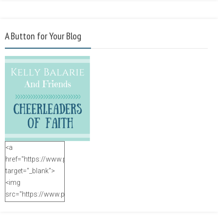
A Button for Your Blog
<a
href="https://www.purposefulfaith.com"
target="_blank">
<img
src="https://www.purposefulfaith.com/wp-
content/uploads/2014/12/Kelly-
Balarie-23.png"