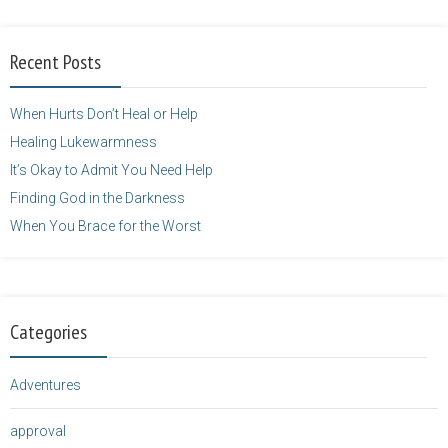
alt="purposefulfaith.com"
width="125"
Recent Posts
height="125" />
</a>
When Hurts Don’t Heal or Help
Healing Lukewarmness
It’s Okay to Admit You Need Help
Finding God in the Darkness
When You Brace for the Worst
Categories
Adventures
approval