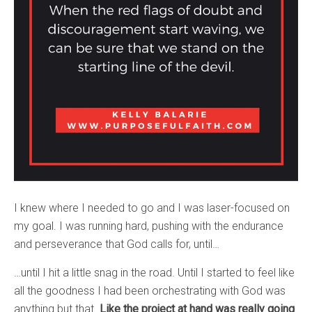
I knew where I needed to go and I was laser-focused on
my goal. I was running hard, pushing with the endurance
and perseverance that God calls for, until…
…until I hit a little snag in the road. Until I started to feel like
all the goodness I had been orchestrating with God was
anything but that.
Like the project at hand was really going