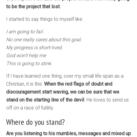
to be the project that lost.
I started to say things to myself like:
I am going to fail.
No one really cares about this goal.
My progress is short-lived.
God won’t help me
This is going to stink.
If I have learned one thing, over my small life-span as a
Christian, it is this:
When the red flags of doubt and
discouragement start waving, we can be sure that we
stand on the starting line of the devil
. He loves to send us
off on a race of futility.
Where do you stand?
Are you listening to his mumbles, messages and mixed up