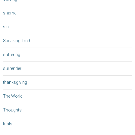
shame
sin
Speaking Truth
suffering
surrender
thanksgiving
The World
Thoughts
trials