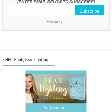
(ENTER EMAIL BELOW TO SUBSCRIBE)
Subscribe
Powered by Kit
Kelly’s Book, Fear Fighting!