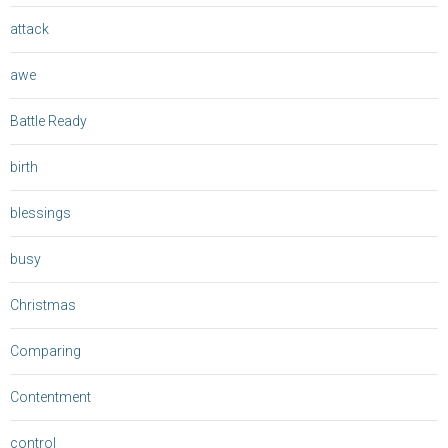
attack
awe
Battle Ready
birth
blessings
busy
Christmas
Comparing
Contentment
control