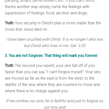
partying, affairs, perfectionism, etc. If you can’t find it,
there’s another way-simply, numb the feelings with
suppression of feelings, food, alcohol, and drugs.
Truth:
Your security in Christ’s plan is more stable than the
cross that Jesus died on.
I have been crucified with Christ. It is no longer I who live,
but Christ who lives in me. Gal. 2:20
3. You are not forgiven. That thing will mark you forever.
Truth:
The second you repent, your sins fall off of you
faster than you can say “I can’t forgive myself.” Your sins
are moved as far as the east is from the west, to the
depths of the sea, where they are counted no more and
where there is no charge against you.
If we confess our sins, he is faithful and just to forgive us
our sins and