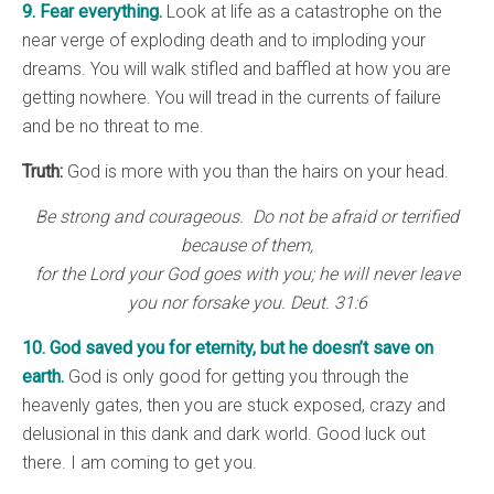
9. Fear everything.
Look at life as a catastrophe on the
near verge of exploding death and to imploding your
dreams. You will walk stifled and baffled at how you are
getting nowhere. You will tread in the currents of failure
and be no threat to me.
Truth:
God is more with you than the hairs on your head.
Be strong and courageous. Do not be afraid or terrified
because of them,
for the Lord your God goes with you; he will never leave
you nor forsake you. Deut. 31:6
10. God saved you for eternity, but he doesn’t save on
earth.
God is only good for getting you through the
heavenly gates, then you are stuck exposed, crazy and
delusional in this dank and dark world. Good luck out
there. I am coming to get you.