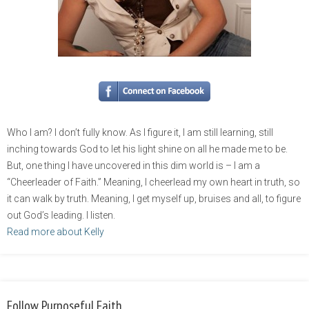
Who I am? I don’t fully know. As I figure it, I am still learning, still
inching towards God to let his light shine on all he made me to be.
But, one thing I have uncovered in this dim world is – I am a
“Cheerleader of Faith.” Meaning, I cheerlead my own heart in truth, so
it can walk by truth. Meaning, I get myself up, bruises and all, to figure
out God’s leading. I listen.
Read more about Kelly
Follow Purposeful Faith