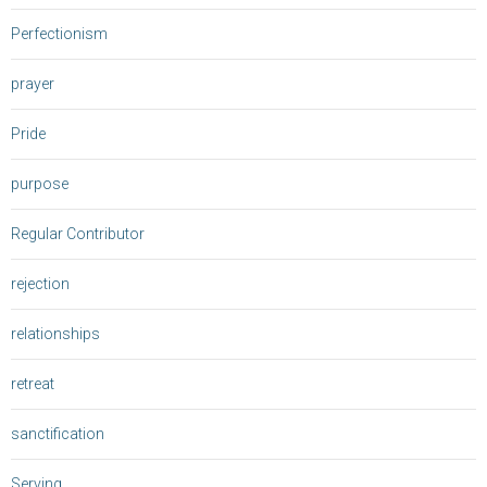
Perfectionism
prayer
Pride
purpose
Regular Contributor
rejection
relationships
retreat
sanctification
Serving