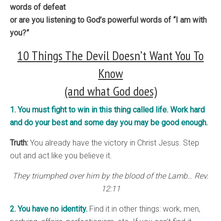
words of defeat
or are you listening to God’s powerful words of “I am with
you?”
10 Things The Devil Doesn’t Want You To
Know
(and what God does)
1. You must fight to win in this thing called life. Work hard
and do your best and some day you may be good enough.
Truth:
You already have the victory in Christ Jesus. Step
out and act like you believe it.
They triumphed over him by the blood of the Lamb… Rev.
12:11
2. You have no identity.
Find it in other things: work, men,