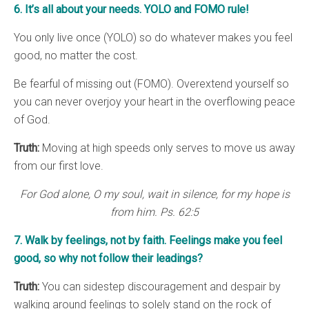
6. It’s all about your needs. YOLO and FOMO rule!
You only live once (YOLO) so do whatever makes you feel
good, no matter the cost.
Be fearful of missing out (FOMO). Overextend yourself so
you can never overjoy your heart in the overflowing peace
of God.
Truth:
Moving at high speeds only serves to move us away
from our first love.
For God alone, O my soul, wait in silence, for my hope is
from him. Ps. 62:5
7. Walk by feelings, not by faith. Feelings make you feel
good, so why not follow their leadings?
Truth:
You can sidestep discouragement and despair by
walking around feelings to solely stand on the rock of