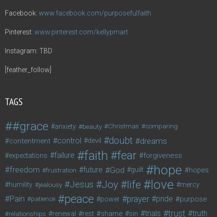
Facebook:
www.facebook.com/purposefulfaith
Pinterest:
www.pinterest.com/kellypmart
Instagram: TBD
[feather_follow]
TAGS
#grace
anxiety
beauty
Christmas
comparing
doubt
control
dreams
contentment
devil
faith
fear
failure
forgiveness
expectations
hope
freedom
future
God
guilt
hopes
frustration
love
life
Joy
Jesus
humility
jealousy
mercy
peace
Pain
prayer
pride
purpose
patience
power
trust
trials
truth
shame
relationships
renewal
rest
sin