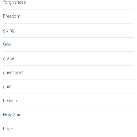
forgiveness
Freedom
giving
God
grace
guest post
guilt
heaven
Holy Spirit
hope