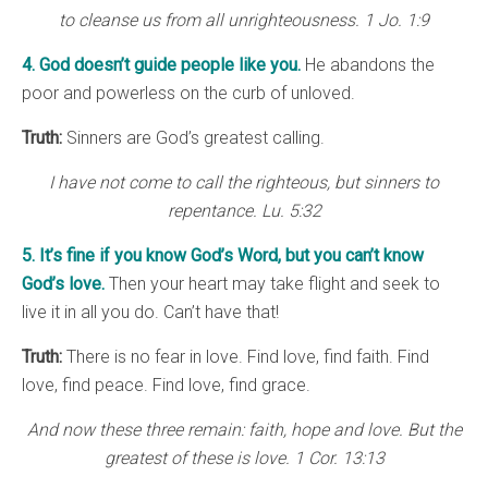
to cleanse us from all unrighteousness. 1 Jo. 1:9
4. God doesn’t guide people like you.
He abandons the
poor and powerless on the curb of unloved.
Truth:
Sinners are God’s greatest calling.
I have not come to call the righteous, but sinners to
repentance. Lu. 5:32
5. It’s fine if you know God’s Word, but you can’t know
God’s love.
Then your heart may take flight and seek to
live it in all you do. Can’t have that!
Truth:
There is no fear in love. Find love, find faith. Find
love, find peace. Find love, find grace.
And now these three remain: faith, hope and love. But the
greatest of these is love. 1 Cor. 13:13