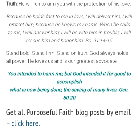
Truth:
He will run to arm you with the protection of his love.
Because he holds fast to me in love, I will deliver him; I will
protect him, because he knows my name. When he calls
to me, I will answer him; I will be with him in trouble; I will
rescue him and honor him. Ps. 91:14-15
Stand bold. Stand firm. Stand on truth. God always holds
all power. He loves us and is our greatest advocate.
You intended to harm me, but God intended it for good to
accomplish
what is now being done, the saving of many lives. Gen.
50:20
Get all Purposeful Faith blog posts by email
–
click here.