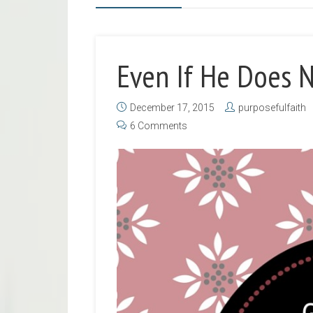
Even If He Does 
December 17, 2015
purposefulfaith
6 Comments