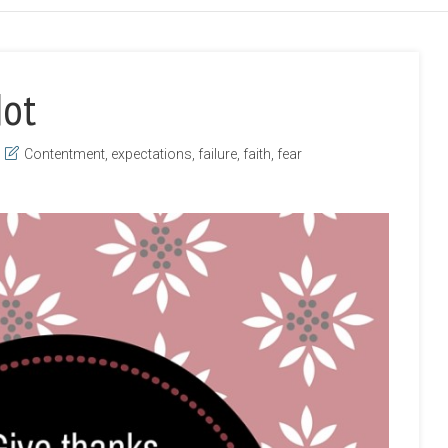
Not
Contentment
,
expectations
,
failure
,
faith
,
fear