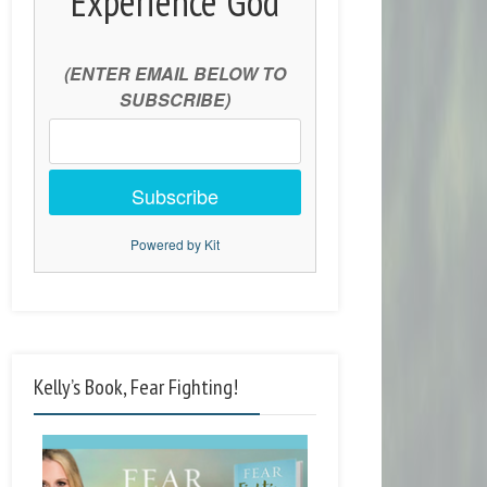
Experience God
(ENTER EMAIL BELOW TO
SUBSCRIBE)
Subscribe
Powered by Kit
Kelly’s Book, Fear Fighting!