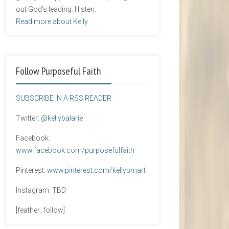
out God’s leading. I listen.
Read more about Kelly
Follow Purposeful Faith
SUBSCRIBE IN A RSS READER
Twitter:
@kellybalarie
Facebook:
www.facebook.com/purposefulfaith
Pinterest:
www.pinterest.com/kellypmart
Instagram: TBD
[feather_follow]