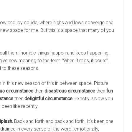
rrow and joy collide, where highs and lows converge and
new space for me. But this is a space that many of you
o call them, horrible things happen and keep happening.
ve new meaning to the term “When it rains, it pours”.
 to these seasons.
 in this new season of this in between space. Picture
ous circumstance
then
disastrous circumstance
then
fun
stance
then
delightful circumstance.
Exactly!!!! Now you
 been like recently.
iplash.
Back and forth and back and forth. It’s been one
en drained in every sense of the word…emotionally,