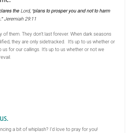
clares the
, “plans to prosper you and not to harm
Lord
.”
Jeremiah 29:11
 of them. They don’t last forever. When dark seasons
fied, they are only sidetracked. It’s up to us whether or
 us for our callings. It’s up to us whether or not we
evail.
us.
cing a bit of whiplash? I’d love to pray for you!