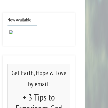
Now Available!
Get Faith, Hope & Love
by email!
+ 3 Tips to