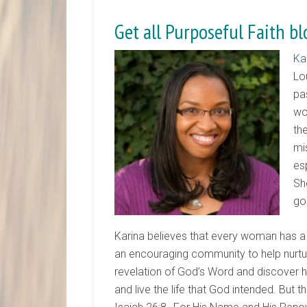
Get all Purposeful Faith bl
Ka
Lo
pa
wo
th
mi
es
Sh
go
Karina believes that every woman has a 
an encouraging community to help nurtur
revelation of God’s Word and discover how
and live the life that God intended. But th