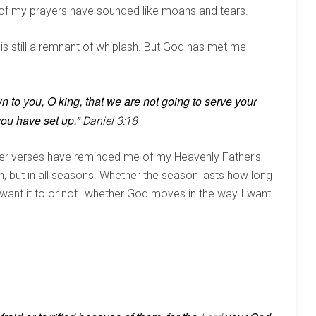
st of my prayers have sounded like moans and tears.
 is still a remnant of whiplash. But God has met me
wn to you, O king, that we are not going to serve your
ou have set up.”
Daniel 3:18
other verses have reminded me of my Heavenly Father’s
on, but in all seasons. Whether the season lasts how long
 I want it to or not…whether God moves in the way I want