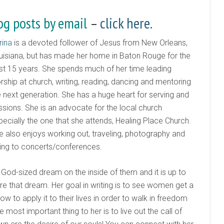
og posts by email
–
click here.
rina
is a devoted follower of Jesus from New Orleans,
uisiana, but has made her home in Baton Rouge for the
st 15 years. She spends much of her time leading
rship at church, writing, reading, dancing and mentoring
e next generation. She has a huge heart for serving and
ssions. She is an advocate for the local church
pecially the one that she attends, Healing Place Church.
e also enjoys working out, traveling, photography and
ing to concerts/conferences.
God-sized dream on the inside of them and it is up to
e that dream. Her goal in writing is to see women get a
 to apply it to their lives in order to walk in freedom
e most important thing to her is to live out the call of