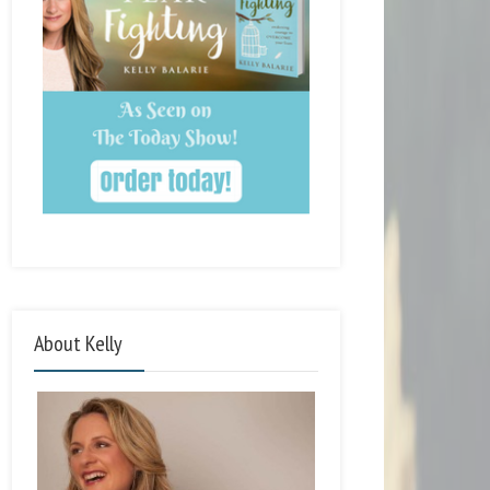
About Kelly