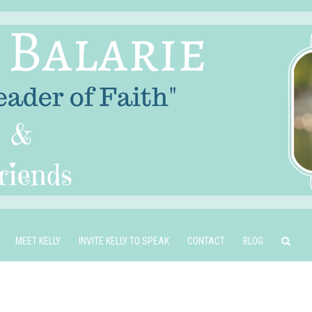
MEET KELLY
INVITE KELLY TO SPEAK
CONTACT
BLOG