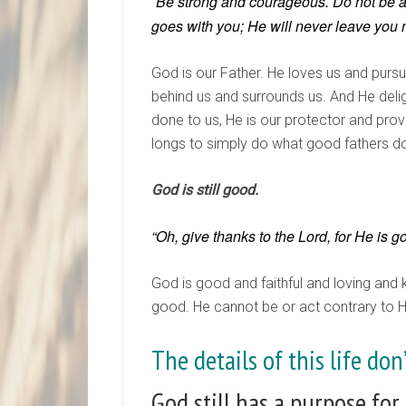
Be strong and courageous. Do not be afr
“
goes with you;
H
e will never leave you 
God is our Father. He loves us and purs
behind us and surrounds us. And He deli
done to us, He is our protector and prov
longs to simply do what good fathers d
God is still good.
“Oh, give thanks to the Lord, for He is 
God is good and faithful and loving and k
good. He cannot be or act contrary to Hi
The details of this life do
God still has a purpose for