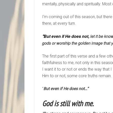
mentally, physically and spiritually. Mo
I’m coming out of this season, but there
there, at every turn.
But
even
if
He does
not,
let it be kno
“
gods or worship the golden image that y
The first part of this verse and a few 
faithfulness to me, not only in this seas
I want it to or not or ends the way that
Him to or not, some core truths remain.
“
But even if He does not…”
God is still with me.