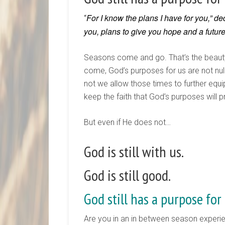
For I know the plans I have for you,” de
“
you, plans to give you hope and a future
Seasons come and go. That’s the beauty
come, God’s purposes for us are not nulli
not we allow those times to further equip
keep the faith that God’s purposes will pr
But even if He does not…
God is still with us.
God is still good.
God still has a purpose for 
Are you in an in between season experien