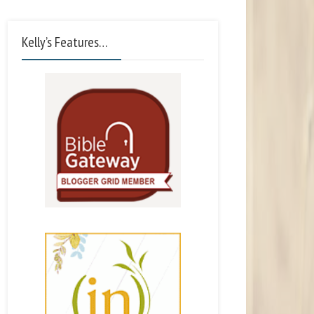
Kelly’s Features…