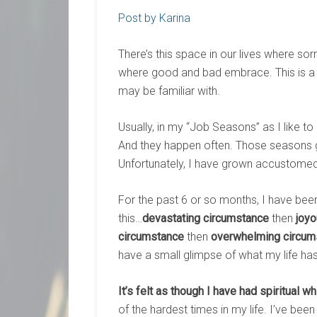
Post by Karina
There’s this space in our lives where so
where good and bad embrace. This is a 
may be familiar with.
Usually, in my “Job Seasons” as I like t
And they happen often. Those seasons gi
Unfortunately, I have grown accustomed
For the past 6 or so months, I have been
this…
devastating circumstance
then
joy
circumstance
then
overwhelming circum
have a small glimpse of what my life has
It’s felt as though I have had spiritual wh
of the hardest times in my life. I’ve be