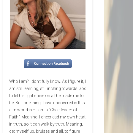
Who I am? I don’t fully know. As I figure it, I
am still learning, still inching towards God
to let his light shine on all he made me to
be. But, one thing I have uncovered in this
dim world is – I am a “Cheerleader of
Faith.” Meaning, I cheerlead my own heart
in truth, so it can walk by truth. Meaning, I
get myself up, bruises and all, to figure