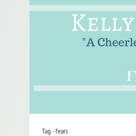
Tag - fears