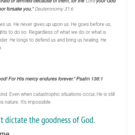
aid or terrified because of them, for the
your God
Lord
nor forsake you.”
Deuteronomy 31:6
ues us. He never gives up upon us. He goes before us,
ghts to do so. Regardless of what we do or what is
ider. He longs to defend us and bring us healing. He
o.
good! For His mercy endures forever.” Psalm 136:1
ind. Even when catastrophic situations occur, He is still
s nature. It’s impossible.
n’t dictate the goodness of God.
 me.