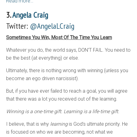
Read more…
3.
Angela Craig
Twitter:
@AngelaLCraig
Sometimes You Win, Most Of The Time You Learn
Whatever you do, the world says, DON’T FAIL. You need to
be the best (at everything) or else.
Ultimately, there is nothing wrong with winning (unless you
become an ego driven narcissist).
But, if you have ever failed to reach a goal, you will agree
that there was a lot you received out of the learning.
Winning is a one-time gift. Learning is a life-time gift.
I believe, that is why
learning
is God’s ultimate priority. He
is focused on who we are becoming, not what we