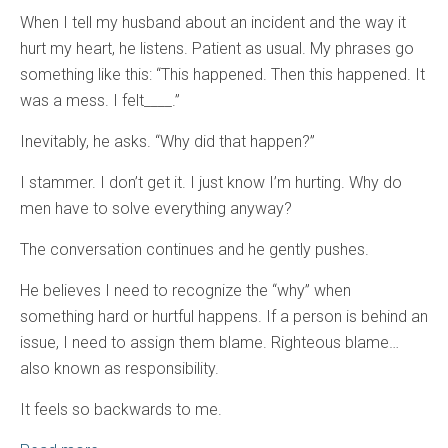
When I tell my husband about an incident and the way it
hurt my heart, he listens. Patient as usual. My phrases go
something like this: “This happened. Then this happened. It
was a mess. I felt____.”
Inevitably, he asks. “Why did that happen?”
I stammer. I don’t get it. I just know I’m hurting. Why do
men have to solve everything anyway?
The conversation continues and he gently pushes.
He believes I need to recognize the “why” when
something hard or hurtful happens. If a person is behind an
issue, I need to assign them blame. Righteous blame…
also known as responsibility.
It feels so backwards to me.