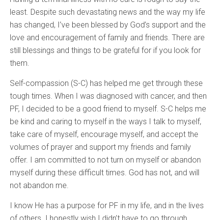
least. Despite such devastating news and the way my life
has changed, I’ve been blessed by God’s support and the
love and encouragement of family and friends. There are
still blessings and things to be grateful for if you look for
them.
Self-compassion (S-C) has helped me get through these
tough times. When I was diagnosed with cancer, and then
PF, I decided to be a good friend to myself. S-C helps me
be kind and caring to myself in the ways I talk to myself,
take care of myself, encourage myself, and accept the
volumes of prayer and support my friends and family
offer. I am committed to not turn on myself or abandon
myself during these difficult times. God has not, and will
not abandon me.
I know He has a purpose for PF in my life, and in the lives
of others. I honestly wish I didn’t have to go through