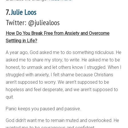
7.
Julie Loos
Twitter: @juliealoos
How Do You Break Free from Anxiety and Overcome
Settling in Life?
A year ago, God asked me to do something ridiculous. He
asked me to share my story; to write. He asked me to be
honest, to unmask and let others know I struggled. When I
struggled with anxiety, I felt shame because Christians
aren’t supposed to worry. We aren’t supposed to be
hopeless and feel desperate, and we aren’t supposed to
quit.
Panic keeps you paused and passive.
God didn’t want me to remain muted and overlooked. He
wanted me to be courageous and confident.