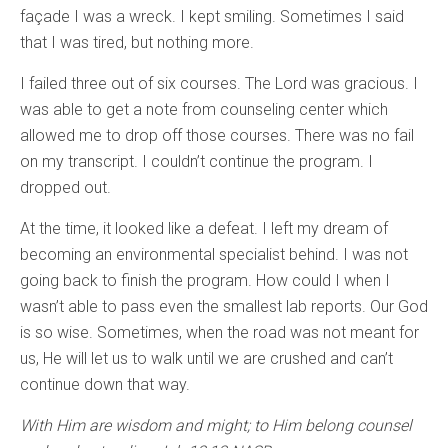
façade I was a wreck. I kept smiling. Sometimes I said
that I was tired, but nothing more.
I failed three out of six courses. The Lord was gracious. I
was able to get a note from counseling center which
allowed me to drop off those courses. There was no fail
on my transcript. I couldn’t continue the program. I
dropped out.
At the time, it looked like a defeat. I left my dream of
becoming an environmental specialist behind. I was not
going back to finish the program. How could I when I
wasn’t able to pass even the smallest lab reports. Our God
is so wise. Sometimes, when the road was not meant for
us, He will let us to walk until we are crushed and can’t
continue down that way.
With Him are wisdom and might; to Him belong counsel