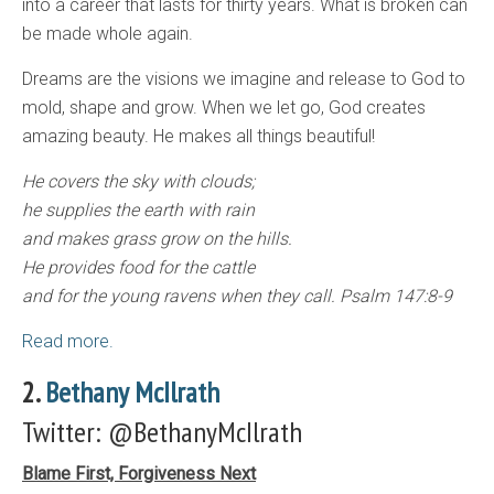
into a career that lasts for thirty years. What is broken can
be made whole again.
Dreams are the visions we imagine and release to God to
mold, shape and grow. When we let go, God creates
amazing beauty. He makes all things beautiful!
He covers the sky with clouds;
he supplies the earth with rain
and makes grass grow on the hills.
He provides food for the cattle
and for the young ravens when they call. Psalm 147:8-9
Read more.
2.
Bethany McIlrath
Twitter: @BethanyMcIlrath
Blame First, Forgiveness Next