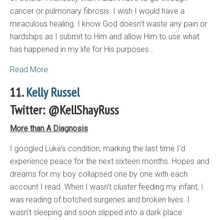
cancer or pulmonary fibrosis. I wish I would have a
miraculous healing. I know God doesn’t waste any pain or
hardships as I submit to Him and allow Him to use what
has happened in my life for His purposes…
Read More.
11.
Kelly Russel
Twitter: @KellShayRuss
More than A Diagnosis
I googled Luke’s condition, marking the last time I’d
experience peace for the next sixteen months. Hopes and
dreams for my boy collapsed one by one with each
account I read. When I wasn’t cluster feeding my infant, I
was reading of botched surgeries and broken lives. I
wasn’t sleeping and soon slipped into a dark place.