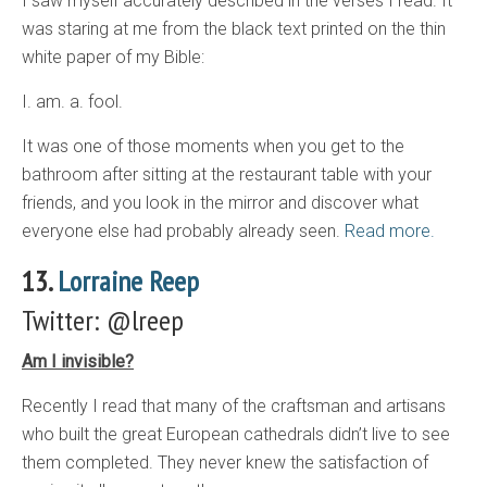
I saw myself accurately described in the verses I read. It
was staring at me from the black text printed on the thin
white paper of my Bible:
I. am. a. fool.
It was one of those moments when you get to the
bathroom after sitting at the restaurant table with your
friends, and you look in the mirror and discover what
everyone else had probably already seen.
Read more.
13.
Lorraine Reep
Twitter: @lreep
Am I invisible?
Recently I read that many of the craftsman and artisans
who built the great European cathedrals didn’t live to see
them completed. They never knew the satisfaction of