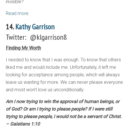
invisible?
Read more.
14.
Kathy Garrison
Twitter: @klgarrison8
Finding My Worth
I needed to know that I was enough. To know that others
liked me and would include me. Unfortunately, it left me
looking for acceptance among people, which will always
leave us wanting for more. We can never please everyone
and most won’t love us unconditionally.
Am I now trying to win the approval of human beings, or
of God? Or am I trying to please people? If I were still
trying to please people, I would not be a servant of Christ.
– Galatians 1:10