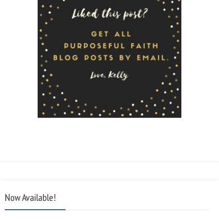
Now Available!