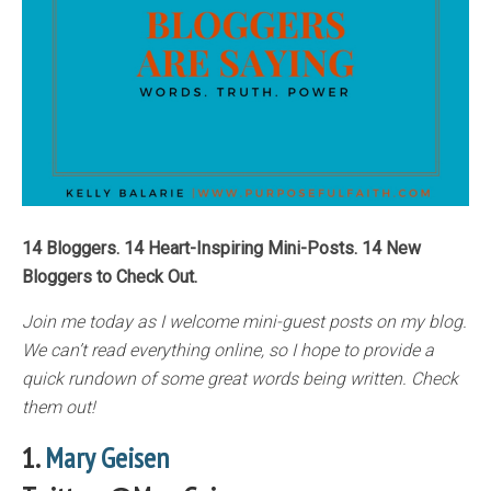
14 Bloggers. 14 Heart-Inspiring Mini-Posts. 14 New
Bloggers to Check Out.
Join me today as I welcome mini-guest posts on my blog.
We can’t read everything online, so I hope to provide a
quick rundown of some great words being written. Check
them out!
1.
Mary Geisen