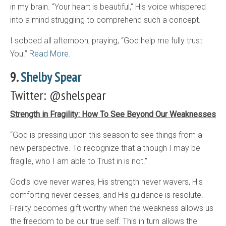
in my brain. “Your heart is beautiful,” His voice whispered
into a mind struggling to comprehend such a concept.
I sobbed all afternoon, praying, “God help me fully trust
You.”
Read More.
9.
Shelby Spear
Twitter: @shelspear
Strength in Fragility: How To See Beyond Our Weaknesses
“God is pressing upon this season to see things from a
new perspective. To recognize that although I may be
fragile, who I am able to Trust in is not.”
God’s love never wanes, His strength never wavers, His
comforting never ceases, and His guidance is resolute.
Frailty becomes gift worthy when the weakness allows us
the freedom to be our true self. This in turn allows the