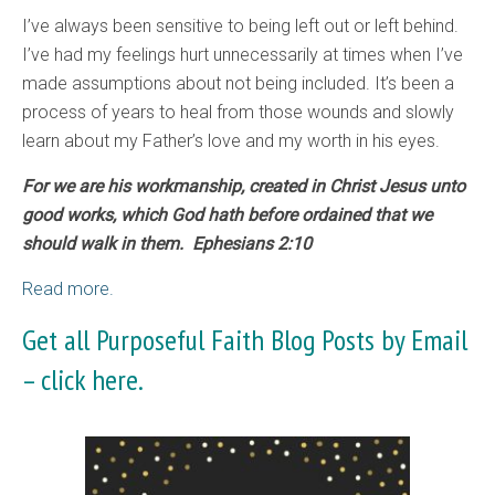
I’ve always been sensitive to being left out or left behind.
I’ve had my feelings hurt unnecessarily at times when I’ve
made assumptions about not being included. It’s been a
process of years to heal from those wounds and slowly
learn about my Father’s love and my worth in his eyes.
For we are his workmanship, created in Christ Jesus unto
good works, which God hath before ordained that we
should walk in them. Ephesians 2:10
Read more.
Get all Purposeful Faith Blog Posts by Email
–
click here.