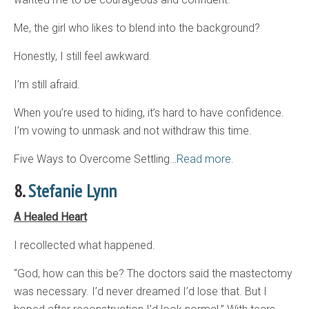
Me, the girl who likes to blend into the background?
Honestly, I still feel awkward.
I’m still afraid.
When you’re used to hiding, it’s hard to have confidence.
I’m vowing to unmask and not withdraw this time.
Five Ways to Overcome Settling…
Read more.
8.
Stefanie Lynn
A Healed Heart
I recollected what happened.
“God, how can this be? The doctors said the mastectomy
was necessary. I’d never dreamed I’d lose that. But I