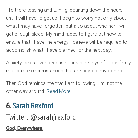
I lie there tossing and turning, counting down the hours
until I will have to get up. I begin to worry not only about
what I may have forgotten, but also about whether I will
get enough sleep. My mind races to figure out how to
ensure that I have the energy I believe will be required to
accomplish what I have planned for the next day.
Anxiety takes over because I pressure myself to perfectly
manipulate circumstances that are beyond my control.
Then God reminds me that I am following Him, not the
other way around.
Read More.
6.
Sarah Rexford
Twitter: @sarahjrexford
God, Everywhere.