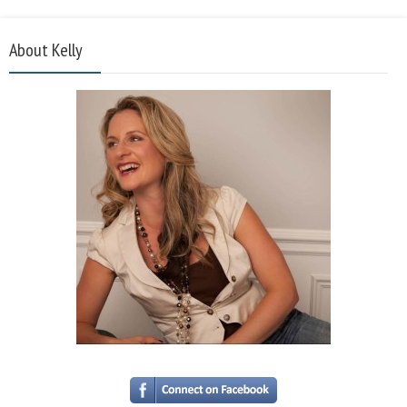
About Kelly