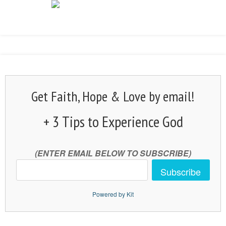
Get Faith, Hope & Love by email!
+ 3 Tips to Experience God
(ENTER EMAIL BELOW TO SUBSCRIBE)
Subscribe
Powered by Kit