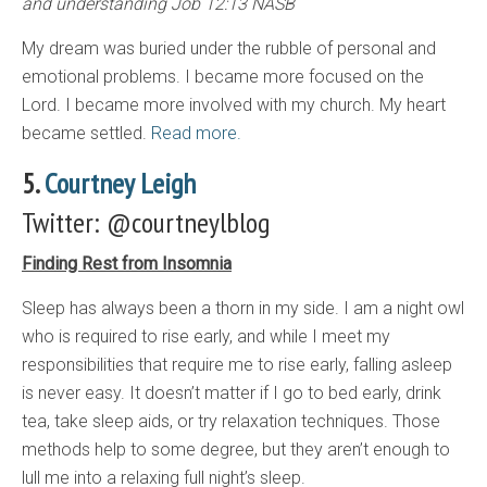
and understanding Job 12:13 NASB
My dream was buried under the rubble of personal and
emotional problems. I became more focused on the
Lord. I became more involved with my church. My heart
became settled.
Read more.
5.
Courtney Leigh
Twitter: @courtneylblog
Finding Rest from Insomnia
Sleep has always been a thorn in my side. I am a night owl
who is required to rise early, and while I meet my
responsibilities that require me to rise early, falling asleep
is never easy. It doesn’t matter if I go to bed early, drink
tea, take sleep aids, or try relaxation techniques. Those
methods help to some degree, but they aren’t enough to
lull me into a relaxing full night’s sleep.