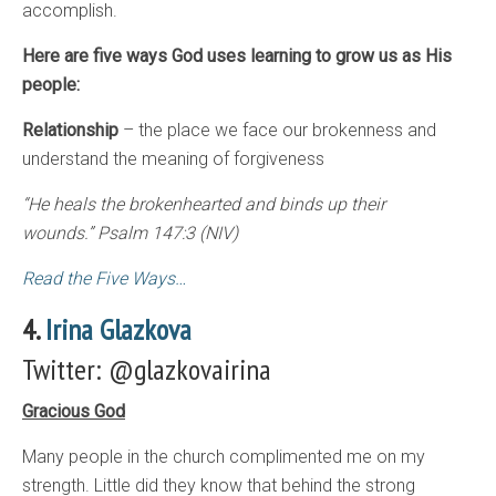
accomplish.
Here are five ways God uses learning to grow us as His
people:
Relationship
– the place we face our brokenness and
understand the meaning of forgiveness
“He heals the brokenhearted and binds up their
wounds.”
Psalm 147:3 (NIV)
Read the Five Ways…
4.
Irina Glazkova
Twitter: @glazkovairina
Gracious God
Many people in the church complimented me on my
strength. Little did they know that behind the strong