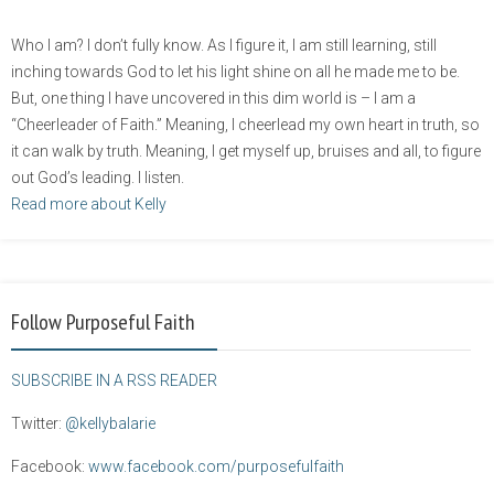
Who I am? I don’t fully know. As I figure it, I am still learning, still
inching towards God to let his light shine on all he made me to be.
But, one thing I have uncovered in this dim world is – I am a
“Cheerleader of Faith.” Meaning, I cheerlead my own heart in truth, so
it can walk by truth. Meaning, I get myself up, bruises and all, to figure
out God’s leading. I listen.
Read more about Kelly
Follow Purposeful Faith
SUBSCRIBE IN A RSS READER
Twitter:
@kellybalarie
Facebook:
www.facebook.com/purposefulfaith