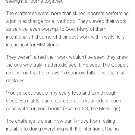
seeing it all come together.
The craftsmen were more than skilled laborers performing
a job in exchange for a livelihood. They viewed their work
as service, even worship, to God. Many of them
intentionally hid some of their best work within walls, fully
intending it for HIM alone.
They weren’t afraid their work wouldn’t be seen; they knew
the one who truly matters did see it. He sees. The Gospels
remind me that he knows if a sparrow falls. The psalmist
declares:
“You’ve kept track of my every toss and turn through
sleepless nights, each tear entered in your ledger, each
ache written in your book.” (Psalm 56:8, The Message)
The challenge is clear. How can I move from feeling
invisible to doing everything with the intention of being