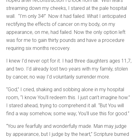
hoped after reconstruction I’d look normal.” With tears
streaming down my cheeks, I stared at the pale hospital
wall. “I’m only 34!” Now it had failed. What I anticipated
rectifying the effects of cancer on my body, on my
appearance, on me, had failed. Now the only option left
was for me to gain thirty pounds and have a procedure
requiring six months recovery.
I knew I’d never opt for it. I had three daughters ages 11,7,
and two. I’d already lost two years with my family, stolen
by cancer, no way I’d voluntarily surrender more.
“God,” I cried, shaking and sobbing alone in my hospital
room, “I know You’ll redeem this. I just can’t imagine how.”
I stared ahead, trying to comprehend it all. “But You will
find a way somehow, some way; You’ll use this for good.”
“You are fearfully and wonderfully made. Man may judge
by appearance, but I judge by the heart,” Scripture burned