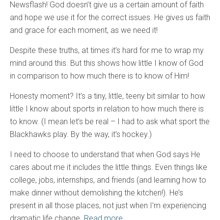
Newsflash! God doesn’t give us a certain amount of faith
and hope we use it for the correct issues. He gives us faith
and grace for each moment, as we need it!
Despite these truths, at times it’s hard for me to wrap my
mind around this. But this shows how little I know of God
in comparison to how much there is to know of Him!
Honesty moment? It’s a tiny, little, teeny bit similar to how
little I know about sports in relation to how much there is
to know. (I mean let’s be real – I had to ask what sport the
Blackhawks play. By the way, it’s hockey.)
I need to choose to understand that when God says He
cares about me it includes the little things. Even things like
college, jobs, internships, and friends (and learning how to
make dinner without demolishing the kitchen!). He’s
present in all those places, not just when I’m experiencing
dramatic life change.
Read more.