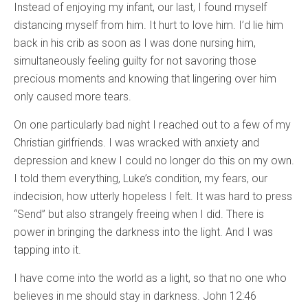
Instead of enjoying my infant, our last, I found myself
distancing myself from him. It hurt to love him. I’d lie him
back in his crib as soon as I was done nursing him,
simultaneously feeling guilty for not savoring those
precious moments and knowing that lingering over him
only caused more tears.
On one particularly bad night I reached out to a few of my
Christian girlfriends. I was wracked with anxiety and
depression and knew I could no longer do this on my own.
I told them everything, Luke’s condition, my fears, our
indecision, how utterly hopeless I felt. It was hard to press
“Send” but also strangely freeing when I did. There is
power in bringing the darkness into the light. And I was
tapping into it.
I have come into the world as a light, so that no one who
believes in me should stay in darkness. John 12:46