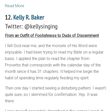
Read More
12.
Kelly R. Baker
Twitter: @kellysinging
From an Outfit of Foolishness to Duds of Discernment
I felt God near me, and the morsels of His Word were
enjoyable. I had been trying to read my Bible on a regular
basis. I applied the plan to read the chapter from
Proverbs that corresponds with the calendar day of the
month since it has 31 chapters. It helped me begin the
habit of spending time regularly feeding my spirit.
Then one day I started seeing a disturbing pattern. I wasn’t
quite sure, so I skimmed for confirmation. Yep. It was
there.