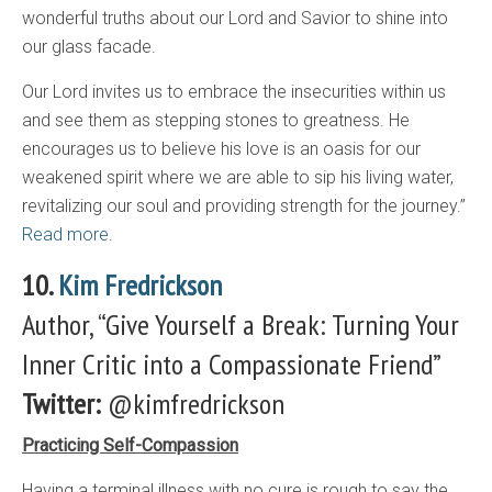
wonderful truths about our Lord and Savior to shine into
our glass facade.
Our Lord invites us to embrace the insecurities within us
and see them as stepping stones to greatness. He
encourages us to believe his love is an oasis for our
weakened spirit where we are able to sip his living water,
revitalizing our soul and providing strength for the journey.”
Read more.
10.
Kim Fredrickson
Author, “Give Yourself a Break: Turning Your
Inner Critic into a Compassionate Friend”
Twitter:
@kimfredrickson
Practicing Self-Compassion
Having a terminal illness with no cure is rough to say the