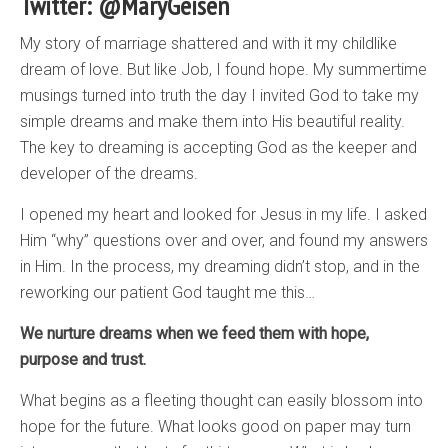
Twitter: @MaryGeisen
My story of marriage shattered and with it my childlike
dream of love. But like Job, I found hope. My summertime
musings turned into truth the day I invited God to take my
simple dreams and make them into His beautiful reality.
The key to dreaming is accepting God as the keeper and
developer of the dreams.
I opened my heart and looked for Jesus in my life. I asked
Him “why” questions over and over, and found my answers
in Him. In the process, my dreaming didn’t stop, and in the
reworking our patient God taught me this…
We nurture dreams when we feed them with hope,
purpose and trust.
What begins as a fleeting thought can easily blossom into
hope for the future. What looks good on paper may turn