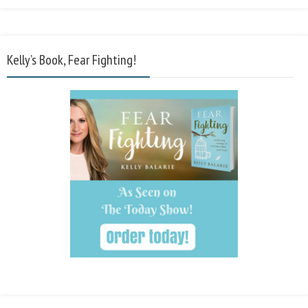
Kelly’s Book, Fear Fighting!