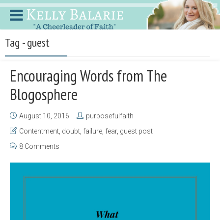
Tag - guest
Encouraging Words from The
Blogosphere
August 10, 2016
purposefulfaith
Contentment
,
doubt
,
failure
,
fear
,
guest post
8 Comments