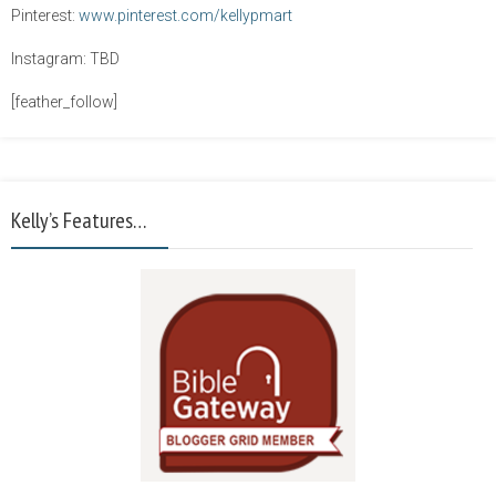
Pinterest:
www.pinterest.com/kellypmart
Instagram: TBD
[feather_follow]
Kelly’s Features…