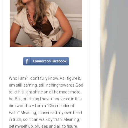
Who I am? I don’t fully know. As I figure it, I
am still learning, still inching towards God
to let his light shine on all he made me to
be. But, one thing I have uncovered in this
dim world is – I am a “Cheerleader of
Faith.” Meaning, I cheerlead my own heart
in truth, so it can walk by truth. Meaning, I
get myself up, bruises and all, to figure