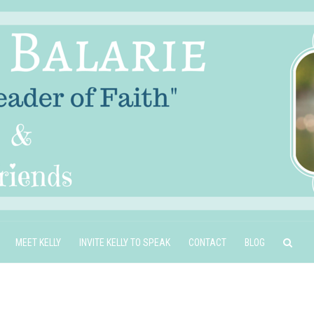
MEET KELLY
INVITE KELLY TO SPEAK
CONTACT
BLOG