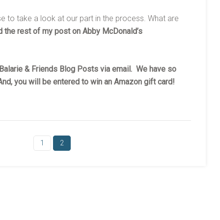
se to take a look at our part in the process. What are
 the rest of my post on Abby McDonald’s
y Balarie & Friends Blog Posts via email. We have so
nd, you will be entered to win an Amazon gift card!
1
2