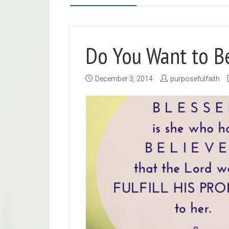
Do You Want to B
December 3, 2014
purposefulfaith