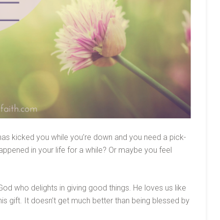
has kicked you while you’re down and you need a pick-
ppened in your life for a while? Or maybe you feel
od who delights in giving good things. He loves us like
is gift. It doesn’t get much better than being blessed by