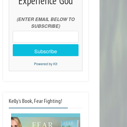
Experience God
(ENTER EMAIL BELOW TO
SUBSCRIBE)
Subscribe
Powered by Kit
Kelly’s Book, Fear Fighting!