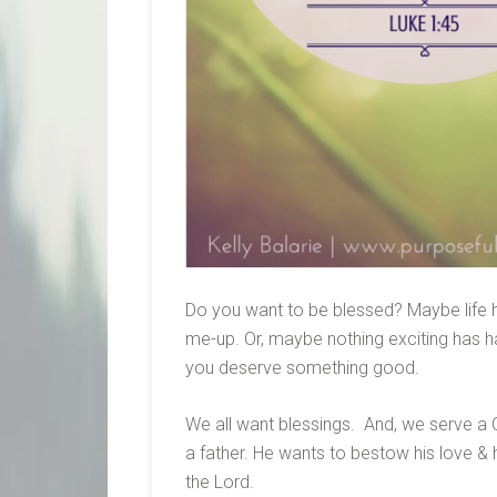
Do you want to be blessed? Maybe life 
me-up. Or, maybe nothing exciting has ha
you deserve something good.
We all want blessings. And, we serve a G
a father. He wants to bestow his love & h
the Lord.