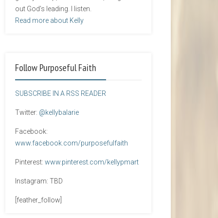
out God’s leading. I listen.
Read more about Kelly
Follow Purposeful Faith
SUBSCRIBE IN A RSS READER
Twitter:
@kellybalarie
Facebook:
www.facebook.com/purposefulfaith
Pinterest:
www.pinterest.com/kellypmart
Instagram: TBD
[feather_follow]