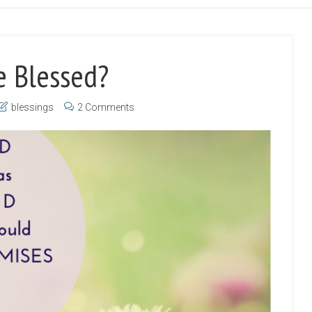
e Blessed?
blessings
2 Comments