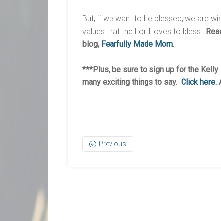
But, if we want to be blessed, we are wi
values that the Lord loves to bless…
Read
blog,
Fearfully Made Mom
.
***Plus, be sure to sign up for the Kell
many exciting things to say.
Click here.
A
Previous