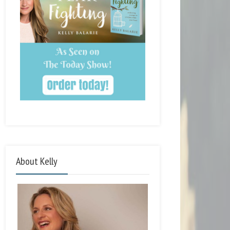
About Kelly