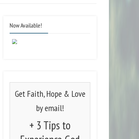
Now Available!
Get Faith, Hope & Love
by email!
+ 3 Tips to