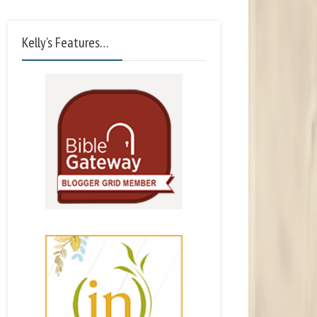
Kelly’s Features…