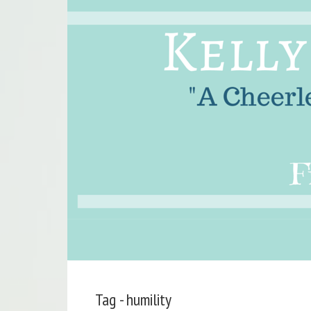
Tag - humility