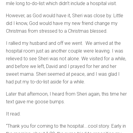
mile long to-do-list which didn’t include a hospital visit.
However, as God would have it, Sheri was close by. Little
did I know, God would have my new friend change my
Christmas from stressed to a Christmas blessed.
I rallied my husband and off we went. We arrived at the
hospital room just as another couple were leaving. I was
relieved to see Sheri was not alone. We visited for a while,
and before we left, David and I prayed for her and her
sweet mama. Sheri seemed at peace, and I was glad I
had put my to-do-list aside for a while.
Later that afternoon, I heard from Sheri again, this time her
text gave me goose bumps.
It read:
“Thank you for coming to the hospital….cool story. Early in