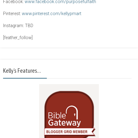
Facebook:
www.facebook.com/purposefulfaith
Pinterest:
www.pinterest.com/kellypmart
Instagram: TBD
[feather_follow]
Kelly’s Features…