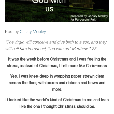
Post by
Christy Mobley
“The virgin will conceive and give birth to a son, and they
will call him Immanuel, God with us.” Matthew 1:23
It was the week before Christmas and I was feeling the
stress, instead of Christmas, I felt more like Chris-mess.
Yes, I was knee-deep in wrapping paper strewn clear
across the floor, with boxes and ribbons and bows and
more.
It looked like the world’s kind of Christmas to me and less
like the one I thought Christmas should be.