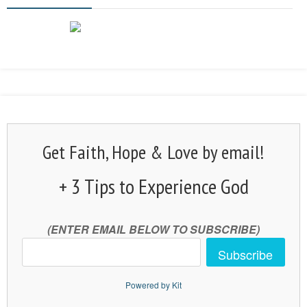
Get Faith, Hope & Love by email!
+ 3 Tips to Experience God
(ENTER EMAIL BELOW TO SUBSCRIBE)
Subscribe
Powered by Kit