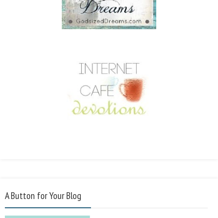
A Button for Your Blog