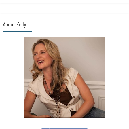
About Kelly