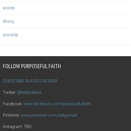
words
Worry
worship
FOLLOW PURPOSEFUL FAITH
SUBSCRIBE IN A RSS READER
Twitter:
@kellybalarie
Facebook:
www.facebook.com/purposefulfaith
Pinterest:
www.pinterest.com/kellypmart
Instagram: TBD