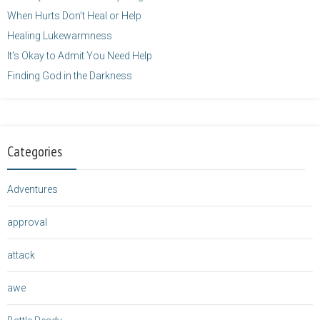
When Hurts Don’t Heal or Help
Healing Lukewarmness
It’s Okay to Admit You Need Help
Finding God in the Darkness
Categories
Adventures
approval
attack
awe