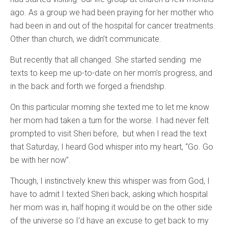
ago. As a group we had been praying for her mother who
had been in and out of the hospital for cancer treatments.
Other than church, we didn’t communicate.
But recently that all changed. She started sending me
texts to keep me up-to-date on her mom’s progress, and
in the back and forth we forged a friendship.
On this particular morning she texted me to let me know
her mom had taken a turn for the worse. I had never felt
prompted to visit Sheri before, but when I read the text
that Saturday, I heard God whisper into my heart, “Go. Go
be with her now”.
Though, I instinctively knew this whisper was from God, I
have to admit I texted Sheri back, asking which hospital
her mom was in, half hoping it would be on the other side
of the universe so I’d have an excuse to get back to my