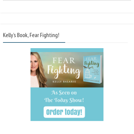
Kelly’s Book, Fear Fighting!