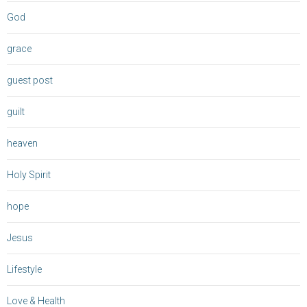
God
grace
guest post
guilt
heaven
Holy Spirit
hope
Jesus
Lifestyle
Love & Health