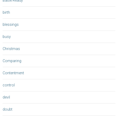
Battle Ready
birth
blessings
busy
Christmas
Comparing
Contentment
control
devil
doubt