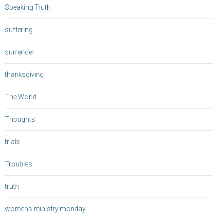
Speaking Truth
suffering
surrender
thanksgiving
The World
Thoughts
trials
Troubles
truth
womens ministry monday