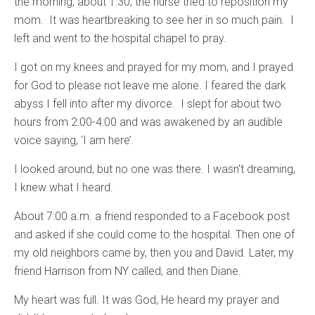
the morning, about 1:30, the nurse tried to reposition my
mom. It was heartbreaking to see her in so much pain. I
left and went to the hospital chapel to pray.
I got on my knees and prayed for my mom, and I prayed
for God to please not leave me alone. I feared the dark
abyss I fell into after my divorce. I slept for about two
hours from 2:00-4:00 and was awakened by an audible
voice saying, ‘I am here’.
I looked around, but no one was there. I wasn’t dreaming,
I knew what I heard.
About 7:00 a.m. a friend responded to a Facebook post
and asked if she could come to the hospital. Then one of
my old neighbors came by, then you and David. Later, my
friend Harrison from NY called, and then Diane.
My heart was full. It was God, He heard my prayer and