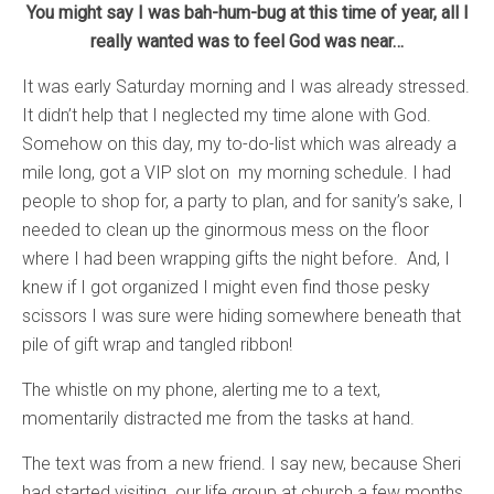
You might say I was bah-hum-bug at this time of year, all I
really wanted was to feel God was near…
It was early Saturday morning and I was already stressed.
It didn’t help that I neglected my time alone with God.
Somehow on this day, my to-do-list which was already a
mile long, got a VIP slot on my morning schedule. I had
people to shop for, a party to plan, and for sanity’s sake, I
needed to clean up the ginormous mess on the floor
where I had been wrapping gifts the night before. And, I
knew if I got organized I might even find those pesky
scissors I was sure were hiding somewhere beneath that
pile of gift wrap and tangled ribbon!
The whistle on my phone, alerting me to a text,
momentarily distracted me from the tasks at hand.
The text was from a new friend. I say new, because Sheri
had started visiting our life group at church a few months