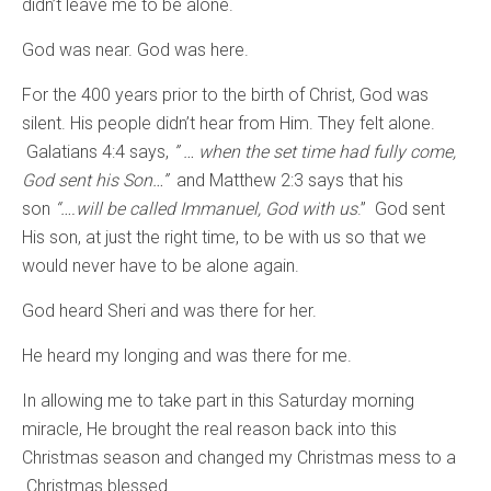
didn’t leave me to be alone.
God was near. God was here.
For the 400 years prior to the birth of Christ, God was
silent. His people didn’t hear from Him. They felt alone.
Galatians 4:4 says,
” … when the set time had fully come,
God sent his Son…”
and
Matthew 2:3 says that his
son
“
….will be called Immanuel, God with us
.” God sent
His son, at just the right time, to be with us so that we
would never have to be alone again.
God heard Sheri and was there for her.
He heard my longing and was there for me.
In allowing me to take part in this Saturday morning
miracle, He brought the real reason back into this
Christmas season and changed my Christmas mess to a
Christmas blessed.