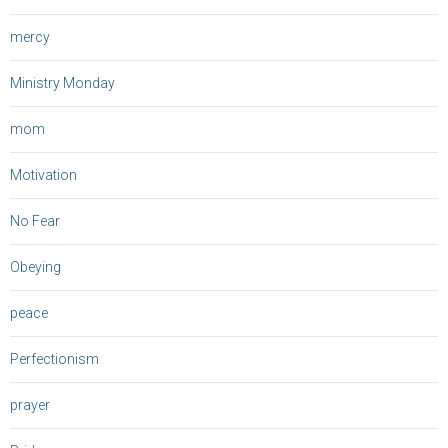
mercy
Ministry Monday
mom
Motivation
No Fear
Obeying
peace
Perfectionism
prayer