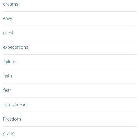
dreams
envy
event
expectations
failure
faith
fear
forgiveness
Freedom
giving