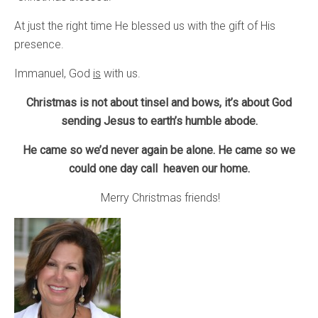
At just the right time He blessed us with the gift of His
presence.
Immanuel, God
is
with us.
Christmas is not about tinsel and bows, it’s about God
sending Jesus to earth’s humble abode.
He came so we’d never again be alone. He came so we
could one day call heaven our home.
Merry Christmas friends!