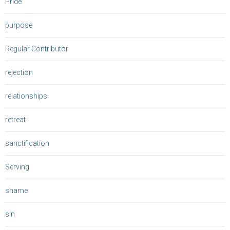
Pride
purpose
Regular Contributor
rejection
relationships
retreat
sanctification
Serving
shame
sin