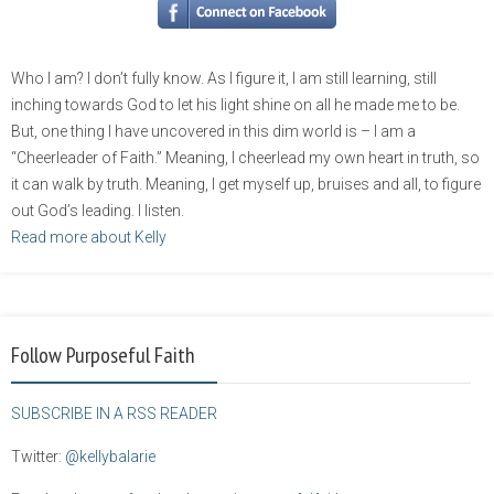
Who I am? I don’t fully know. As I figure it, I am still learning, still
inching towards God to let his light shine on all he made me to be.
But, one thing I have uncovered in this dim world is – I am a
“Cheerleader of Faith.” Meaning, I cheerlead my own heart in truth, so
it can walk by truth. Meaning, I get myself up, bruises and all, to figure
out God’s leading. I listen.
Read more about Kelly
Follow Purposeful Faith
SUBSCRIBE IN A RSS READER
Twitter:
@kellybalarie