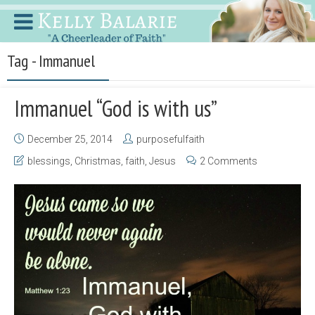
Tag - Immanuel
Immanuel “God is with us”
December 25, 2014
purposefulfaith
blessings
,
Christmas
,
faith
,
Jesus
2 Comments