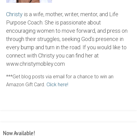
Christy
is a wife, mother, writer, mentor, and Life
Purpose Coach. She is passionate about
encouraging women to move forward, and press on
through their struggles, seeking God’s presence in
every bump and turn in the road. If you would like to
connect with Christy you can find her at
www.christymobley.com
***Get blog posts via email for a chance to win an
Amazon Gift Card.
Click here!
Now Available!