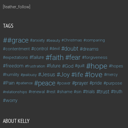
[feather_follow]
TAGS
#grace
anxiety
beauty
Christmas
comparing
doubt
control
dreams
contentment
devil
faith
fear
failure
forgiveness
expectations
hope
freedom
future
God
guilt
hopes
frustration
love
life
Joy
Jesus
humility
jealousy
mercy
peace
Pain
prayer
pride
purpose
patience
power
trust
trials
truth
shame
relationships
renewal
rest
sin
worry
ABOUT KELLY