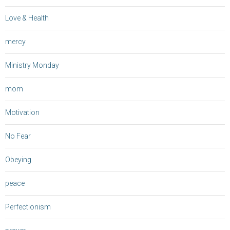
Love & Health
mercy
Ministry Monday
mom
Motivation
No Fear
Obeying
peace
Perfectionism