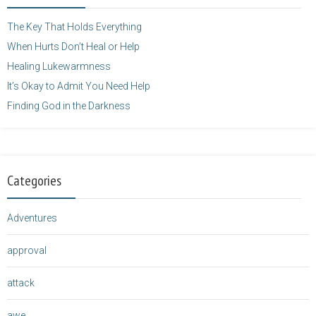
</a>
The Key That Holds Everything
When Hurts Don’t Heal or Help
Healing Lukewarmness
It’s Okay to Admit You Need Help
Finding God in the Darkness
Categories
Adventures
approval
attack
awe