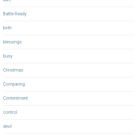
Battle Ready
birth
blessings
busy
Christmas
Comparing
Contentment
control
devil