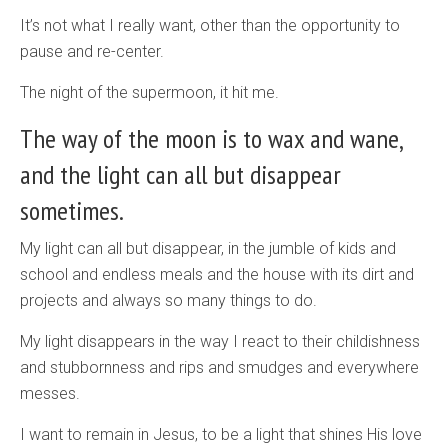
It’s not what I really want, other than the opportunity to
pause and re-center.
The night of the supermoon, it hit me.
The way of the moon is to wax and wane,
and the light can all but disappear
sometimes.
My light can all but disappear, in the jumble of kids and
school and endless meals and the house with its dirt and
projects and always so many things to do.
My light disappears in the way I react to their childishness
and stubbornness and rips and smudges and everywhere
messes.
I want to remain in Jesus, to be a light that shines His love