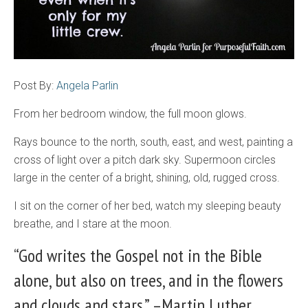
Post By:
Angela Parlin
From her bedroom window, the full moon glows.
Rays bounce to the north, south, east, and west, painting a
cross of light over a pitch dark sky. Supermoon circles
large in the center of a bright, shining, old, rugged cross.
I sit on the corner of her bed, watch my sleeping beauty
breathe, and I stare at the moon.
“God writes the Gospel not in the Bible
alone, but also on trees, and in the flowers
and clouds and stars.” –Martin Luther