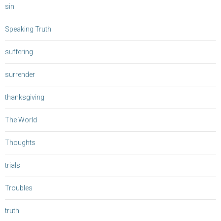
sin
Speaking Truth
suffering
surrender
thanksgiving
The World
Thoughts
trials
Troubles
truth