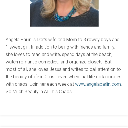
Angela Parlin is Dan’s wife and Mom to 3 rowdy boys and
1 sweet girl. In addition to being with friends and family,
she loves to read and write, spend days at the beach,
watch romantic comedies, and organize closets. But
most of all, she loves Jesus and writes to call attention to
the beauty of life in Christ, even when that life collaborates
with chaos. Join her each week at
www.angelaparlin.com
,
So Much Beauty in All This Chaos.