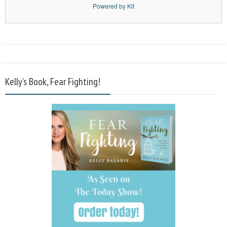
Powered by Kit
Kelly’s Book, Fear Fighting!