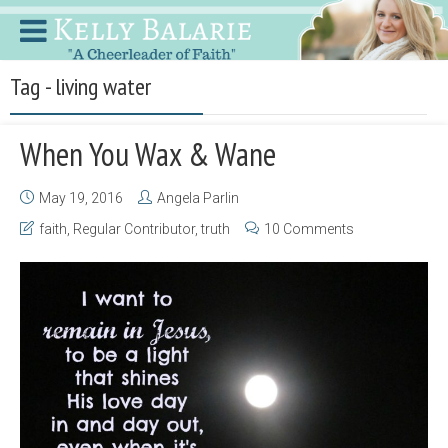
Tag - living water
When You Wax & Wane
May 19, 2016
Angela Parlin
faith
,
Regular Contributor
,
truth
10 Comments