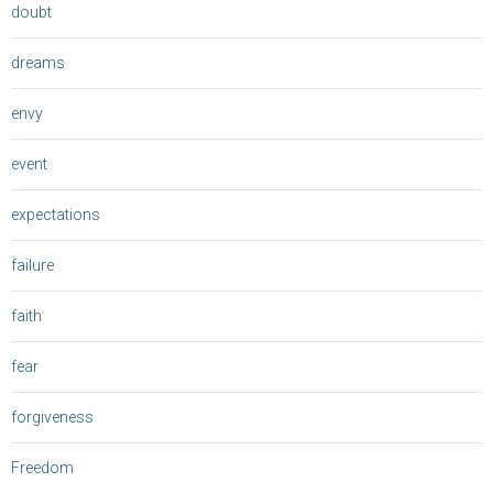
doubt
dreams
envy
event
expectations
failure
faith
fear
forgiveness
Freedom