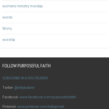
womens ministry monday
words
Worry
worship
FOLLOW PURPOSEFUL FAITH
SUBSCRIBE IN A RSS READER
Twitter:
@kellybalarie
Facebook:
www.facebook.com/purposefulfaith
Pinterest:
www.pinterest.com/kellypmart