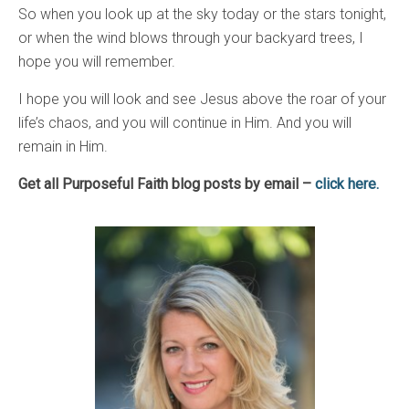
So when you look up at the sky today or the stars tonight,
or when the wind blows through your backyard trees, I
hope you will remember.
I hope you will look and see Jesus above the roar of your
life’s chaos, and you will continue in Him. And you will
remain in Him.
Get all Purposeful Faith blog posts by email –
click here.