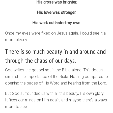
His cross was brighter.
His love was stronger.
His work outlasted my own.
Once my eyes were fixed on Jesus again, I could see it all
more clearly.
There is so much beauty in and around and
through the chaos of our days.
God writes the gospel not in the Bible alone. This doesn’t
diminish the importance of the Bible. Nothing compares to
opening the pages of His Word and hearing from the Lord.
But God surrounded us with all this beauty, His own glory.
It fixes our minds on Him again, and maybe there’s always
more to see.