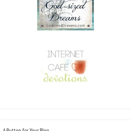
A Button for Your Blog