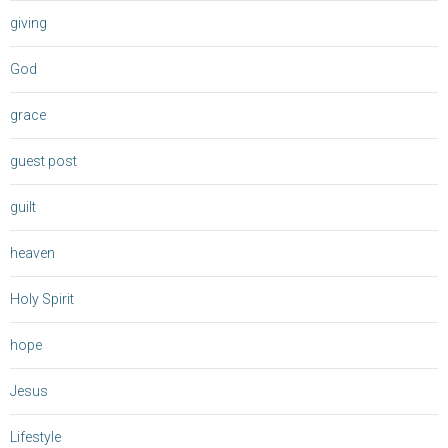
giving
God
grace
guest post
guilt
heaven
Holy Spirit
hope
Jesus
Lifestyle