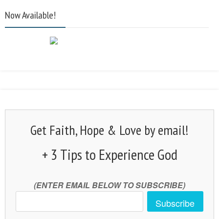
Now Available!
Get Faith, Hope & Love by email!
+ 3 Tips to Experience God
(ENTER EMAIL BELOW TO SUBSCRIBE)
Subscribe