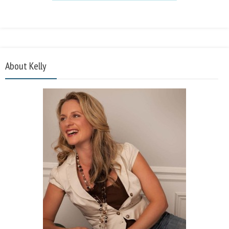
About Kelly