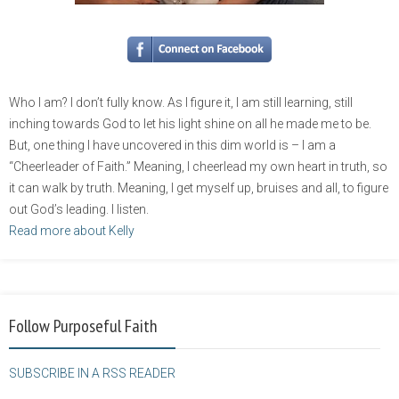
Who I am? I don’t fully know. As I figure it, I am still learning, still
inching towards God to let his light shine on all he made me to be.
But, one thing I have uncovered in this dim world is – I am a
“Cheerleader of Faith.” Meaning, I cheerlead my own heart in truth, so
it can walk by truth. Meaning, I get myself up, bruises and all, to figure
out God’s leading. I listen.
Read more about Kelly
Follow Purposeful Faith
SUBSCRIBE IN A RSS READER