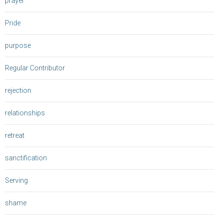
prayer
Pride
purpose
Regular Contributor
rejection
relationships
retreat
sanctification
Serving
shame