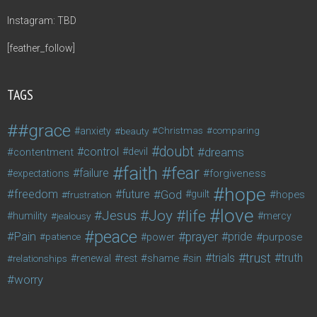
Instagram: TBD
[feather_follow]
TAGS
#grace
anxiety
beauty
Christmas
comparing
doubt
control
dreams
contentment
devil
faith
fear
failure
forgiveness
expectations
hope
freedom
future
God
guilt
hopes
frustration
love
life
Joy
Jesus
humility
jealousy
mercy
peace
Pain
prayer
pride
purpose
patience
power
trust
trials
truth
shame
relationships
renewal
rest
sin
worry