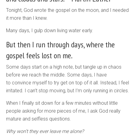
Tonight, God wrote the gospel on the moon, and I needed
it more than I knew.
Many days, I gulp down living water early.
But then I run through days, where the
gospel feels lost on me.
Some days start on a high note, but tangle up in chaos
before we reach the middle. Some days, I have
to convince myself to try get on top of it all. Instead, I feel
irritated. I can’t stop moving, but I’m only running in circles.
When I finally sit down for a few minutes without little
people asking for more pieces of me, I ask God really
mature and selfless questions.
Why won’t they ever leave me alone?