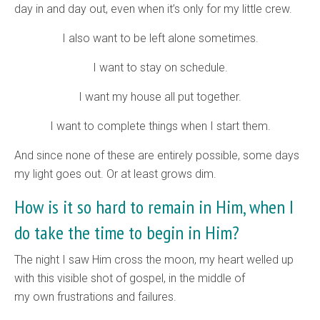
day in and day out, even when it’s only for my little crew.
I also want to be left alone sometimes.
I want to stay on schedule.
I want my house all put together.
I want to complete things when I start them.
And since none of these are entirely possible, some days
my light goes out. Or at least grows dim.
How is it so hard to remain in Him, when I
do take the time to begin in Him?
The night I saw Him cross the moon, my heart welled up
with this visible shot of gospel, in the middle of
my own frustrations and failures.