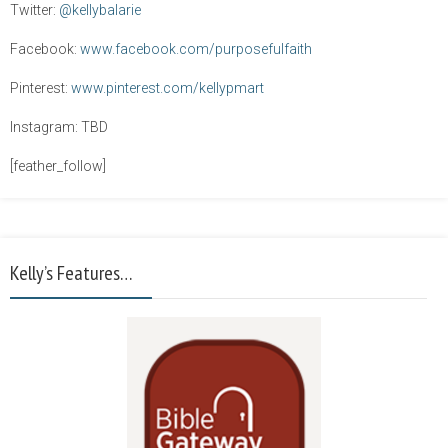
Twitter:
@kellybalarie
Facebook:
www.facebook.com/purposefulfaith
Pinterest:
www.pinterest.com/kellypmart
Instagram: TBD
[feather_follow]
Kelly’s Features…