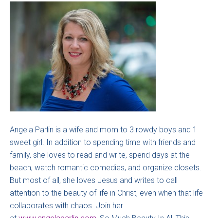
Angela Parlin is a wife and mom to 3 rowdy boys and 1
sweet girl. In addition to spending time with friends and
family, she loves to read and write, spend days at the
beach, watch romantic comedies, and organize closets.
But most of all, she loves Jesus and writes to call
attention to the beauty of life in Christ, even when that life
collaborates with chaos. Join her