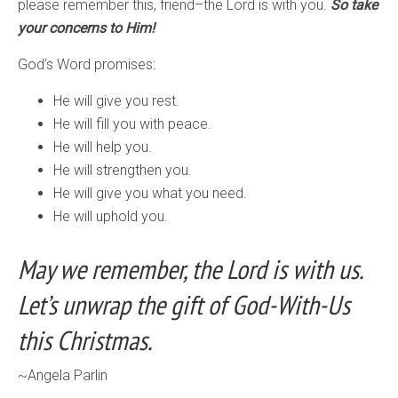
please remember this, friend–the Lord is with you.
So take
your concerns to Him!
God’s Word promises:
He will give you rest.
He will fill you with peace.
He will help you.
He will strengthen you.
He will give you what you need.
He will uphold you.
May we remember, the Lord is with us.
Let’s unwrap the gift of God-With-Us
this Christmas.
~Angela Parlin