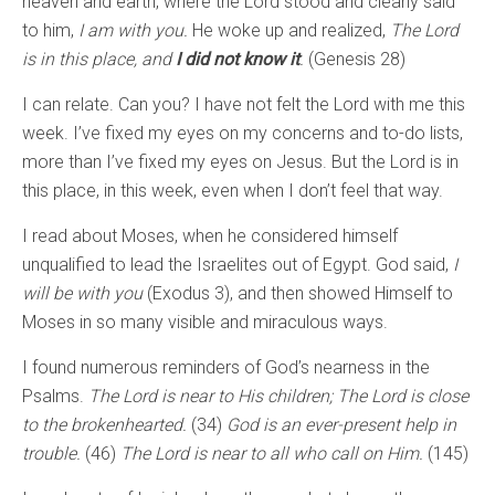
heaven and earth, where the Lord stood and clearly said
to him,
I am with you.
He woke up and realized,
The Lord
is in this place, and
I did not know it
.
(Genesis 28)
I can relate. Can you? I have not felt the Lord with me this
week. I’ve fixed my eyes on my concerns and to-do lists,
more than I’ve fixed my eyes on Jesus. But the Lord is in
this place, in this week, even when I don’t feel that way.
I read about Moses, when he considered himself
unqualified to lead the Israelites out of Egypt. God said,
I
will be with you
(Exodus 3), and then showed Himself to
Moses in so many visible and miraculous ways.
I found numerous reminders of God’s nearness in the
Psalms.
The Lord is near to His children; The Lord is close
to the brokenhearted.
(34)
God is an ever-present help in
trouble.
(46)
The Lord is near to all who call on Him.
(145)