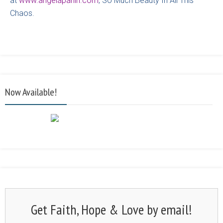
at
www.angelaparlin.com
, So Much Beauty In All This
Chaos.
Now Available!
Get Faith, Hope & Love by email!