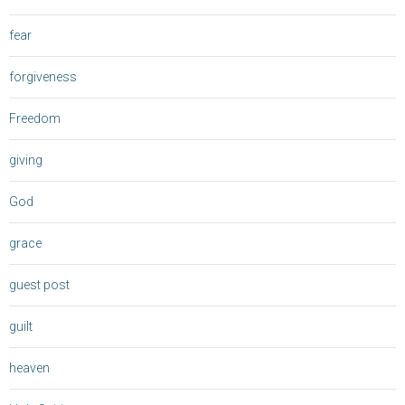
fear
forgiveness
Freedom
giving
God
grace
guest post
guilt
heaven