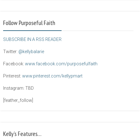
Follow Purposeful Faith
SUBSCRIBE IN A RSS READER
Twitter:
@kellybalarie
Facebook:
www.facebook.com/purposefulfaith
Pinterest:
www.pinterest.com/kellypmart
Instagram: TBD
[feather_follow]
Kelly’s Features…