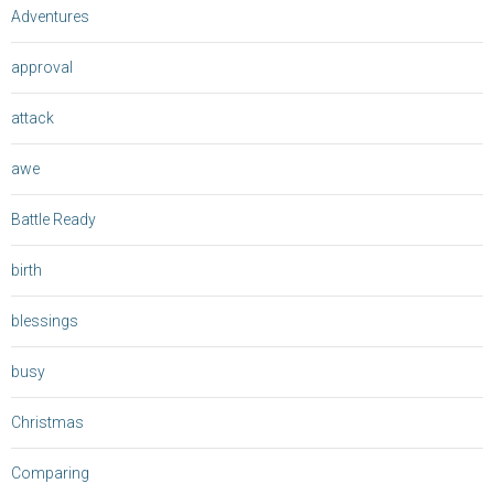
Adventures
approval
attack
awe
Battle Ready
birth
blessings
busy
Christmas
Comparing