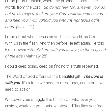
I read parts of Isaiah, where the prophet shares these
words from the Lord—
So do not fear, for I am with you; do
not be dismayed, for I am your God. I will strengthen you
and help you; I will uphold you with my righteous right
hand. (
Isaiah 41)
I read about when Jesus arrived in this world, as God-
With-Us in the flesh. And then before He left again, He told
His followers–
Surely I am with you always, to the very end
of the age.
(Matthew 28)
I could keep going, keep on finding this truth repeated.
The Word of God offers us this beautiful gift—
The Lord is
with you.
It’s a truth we need to remember, and a truth we
need to act on.
Whatever your struggle this Christmas, whatever your
anxiety, whatever your pain, whatever difficulties you face,