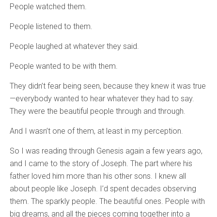
People watched them.
People listened to them.
People laughed at whatever they said.
People wanted to be with them.
They didn’t fear being seen, because they knew it was true
—everybody wanted to hear whatever they had to say.
They were the beautiful people through and through.
And I wasn’t one of them, at least in my perception.
So I was reading through Genesis again a few years ago,
and I came to the story of Joseph. The part where his
father loved him more than his other sons. I knew all
about people like Joseph. I’d spent decades observing
them. The sparkly people. The beautiful ones. People with
big dreams, and all the pieces coming together into a