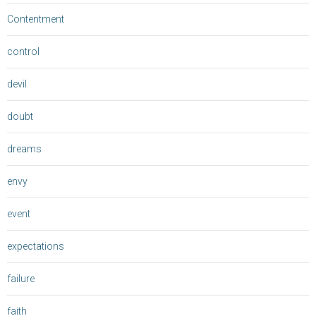
Contentment
control
devil
doubt
dreams
envy
event
expectations
failure
faith