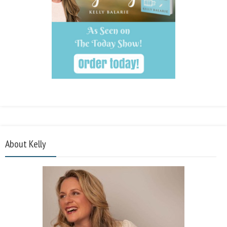
About Kelly