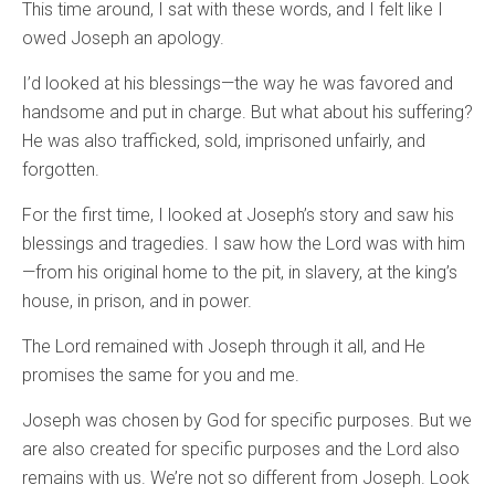
This time around, I sat with these words, and I felt like I
owed Joseph an apology.
I’d looked at his blessings—the way he was favored and
handsome and put in charge. But what about his suffering?
He was also trafficked, sold, imprisoned unfairly, and
forgotten.
For the first time, I looked at Joseph’s story and saw his
blessings and tragedies. I saw how the Lord was with him
—from his original home to the pit, in slavery, at the king’s
house, in prison, and in power.
The Lord remained with Joseph through it all, and He
promises the same for you and me.
Joseph was chosen by God for specific purposes. But we
are also created for specific purposes and the Lord also
remains with us. We’re not so different from Joseph. Look