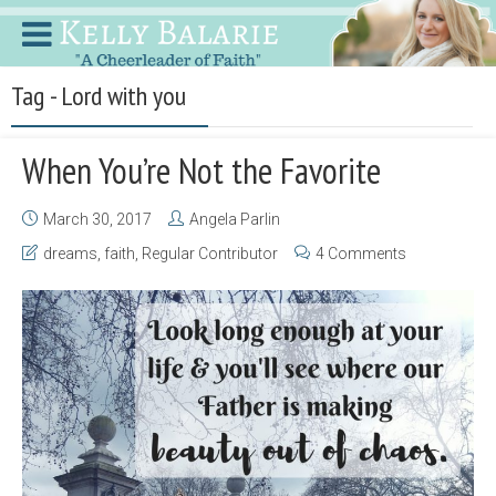
Tag - Lord with you
When You’re Not the Favorite
March 30, 2017
Angela Parlin
dreams
,
faith
,
Regular Contributor
4 Comments