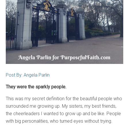
Post By: Angela Parlin
They were the sparkly people.
This was my secret definition for the beautiful people who
surrounded me growing up. My sisters, my best friends,
the cheerleaders I wanted to grow up and be like. People
with big personalities, who turned eyes without trying.