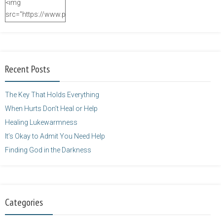
<img
src="https://www.purposefulfaith.com/wp-
content/uploads/2014/12/Kelly-
Balarie-23.png"
alt="purposefulfaith.com"
width="125"
Recent Posts
height="125" />
</a>
The Key That Holds Everything
When Hurts Don’t Heal or Help
Healing Lukewarmness
It’s Okay to Admit You Need Help
Finding God in the Darkness
Categories