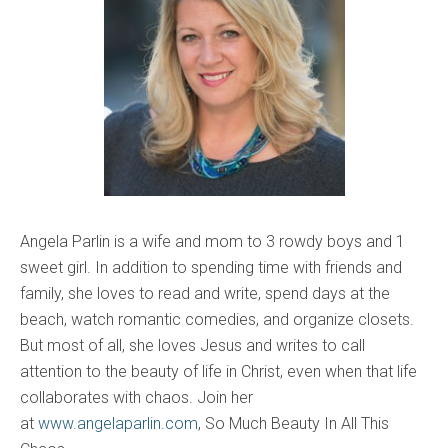
Angela Parlin is a wife and mom to 3 rowdy boys and 1
sweet girl. In addition to spending time with friends and
family, she loves to read and write, spend days at the
beach, watch romantic comedies, and organize closets.
But most of all, she loves Jesus and writes to call
attention to the beauty of life in Christ, even when that life
collaborates with chaos. Join her
at
www.angelaparlin.com
, So Much Beauty In All This