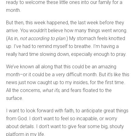
ready to welcome these little ones into our family for a
month.
But then, this week happened, the last week before they
arrive. You wouldn’t believe how many things went wrong.
(As in,
not according to plan
.) My stomach feels knotted
up. I’ve had to remind myself to breathe. I’m having a
really hard time slowing down, especially enough to pray.
We’ve known all along that this could be an amazing
month–or it could be a very difficult month. But it’s like this
news just now caught up to my insides, for the first time.
All the concerns,
what ifs
, and fears floated to the
surface.
I want to look forward with faith, to anticipate great things
from God. I don’t want to feel so incapable, or worry
about details. I don’t want to give fear some big, shouty
platform in my life.