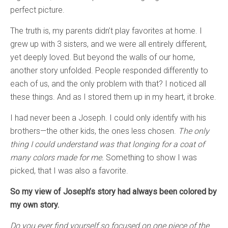
perfect picture.
The truth is, my parents didn’t play favorites at home. I
grew up with 3 sisters, and we were all entirely different,
yet deeply loved. But beyond the walls of our home,
another story unfolded. People responded differently to
each of us, and the only problem with that? I noticed all
these things. And as I stored them up in my heart, it broke.
I had never been a Joseph. I could only identify with his
brothers—the other kids, the ones less chosen.
The only
thing I could understand was that longing for a coat of
many colors made for me.
Something to show I was
picked, that I was also a favorite.
So my view of Joseph’s story had always been colored by
my own story.
Do you ever find yourself so focused on one piece of the