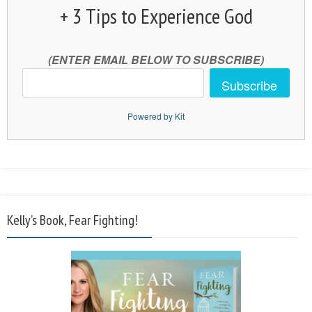
+ 3 Tips to Experience God
(ENTER EMAIL BELOW TO SUBSCRIBE)
Subscribe
Powered by Kit
Kelly’s Book, Fear Fighting!