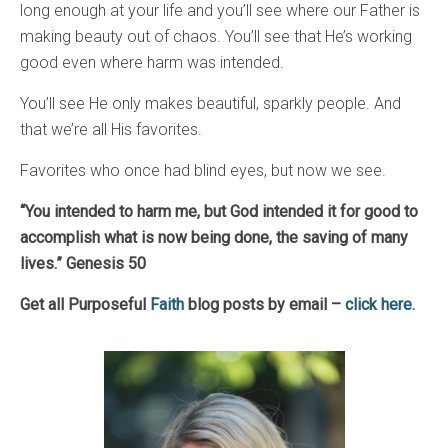
long enough at your life and you’ll see where our Father is
making beauty out of chaos. You’ll see that He’s working
good even where harm was intended.
You’ll see He only makes beautiful, sparkly people. And
that we’re all His favorites.
Favorites who once had blind eyes, but now we see.
“You intended to harm me, but God intended it for good to
accomplish what is now being done, the saving of many
lives.” Genesis 50
Get all Purposeful
Faith
blog posts by email –
click here.