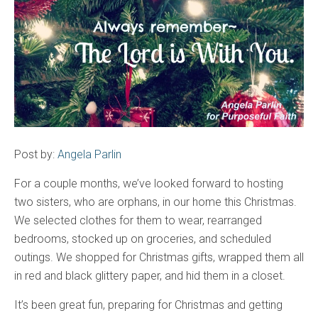
Post by:
Angela Parlin
For a couple months, we’ve looked forward to hosting
two sisters, who are orphans, in our home this Christmas.
We selected clothes for them to wear, rearranged
bedrooms, stocked up on groceries, and scheduled
outings. We shopped for Christmas gifts, wrapped them all
in red and black glittery paper, and hid them in a closet.
It’s been great fun, preparing for Christmas and getting