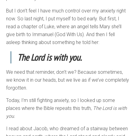
But I don’t feel I have much control over my anxiety right
now. So last night, I put myself to bed early. But first, I
read a chapter of Luke, where an angel tells Mary she’ll
give birth to Immanuel (God With Us). And then I fell
asleep thinking about something he told her:
The Lord is with you.
We need that reminder, don’t we? Because sometimes,
we know it in our heads, but we live as if we’ve completely
forgotten.
Today, I’m still fighting anxiety, so I looked up some
places where the Bible repeats this truth,
The Lord is with
you.
I read about Jacob, who dreamed of a stairway between