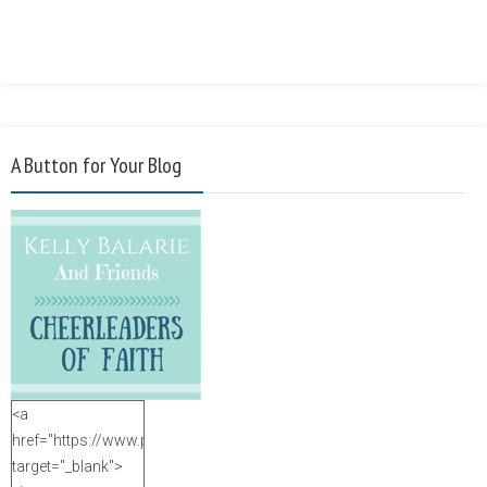
A Button for Your Blog
<a
href="https://www.purposefulfaith.com"
target="_blank">