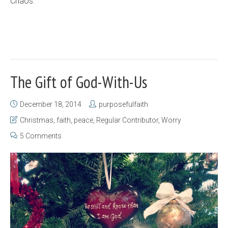
Chaos.
The Gift of God-With-Us
December 18, 2014
purposefulfaith
Christmas
,
faith
,
peace
,
Regular Contributor
,
Worry
5 Comments