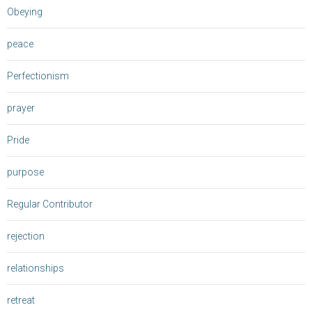
Obeying
peace
Perfectionism
prayer
Pride
purpose
Regular Contributor
rejection
relationships
retreat