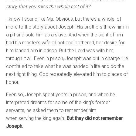
story, that you miss the whole rest of it?
I know I sound like Ms. Obvious, but there’s a whole lot
more to the story about Joseph. His brothers threw him in
a pit and sold him as a slave. And when the sight of him
had his master’s wife all hot and bothered, her desire for
him landed him in prison. But the Lord was with him,
through it all. Even in prison, Joseph was put in charge. He
continued to take what he was handed in life and do the
next right thing. God repeatedly elevated him to places of
honor.
Even so, Joseph spent years in prison, and when he
interpreted dreams for some of the king’s former
servants, he asked them to remember him
when serving the king again.
But they did not remember
Joseph.