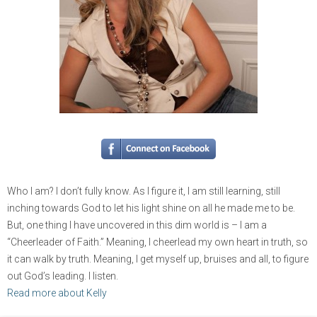
Who I am? I don’t fully know. As I figure it, I am still learning, still
inching towards God to let his light shine on all he made me to be.
But, one thing I have uncovered in this dim world is – I am a
“Cheerleader of Faith.” Meaning, I cheerlead my own heart in truth, so
it can walk by truth. Meaning, I get myself up, bruises and all, to figure
out God’s leading. I listen.
Read more about Kelly