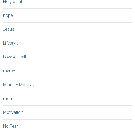
Holy Spirit
hope
Jesus
Lifestyle
Love & Health
mercy
Ministry Monday
mom
Motivation
No Fear