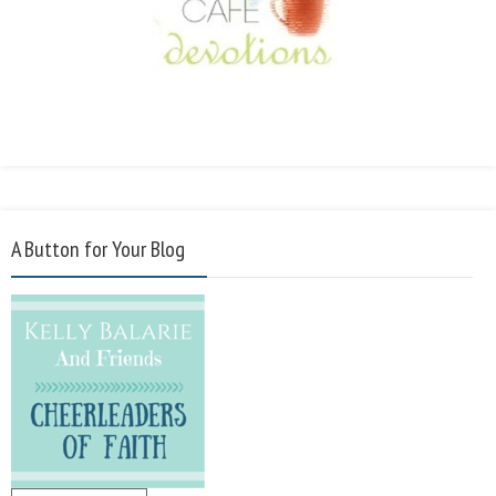
A Button for Your Blog