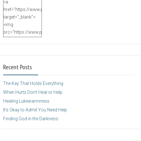
<a
href="https://www.purposefulfaith.com"
target="_blank">
<img
src="https://www.purposefulfaith.com/wp-
content/uploads/2014/12/Kelly-
Balarie-23.png"
alt="purposefulfaith.com"
width="125"
Recent Posts
height="125" />
</a>
The Key That Holds Everything
When Hurts Don’t Heal or Help
Healing Lukewarmness
It’s Okay to Admit You Need Help
Finding God in the Darkness