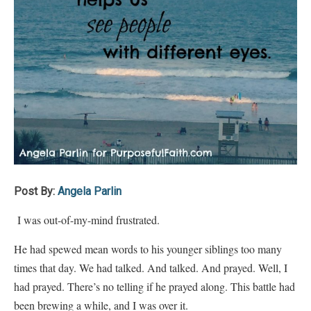
Post By:
Angela Parlin
I was out-of-my-mind frustrated.
He had spewed mean words to his younger siblings too many
times that day. We had talked. And talked. And prayed. Well, I
had prayed. There’s no telling if he prayed along. This battle had
been brewing a while, and I was over it.