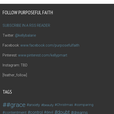
FOLLOW PURPOSEFUL FAITH
SUBSCRIBE IN A RSS READER
Twitter:
@kellybalarie
Facebook:
www.facebook.com/purposefulfaith
Pinterest:
www.pinterest.com/kellypmart
Instagram: TBD
[feather_follow]
TAGS
#grace
anxiety
beauty
Christmas
comparing
doubt
control
dreams
contentment
devil