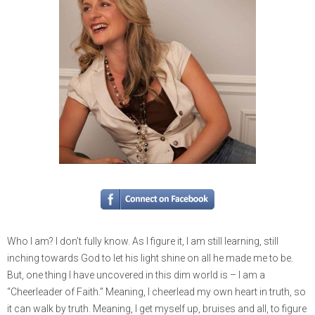
Who I am? I don’t fully know. As I figure it, I am still learning, still
inching towards God to let his light shine on all he made me to be.
But, one thing I have uncovered in this dim world is – I am a
“Cheerleader of Faith.” Meaning, I cheerlead my own heart in truth, so
it can walk by truth. Meaning, I get myself up, bruises and all, to figure