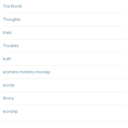
The World
Thoughts
trials
Troubles
truth
womens ministry monday
words
Worry
worship