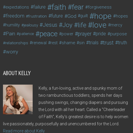
faith
fear
failure
forgiveness
expectations
hope
freedom
future
God
guilt
hopes
frustration
love
life
Joy
Jesus
humility
jealousy
mercy
peace
Pain
prayer
pride
purpose
patience
power
trust
trials
truth
shame
relationships
renewal
rest
sin
worry
ABOUT KELLY
Kelly, a fun-loving, active and spunky mom of
two rambunctious toddlers, spends her days
pushing swings, changing diapers and pursuing
the Lord with all her heart. Called a "Cheerleader
of Faith", Kelly's greatest desire is to help women
live passionately, purposefully and unencumbered for the Lord.
Read more about Kelly