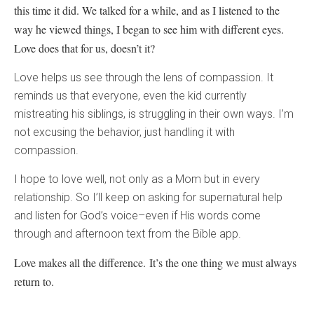
this time it did. We talked for a while, and as I listened to the
way he viewed things, I began to see him with different eyes.
Love does that for us, doesn’t it?
Love helps us see through the lens of compassion. It
reminds us that everyone, even the kid currently
mistreating his siblings, is struggling in their own ways. I’m
not excusing the behavior, just handling it with
compassion.
I hope to love well, not only as a Mom but in every
relationship. So I’ll keep on asking for supernatural help
and listen for God’s voice–even if His words come
through and afternoon text from the Bible app.
Love makes all the difference.
It’s the one thing we must always
return to.