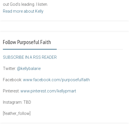
out God’s leading. I listen.
Read more about Kelly
Follow Purposeful Faith
SUBSCRIBE IN A RSS READER
Twitter:
@kellybalarie
Facebook:
www.facebook.com/purposefulfaith
Pinterest:
www.pinterest.com/kellypmart
Instagram: TBD
[feather_follow]