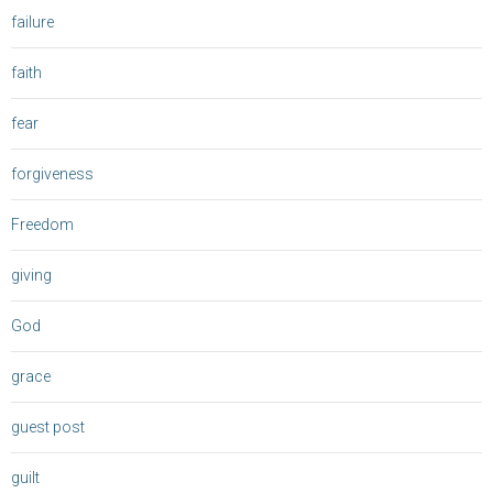
failure
faith
fear
forgiveness
Freedom
giving
God
grace
guest post
guilt