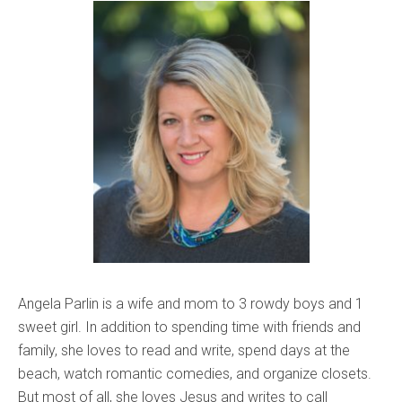
Angela Parlin is a wife and mom to 3 rowdy boys and 1
sweet girl. In addition to spending time with friends and
family, she loves to read and write, spend days at the
beach, watch romantic comedies, and organize closets.
But most of all, she loves Jesus and writes to call