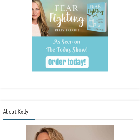
About Kelly