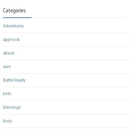
Categories
Adventures
approval
attack
awe
Battle Ready
birth
blessings
busy