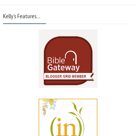
Kelly’s Features…