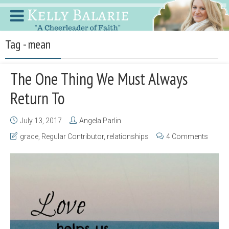
Tag - mean
The One Thing We Must Always
Return To
July 13, 2017
Angela Parlin
grace
,
Regular Contributor
,
relationships
4 Comments