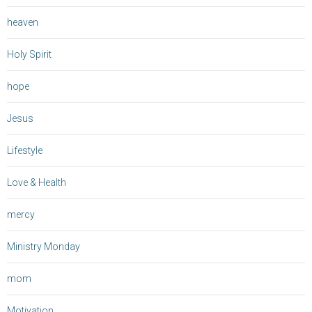
heaven
Holy Spirit
hope
Jesus
Lifestyle
Love & Health
mercy
Ministry Monday
mom
Motivation