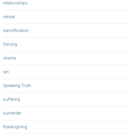
relationships
retreat
sanctification
Serving
shame
sin
Speaking Truth
suffering
surrender
thanksgiving