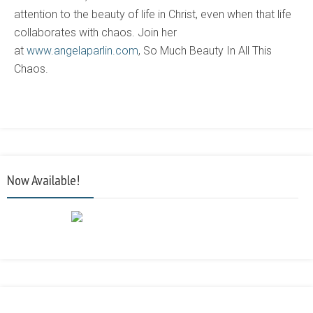
attention to the beauty of life in Christ, even when that life
collaborates with chaos. Join her
at
www.angelaparlin.com
, So Much Beauty In All This
Chaos.
Now Available!