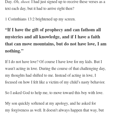
Day.
Oh, shoot.
I had just signed up to receive these verses as a
text each day, but it had to arrive right then?
1 Corinthians 13:2 brightened up my screen.
“If I have the gift of prophecy and can fathom all
mysteries and all knowledge, and if I have a faith
that can move mountains, but do not have love, I am
nothing.”
If I do not have love? Of course I have love for my kids. But I
wasn’t acting in love.
During the course of that challenging day,
my thoughts had shifted to me. Instead of acting in love, I
focused on how I felt like a victim of my child’s nasty behavior.
So I asked God to help me, to move toward this boy with love.
My son quickly softened at my apology, and he asked for
my forgiveness as well. It doesn’t always happen that way, but