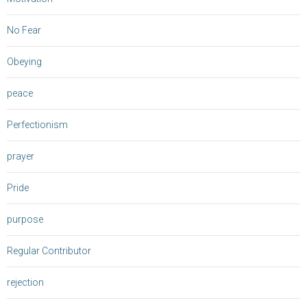
No Fear
Obeying
peace
Perfectionism
prayer
Pride
purpose
Regular Contributor
rejection