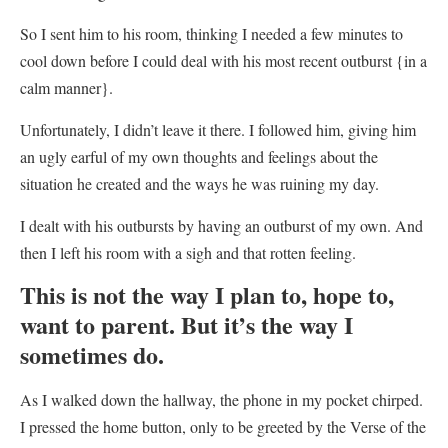
So I sent him to his room, thinking I needed a few minutes to
cool down before I could deal with his most recent outburst {in a
calm manner}.
Unfortunately, I didn’t leave it there. I followed him, giving him
an ugly earful of my own thoughts and feelings about the
situation he created and the ways he was ruining my day.
I dealt with his outbursts by having an outburst of my own. And
then I left his room with a sigh and that rotten feeling.
This is not the way I plan to, hope to,
want to parent. But it’s the way I
sometimes do.
As I walked down the hallway,
the phone in my pocket chirped.
I pressed the home button, only to be greeted by the Verse of the