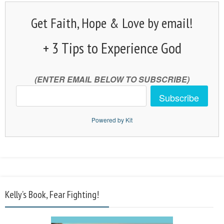
Get Faith, Hope & Love by email!
+ 3 Tips to Experience God
(ENTER EMAIL BELOW TO SUBSCRIBE)
Subscribe
Powered by Kit
Kelly’s Book, Fear Fighting!