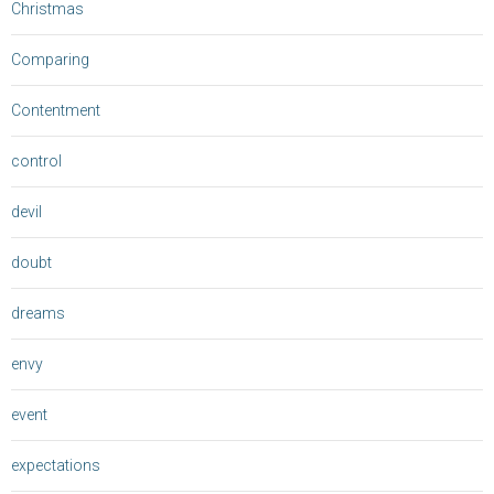
Christmas
Comparing
Contentment
control
devil
doubt
dreams
envy
event
expectations