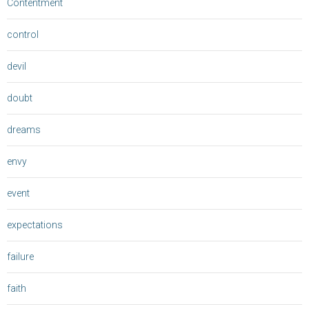
Contentment
control
devil
doubt
dreams
envy
event
expectations
failure
faith