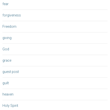
fear
forgiveness
Freedom
giving
God
grace
guest post
guilt
heaven
Holy Spirit