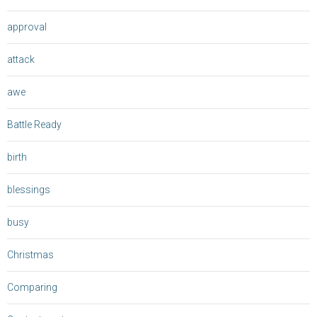
approval
attack
awe
Battle Ready
birth
blessings
busy
Christmas
Comparing