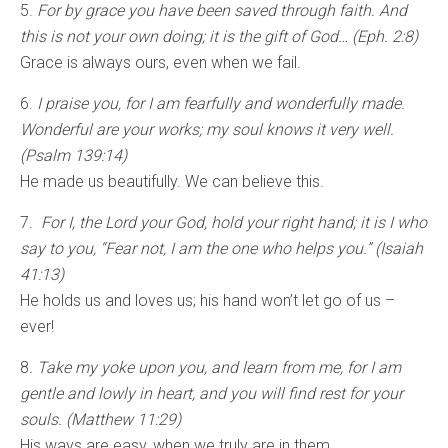
5.
For by grace you have been saved through faith. And
this is not your own doing; it is the gift of God… (Eph. 2:8)
Grace is always ours, even when we fail.
6.
I praise you, for I am fearfully and wonderfully made.
Wonderful are your works; my soul knows it very well.
(Psalm 139:14)
He made us beautifully. We can believe this.
7.
For I, the Lord your God, hold your right hand; it is I who
say to you, “Fear not, I am the one who helps you.” (Isaiah
41:13)
He holds us and loves us; his hand won’t let go of us –
ever!
8
. Take my yoke upon you, and learn from me, for I am
gentle and lowly in heart, and you will find rest for your
souls. (Matthew 11:29)
His ways are easy, when we truly are in them.