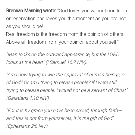
Brennan Manning wrote:
“God loves you without condition
or reservation and loves you this moment as you are not
as you should be!
Real freedom is the freedom from the opinion of others.
Above all, freedom from your opinion about yourself.”
“Man looks on the outward appearance, but the LORD
looks at the heart” (I Samuel 16:7 NIV).
“Am I now trying to win the approval of human beings, or
of God? Or am I trying to please people? If I were still
trying to please people, I would not be a servant of Christ”
(Galatians 1:10 NIV).
“For it is by grace you have been saved, through faith—
and this is not from yourselves, it is the gift of God”
(Ephesians 2:8 NIV).