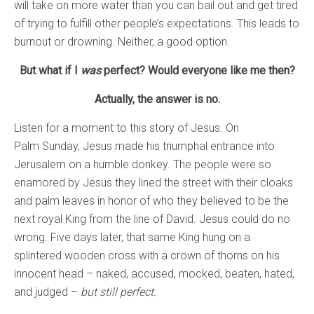
will take on more water than you can bail out and get tired
of trying to fulfill other people’s expectations. This leads to
burnout or drowning. Neither, a good option.
But what if I
was
perfect? Would everyone like me then?
Actually, the answer is no.
Listen for a moment to this story of Jesus. On
Palm Sunday, Jesus made his triumphal entrance into
Jerusalem on a humble donkey. The people were so
enamored by Jesus they lined the street with their cloaks
and palm leaves in honor of who they believed to be the
next royal King from the line of David. Jesus could do no
wrong. Five days later, that same King hung on a
splintered wooden cross with a crown of thorns on his
innocent head – naked, accused, mocked, beaten, hated,
and judged –
but still perfect.