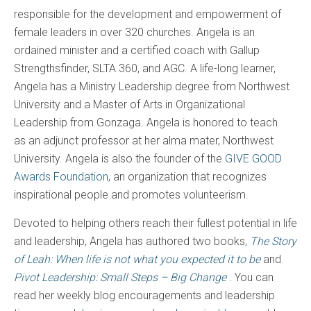
responsible for the development and empowerment of
female leaders in over 320 churches. Angela is an
ordained minister and a certified coach with Gallup
Strengthsfinder, SLTA 360, and AGC. A life-long learner,
Angela has a Ministry Leadership degree from Northwest
University and a Master of Arts in Organizational
Leadership from Gonzaga. Angela is honored to teach
as an adjunct professor at her alma mater, Northwest
University. Angela is also the founder of the
GIVE GOOD
Awards Foundation
, an organization that recognizes
inspirational people and promotes volunteerism.
Devoted to helping others reach their fullest potential in life
and leadership, Angela has authored two books,
The Story
of Leah: When life is not what you expected it to be
and
Pivot Leadership: Small Steps – Big Change
. You can
read her weekly blog encouragements and leadership