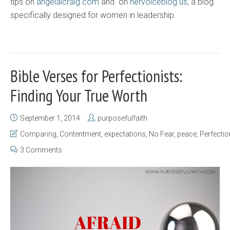
tips on
angelalcraig.com
and on
hervoiceblog.us
, a blog
specifically designed for women in leadership.
Bible Verses for Perfectionists:
Finding Your True Worth
September 1, 2014
purposefulfaith
Comparing
,
Contentment
,
expectations
,
No Fear
,
peace
,
Perfecti
3 Comments