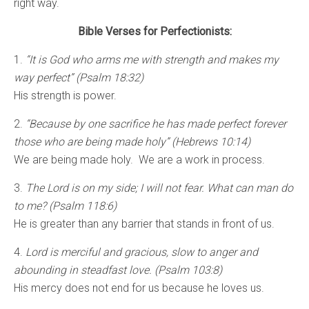
right way.
Bible Verses for Perfectionists:
1.
“It is God who arms me with strength and makes my
way perfect” (Psalm 18:32)
His strength is power.
2.
“Because by one sacrifice he has made perfect forever
those who are being made holy” (Hebrews 10:14)
We are being made holy. We are a work in process.
3.
The Lord is on my side; I will not fear. What can man do
to me? (Psalm 118:6)
He is greater than any barrier that stands in front of us.
4.
Lord is merciful and gracious, slow to anger and
abounding in steadfast love. (Psalm 103:8)
His mercy does not end for us because he loves us.