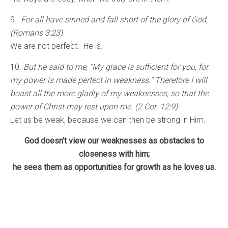
9.
For all have sinned and fall short of the glory of God,
(Romans 3:23)
We are not perfect. He is.
10.
But he said to me, “My grace is sufficient for you, for
my power is made perfect in weakness.” Therefore I will
boast all the more gladly of my weaknesses, so that the
power of Christ may rest upon me. (2 Cor. 12:9)
Let us be weak, because we can then be strong in Him.
God doesn’t view our weaknesses as obstacles to
closeness with him;
he sees them as opportunities for growth as he loves us.