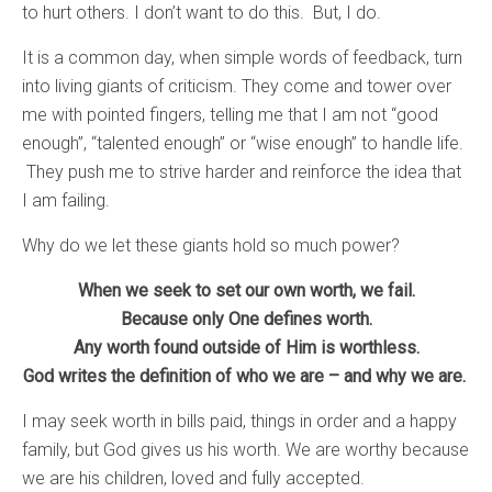
to hurt others. I don’t want to do this. But, I do.
It is a common day, when simple words of feedback, turn
into living giants of criticism. They come and tower over
me with pointed fingers, telling me that I am not “good
enough”, “talented enough” or “wise enough” to handle life.
They push me to strive harder and reinforce the idea that
I am failing.
Why do we let these giants hold so much power?
When we seek to set our own worth, we fail.
Because only One defines worth.
Any worth found outside of Him is worthless.
God writes the definition of who we are – and why we are.
I may seek worth in bills paid, things in order and a happy
family, but God gives us his worth. We are worthy because
we are his children, loved and fully accepted.