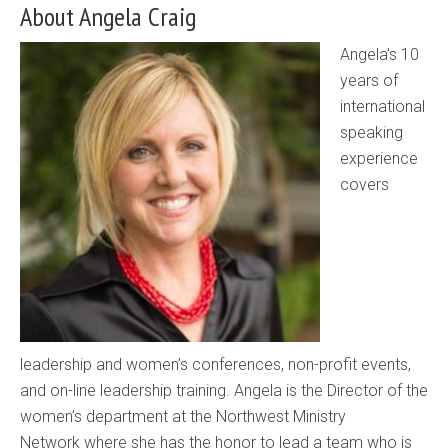
About Angela Craig
Angela’s 10
years of
international
speaking
experience
covers
leadership and women’s conferences, non-profit events,
and on-line leadership training. Angela is the Director of the
women’s department at the Northwest Ministry
Network where she has the honor to lead a team who is