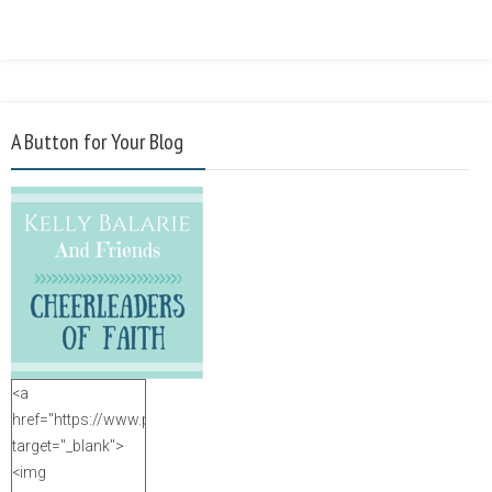
A Button for Your Blog
<a
href="https://www.purposefulfaith.com"
target="_blank">
<img