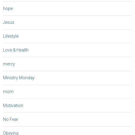
hope
Jesus
Lifestyle
Love & Health
mercy
Ministry Monday
mom
Motivation
No Fear
Obeying