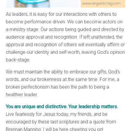
As leaders, it is easy for our interactions with others to
become performance driven. We can become actors on
a ministry stage. Our actions being guided and directed by
audience approval and recognition. If left unattended, the
approval and recognition of others will eventually affirm or
challenge our identity and self-worth, leaving God’s opinion
back-stage.
We must maintain the ability to embrace our gifts, God’s
words, and our brokenness at the same time. For me, a
broken perfectionism has been the path to being a
healthier leader.
You are unique and distinctive. Your leadership matters.
Live fearlessly for Jesus today, my friends, and be
encouraged by these last scriptures and a quote from
Brennan Manning. I will be here cheering you on!