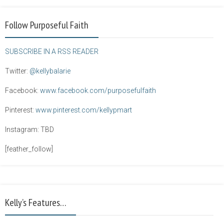
Follow Purposeful Faith
SUBSCRIBE IN A RSS READER
Twitter:
@kellybalarie
Facebook:
www.facebook.com/purposefulfaith
Pinterest:
www.pinterest.com/kellypmart
Instagram: TBD
[feather_follow]
Kelly’s Features…