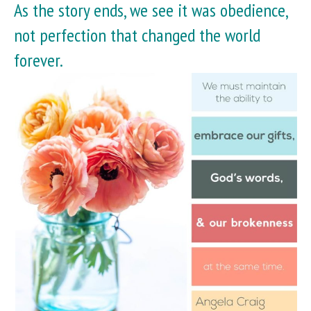
As the story ends, we see it was obedience,
not perfection that changed the world
forever.