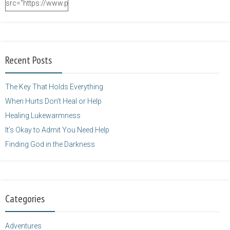
src="https://www.purposefulfaith.com/wp-
content/uploads/2014/12/Kelly-
Balarie-23.png"
alt="purposefulfaith.com"
width="125"
Recent Posts
height="125" />
</a>
The Key That Holds Everything
When Hurts Don’t Heal or Help
Healing Lukewarmness
It’s Okay to Admit You Need Help
Finding God in the Darkness
Categories
Adventures