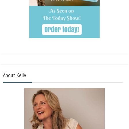
About Kelly