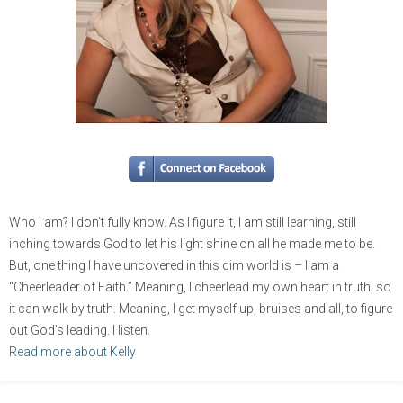
Who I am? I don’t fully know. As I figure it, I am still learning, still
inching towards God to let his light shine on all he made me to be.
But, one thing I have uncovered in this dim world is – I am a
“Cheerleader of Faith.” Meaning, I cheerlead my own heart in truth, so
it can walk by truth. Meaning, I get myself up, bruises and all, to figure
out God’s leading. I listen.
Read more about Kelly