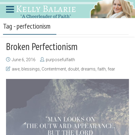
Tag - perfectionism
Broken Perfectionism
June 6, 2016
purposefulfaith
awe
,
blessings
,
Contentment
,
doubt
,
dreams
,
faith
,
fear