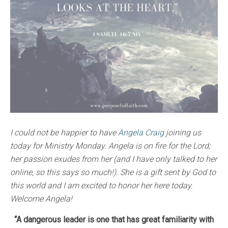
I could not be happier to have
Angela Craig
joining us
today for Ministry Monday. Angela is on fire for the Lord;
her passion exudes from her (and I have only talked to her
online, so this says so much!). She is a gift sent by God to
this world and I am excited to honor her here today.
Welcome Angela!
“A dangerous leader is one that has great familiarity with