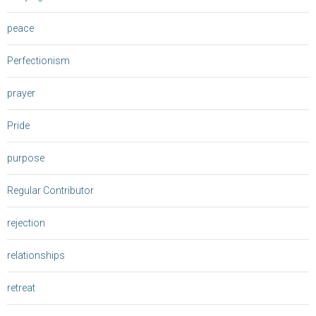
peace
Perfectionism
prayer
Pride
purpose
Regular Contributor
rejection
relationships
retreat