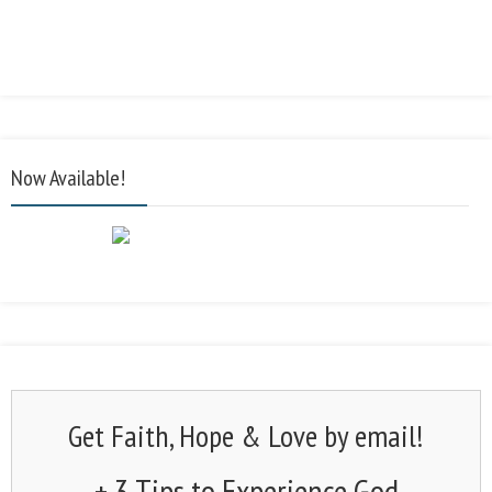
Now Available!
Get Faith, Hope & Love by email!
+ 3 Tips to Experience God