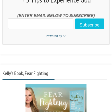
(ENTER EMAIL BELOW TO SUBSCRIBE)
Subscribe
Powered by Kit
Kelly’s Book, Fear Fighting!