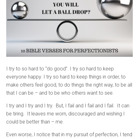
I try to so hard to “do good”. I try so hard to keep
everyone happy. I try so hard to keep things in order, to
make others feel good, to do things the right way, to be all
that I can be – and to be who others want to see.
I try and I try and I try. But, I fail and I fail and I fail. It can
be tiring. It leaves me worn, discouraged and wishing I
could be better than – me.
Even worse, I notice that in my pursuit of perfection, I tend