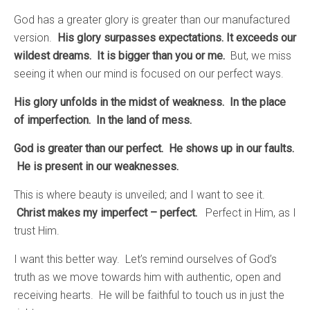
God has a greater glory is greater than our manufactured
version.
His glory surpasses expectations. It exceeds our
wildest dreams. It is bigger than you or me.
But, we miss
seeing it when our mind is focused on our perfect ways.
His glory unfolds in the midst of weakness. In the place
of imperfection. In the land of mess.
God is greater than our perfect. He shows up in our faults.
He is present in our weaknesses.
This is where beauty is unveiled; and I want to see it.
Christ makes my imperfect – perfect.
Perfect in Him, as I
trust Him.
I want this better way. Let’s remind ourselves of God’s
truth as we move towards him with authentic, open and
receiving hearts. He will be faithful to touch us in just the