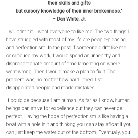
their skills and gifts
but cursory knowledge of their inner brokenness.”
– Dan White, Jr.
I will admit it. I want everyone to like me. The two things I
have struggled with most of my life are people-pleasing
and perfectionism. In the past, if someone didn’t like me
or critiqued my work, I would spend an unhealthy and
disproportionate amount of time lamenting on where I
went wrong. Then I would make a plan to fix it. The
problem was, no matter how hard I tried, I still
disappointed people and made mistakes.
It could be because I am human. As far as I know, human
beings can strive for excellence but they can never be
perfect. Having the hope of perfectionism is like having a
boat with a hole in it and thinking you can stay afloat if you
can just keep the water out of the bottom. Eventually, you