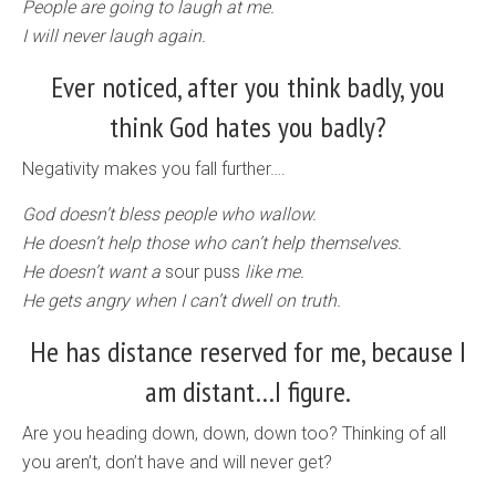
People are going to laugh at me.
I will never laugh again.
Ever noticed, after you think badly, you
think God hates you badly?
Negativity makes you fall further….
God doesn’t bless people who wallow.
He doesn’t help those who can’t help themselves.
He doesn’t want a
sour puss
like me.
He gets angry when I can’t dwell on truth.
He has distance reserved for me, because I
am distant…I figure.
Are you heading down, down, down too? Thinking of all
you aren’t, don’t have and will never get?