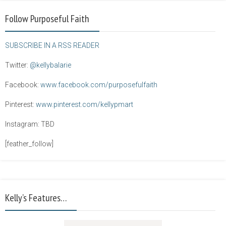
Follow Purposeful Faith
SUBSCRIBE IN A RSS READER
Twitter:
@kellybalarie
Facebook:
www.facebook.com/purposefulfaith
Pinterest:
www.pinterest.com/kellypmart
Instagram: TBD
[feather_follow]
Kelly’s Features…