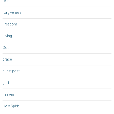
fear
forgiveness
Freedom
giving
God
grace
guest post
guilt
heaven
Holy Spirit