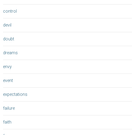
control
devil
doubt
dreams
envy
event
expectations
failure
faith