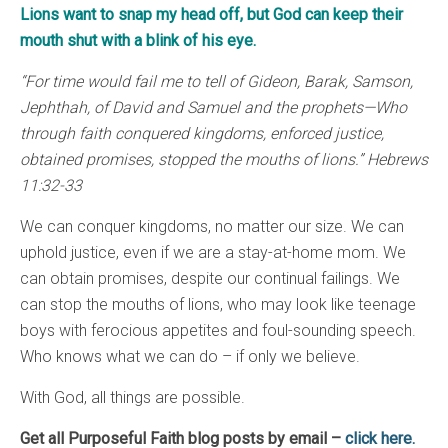
Lions want to snap my head off, but God can keep their
mouth shut with a blink of his eye.
“For time would fail me to tell of Gideon, Barak, Samson,
Jephthah, of David and Samuel and the prophets—Who
through faith conquered kingdoms, enforced justice,
obtained promises, stopped the mouths of lions.” Hebrews
11:32-33
We can conquer kingdoms, no matter our size. We can
uphold justice, even if we are a stay-at-home mom. We
can obtain promises, despite our continual failings. We
can stop the mouths of lions, who may look like teenage
boys with ferocious appetites and foul-sounding speech.
Who knows what we can do – if only we believe.
With God, all things are possible.
Get all Purposeful Faith blog posts by email –
click here.