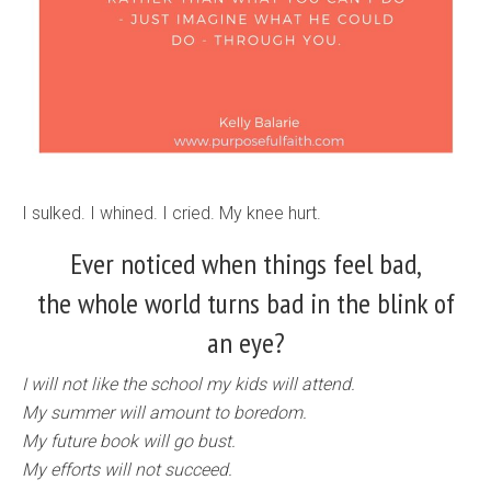
I sulked. I whined. I cried. My knee hurt.
Ever noticed when things feel bad,
the whole world turns bad in the blink of
an eye?
I will not like the school my kids will attend.
My summer will amount to boredom.
My future book will go bust.
My efforts will not succeed.