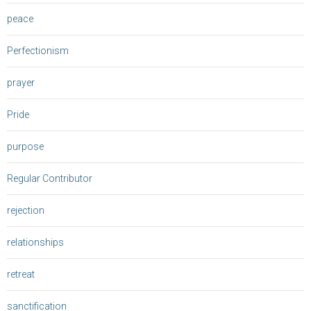
peace
Perfectionism
prayer
Pride
purpose
Regular Contributor
rejection
relationships
retreat
sanctification