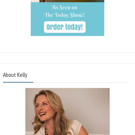
About Kelly