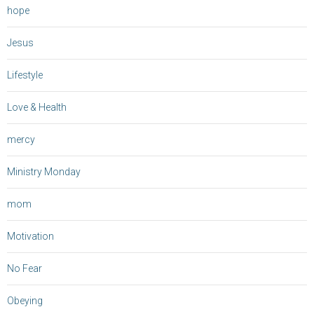
hope
Jesus
Lifestyle
Love & Health
mercy
Ministry Monday
mom
Motivation
No Fear
Obeying