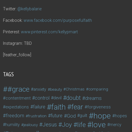
Twitter:
@kellybalarie
Facebook:
www.facebook.com/purposefulfaith
Pinterest:
www.pinterest.com/kellypmart
Instagram: TBD
[feather_follow]
TAGS
#grace
anxiety
beauty
Christmas
comparing
doubt
control
dreams
contentment
devil
faith
fear
failure
forgiveness
expectations
hope
freedom
future
God
guilt
hopes
frustration
love
life
Joy
Jesus
humility
jealousy
mercy