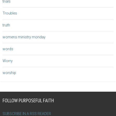
trials
Troubles
truth
womens ministry monday
words
Worry
worship
FOLLOW PURPOSEFUL FAITH
SUBSCRIBE IN A RSS READER