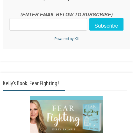
(ENTER EMAIL BELOW TO SUBSCRIBE)
Subscribe
Powered by Kit
Kelly’s Book, Fear Fighting!