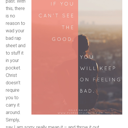
past. With
this, there
is no
reason to
wad your
bad rap
sheet and
to stuff it
in your
pocket.
Christ
doesn’t
require
you to
carry it
around.
Simply,
say I am sorry, really mean it – and throw it out.