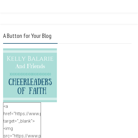
A Button for Your Blog
<a
href="https://www.purposefulfaith.com"
target="_blank">
<img
src="https://www.purposefulfaith.com/wp-