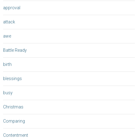
approval
attack
awe
Battle Ready
birth
blessings
busy
Christmas
Comparing
Contentment