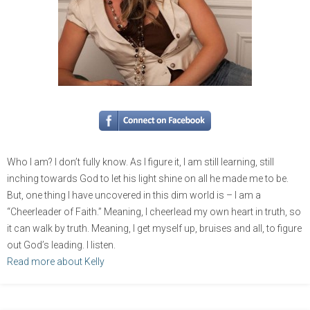
Who I am? I don’t fully know. As I figure it, I am still learning, still
inching towards God to let his light shine on all he made me to be.
But, one thing I have uncovered in this dim world is – I am a
“Cheerleader of Faith.” Meaning, I cheerlead my own heart in truth, so
it can walk by truth. Meaning, I get myself up, bruises and all, to figure
out God’s leading. I listen.
Read more about Kelly