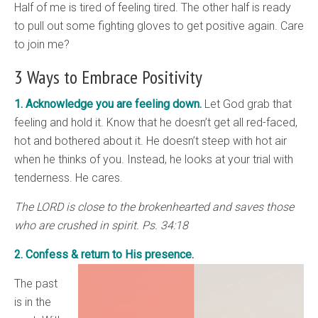
Half of me is tired of feeling tired. The other half is ready
to pull out some fighting gloves to get positive again. Care
to join me?
3 Ways to Embrace Positivity
1. Acknowledge you are feeling down.
Let God grab that
feeling and hold it. Know that he doesn’t get all red-faced,
hot and bothered about it. He doesn’t steep with hot air
when he thinks of you. Instead, he looks at your trial with
tenderness. He cares.
The LORD is close to the brokenhearted and saves those
who are crushed in spirit. Ps. 34:18
2. Confess & return to His presence.
The past
is in the