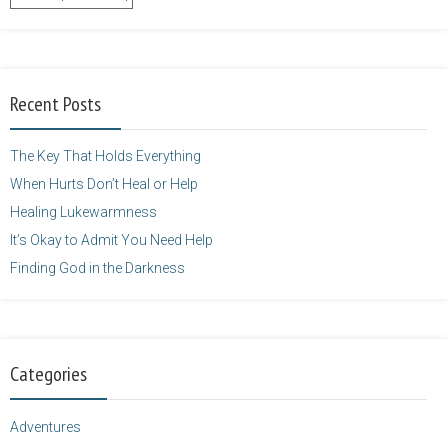
content/uploads/2014/12/Kelly-
Balarie-23.png"
alt="purposefulfaith.com"
width="125"
Recent Posts
height="125" />
</a>
The Key That Holds Everything
When Hurts Don’t Heal or Help
Healing Lukewarmness
It’s Okay to Admit You Need Help
Finding God in the Darkness
Categories
Adventures