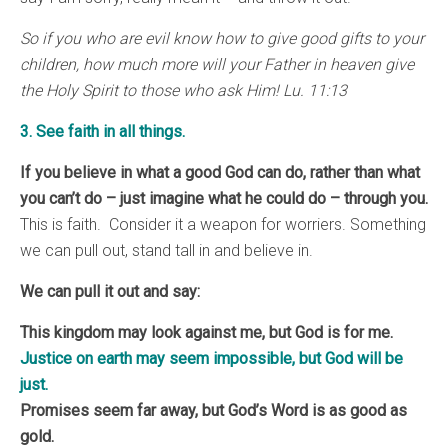
So if you who are evil know how to give good gifts to your
children, how much more will your Father in heaven give
the Holy Spirit to those who ask Him! Lu. 11:13
3. See faith in all things.
If you believe in what a good God can do, rather than what
you can’t do – just imagine what he could do – through you.
This is faith. Consider it a weapon for worriers. Something
we can pull out, stand tall in and believe in.
We can pull it out and say:
This kingdom may look against me, but God is for me.
Justice on earth may seem impossible, but God will be
just.
Promises seem far away, but God’s Word is as good as
gold.