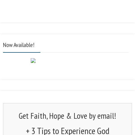
Now Available!
Get Faith, Hope & Love by email!
+ 3 Tips to Experience God