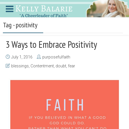
Tag - positivity
3 Ways to Embrace Positivity
July 1, 2016
purposefulfaith
blessings
,
Contentment
,
doubt
,
fear