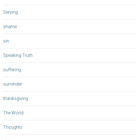
Serving
shame
sin
Speaking Truth
suffering
surrender
thanksgiving
The World
Thoughts