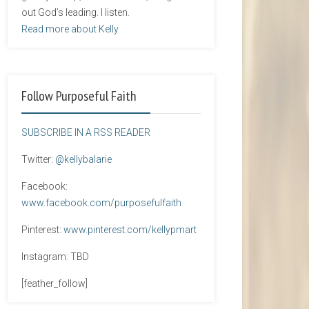
out God’s leading. I listen.
Read more about Kelly
Follow Purposeful Faith
SUBSCRIBE IN A RSS READER
Twitter:
@kellybalarie
Facebook:
www.facebook.com/purposefulfaith
Pinterest:
www.pinterest.com/kellypmart
Instagram: TBD
[feather_follow]