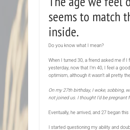
The age we feel o
seems to match t
inside.
Do you know what I mean?
When I turned 30, a friend asked me if I fe
yesterday, now that I’m 40, I feel a good
optimism, although it wasn’t all pretty th
On my 27th birthday, I woke, sobbing, wit
not joined us. I thought I’d be pregnant 
Eventually, he arrived, and 27 began this
I started questioning my ability and do