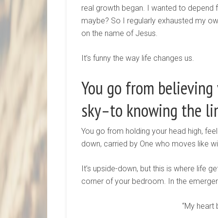
real growth began. I wanted to depend f
maybe? So I regularly exhausted my own e
on the name of Jesus.
It’s funny the way life changes us.
You go from believing
sky–to knowing the li
You go from holding your head high, fee
down, carried by One who moves like w
It’s upside-down, but this is where life 
corner of your bedroom. In the emerge
“My heart 