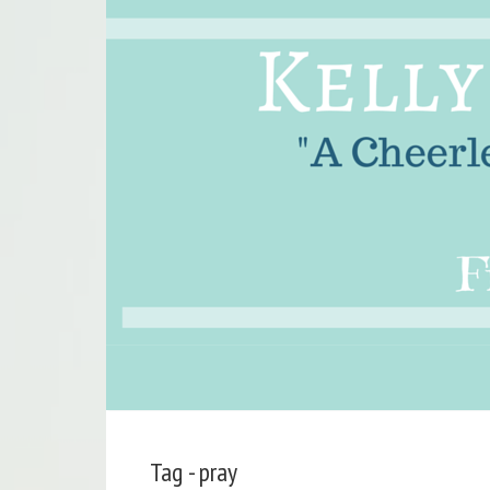
Tag - pray