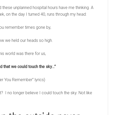
d these unplanned hospital hours have me thinking. A
k, on the day I turned 40, runs through my head:
ou remember times gone by,
 we held our heads so high.
his world was there for us,
 that we could touch the sky…”
er You Remember” lyrics)
? I no longer believe I could touch the sky. Not like