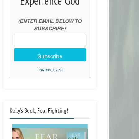
Experience God
(ENTER EMAIL BELOW TO
SUBSCRIBE)
Subscribe
Powered by Kit
Kelly’s Book, Fear Fighting!