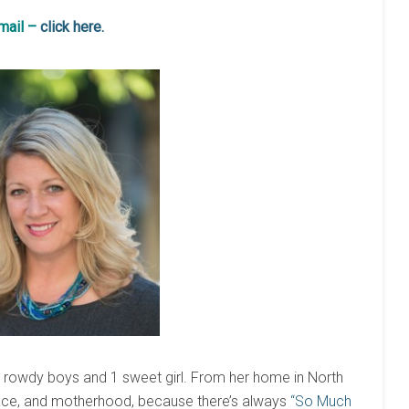
email –
click here.
3 rowdy boys and 1 sweet girl. From her home in North
grace, and motherhood, because there’s always
“So Much