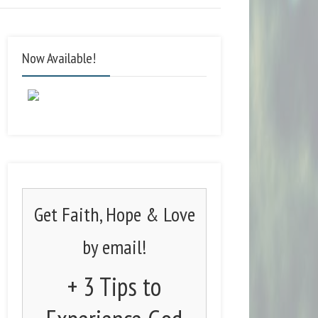
Now Available!
Get Faith, Hope & Love
by email!
+ 3 Tips to