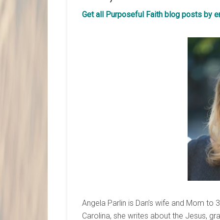
Get all Purposeful Faith blog posts by 
Angela Parlin is Dan’s wife and Mom to 
Carolina, she writes about the Jesus, 