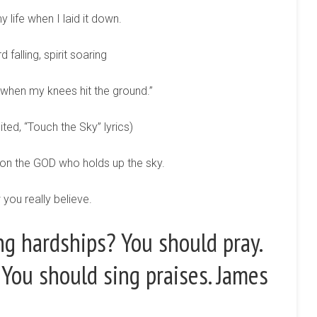
y life when I laid it down.
 falling, spirit soaring
 when my knees hit the ground.”
ited, “Touch the Sky” lyrics)
ds on the GOD who holds up the sky.
you really believe.
ng hardships? You should pray.
You should sing praises. James