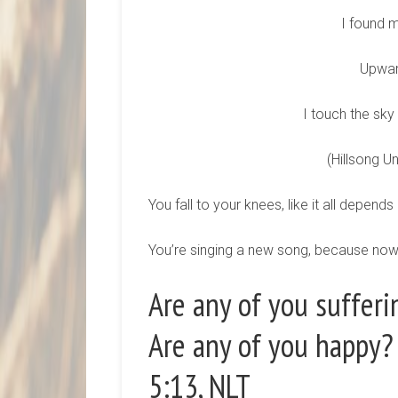
I found m
Upward
I touch the sky
(Hillsong Un
You fall to your knees, like it all depen
You’re singing a new song, because now 
Are any of you sufferi
Are any of you happy? 
5:13, NLT