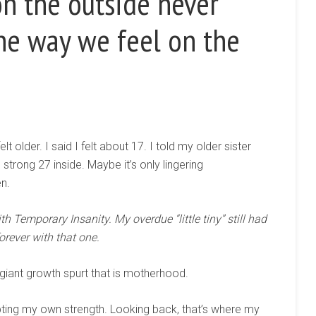
n the outside never
he way we feel on the
lt older. I said I felt about 17. I told my older sister
 strong 27 inside. Maybe it’s only lingering
en.
h Temporary Insanity. My overdue “little tiny” still had
forever with that one.
 giant growth spurt that is motherhood.
ubting my own strength. Looking back, that’s where my