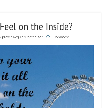
Feel on the Inside?
h
,
prayer
,
Regular Contributor
1 Comment