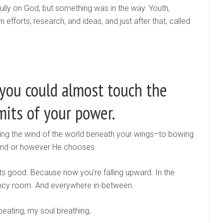
ully on God, but something was in the way. Youth,
fforts, research, and ideas, and just after that, called
 you could almost touch the
mits of your power.
ling the wind of the world beneath your wings–to bowing
ind or however He chooses.
gets good. Because now you’re falling upward. In the
ncy room. And everywhere in-between.
beating, my soul breathing,