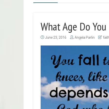
What Age Do You 
June 23, 2016
Angela Parlin
fait