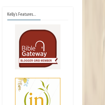
Kelly’s Features…