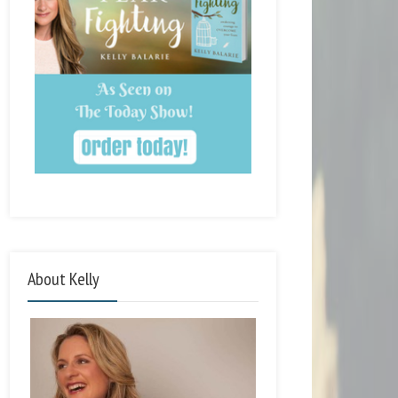
About Kelly