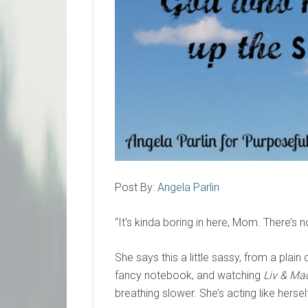
Post By:
Angela Parlin
“It’s kinda boring in here, Mom. There’s n
She says this a little sassy, from a plai
fancy notebook, and watching
Liv & Ma
breathing slower. She’s acting like hersel