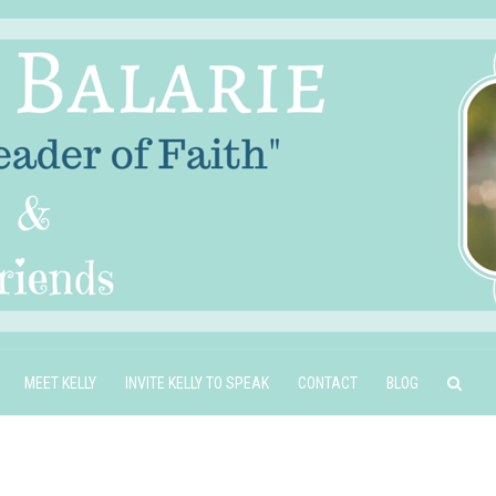
MEET KELLY
INVITE KELLY TO SPEAK
CONTACT
BLOG