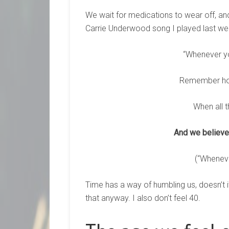
We wait for medications to wear off, an
Carrie Underwood song I played last wee
“Whenever y
Remember how
When all t
And we believed
(“Whenev
Time has a way of humbling us, doesn’t it
that anyway. I also don’t feel 40.