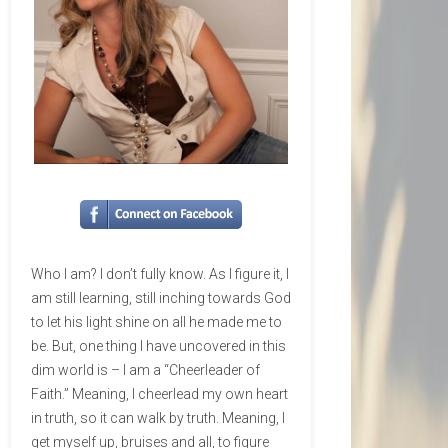
Who I am? I don’t fully know. As I figure it, I
am still learning, still inching towards God
to let his light shine on all he made me to
be. But, one thing I have uncovered in this
dim world is – I am a “Cheerleader of
Faith.” Meaning, I cheerlead my own heart
in truth, so it can walk by truth. Meaning, I
get myself up, bruises and all, to figure