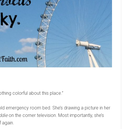
othing colorful about this place.”
n old emergency room bed. She’s drawing a picture in her
ddie
on the corner television. Most importantly, she’s
f again.