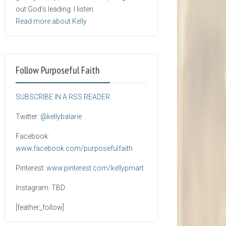
out God’s leading. I listen.
Read more about Kelly
Follow Purposeful Faith
SUBSCRIBE IN A RSS READER
Twitter:
@kellybalarie
Facebook:
www.facebook.com/purposefulfaith
Pinterest:
www.pinterest.com/kellypmart
Instagram: TBD
[feather_follow]