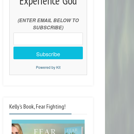
Experience God
(ENTER EMAIL BELOW TO
SUBSCRIBE)
Subscribe
Powered by Kit
Kelly’s Book, Fear Fighting!