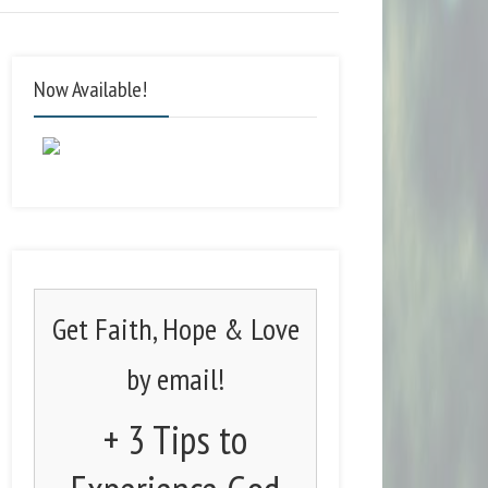
Now Available!
Get Faith, Hope & Love
by email!
+ 3 Tips to