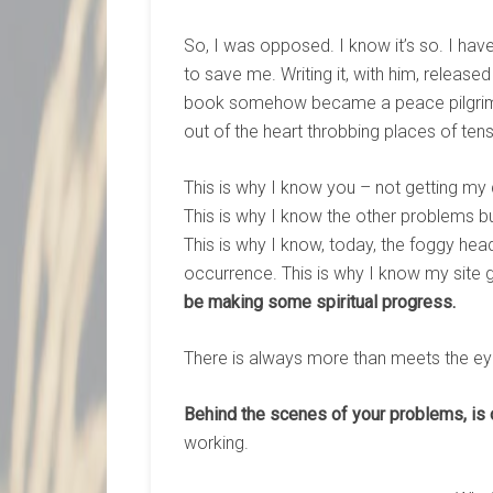
So, I was opposed. I know it’s so. I ha
to save me. Writing it, with him, release
book somehow became a peace pilgrim
out of the heart throbbing places of tensi
This is why I know you – not getting my
This is why I know the other problems bu
This is why I know, today, the foggy h
occurrence. This is why I know my site 
be making some spiritual progress.
There is always more than meets the eye
Behind the scenes of your problems, is 
working.