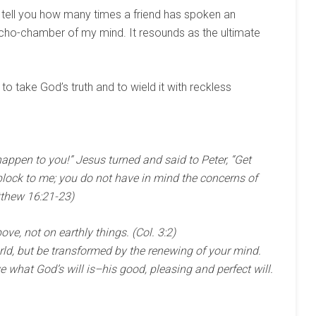
t tell you how many times a friend has spoken an
 echo-chamber of my mind. It resounds as the ultimate
to take God’s truth and to wield it with reckless
 happen to you!” Jesus turned and said to Peter, “Get
lock to me; you do not have in mind the concerns of
thew 16:21-23)
ve, not on earthly things. (Col. 3:2)
rld, but be transformed by the renewing of your mind.
e what God’s will is–his good, pleasing and perfect will.