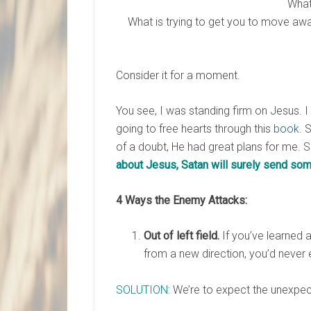
What
What is trying to get you to move awa
Consider it for a moment.
You see, I was standing firm on Jesus. I
going to free hearts through this
book
. 
of a doubt, He had great plans for me. 
about Jesus, Satan will surely send som
4 Ways the Enemy Attacks:
Out of left field.
If you’ve learned a
from a new direction, you’d never
SOLUTION:
We’re to expect the unexpec