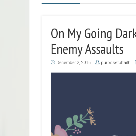
On My Going Dark
Enemy Assaults
December 2, 2016
purposefulfaith