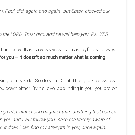
I, Paul, did, again and again–but Satan blocked our
the LORD. Trust him, and he will help you. Ps. 37:5
. I am as well as I always was. I am as joyful as I always
for you – it doesn’t so much matter what is coming
King on my side. So do you. Dumb little gnat-like issues
u down either. By his love, abounding in you, you are on
e greater, higher and mightier than anything that comes
st in you and I will follow you. Keep me keenly aware of
 it does I can find my strength in you, once again.