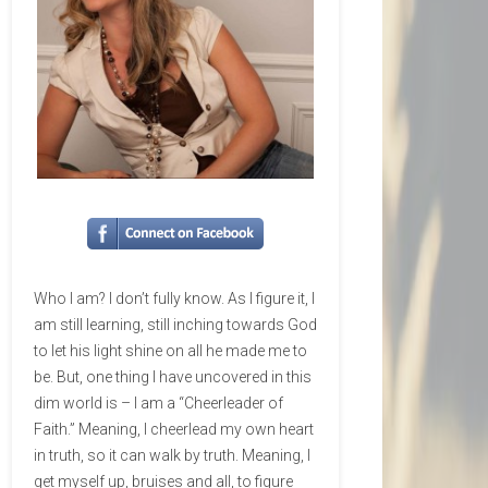
Who I am? I don’t fully know. As I figure it, I
am still learning, still inching towards God
to let his light shine on all he made me to
be. But, one thing I have uncovered in this
dim world is – I am a “Cheerleader of
Faith.” Meaning, I cheerlead my own heart
in truth, so it can walk by truth. Meaning, I
get myself up, bruises and all, to figure