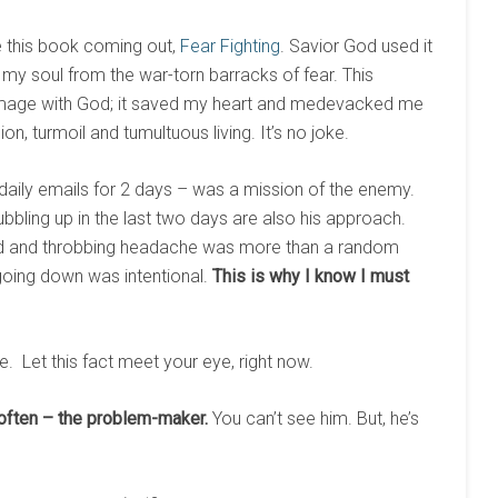
ve this book coming out,
Fear Fighting
. Savior God used it
d my soul from the war-torn barracks of fear. This
age with God; it saved my heart and medevacked me
on, turmoil and tumultuous living. It’s no joke.
 daily emails for 2 days – was a mission of the enemy.
bbling up in the last two days are also his approach.
ead and throbbing headache was more than a random
going down was intentional.
This is why I know I must
. Let this fact meet your eye, right now.
often – the problem-maker.
You can’t see him. But, he’s