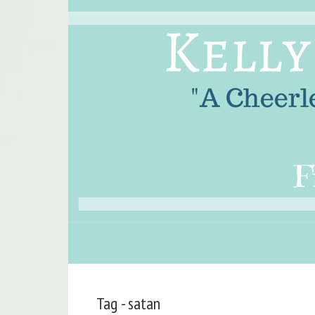
Tag - satan