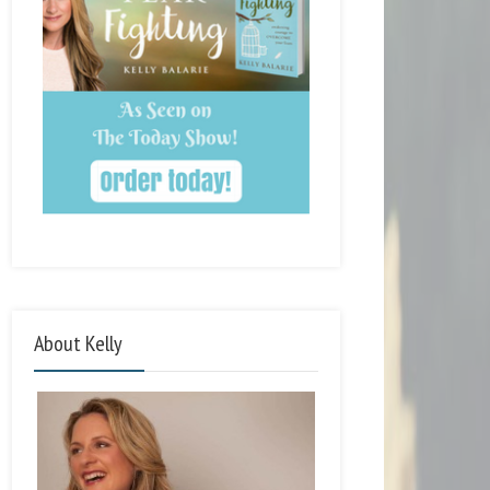
About Kelly