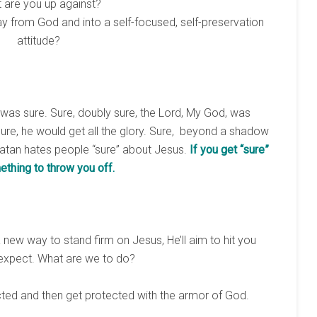
 are you up against?
y from God and into a self-focused, self-preservation
attitude?
 was sure. Sure, doubly sure, the Lord, My God, was
Sure, he would get all the glory. Sure, beyond a shadow
Satan hates people “sure” about Jesus.
If you get “sure”
ething to throw you off.
 new way to stand firm on Jesus, He’ll aim to hit you
 expect. What are we to do?
ted and then get protected with the armor of God.