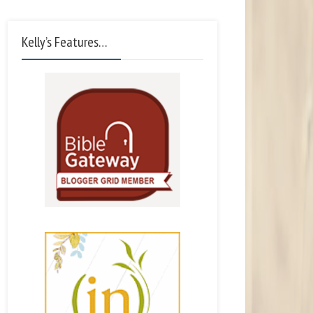
Kelly’s Features…