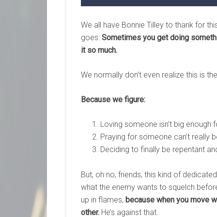
We all have Bonnie Tilley to thank for th
goes:
Sometimes you get doing something
it so much.
We normally don’t even realize this is t
Because we figure:
Loving someone isn’t big enough 
Praying for someone can’t really b
Deciding to finally be repentant a
But, oh no, friends, this kind of dedicate
what the enemy wants to squelch before 
up in flames,
because when you move whe
other.
He’s against that.