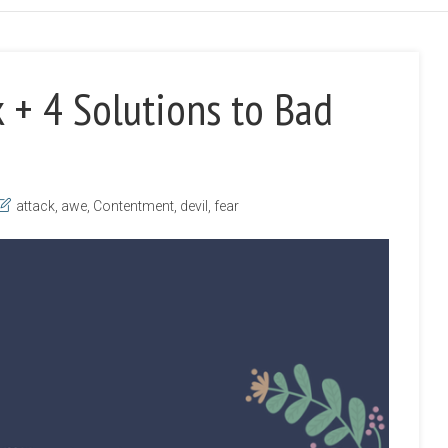
 + 4 Solutions to Bad
attack
,
awe
,
Contentment
,
devil
,
fear