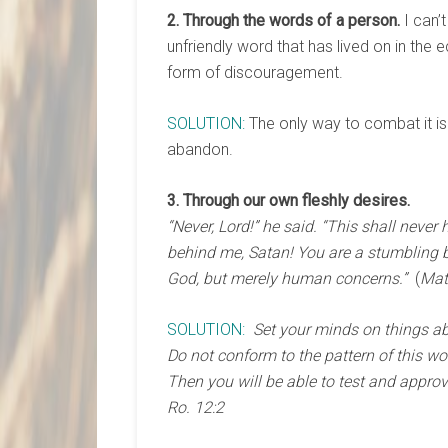
2. Through the words of a person.
I can’
unfriendly word that has lived on in the
form of discouragement.
SOLUTION:
The only way to combat it is 
abandon.
3. Through our own fleshly desires.
“Never, Lord!” he said. “This shall never
behind me, Satan! You are a stumbling b
God, but merely human concerns.”
(
Mat
SOLUTION:
Set your minds on things abo
Do not conform to the pattern of this wo
Then you will be able to test and approv
Ro. 12:2