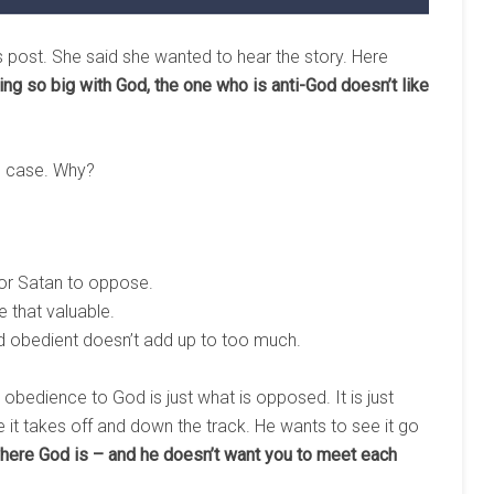
is post. She said she wanted to hear the story. Here
 so big with God, the one who is anti-God doesn’t like
he case. Why?
for Satan to oppose.
e that valuable.
nd obedient doesn’t add up to too much.
d obedience to God is just what is opposed. It is just
it takes off and down the track. He wants to see it go
re God is – and he doesn’t want you to meet each