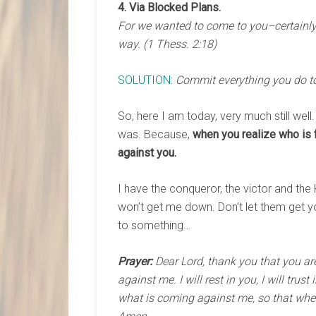
4. Via Blocked Plans.
For we wanted to come to you–certainly 
way. (1 Thess. 2:18)
SOLUTION:
Commit everything you do to 
So, here I am today, very much still well
was. Because,
when you realize who is 
against you.
I have the conqueror, the victor and the 
won’t get me down. Don’t let them get yo
to something…
Prayer:
Dear Lord, thank you that you ar
against me. I will rest in you, I will tru
what is coming against me, so that when