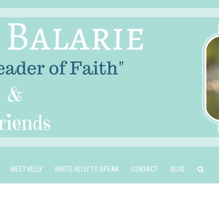
MEET KELLY
INVITE KELLY TO SPEAK
CONTACT
BLOG