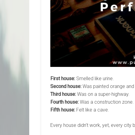
First house:
Smelled like urine.
Second house:
Was painted orange and 
Third house:
Was on a super-highway.
Fourth house:
Was a construction zone.
Fifth house:
Felt like a cave.
Every house didn’t work, yet, every city b