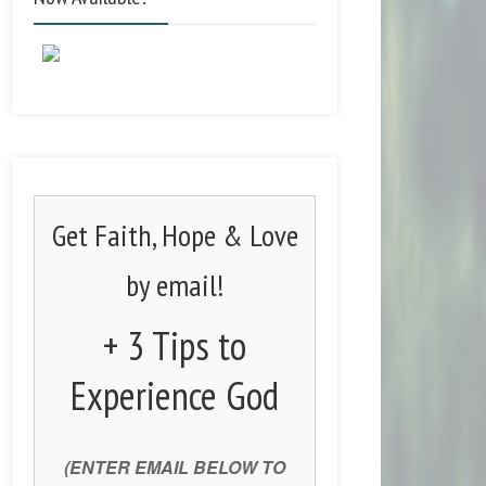
Get Faith, Hope & Love
by email!
+ 3 Tips to
Experience God
(ENTER EMAIL BELOW TO