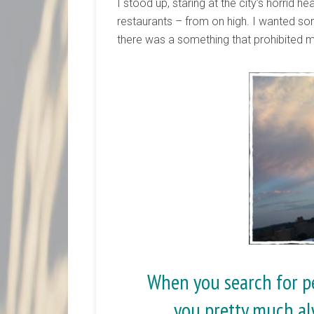
I stood up, staring at the city’s horrid h
restaurants – from on high. I wanted so
there was a something that prohibited 
When you search for pe
you pretty much al