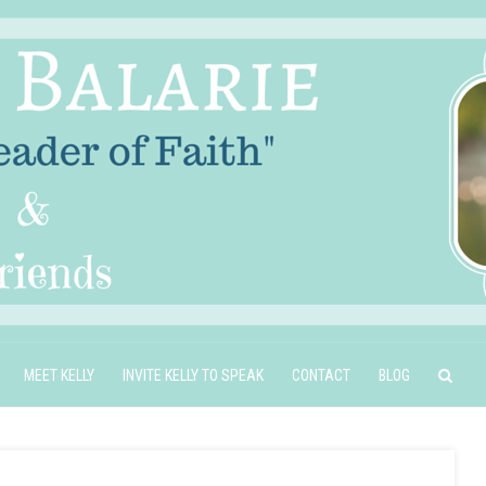
MEET KELLY
INVITE KELLY TO SPEAK
CONTACT
BLOG