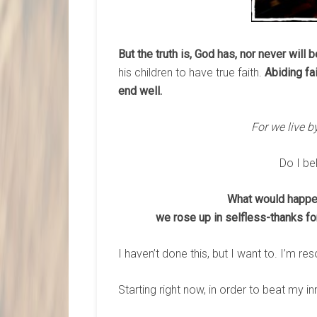
But the truth is, God has, nor never will 
his children to have true faith.
Abiding fa
end well.
For we live by
Do I be
What would happen 
we rose up in selfless-thanks fo
I haven’t done this, but I want to. I’m reso
Starting right now, in order to beat my in