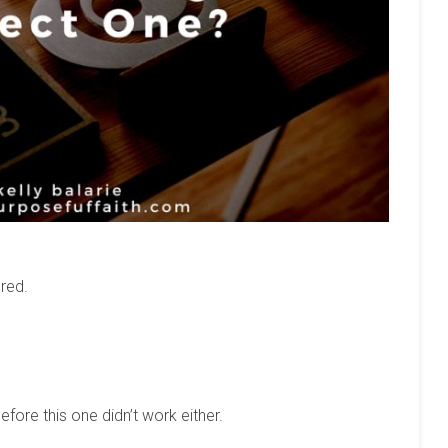
red.
efore this one didn’t work either.