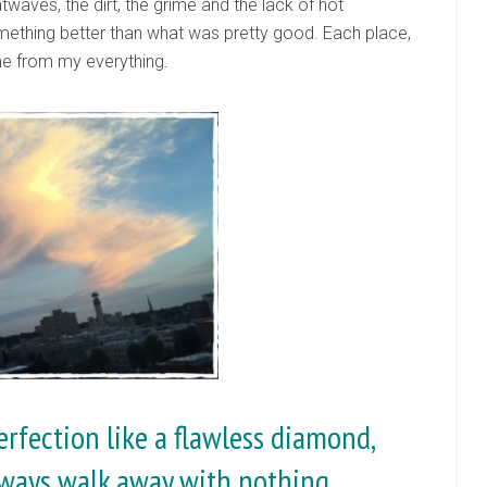
eatwaves, the dirt, the grime and the lack of hot
mething better than what was pretty good. Each place,
me from my everything.
rfection like a flawless diamond,
ways walk away with nothing.