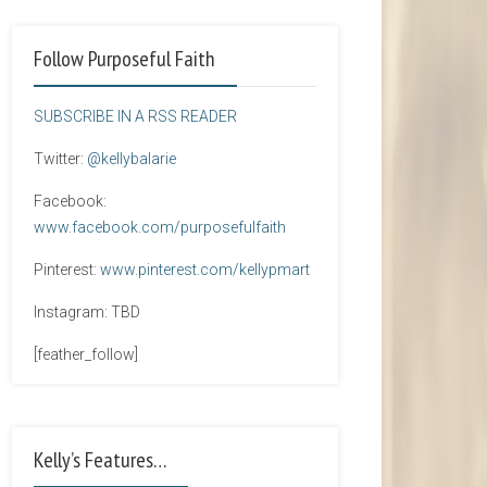
Follow Purposeful Faith
SUBSCRIBE IN A RSS READER
Twitter:
@kellybalarie
Facebook:
www.facebook.com/purposefulfaith
Pinterest:
www.pinterest.com/kellypmart
Instagram: TBD
[feather_follow]
Kelly’s Features…