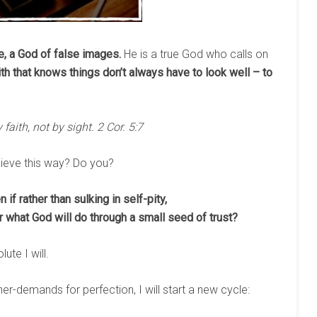
be, a God of false images.
He is a true God who calls on
ith that knows things don’t always have to look well – to
 faith, not by sight. 2 Cor. 5:7
lieve this way? Do you?
if rather than sulking in self-pity,
r what God will do through a small seed of trust?
lute I will.
ner-demands for perfection, I will start a new cycle: