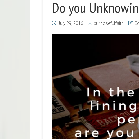
Do you Unknowing
July 29, 2016
purposefulfaith
Co