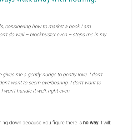
ls, considering how to market a book I am
won’t do well – blockbuster even – stops me in my
ives me a gently nudge to gently love. I don’t
don’t want to seem overbearing. I don’t want to
 won’t handle it well, right even.
ing down because you figure there is
no way
it will: