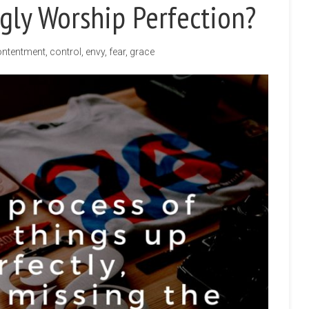
ly Worship Perfection?
ntentment
,
control
,
envy
,
fear
,
grace