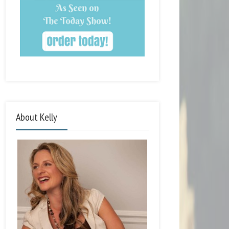
About Kelly