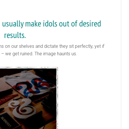
 usually make idols out of desired
results.
s on our shelves and dictate they sit perfectly, yet if
e – we get ruined. The image haunts us.