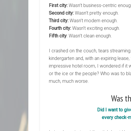
First city:
Wasn’t business-centric enoug
Second city:
Wasn’t pretty enough.
Third city:
Wasn’t modern enough.
Fourth city:
Wasn’t exciting enough.
Fifth city
: Wasn’t clean enough.
I crashed on the couch, tears streaming
kindergarten and, with an expiring lease
impressive hotel room, I wondered if it wa
or the ice or the people? Who was to bl
much, much worse.
Was t
Did I want to gi
every check-m