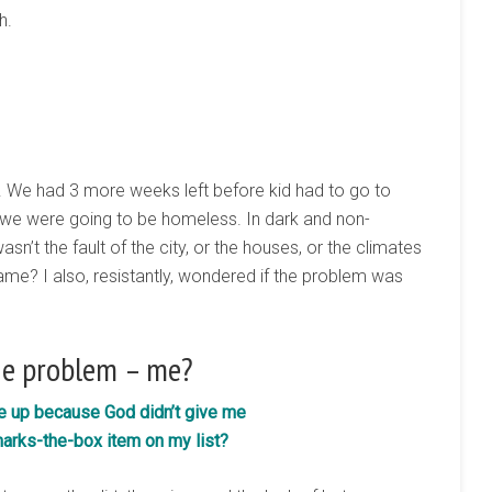
h.
. We had 3 more weeks left before kid had to go to
, we were going to be homeless. In dark and non-
sn’t the fault of the city, or the houses, or the climates
ame? I also, resistantly, wondered if the problem was
he problem – me?
ve up because God didn’t give me
arks-the-box item on my list?