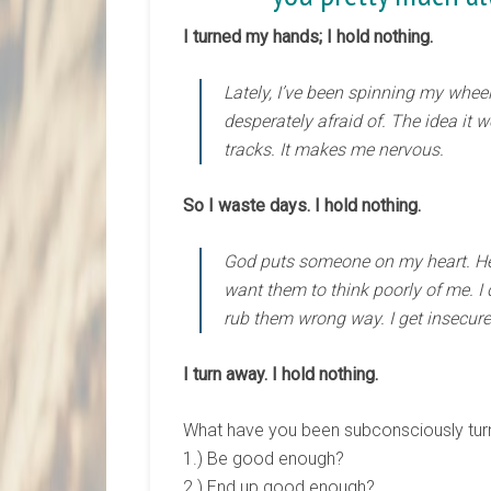
I turned my hands; I hold nothing.
Lately, I’ve been spinning my whee
desperately afraid of. The idea it 
tracks. It makes me nervous.
So I waste days. I hold nothing.
God puts someone on my heart. He g
want them to think poorly of me. I 
rub them wrong way. I get insecure I
I turn away. I hold nothing.
What have you been subconsciously turn
1.) Be good enough?
2.) End up good enough?