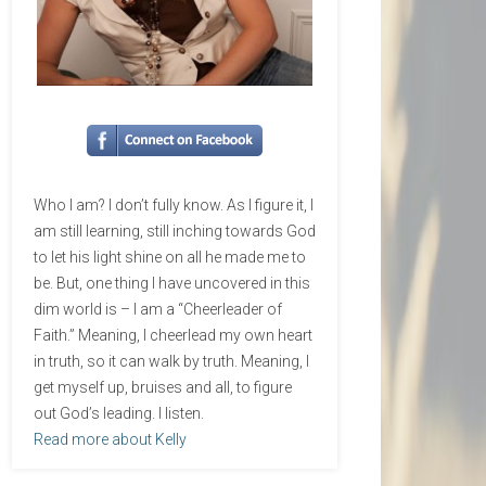
Who I am? I don’t fully know. As I figure it, I
am still learning, still inching towards God
to let his light shine on all he made me to
be. But, one thing I have uncovered in this
dim world is – I am a “Cheerleader of
Faith.” Meaning, I cheerlead my own heart
in truth, so it can walk by truth. Meaning, I
get myself up, bruises and all, to figure
out God’s leading. I listen.
Read more about Kelly