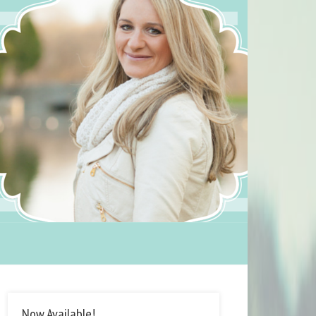
Now Available!