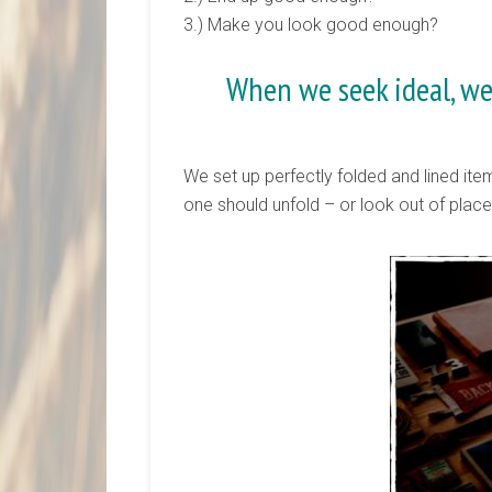
3.) Make you look good enough?
When we seek ideal, we
We set up perfectly folded and lined item
one should unfold – or look out of plac