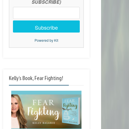
SUBSCRIBE)
Subscribe
Powered by Kit
Kelly’s Book, Fear Fighting!