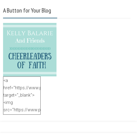
A Button for Your Blog
<a
href="https://www.purposefulfaith.com"
target="_blank">
<img
src="https://www.purposefulfaith.com/wp-
content/uploads/2014/12/Kelly-
Balarie-23.png"
alt="purposefulfaith.com"