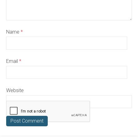
Name
*
Email
*
Website