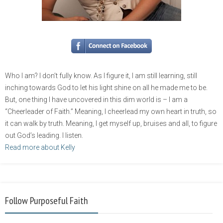
Who I am? I don’t fully know. As I figure it, I am still learning, still
inching towards God to let his light shine on all he made me to be.
But, one thing I have uncovered in this dim world is – I am a
“Cheerleader of Faith.” Meaning, I cheerlead my own heart in truth, so
it can walk by truth. Meaning, I get myself up, bruises and all, to figure
out God’s leading. I listen.
Read more about Kelly
Follow Purposeful Faith