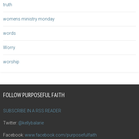
truth
womens ministry monday
words
Worry
worship
FOLLOW PURPOSEFUL FAITH
SUBSCRIBE IN A RSS READER
Twitter:
@kellybalarie
Facebook:
www.facebook.com/purposefulfaith