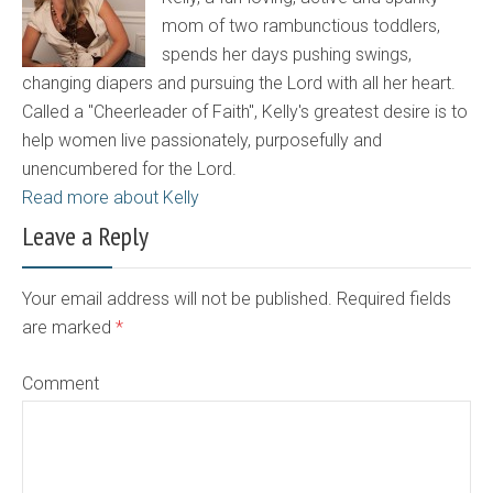
mom of two rambunctious toddlers,
spends her days pushing swings,
changing diapers and pursuing the Lord with all her heart.
Called a "Cheerleader of Faith", Kelly's greatest desire is to
help women live passionately, purposefully and
unencumbered for the Lord.
Read more about Kelly
Leave a Reply
Your email address will not be published. Required fields
are marked
*
Comment