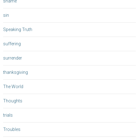
shame
sin
Speaking Truth
suffering
surrender
thanksgiving
The World
Thoughts
trials
Troubles