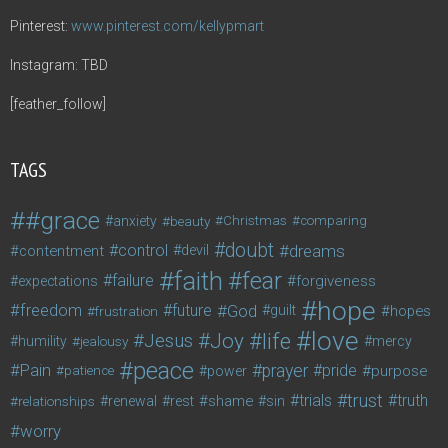
Pinterest:
www.pinterest.com/kellypmart
Instagram: TBD
[feather_follow]
TAGS
#grace
anxiety
beauty
Christmas
comparing
doubt
control
dreams
contentment
devil
faith
fear
failure
forgiveness
expectations
hope
freedom
future
God
guilt
hopes
frustration
love
life
Joy
Jesus
humility
jealousy
mercy
peace
Pain
prayer
pride
purpose
patience
power
trust
trials
truth
shame
relationships
renewal
rest
sin
worry