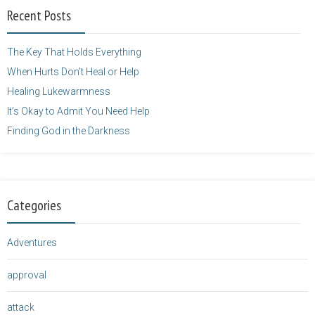
width="125"
Recent Posts
height="125" />
</a>
The Key That Holds Everything
When Hurts Don’t Heal or Help
Healing Lukewarmness
It’s Okay to Admit You Need Help
Finding God in the Darkness
Categories
Adventures
approval
attack