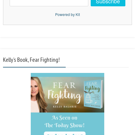
Subscribe
Powered by Kit
Kelly’s Book, Fear Fighting!