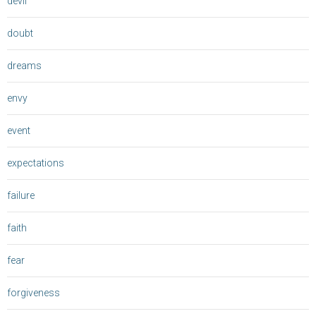
devil
doubt
dreams
envy
event
expectations
failure
faith
fear
forgiveness