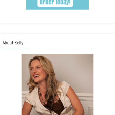
About Kelly