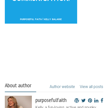
About author
Author website
View all posts
purposefulfaith
Kelly, a fun-loving, active and spunky