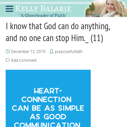
I know that God can do anything,
and no one can stop Him._ (11)
December 12, 2019
purposefulfaith
Add comment