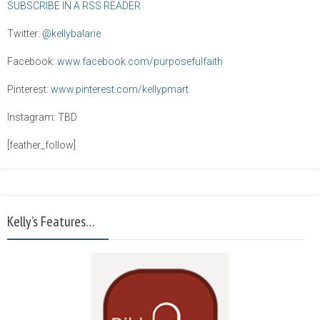
SUBSCRIBE IN A RSS READER
Twitter:
@kellybalarie
Facebook:
www.facebook.com/purposefulfaith
Pinterest:
www.pinterest.com/kellypmart
Instagram: TBD
[feather_follow]
Kelly’s Features…