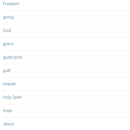
Freedom
giving
God
grace
guest post
guilt
heaven
Holy Spirit
hope
Jesus