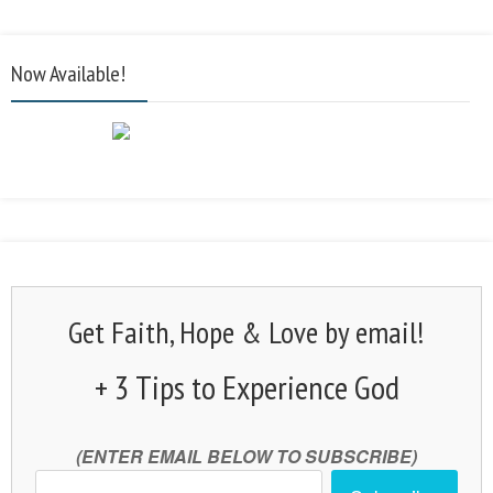
Now Available!
Get Faith, Hope & Love by email!
+ 3 Tips to Experience God
(ENTER EMAIL BELOW TO SUBSCRIBE)