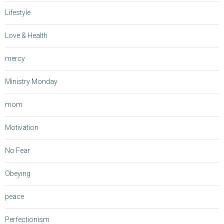
Lifestyle
Love & Health
mercy
Ministry Monday
mom
Motivation
No Fear
Obeying
peace
Perfectionism