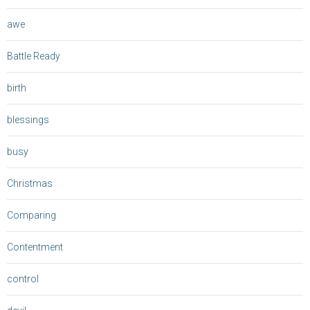
awe
Battle Ready
birth
blessings
busy
Christmas
Comparing
Contentment
control