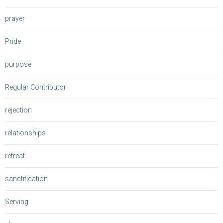
prayer
Pride
purpose
Regular Contributor
rejection
relationships
retreat
sanctification
Serving