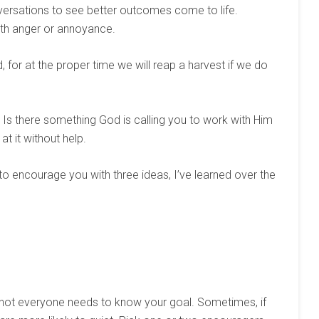
versations to see better outcomes come to life.
ith anger or annoyance.
for at the proper time we will reap a harvest if we do
 Is there something God is calling you to work with Him
at it without help.
 to encourage you with three ideas, I’ve learned over the
, not everyone needs to know your goal. Sometimes, if