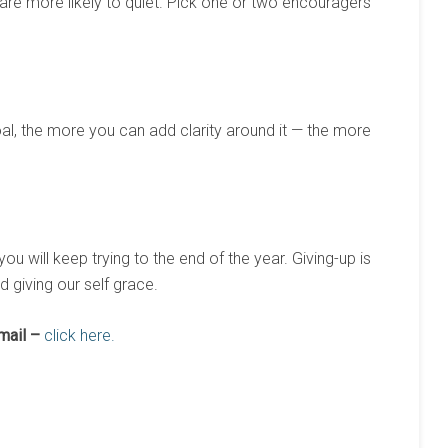
are more likely to quiet. Pick one or two encouragers
al, the more you can add clarity around it — the more
you will keep trying to the end of the year. Giving-up is
d giving our self grace.
mail –
click here.