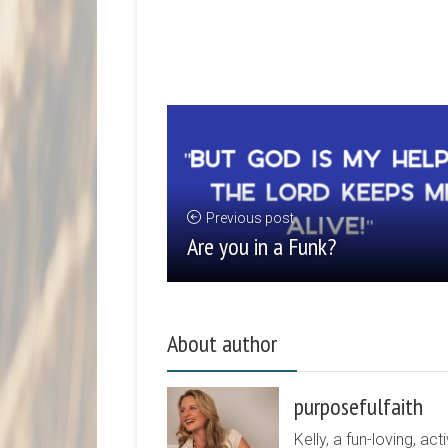
Previous post
Are you in a Funk?
About author
purposefulfaith
Kelly, a fun-loving, 