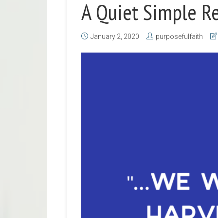
A Quiet Simple R
January 2, 2020
purposefulfaith