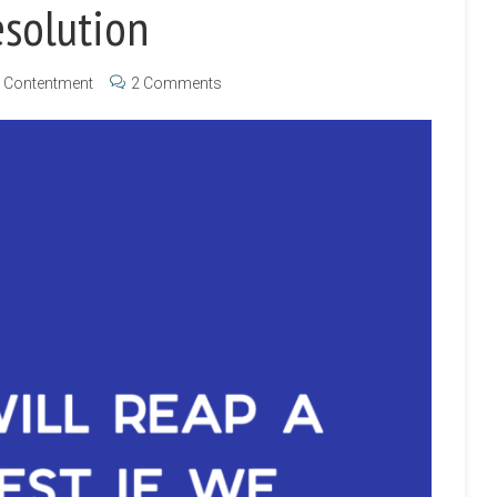
esolution
Contentment
2 Comments