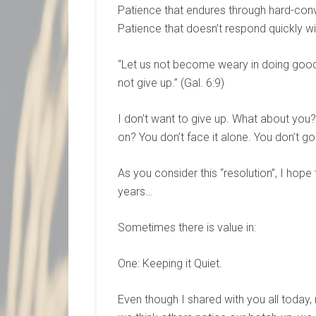
Patience that endures through hard-con
Patience that doesn’t respond quickly w
“Let us not become weary in doing good, 
not give up.” (Gal. 6:9)
I don’t want to give up. What about you?
on? You don’t face it alone. You don’t go 
As you consider this “resolution”, I hope
years…
Sometimes there is value in:
One: Keeping it Quiet.
Even though I shared with you all today