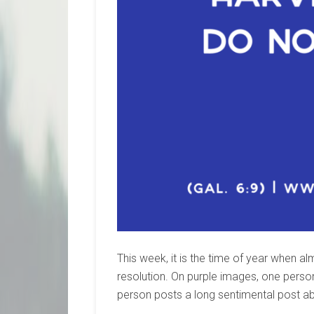
This week, it is the time of year when
resolution. On purple images, one perso
person posts a long sentimental post a