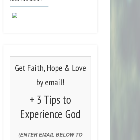
Get Faith, Hope & Love
by email!
+ 3 Tips to
Experience God
(ENTER EMAIL BELOW TO