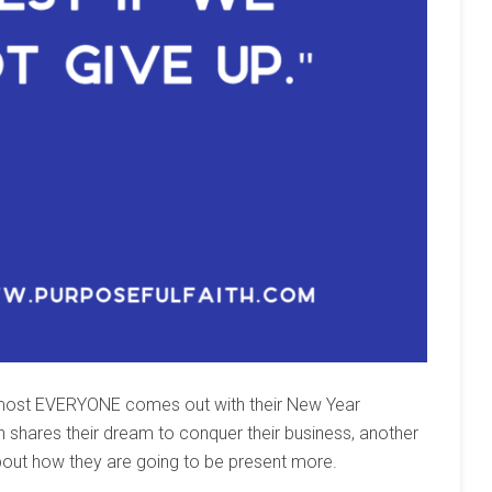
 almost EVERYONE comes out with their New Year
n shares their dream to conquer their business, another
bout how they are going to be present more.