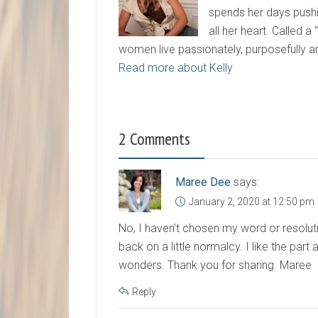
spends her days pushi
all her heart. Called a
women live passionately, purposefully 
Read more about Kelly
2 Comments
Maree Dee
says:
January 2, 2020 at 12:50 pm
No, I haven’t chosen my word or resoluti
back on a little normalcy. I like the par
wonders. Thank you for sharing. Maree
Reply