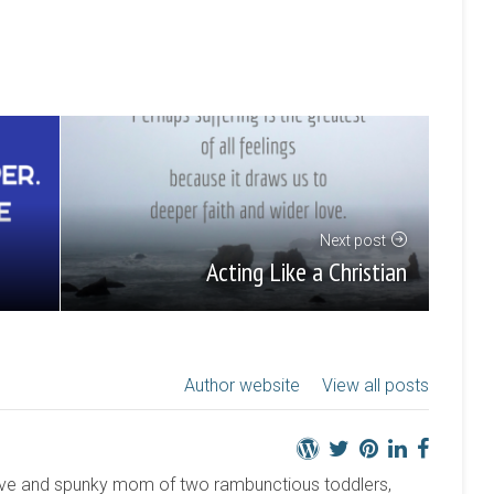
Next post
Acting Like a Christian
Author website
View all posts
active and spunky mom of two rambunctious toddlers,