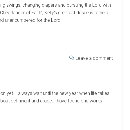
ng swings, changing diapers and pursuing the Lord with
 "Cheerleader of Faith", Kelly's greatest desire is to help
and unencumbered for the Lord.
Leave a comment
on yet. I always wait until the new year when life takes
t about defining it and grace. I have found one works