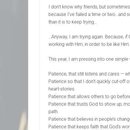
I don’t know why friends, but sometimes,
because I’ve failed a time or two…and so
than it is to keep trying…
…Anyway, I am trying again. Because, if
working with Him, in order to be like Him.
This year, I am pressing into one simple
Patience, that still listens and cares — 
Patience so that I don’t quickly cut-off
heart-stories.
Patience that allows others to go befor
Patience that trusts God to show up, mor
path.
Patience that believes in people’s chan
Patience that keeps faith that God’s work