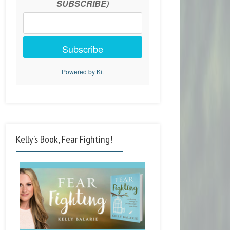
SUBSCRIBE)
Subscribe
Powered by Kit
Kelly’s Book, Fear Fighting!