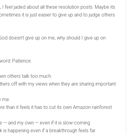
 I feel jaded about all these resolution posts. Maybe its
metimes it is just easier to give up and to judge others
 God doesn’t give up on me, why should I give up on
 word: Patience.
when others talk too much.
 others off with my views when they are sharing important
e me.
e than it feels it has to cut its own Amazon rainforest
ge — and my own — even if it is slow-coming.
 is happening even if a breakthrough feels far.