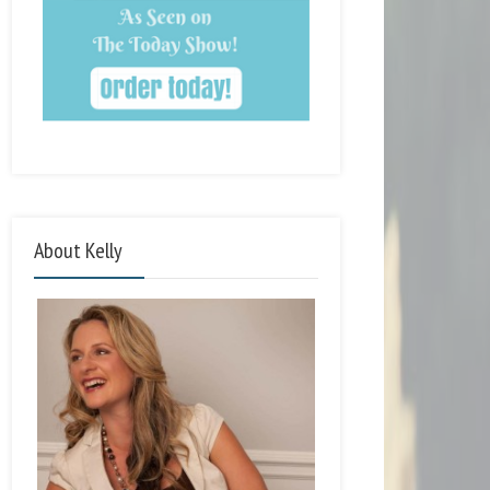
About Kelly