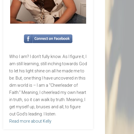
Who I am? I don’t fully know. As I figure it, I
am still learning, still inching towards God
to let his light shine on all he made me to
be. But, one thing I have uncovered in this
dim world is – I am a “Cheerleader of
Faith.” Meaning, I cheerlead my own heart
in truth, so it can walk by truth. Meaning, I
get myself up, bruises and all, to figure
out God’s leading. I listen.
Read more about Kelly