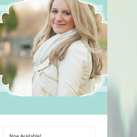
Now Available!