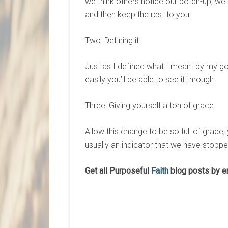
we think others notice our botch-up, we 
and then keep the rest to you.
Two: Defining it.
Just as I defined what I meant by my go
easily you’ll be able to see it through.
Three: Giving yourself a ton of grace.
Allow this change to be so full of grace, 
usually an indicator that we have stoppe
Get all Purposeful
Faith
blog posts by e