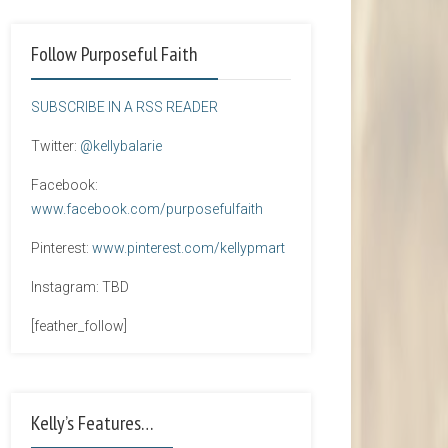
Follow Purposeful Faith
SUBSCRIBE IN A RSS READER
Twitter:
@kellybalarie
Facebook:
www.facebook.com/purposefulfaith
Pinterest:
www.pinterest.com/kellypmart
Instagram: TBD
[feather_follow]
Kelly’s Features…