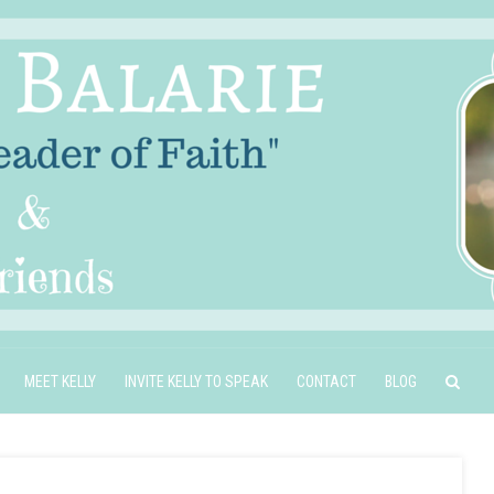
MEET KELLY
INVITE KELLY TO SPEAK
CONTACT
BLOG