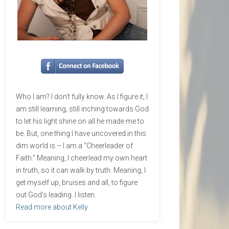
Who I am? I don’t fully know. As I figure it, I
am still learning, still inching towards God
to let his light shine on all he made me to
be. But, one thing I have uncovered in this
dim world is – I am a “Cheerleader of
Faith.” Meaning, I cheerlead my own heart
in truth, so it can walk by truth. Meaning, I
get myself up, bruises and all, to figure
out God’s leading. I listen.
Read more about Kelly