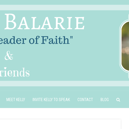
MEET KELLY
INVITE KELLY TO SPEAK
CONTACT
BLOG