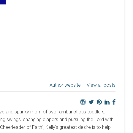
Author website
View all posts
active and spunky mom of two rambunctious toddlers,
ng swings, changing diapers and pursuing the Lord with
 "Cheerleader of Faith", Kelly's greatest desire is to help