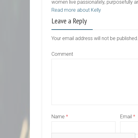
women live passionately, purposefully 
Read more about Kelly
Leave a Reply
Your email address will not be publishe
Comment
Name
*
Email
*