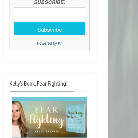
SUBSCRIBE)
Subscribe
Powered by Kit
Kelly’s Book, Fear Fighting!