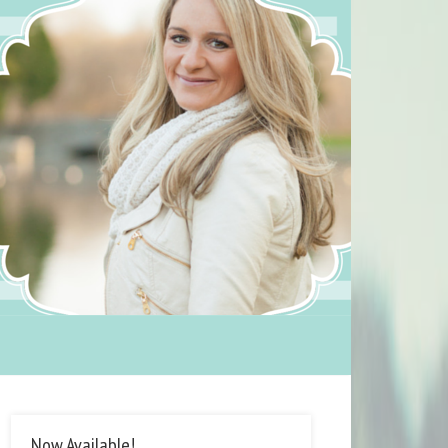
Now Available!