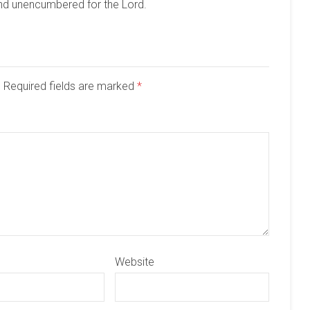
and unencumbered for the Lord.
d. Required fields are marked
*
Website