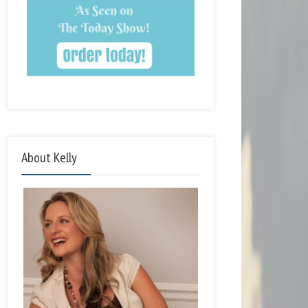
About Kelly