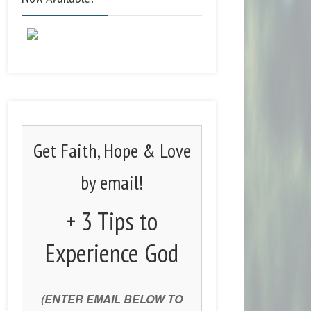
Get Faith, Hope & Love
by email!
+ 3 Tips to
Experience God
(ENTER EMAIL BELOW TO