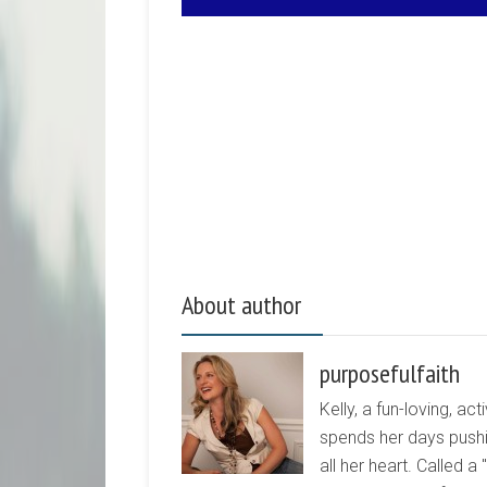
About author
purposefulfaith
Kelly, a fun-loving, 
spends her days pushi
all her heart. Called a