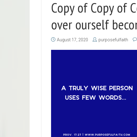
Copy of Copy of 
over ourself beco
August 17, 2020
purposefulfaith