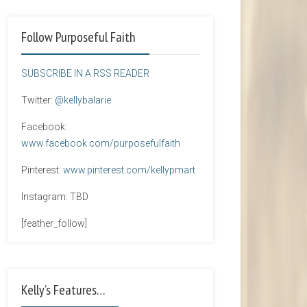
Follow Purposeful Faith
SUBSCRIBE IN A RSS READER
Twitter:
@kellybalarie
Facebook:
www.facebook.com/purposefulfaith
Pinterest:
www.pinterest.com/kellypmart
Instagram: TBD
[feather_follow]
Kelly’s Features…