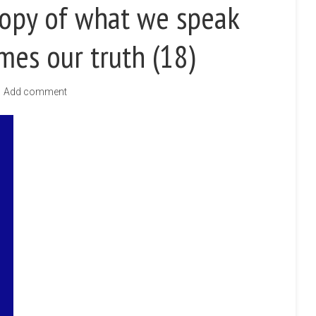
Copy of what we speak
mes our truth (18)
Add comment