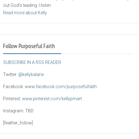
out God’s leading. I listen.
Read more about Kelly
Follow Purposeful Faith
SUBSCRIBE IN A RSS READER
Twitter:
@kellybalarie
Facebook:
www.facebook.com/purposefulfaith
Pinterest:
www.pinterest.com/kellypmart
Instagram: TBD
[feather_follow]