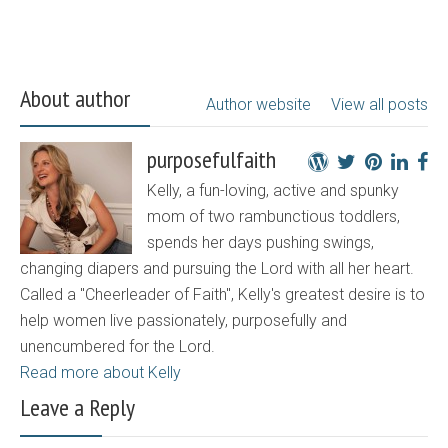
About author
Author website
View all posts
purposefulfaith
Kelly, a fun-loving, active and spunky
mom of two rambunctious toddlers,
spends her days pushing swings,
changing diapers and pursuing the Lord with all her heart.
Called a "Cheerleader of Faith", Kelly's greatest desire is to
help women live passionately, purposefully and
unencumbered for the Lord.
Read more about Kelly
Leave a Reply