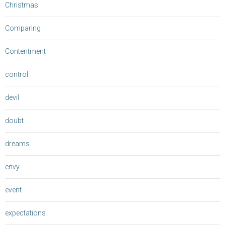
Christmas
Comparing
Contentment
control
devil
doubt
dreams
envy
event
expectations