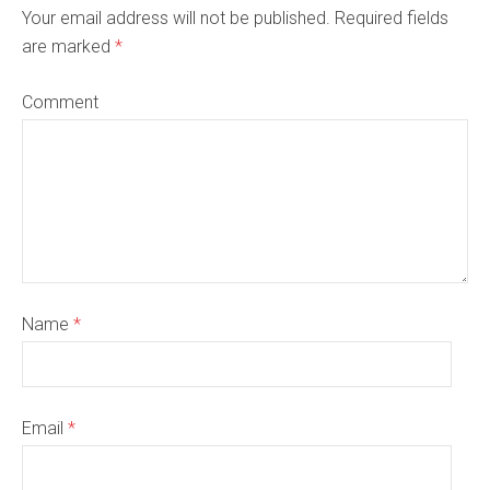
Your email address will not be published. Required fields
are marked
*
Comment
Name
*
Email
*