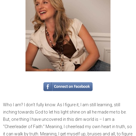
Who I am? I don’t fully know. As I figure it, I am still learning, still
inching towards God to let his light shine on all he made me to be.
But, one thing I have uncovered in this dim world is – I am a
“Cheerleader of Faith.” Meaning, I cheerlead my own heart in truth, so
it can walk by truth. Meaning, I get myself up, bruises and all, to figure