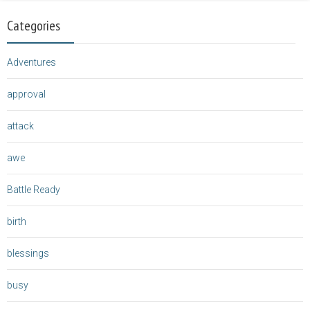
Categories
Adventures
approval
attack
awe
Battle Ready
birth
blessings
busy