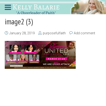
image2 (3)
January 28, 2019
purposefulfaith
Add comment