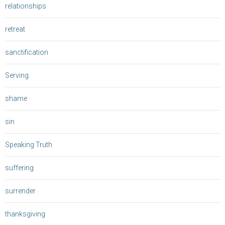
relationships
retreat
sanctification
Serving
shame
sin
Speaking Truth
suffering
surrender
thanksgiving