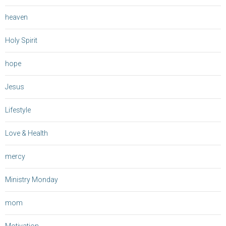
heaven
Holy Spirit
hope
Jesus
Lifestyle
Love & Health
mercy
Ministry Monday
mom