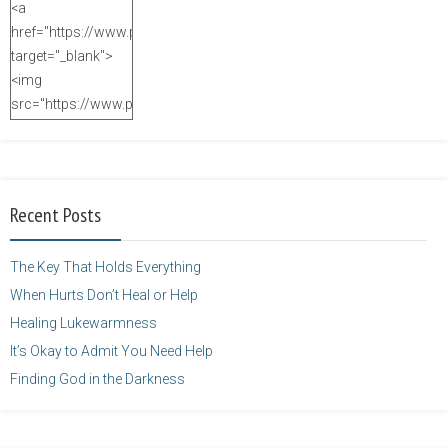
<a
href="https://www.purposefulfaith.com"
target="_blank">
<img
src="https://www.purposefulfaith.com/wp-
content/uploads/2014/12/Kelly-
Balarie-23.png"
alt="purposefulfaith.com"
width="125"
Recent Posts
height="125" />
</a>
The Key That Holds Everything
When Hurts Don’t Heal or Help
Healing Lukewarmness
It’s Okay to Admit You Need Help
Finding God in the Darkness