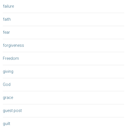
failure
faith
fear
forgiveness
Freedom
giving
God
grace
guest post
guilt