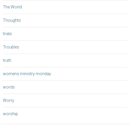
The World
Thoughts
trials
Troubles
truth
womens ministry monday
words
Worry
worship