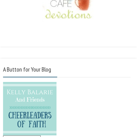
A Button for Your Blog