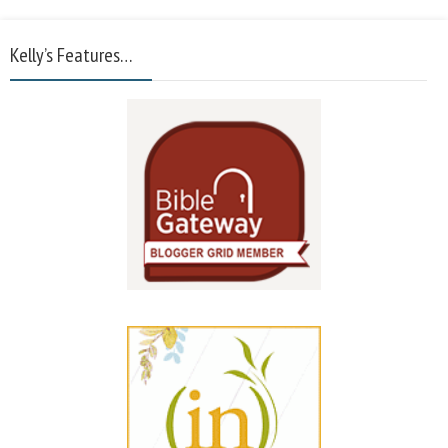
Kelly’s Features…