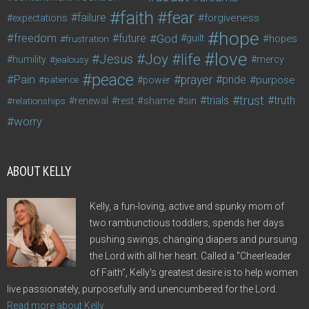
faith
fear
failure
forgiveness
expectations
hope
freedom
future
God
guilt
hopes
frustration
love
life
Joy
Jesus
humility
jealousy
mercy
peace
Pain
prayer
pride
purpose
patience
power
trust
trials
truth
shame
relationships
renewal
rest
sin
worry
ABOUT KELLY
Kelly, a fun-loving, active and spunky mom of
two rambunctious toddlers, spends her days
pushing swings, changing diapers and pursuing
the Lord with all her heart. Called a "Cheerleader
of Faith", Kelly's greatest desire is to help women
live passionately, purposefully and unencumbered for the Lord.
Read more about Kelly