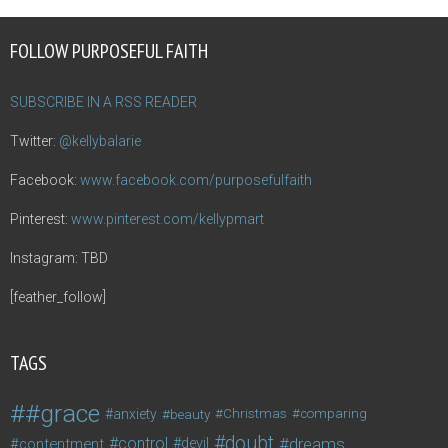
FOLLOW PURPOSEFUL FAITH
SUBSCRIBE IN A RSS READER
Twitter:
@kellybalarie
Facebook:
www.facebook.com/purposefulfaith
Pinterest:
www.pinterest.com/kellypmart
Instagram: TBD
[feather_follow]
TAGS
#grace
anxiety
beauty
Christmas
comparing
doubt
control
dreams
contentment
devil