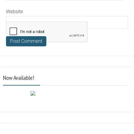
Website
Now Available!