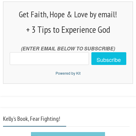
Get Faith, Hope & Love by email!
+ 3 Tips to Experience God
(ENTER EMAIL BELOW TO SUBSCRIBE)
Subscribe
Powered by Kit
Kelly’s Book, Fear Fighting!