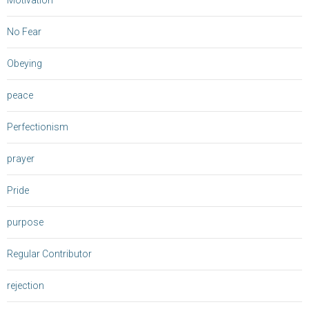
Motivation
No Fear
Obeying
peace
Perfectionism
prayer
Pride
purpose
Regular Contributor
rejection