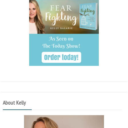
About Kelly