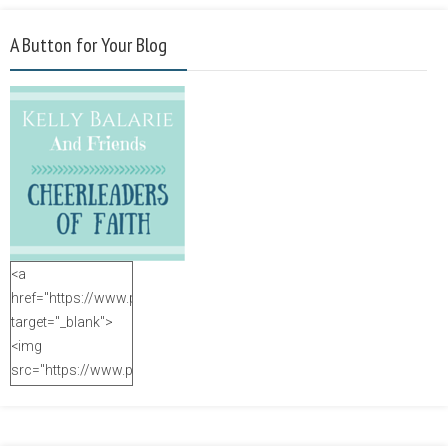
A Button for Your Blog
<a
href="https://www.purposefulfaith.com"
target="_blank">
<img
src="https://www.purposefulfaith.com/wp-
content/uploads/2014/12/Kelly-
Balarie-23.png"
alt="purposefulfaith.com"