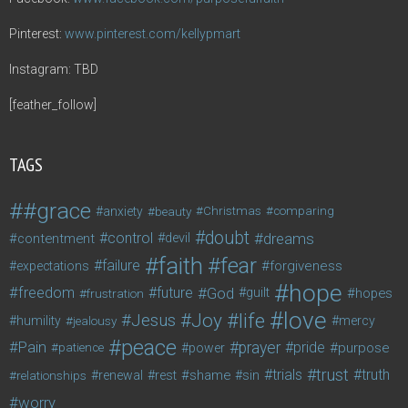
Pinterest:
www.pinterest.com/kellypmart
Instagram: TBD
[feather_follow]
TAGS
#grace
anxiety
beauty
Christmas
comparing
doubt
control
dreams
contentment
devil
faith
fear
failure
forgiveness
expectations
hope
freedom
future
God
guilt
hopes
frustration
love
life
Joy
Jesus
humility
jealousy
mercy
peace
Pain
prayer
pride
purpose
patience
power
trust
trials
truth
shame
relationships
renewal
rest
sin
worry