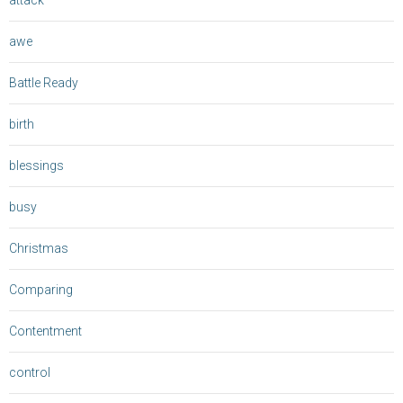
attack
awe
Battle Ready
birth
blessings
busy
Christmas
Comparing
Contentment
control