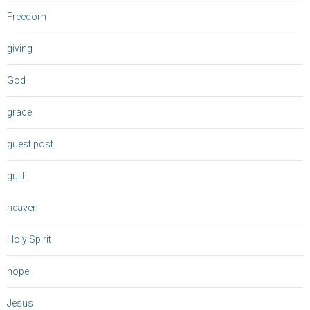
Freedom
giving
God
grace
guest post
guilt
heaven
Holy Spirit
hope
Jesus