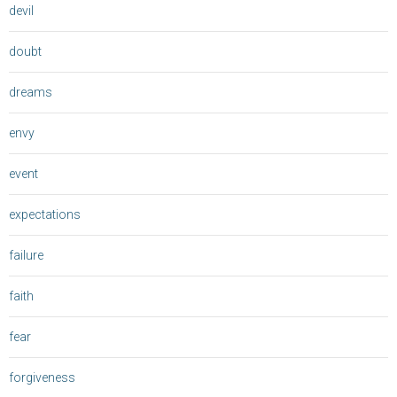
devil
doubt
dreams
envy
event
expectations
failure
faith
fear
forgiveness