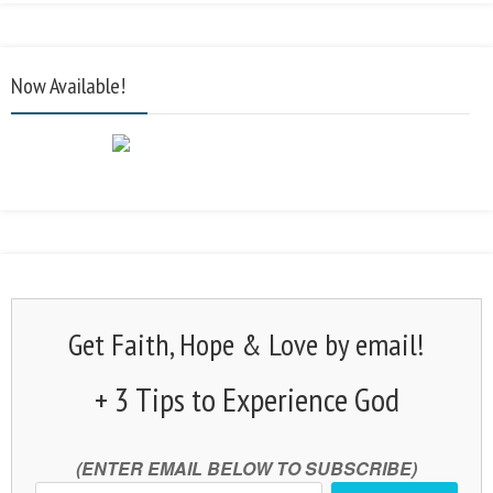
Now Available!
Get Faith, Hope & Love by email!
+ 3 Tips to Experience God
(ENTER EMAIL BELOW TO SUBSCRIBE)