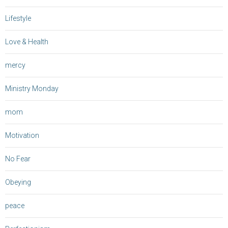
Lifestyle
Love & Health
mercy
Ministry Monday
mom
Motivation
No Fear
Obeying
peace