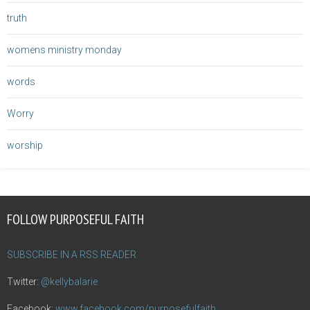
truth
womens ministry monday
words
Worry
worship
FOLLOW PURPOSEFUL FAITH
SUBSCRIBE IN A RSS READER
Twitter:
@kellybalarie
Facebook:
www.facebook.com/purposefulfaith