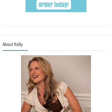
About Kelly