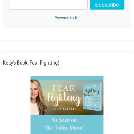
Subscribe
Powered by Kit
Kelly’s Book, Fear Fighting!