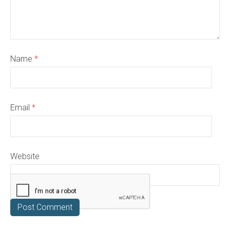
Name
*
Email
*
Website