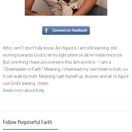
Who I am? I don’t fully know. As I figure it, I am still learning, still
inching towards God to let his light shine on all he made me to be.
But, one thing I have uncovered in this dim world is – I am a
“Cheerleader of Faith.” Meaning, I cheerlead my own heart in truth, so
it can walk by truth. Meaning, I get myself up, bruises and all, to figure
out God’s leading. I listen.
Read more about Kelly
Follow Purposeful Faith