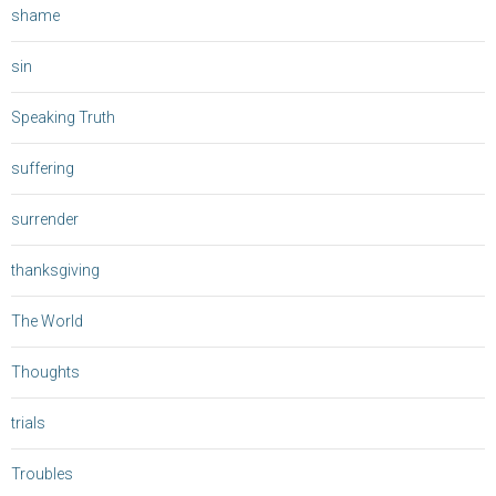
shame
sin
Speaking Truth
suffering
surrender
thanksgiving
The World
Thoughts
trials
Troubles