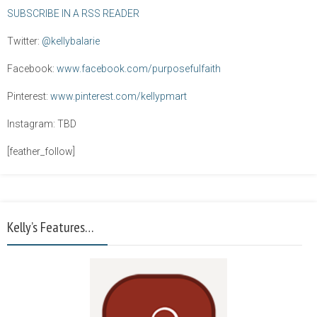
SUBSCRIBE IN A RSS READER
Twitter:
@kellybalarie
Facebook:
www.facebook.com/purposefulfaith
Pinterest:
www.pinterest.com/kellypmart
Instagram: TBD
[feather_follow]
Kelly’s Features…