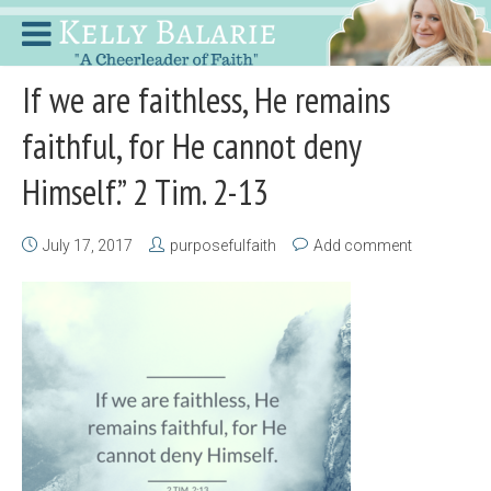
If we are faithless, He remains
faithful, for He cannot deny
Himself.” 2 Tim. 2-13
July 17, 2017
purposefulfaith
Add comment