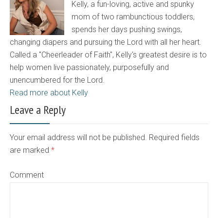
Kelly, a fun-loving, active and spunky
mom of two rambunctious toddlers,
spends her days pushing swings,
changing diapers and pursuing the Lord with all her heart.
Called a "Cheerleader of Faith", Kelly's greatest desire is to
help women live passionately, purposefully and
unencumbered for the Lord.
Read more about Kelly
Leave a Reply
Your email address will not be published. Required fields
are marked
*
Comment