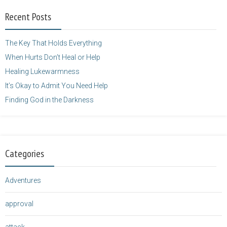
width="125"
Recent Posts
height="125" />
</a>
The Key That Holds Everything
When Hurts Don’t Heal or Help
Healing Lukewarmness
It’s Okay to Admit You Need Help
Finding God in the Darkness
Categories
Adventures
approval