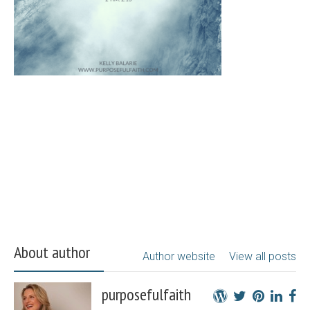
About author
Author website
View all posts
purposefulfaith