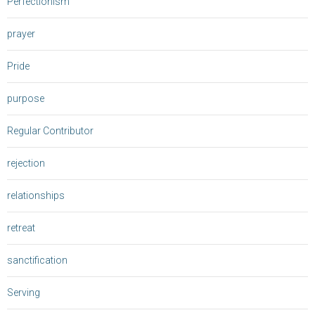
Perfectionism
prayer
Pride
purpose
Regular Contributor
rejection
relationships
retreat
sanctification
Serving