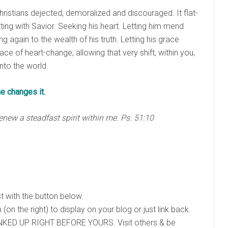
hristians dejected, demoralized and discouraged. It flat-
ing with Savior. Seeking his heart. Letting him mend
g again to the wealth of his truth. Letting his grace
ace of heart-change, allowing that very shift, within you,
nto the world.
he changes it.
enew a steadfast spirit within me. Ps. 51:10
st with the button below.
 (on the right) to display on your blog or just link back.
KED UP RIGHT BEFORE YOURS. Visit others & be