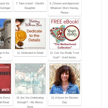
rayer for
7. Take a bow! - David's
8. Chosen and Approved:
 Geringer
Daughter
Whatever She’s Having,
Please
ge in the
11. Dedicated to Detail
12. Can You Really Trust
er
God? - Grief Series
ok Every
15. Are You Celebrating
16. A Hymn for Election
ld Read
Enough? – My Messy
Day
Desk