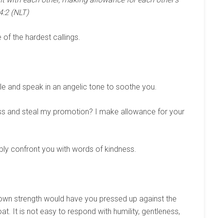
4:2 (NLT)
e of the hardest callings.
le and speak in an angelic tone to soothe you.
ss and steal my promotion? I make allowance for your
ly confront you with words of kindness.
y own strength would have you pressed up against the
at. It is not easy to respond with humility, gentleness,