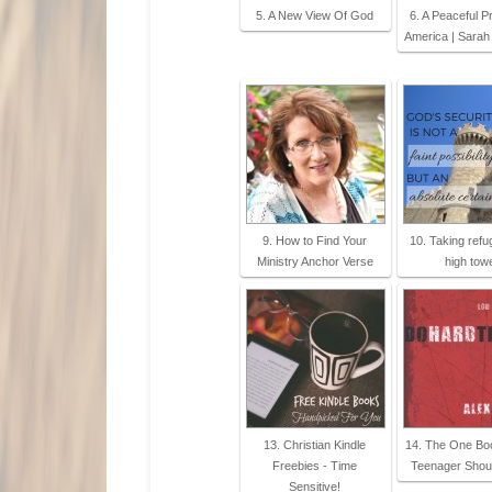
5. A New View Of God
6. A Peaceful P
America | Sarah
9. How to Find Your
10. Taking refu
Ministry Anchor Verse
high tow
13. Christian Kindle
14. The One Bo
Freebies - Time
Teenager Shou
Sensitive!