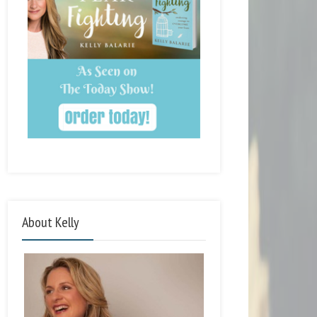
About Kelly