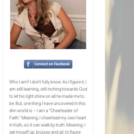
Who I am? I don’t fully know. As I figure it, I
am still learning, still inching towards God
to let his light shine on all he made me to
be. But, one thing I have uncovered in this
dim world is – I am a “Cheerleader of
Faith.” Meaning, I cheerlead my own heart
in truth, so it can walk by truth. Meaning, I
get myself up, bruises and all, to figure