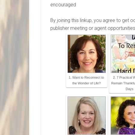
encouraged
By joining this linkup, you agree to get 
publisher meeting or agent opportunities
1. Want to Reconnect to
2. 7 Practical
the Wonder of Life?
Remain Thankful
Days