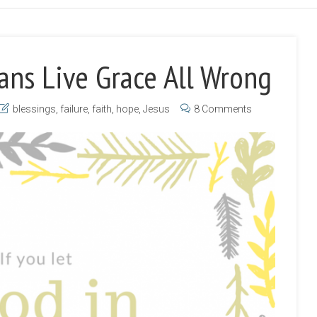
ans Live Grace All Wrong
blessings
,
failure
,
faith
,
hope
,
Jesus
8 Comments