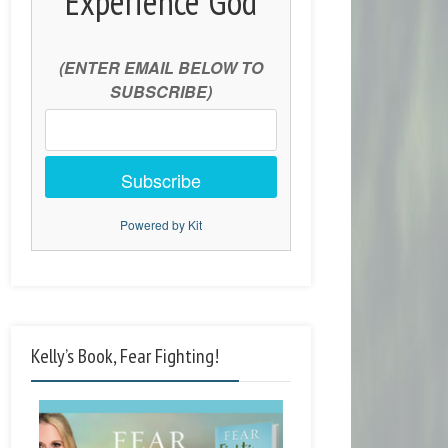
Experience God
(ENTER EMAIL BELOW TO
SUBSCRIBE)
Subscribe
Powered by Kit
Kelly’s Book, Fear Fighting!