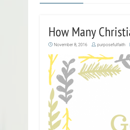
How Many Christi
November 8, 2016
purposefulfaith