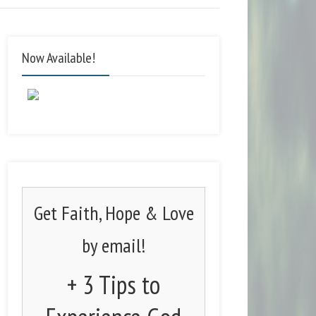
Now Available!
Get Faith, Hope & Love
by email!
+ 3 Tips to