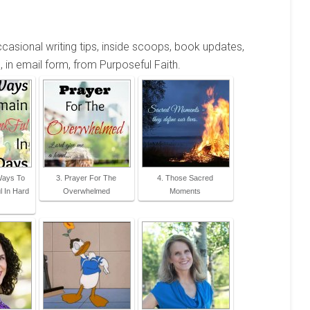
occasional writing tips, inside scoops, book updates,
, in email form, from Purposeful Faith.
 Ways To
3. Prayer For The
4. Those Sacred
 In Hard
Overwhelmed
Moments