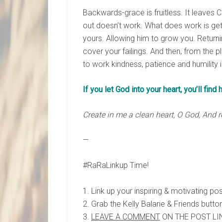
Backwards-grace is fruitless. It leaves C
out doesn’t work. What does work is gett
yours. Allowing him to grow you. Returnin
cover your failings. And then, from the pl
to work kindness, patience and humility i
If you let God into your heart, you’ll find 
Create in me a clean heart, O God, And r
—
#RaRaLinkup Time!
1. Link up your inspiring & motivating po
2. Grab the Kelly Balarie & Friends button
3.
LEAVE A COMMENT
ON THE POST LIN