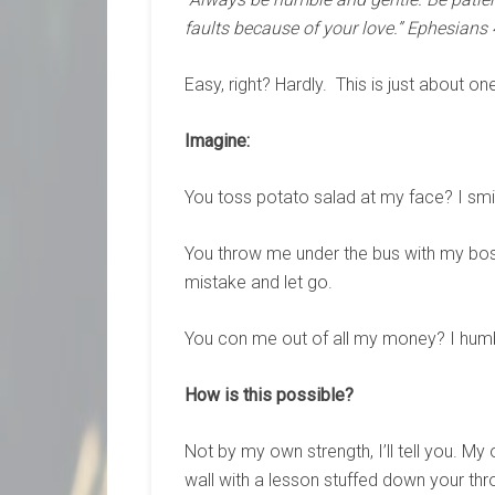
faults because of your love.” Ephesians 
Easy, right? Hardly. This is just about on
Imagine:
You toss potato salad at my face? I smi
You throw me under the bus with my bo
mistake and let go.
You con me out of all my money? I humb
How is this possible?
Not by my own strength, I’ll tell you. M
wall with a lesson stuffed down your thro