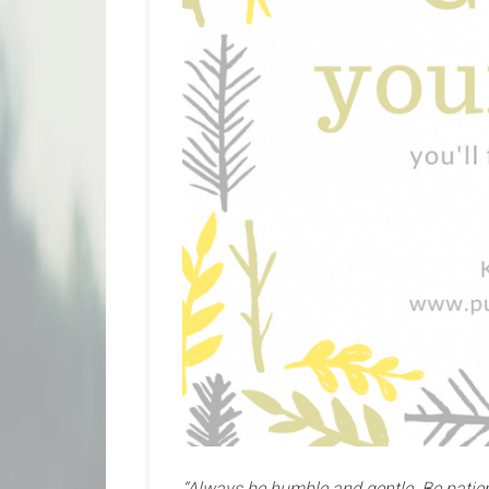
“Always be humble and gentle. Be patien