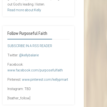
out God’s leading. I listen.
Read more about Kelly
Follow Purposeful Faith
SUBSCRIBE IN A RSS READER
Twitter:
@kellybalarie
Facebook:
www.facebook.com/purposefulfaith
Pinterest:
www.pinterest.com/kellypmart
Instagram: TBD
[feather_follow]