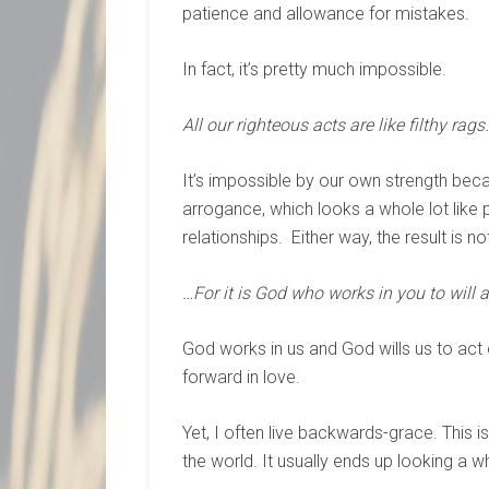
patience and allowance for mistakes.
In fact, it’s pretty much impossible.
All our righteous acts are like filthy rags…
It’s impossible by our own strength be
arrogance, which looks a whole lot like pi
relationships. Either way, the result is no
…For it is God who works in you to will an
God works in us and God wills us to a
forward in love.
Yet, I often live backwards-grace. This 
the world. It usually ends up looking a wh