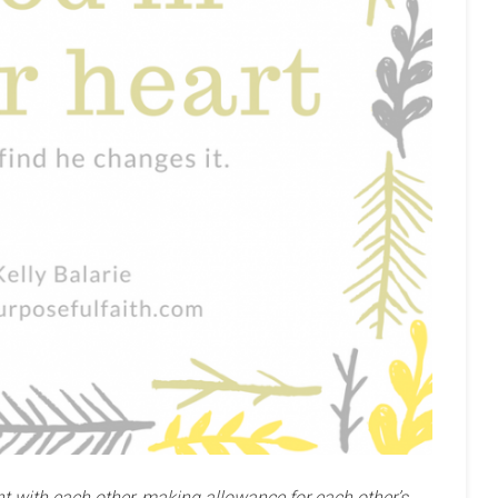
t with each other, making allowance for each other’s