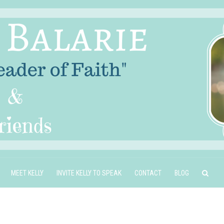
MEET KELLY
INVITE KELLY TO SPEAK
CONTACT
BLOG