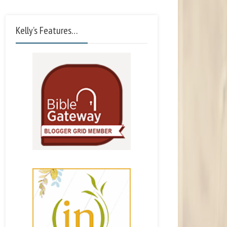
Kelly’s Features…