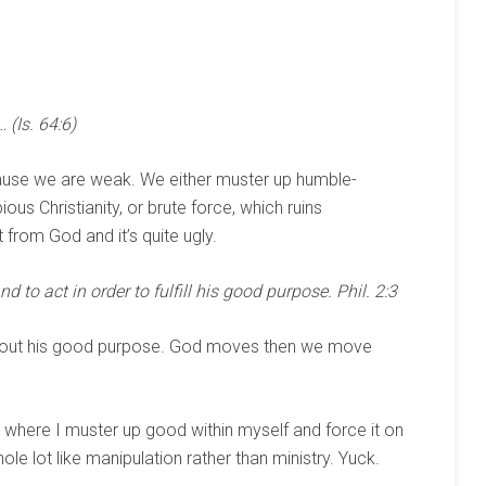
 (Is. 64:6)
cause we are weak. We either muster up humble-
ous Christianity, or brute force, which ruins
t from God and it’s quite ugly.
d to act in order to fulfill his good purpose. Phil. 2:3
ct out his good purpose. God moves then we move
is where I muster up good within myself and force it on
ole lot like manipulation rather than ministry. Yuck.