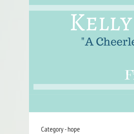
Category - hope