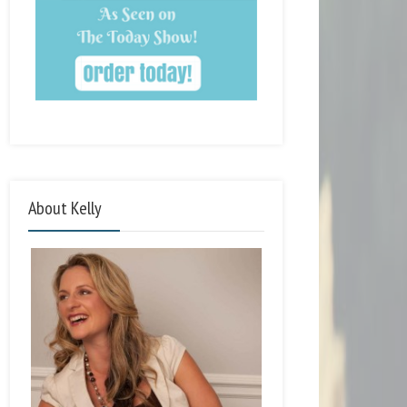
About Kelly