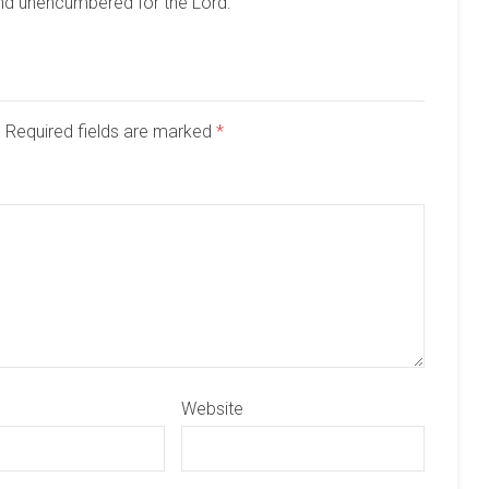
and unencumbered for the Lord.
d. Required fields are marked
*
Website