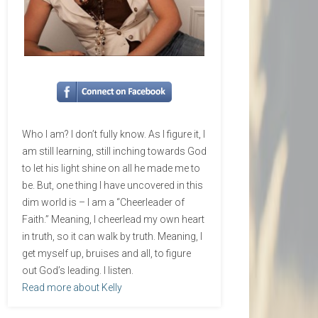
Who I am? I don’t fully know. As I figure it, I
am still learning, still inching towards God
to let his light shine on all he made me to
be. But, one thing I have uncovered in this
dim world is – I am a “Cheerleader of
Faith.” Meaning, I cheerlead my own heart
in truth, so it can walk by truth. Meaning, I
get myself up, bruises and all, to figure
out God’s leading. I listen.
Read more about Kelly