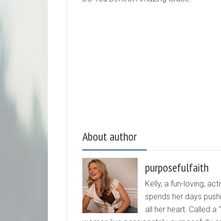
About author
purposefulfaith
Kelly, a fun-loving, 
spends her days pushi
all her heart. Called a