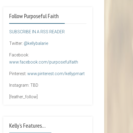
Follow Purposeful Faith
SUBSCRIBE IN A RSS READER
Twitter:
@kellybalarie
Facebook:
www.facebook.com/purposefulfaith
Pinterest:
www.pinterest.com/kellypmart
Instagram: TBD
[feather_follow]
Kelly’s Features…