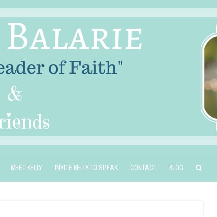
MEET KELLY
INVITE KELLY TO SPEAK
CONTACT
BLOG