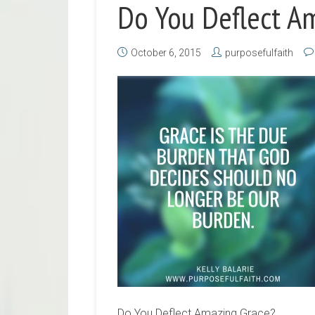
Do You Deflect A
October 6, 2015
purposefulfaith
Do You Deflect Amazing Grace?