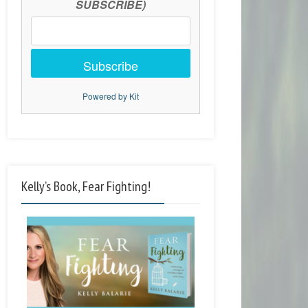
SUBSCRIBE)
Subscribe
Powered by Kit
Kelly’s Book, Fear Fighting!