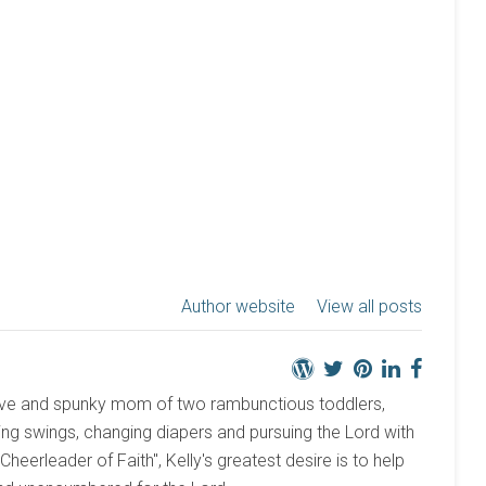
Author website
View all posts
active and spunky mom of two rambunctious toddlers,
ng swings, changing diapers and pursuing the Lord with
 "Cheerleader of Faith", Kelly's greatest desire is to help