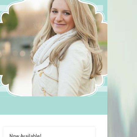
Now Available!