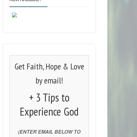
Get Faith, Hope & Love
by email!
+ 3 Tips to
Experience God
(ENTER EMAIL BELOW TO