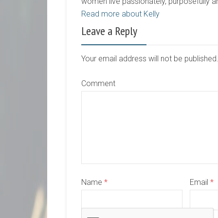
women live passionately, purposefully 
Read more about Kelly
Leave a Reply
Your email address will not be publishe
Comment
Name
*
Email
*