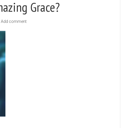
mazing Grace?
Add comment