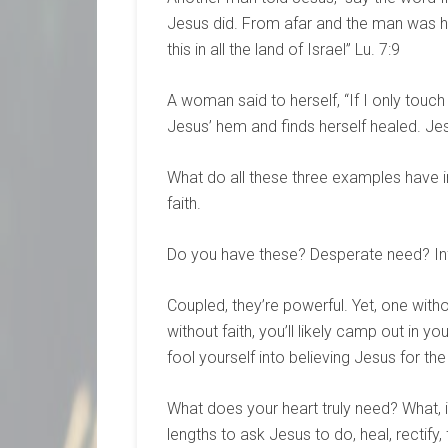
Jesus did. From afar and the man was hea
this in all the land of Israel” Lu. 7:9
A woman said to herself, “If I only touch
Jesus’ hem and finds herself healed. Jesus
What do all these three examples have 
faith.
Do you have these? Desperate need? Infi
Coupled, they’re powerful. Yet, one with
without faith, you’ll likely camp out in y
fool yourself into believing Jesus for th
What does your heart truly need? What, i
lengths to ask Jesus to do, heal, rectify,