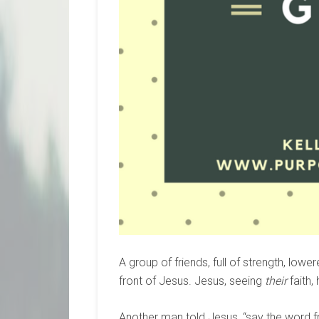
A group of friends, full of strength, lowe
front of Jesus. Jesus, seeing
their
faith,
Another man told Jesus, “say the word f