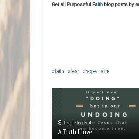
Get all Purposeful
Faith
blog posts by e
faith
fear
hope
life
Previous post
A Truth I love