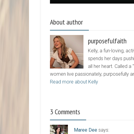
About author
purposefulfaith
Kelly, a fun-loving, 
spends her days pushi
all her heart. Called a
women live passionately, purposefully 
Read more about Kelly
3 Comments
Maree Dee
says: