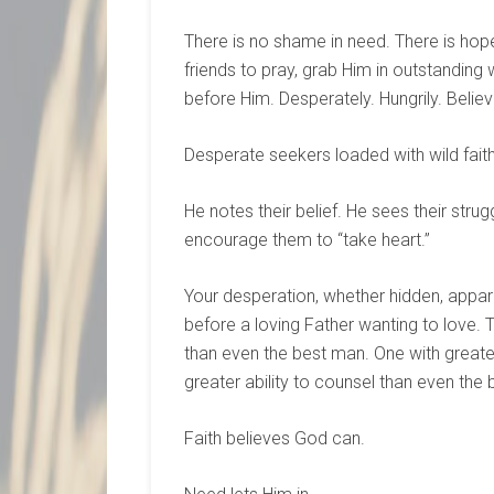
There is no shame in need. There is hope
friends to pray, grab Him in outstanding 
before Him. Desperately. Hungrily. Belie
Desperate seekers loaded with wild faith
He notes their belief. He sees their stru
encourage them to “take heart.”
Your desperation, whether hidden, appare
before a loving Father wanting to love. 
than even the best man. One with greater
greater ability to counsel than even the 
Faith believes God can.