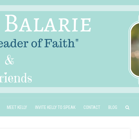
MEET KELLY
INVITE KELLY TO SPEAK
CONTACT
BLOG