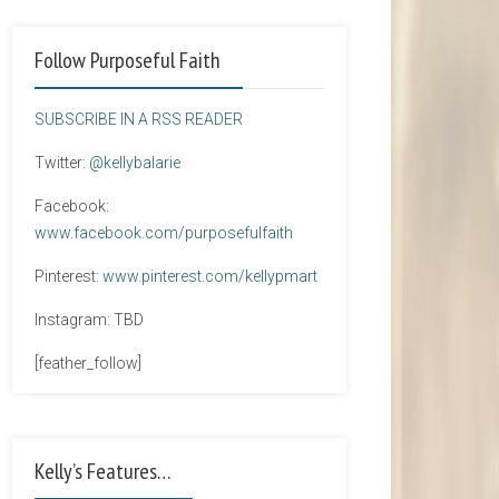
Follow Purposeful Faith
SUBSCRIBE IN A RSS READER
Twitter:
@kellybalarie
Facebook:
www.facebook.com/purposefulfaith
Pinterest:
www.pinterest.com/kellypmart
Instagram: TBD
[feather_follow]
Kelly’s Features…