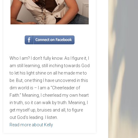
Who I am? I don’t fully know. As I figure it, I
am still learning, still inching towards God
to let his light shine on all he made me to
be. But, one thing I have uncovered in this
dim world is – I am a “Cheerleader of
Faith.” Meaning, I cheerlead my own heart
in truth, so it can walk by truth. Meaning, I
get myself up, bruises and all, to figure
out God’s leading. I listen.
Read more about Kelly