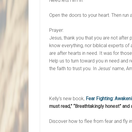
Need lets Him in.
Open the doors to your heart. Then run 
Prayer:
Jesus, thank you that you are not after 
know everything, nor biblical experts of a
are after hearts in need. It was for tho
Help us to turn toward you in need and re
the faith to trust you. In Jesus’ name, A
Kelly’s new book,
Fear Fighting: Awaken
must read,”
“Breathtakingly honest” and 
Discover how to flee from fear and fly i