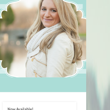
Now Available!