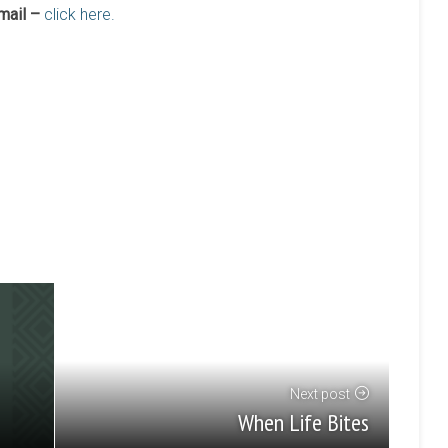
mail –
click here.
Next post
When Life Bites