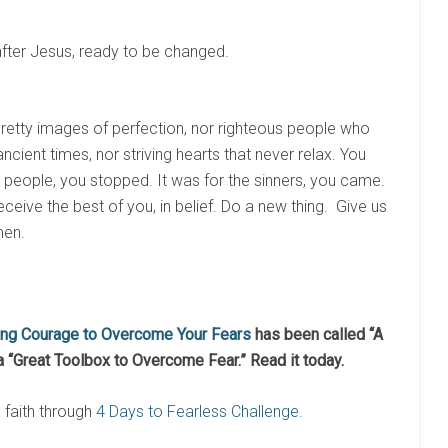
after Jesus, ready to be changed.
pretty images of perfection, nor righteous people who
ncient times, nor striving hearts that never relax. You
se people, you stopped. It was for the sinners, you came.
ceive the best of you, in belief. Do a new thing. Give us
men.
ing Courage to Overcome Your Fears
has been called “A
a “Great Toolbox to Overcome Fear.” Read it today.
n faith through
4 Days to Fearless Challenge.