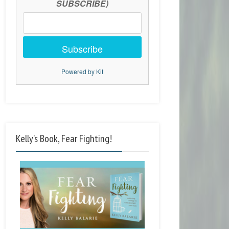
SUBSCRIBE)
Subscribe
Powered by Kit
Kelly’s Book, Fear Fighting!