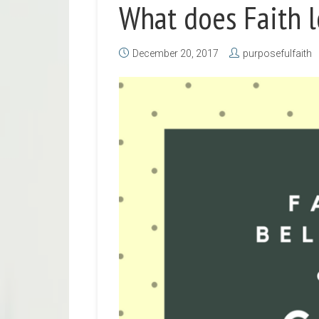
What does Faith l
December 20, 2017
purposefulfaith