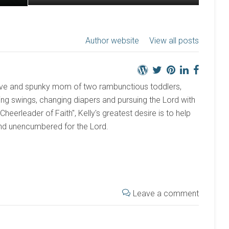
Author website
View all posts
active and spunky mom of two rambunctious toddlers,
ng swings, changing diapers and pursuing the Lord with
 "Cheerleader of Faith", Kelly's greatest desire is to help
and unencumbered for the Lord.
Leave a comment