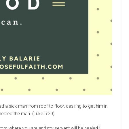
red a sick man from roof to floor, desiring to get him in
 healed the man. (Luke 5:20)
rom where you are and my servant will be healed.”