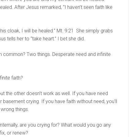
led. After Jesus remarked, “I haven’t seen faith like
 his cloak, I will be healed.” Mt. 9:21 She simply grabs
 tells her to “take heart.” I bet she did.
in common? Two things. Desperate need and infinite
nite faith?
out the other doesn’t work as well. If you have need
our basement crying. If you have faith without need, you’ll
e wrong things.
nternally, are you crying for? What would you go any
 fix, or renew?