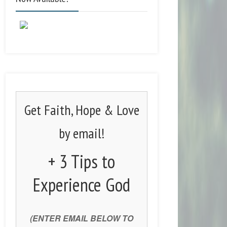
Get Faith, Hope & Love
by email!
+ 3 Tips to
Experience God
(ENTER EMAIL BELOW TO