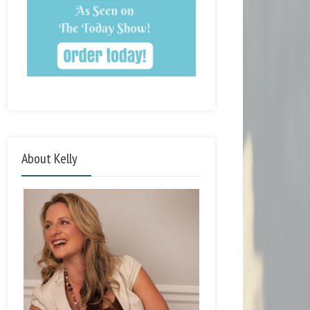
About Kelly