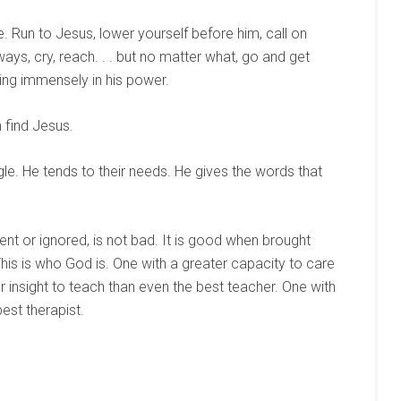
. Run to Jesus, lower yourself before him, call on
ways, cry, reach. . . but no matter what, go and get
ving immensely in his power.
 find Jesus.
ggle. He tends to their needs. He gives the words that
nt or ignored, is not bad. It is good when brought
This is who God is. One with a greater capacity to care
 insight to teach than even the best teacher. One with
best therapist.