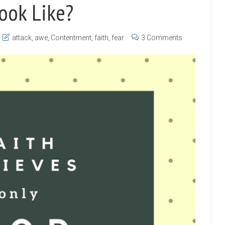
ook Like?
attack
,
awe
,
Contentment
,
faith
,
fear
3 Comments