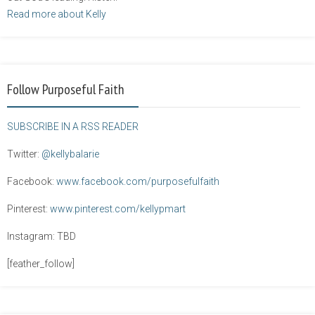
Read more about Kelly
Follow Purposeful Faith
SUBSCRIBE IN A RSS READER
Twitter:
@kellybalarie
Facebook:
www.facebook.com/purposefulfaith
Pinterest:
www.pinterest.com/kellypmart
Instagram: TBD
[feather_follow]