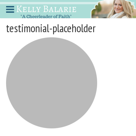
testimonial-placeholder