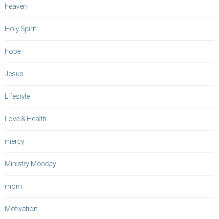
heaven
Holy Spirit
hope
Jesus
Lifestyle
Love & Health
mercy
Ministry Monday
mom
Motivation