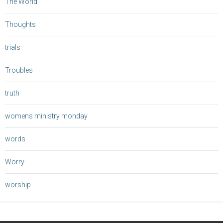
The World
Thoughts
trials
Troubles
truth
womens ministry monday
words
Worry
worship