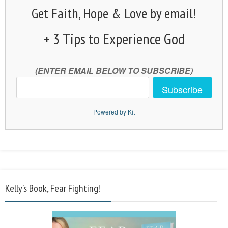
Get Faith, Hope & Love by email!
+ 3 Tips to Experience God
(ENTER EMAIL BELOW TO SUBSCRIBE)
Subscribe
Powered by Kit
Kelly’s Book, Fear Fighting!