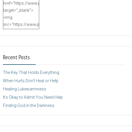
href="https://www.purposefulfaith.com"
target="_blank">
<img
src="https://www.purposefulfaith.com/wp-
content/uploads/2014/12/Kelly-
Balarie-23.png"
alt="purposefulfaith.com"
width="125"
Recent Posts
height="125" />
</a>
The Key That Holds Everything
When Hurts Don’t Heal or Help
Healing Lukewarmness
It’s Okay to Admit You Need Help
Finding God in the Darkness