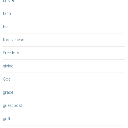
failure
faith
fear
forgiveness
Freedom
giving
God
grace
guest post
guilt