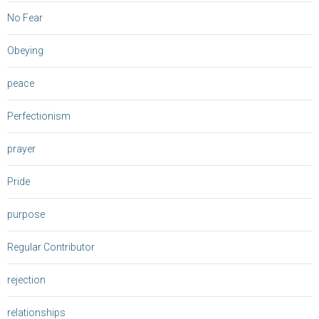
No Fear
Obeying
peace
Perfectionism
prayer
Pride
purpose
Regular Contributor
rejection
relationships