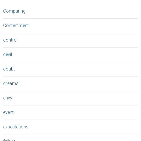
Comparing
Contentment
control
devil
doubt
dreams
envy
event
expectations