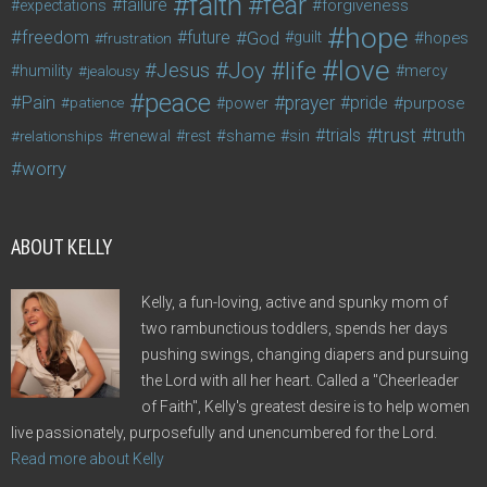
faith
fear
failure
forgiveness
expectations
hope
freedom
future
God
guilt
hopes
frustration
love
life
Joy
Jesus
humility
jealousy
mercy
peace
Pain
prayer
pride
purpose
patience
power
trust
trials
truth
shame
relationships
renewal
rest
sin
worry
ABOUT KELLY
Kelly, a fun-loving, active and spunky mom of
two rambunctious toddlers, spends her days
pushing swings, changing diapers and pursuing
the Lord with all her heart. Called a "Cheerleader
of Faith", Kelly's greatest desire is to help women
live passionately, purposefully and unencumbered for the Lord.
Read more about Kelly