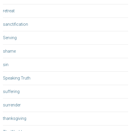
retreat
sanctification
Serving
shame
sin
Speaking Truth
suffering
surrender
thanksgiving