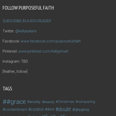
FOLLOW PURPOSEFUL FAITH
SUBSCRIBE IN A RSS READER
Twitter:
@kellybalarie
Facebook:
www.facebook.com/purposefulfaith
Pinterest:
www.pinterest.com/kellypmart
Instagram: TBD
[feather_follow]
TAGS
#grace
anxiety
beauty
Christmas
comparing
doubt
control
dreams
contentment
devil