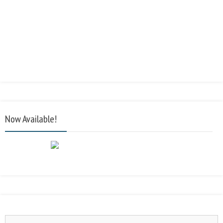
Now Available!