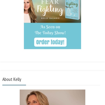
About Kelly