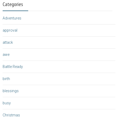
Categories
Adventures
approval
attack
awe
Battle Ready
birth
blessings
busy
Christmas