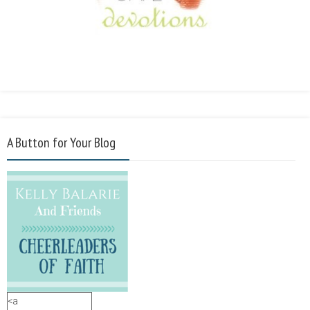
A Button for Your Blog
<a