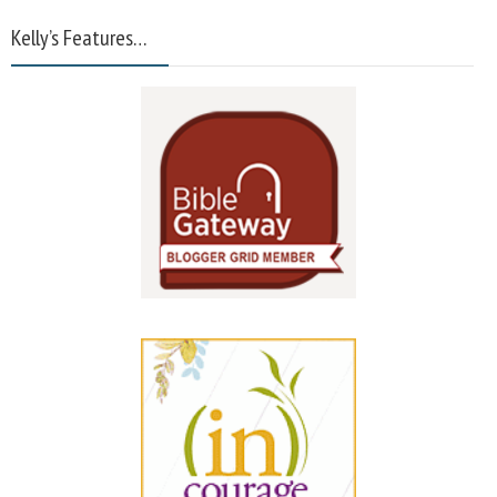
Kelly’s Features…