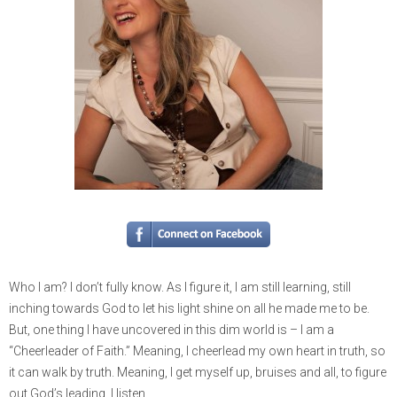
Who I am? I don’t fully know. As I figure it, I am still learning, still
inching towards God to let his light shine on all he made me to be.
But, one thing I have uncovered in this dim world is – I am a
“Cheerleader of Faith.” Meaning, I cheerlead my own heart in truth, so
it can walk by truth. Meaning, I get myself up, bruises and all, to figure
out God’s leading. I listen.