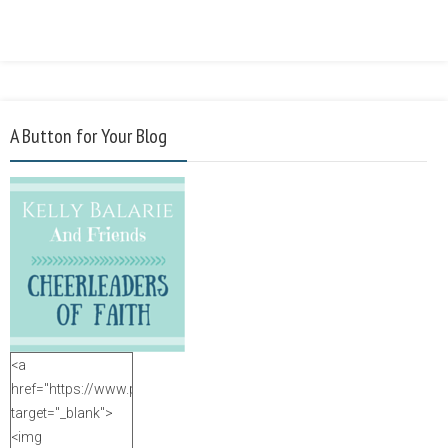
A Button for Your Blog
<a
href="https://www.purposefulfaith.com"
target="_blank">
<img