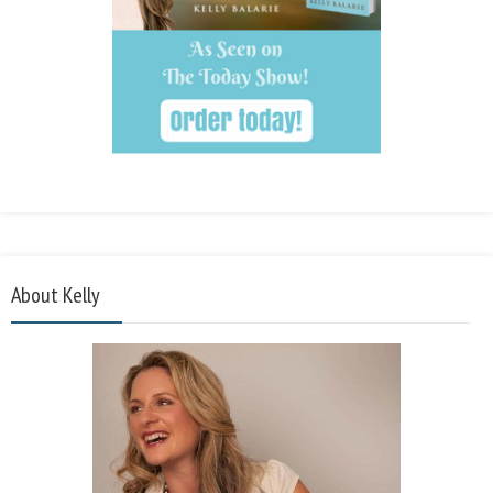
About Kelly