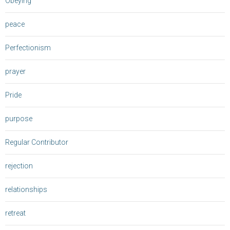
Obeying
peace
Perfectionism
prayer
Pride
purpose
Regular Contributor
rejection
relationships
retreat