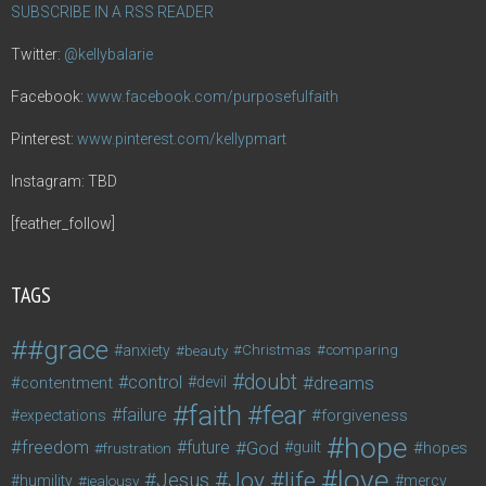
SUBSCRIBE IN A RSS READER
Twitter:
@kellybalarie
Facebook:
www.facebook.com/purposefulfaith
Pinterest:
www.pinterest.com/kellypmart
Instagram: TBD
[feather_follow]
TAGS
#grace
anxiety
beauty
Christmas
comparing
doubt
control
dreams
contentment
devil
faith
fear
failure
forgiveness
expectations
hope
freedom
future
God
guilt
hopes
frustration
love
life
Joy
Jesus
humility
jealousy
mercy