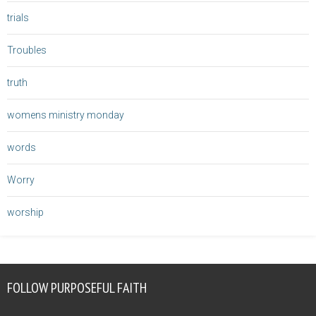
trials
Troubles
truth
womens ministry monday
words
Worry
worship
FOLLOW PURPOSEFUL FAITH