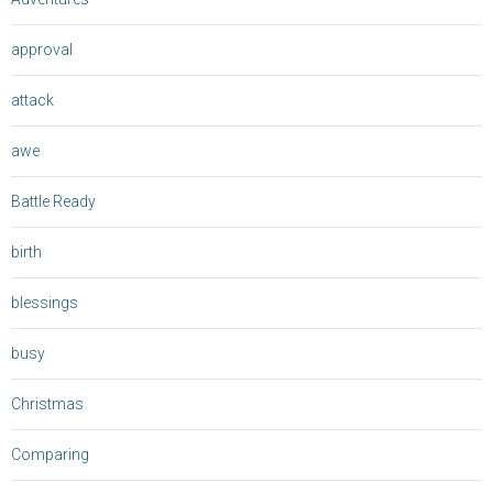
approval
attack
awe
Battle Ready
birth
blessings
busy
Christmas
Comparing