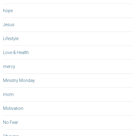
hope
Jesus
Lifestyle
Love & Health
mercy
Ministry Monday
mom
Motivation
No Fear