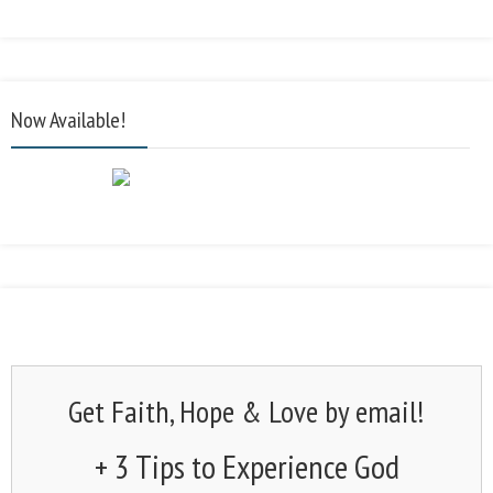
Now Available!
Get Faith, Hope & Love by email!
+ 3 Tips to Experience God