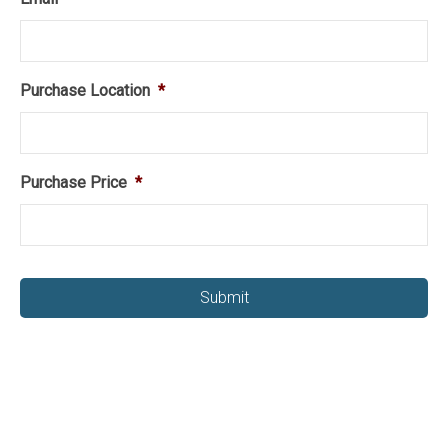
Purchase Location
*
Purchase Price
*