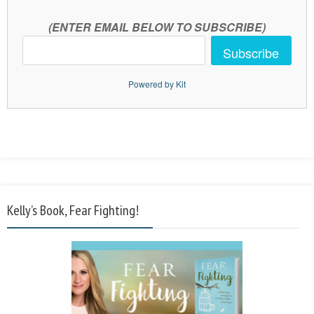
(ENTER EMAIL BELOW TO SUBSCRIBE)
Subscribe
Powered by Kit
Kelly’s Book, Fear Fighting!