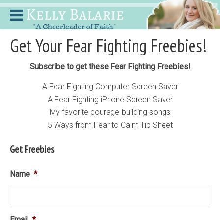
Get Your Fear Fighting Freebies!
Subscribe to get these Fear Fighting Freebies!
A Fear Fighting Computer Screen Saver
A Fear Fighting iPhone Screen Saver
My favorite courage-building songs
5 Ways from Fear to Calm Tip Sheet
Get Freebies
Name
*
Email
*