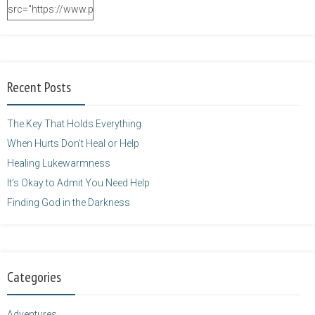
src="https://www.purposefulfaith.com/wp-
content/uploads/2014/12/Kelly-
Balarie-23.png"
alt="purposefulfaith.com"
width="125"
Recent Posts
height="125" />
</a>
The Key That Holds Everything
When Hurts Don’t Heal or Help
Healing Lukewarmness
It’s Okay to Admit You Need Help
Finding God in the Darkness
Categories
Adventures