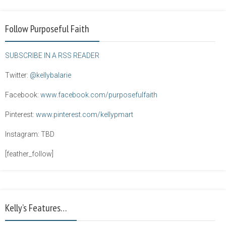
Follow Purposeful Faith
SUBSCRIBE IN A RSS READER
Twitter:
@kellybalarie
Facebook:
www.facebook.com/purposefulfaith
Pinterest:
www.pinterest.com/kellypmart
Instagram: TBD
[feather_follow]
Kelly’s Features…