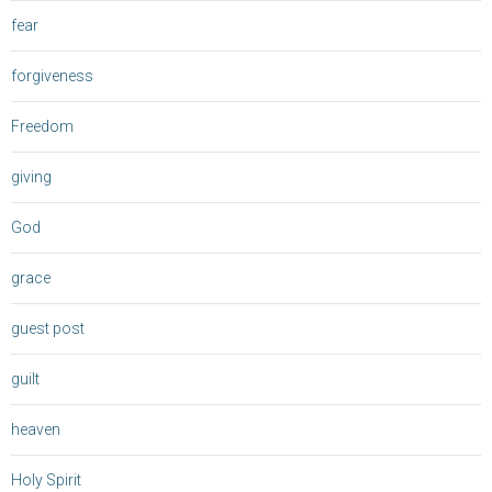
fear
forgiveness
Freedom
giving
God
grace
guest post
guilt
heaven
Holy Spirit