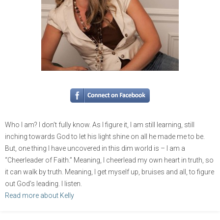
Who I am? I don’t fully know. As I figure it, I am still learning, still
inching towards God to let his light shine on all he made me to be.
But, one thing I have uncovered in this dim world is – I am a
“Cheerleader of Faith.” Meaning, I cheerlead my own heart in truth, so
it can walk by truth. Meaning, I get myself up, bruises and all, to figure
out God’s leading. I listen.
Read more about Kelly