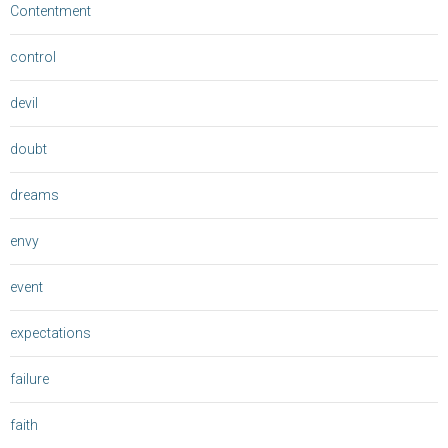
Contentment
control
devil
doubt
dreams
envy
event
expectations
failure
faith