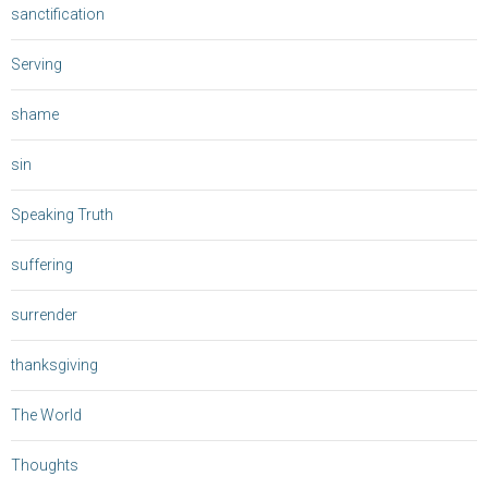
sanctification
Serving
shame
sin
Speaking Truth
suffering
surrender
thanksgiving
The World
Thoughts