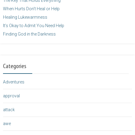
The Key That Holds Everything
When Hurts Don’t Heal or Help
Healing Lukewarmness
It’s Okay to Admit You Need Help
Finding God in the Darkness
Categories
Adventures
approval
attack
awe