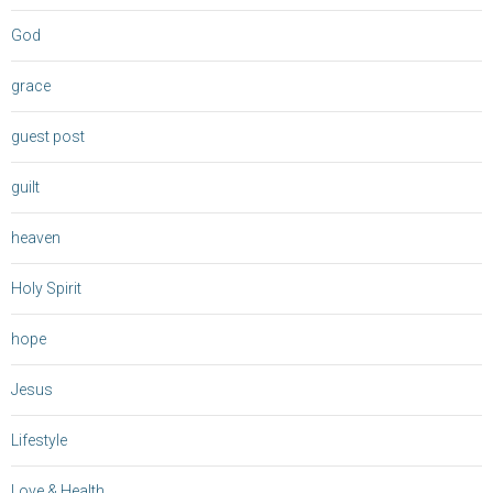
God
grace
guest post
guilt
heaven
Holy Spirit
hope
Jesus
Lifestyle
Love & Health