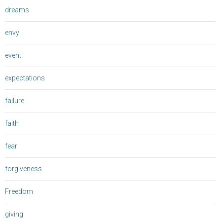
dreams
envy
event
expectations
failure
faith
fear
forgiveness
Freedom
giving