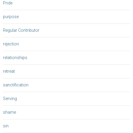
Pride
purpose
Regular Contributor
rejection
relationships
retreat
sanctification
Serving
shame
sin