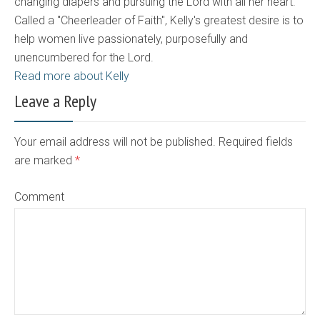
changing diapers and pursuing the Lord with all her heart.
Called a "Cheerleader of Faith", Kelly's greatest desire is to
help women live passionately, purposefully and
unencumbered for the Lord.
Read more about Kelly
Leave a Reply
Your email address will not be published. Required fields
are marked
*
Comment