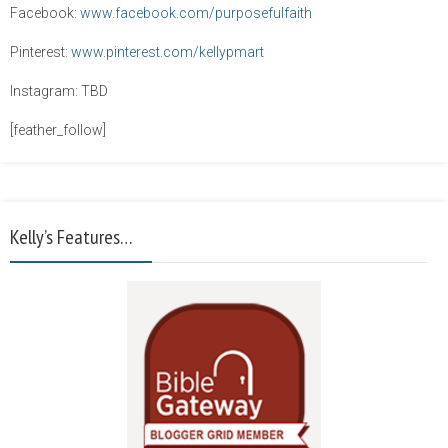
Facebook:
www.facebook.com/purposefulfaith
Pinterest:
www.pinterest.com/kellypmart
Instagram: TBD
[feather_follow]
Kelly’s Features…