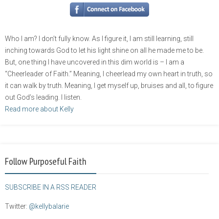
Who I am? I don’t fully know. As I figure it, I am still learning, still
inching towards God to let his light shine on all he made me to be.
But, one thing I have uncovered in this dim world is – I am a
“Cheerleader of Faith.” Meaning, I cheerlead my own heart in truth, so
it can walk by truth. Meaning, I get myself up, bruises and all, to figure
out God’s leading. I listen.
Read more about Kelly
Follow Purposeful Faith
SUBSCRIBE IN A RSS READER
Twitter:
@kellybalarie