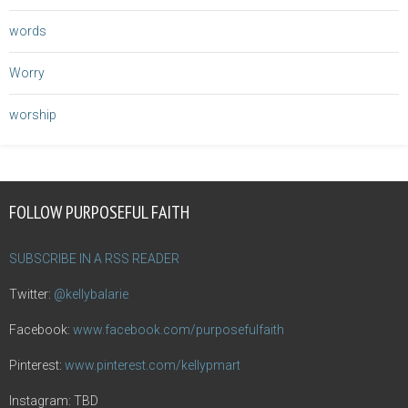
words
Worry
worship
FOLLOW PURPOSEFUL FAITH
SUBSCRIBE IN A RSS READER
Twitter:
@kellybalarie
Facebook:
www.facebook.com/purposefulfaith
Pinterest:
www.pinterest.com/kellypmart
Instagram: TBD