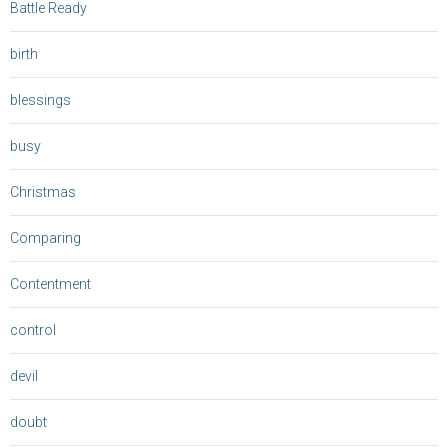
Battle Ready
birth
blessings
busy
Christmas
Comparing
Contentment
control
devil
doubt