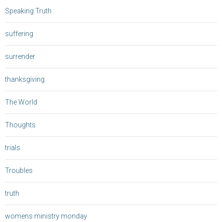
Speaking Truth
suffering
surrender
thanksgiving
The World
Thoughts
trials
Troubles
truth
womens ministry monday