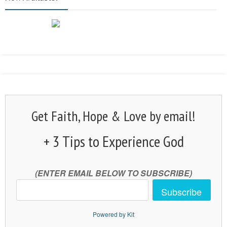
Get Faith, Hope & Love by email!
+ 3 Tips to Experience God
(ENTER EMAIL BELOW TO SUBSCRIBE)
Subscribe
Powered by Kit