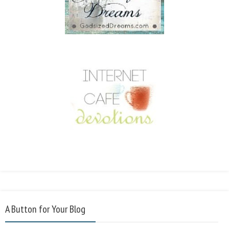
A Button for Your Blog