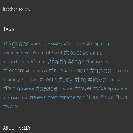
[feather_follow]
TAGS
#grace
anxiety
beauty
Christmas
comparing
doubt
control
dreams
contentment
devil
faith
fear
failure
forgiveness
expectations
hope
freedom
future
God
guilt
hopes
frustration
love
life
Joy
Jesus
humility
jealousy
mercy
peace
Pain
prayer
pride
purpose
patience
power
trust
trials
truth
shame
relationships
renewal
rest
sin
worry
ABOUT KELLY