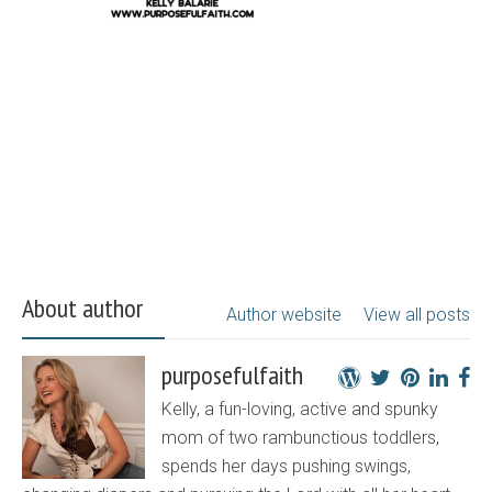
About author
Author website
View all posts
purposefulfaith
Kelly, a fun-loving, active and spunky
mom of two rambunctious toddlers,
spends her days pushing swings,