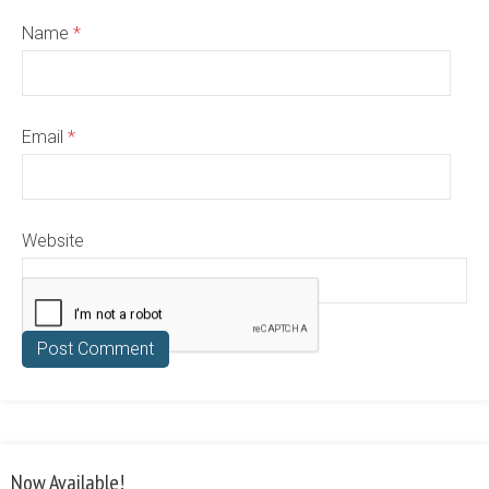
Name
*
Email
*
Website
Now Available!