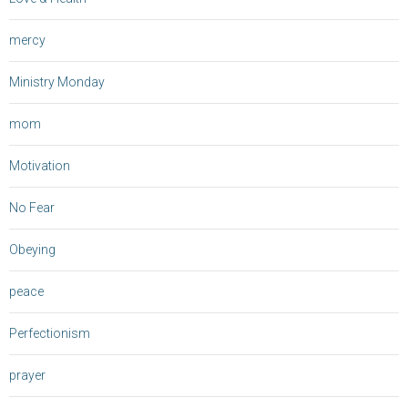
mercy
Ministry Monday
mom
Motivation
No Fear
Obeying
peace
Perfectionism
prayer