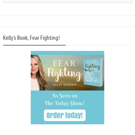
Kelly’s Book, Fear Fighting!