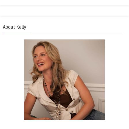
About Kelly