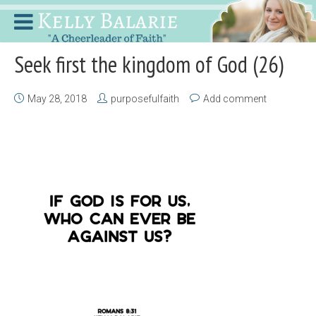
Seek first the kingdom of God (26)
May 28, 2018
purposefulfaith
Add comment