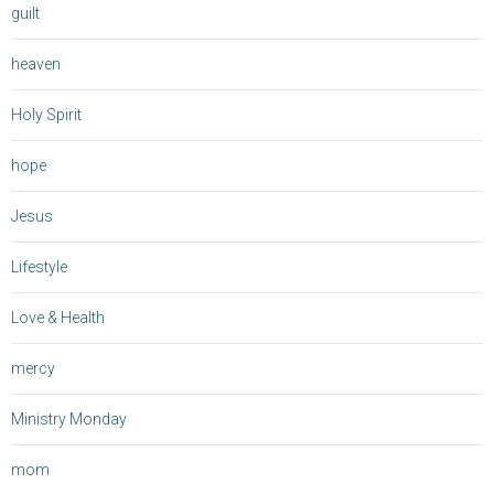
guilt
heaven
Holy Spirit
hope
Jesus
Lifestyle
Love & Health
mercy
Ministry Monday
mom