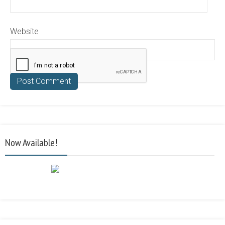
Website
Now Available!