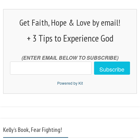
Get Faith, Hope & Love by email!
+ 3 Tips to Experience God
(ENTER EMAIL BELOW TO SUBSCRIBE)
Subscribe
Powered by Kit
Kelly’s Book, Fear Fighting!