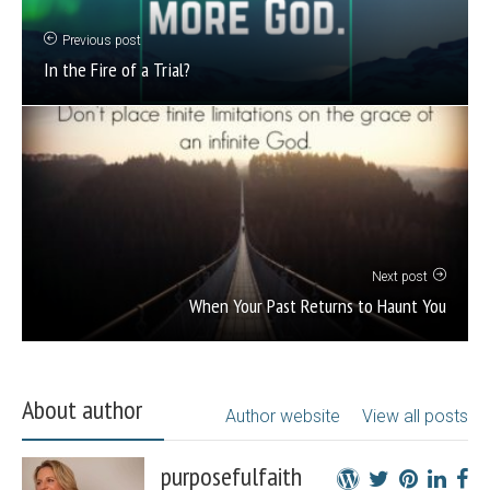
Previous post
In the Fire of a Trial?
Next post
When Your Past Returns to Haunt You
About author
Author website
View all posts
purposefulfaith