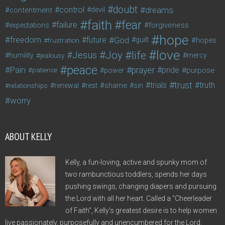
doubt
control
dreams
contentment
devil
faith
fear
failure
forgiveness
expectations
hope
freedom
future
God
guilt
hopes
frustration
love
life
Joy
Jesus
humility
jealousy
mercy
peace
Pain
prayer
pride
purpose
patience
power
trust
trials
truth
shame
relationships
renewal
rest
sin
worry
ABOUT KELLY
Kelly, a fun-loving, active and spunky mom of
two rambunctious toddlers, spends her days
pushing swings, changing diapers and pursuing
the Lord with all her heart. Called a "Cheerleader
of Faith", Kelly's greatest desire is to help women
live passionately, purposefully and unencumbered for the Lord.