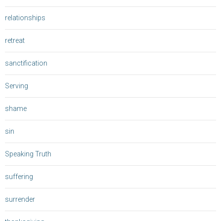
relationships
retreat
sanctification
Serving
shame
sin
Speaking Truth
suffering
surrender