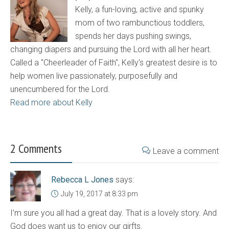
Kelly, a fun-loving, active and spunky
mom of two rambunctious toddlers,
spends her days pushing swings,
changing diapers and pursuing the Lord with all her heart.
Called a "Cheerleader of Faith", Kelly's greatest desire is to
help women live passionately, purposefully and
unencumbered for the Lord.
Read more about Kelly
2 Comments
Leave a comment
Rebecca L Jones
says:
July 19, 2017 at 8:33 pm
I’m sure you all had a great day. That is a lovely story. And
God does want us to enjoy our girfts.