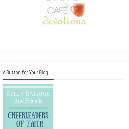
A Button for Your Blog