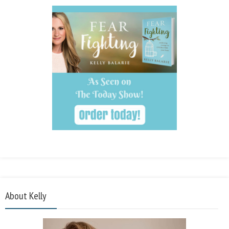
About Kelly