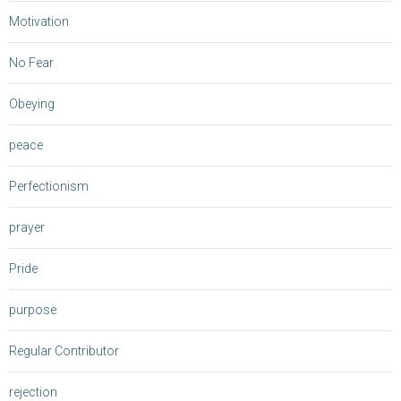
Motivation
No Fear
Obeying
peace
Perfectionism
prayer
Pride
purpose
Regular Contributor
rejection