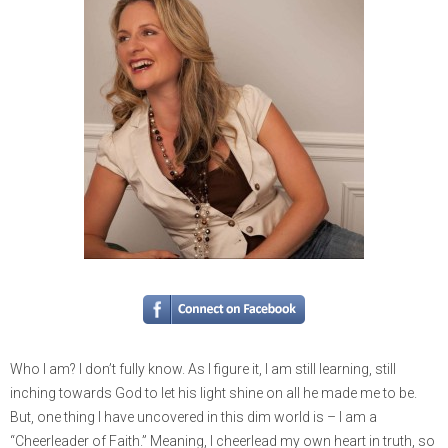
Who I am? I don’t fully know. As I figure it, I am still learning, still
inching towards God to let his light shine on all he made me to be.
But, one thing I have uncovered in this dim world is – I am a
“Cheerleader of Faith.” Meaning, I cheerlead my own heart in truth, so