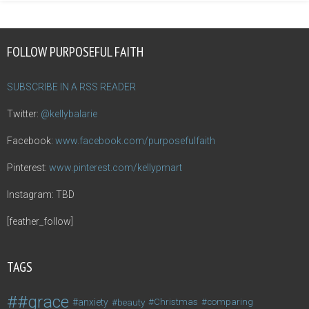
FOLLOW PURPOSEFUL FAITH
SUBSCRIBE IN A RSS READER
Twitter:
@kellybalarie
Facebook:
www.facebook.com/purposefulfaith
Pinterest:
www.pinterest.com/kellypmart
Instagram: TBD
[feather_follow]
TAGS
#grace
anxiety
beauty
Christmas
comparing