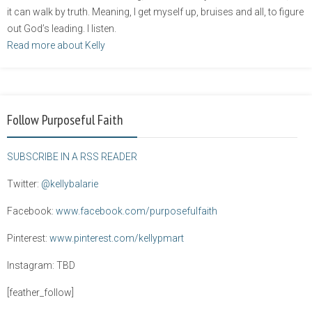
it can walk by truth. Meaning, I get myself up, bruises and all, to figure
out God’s leading. I listen.
Read more about Kelly
Follow Purposeful Faith
SUBSCRIBE IN A RSS READER
Twitter:
@kellybalarie
Facebook:
www.facebook.com/purposefulfaith
Pinterest:
www.pinterest.com/kellypmart
Instagram: TBD
[feather_follow]