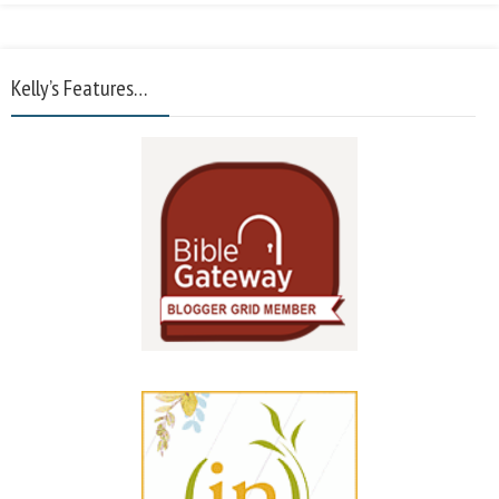
Kelly’s Features…