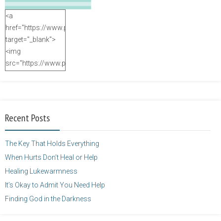
<a
href="https://www.purposefulfaith.com"
target="_blank">
<img
src="https://www.purposefulfaith.com/wp-
content/uploads/2014/12/Kelly-
Balarie-23.png"
alt="purposefulfaith.com"
width="125"
Recent Posts
height="125" />
</a>
The Key That Holds Everything
When Hurts Don’t Heal or Help
Healing Lukewarmness
It’s Okay to Admit You Need Help
Finding God in the Darkness