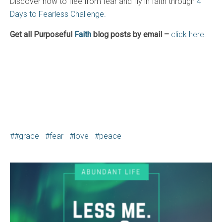
Discover how to flee from fear and fly in faith through
4
Days to Fearless Challenge.
Get all Purposeful
Faith
blog posts by email –
click here.
#grace
fear
love
peace