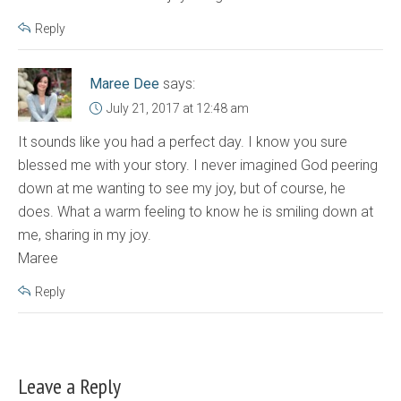
Reply
Maree Dee
says:
July 21, 2017 at 12:48 am
It sounds like you had a perfect day. I know you sure
blessed me with your story. I never imagined God peering
down at me wanting to see my joy, but of course, he
does. What a warm feeling to know he is smiling down at
me, sharing in my joy.
Maree
Reply
Leave a Reply