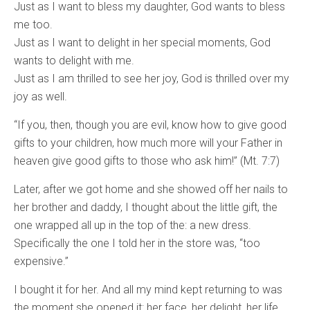
Just as I want to bless my daughter, God wants to bless
me too.
Just as I want to delight in her special moments, God
wants to delight with me.
Just as I am thrilled to see her joy, God is thrilled over my
joy as well.
“If you, then, though you are evil, know how to give good
gifts to your children, how much more will your Father in
heaven give good gifts to those who ask him!” (Mt. 7:7)
Later, after we got home and she showed off her nails to
her brother and daddy, I thought about the little gift, the
one wrapped all up in the top of the: a new dress.
Specifically the one I told her in the store was, “too
expensive.”
I bought it for her. And all my mind kept returning to was
the moment she opened it: her face, her delight, her life,