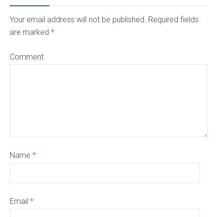
Your email address will not be published. Required fields
are marked
*
Comment
Name
*
Email
*