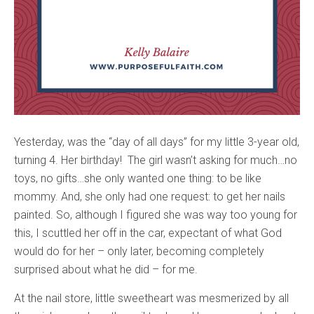
Yesterday, was the “day of all days” for my little 3-year old,
turning 4. Her birthday! The girl wasn’t asking for much…no
toys, no gifts…she only wanted one thing: to be like
mommy. And, she only had one request: to get her nails
painted. So, although I figured she was way too young for
this, I scuttled her off in the car, expectant of what God
would do for her – only later, becoming completely
surprised about what he did – for me.
At the nail store, little sweetheart was mesmerized by all