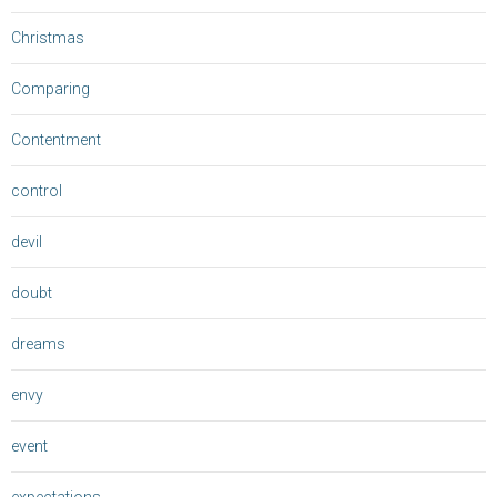
Christmas
Comparing
Contentment
control
devil
doubt
dreams
envy
event