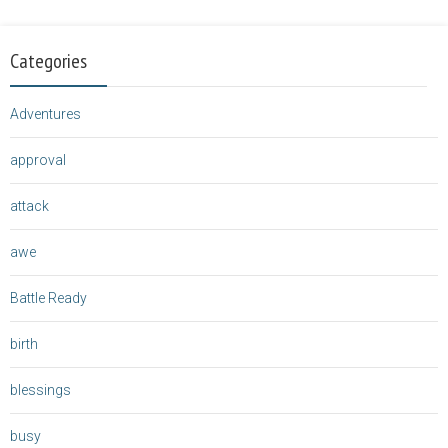
Categories
Adventures
approval
attack
awe
Battle Ready
birth
blessings
busy