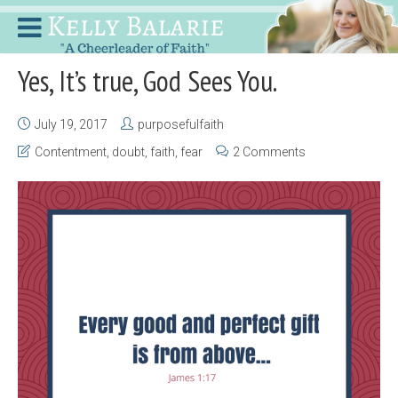
Yes, It’s true, God Sees You.
July 19, 2017
purposefulfaith
Contentment
,
doubt
,
faith
,
fear
2 Comments