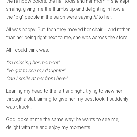
the rainbow colors, the nail tools and her mom – she kept
smiling, giving me the thumbs up and delighting in how all
the “big” people in the salon were saying
hi
to her.
All was happy. But, then they moved her chair – and rather
than her being right next to me, she was across the store.
All I could think was:
I’m missing her moment!
I’ve got to see my daughter!
Can I smile at her from here?
Leaning my head to the left and right, trying to view her
through a slat, aiming to give her my best look, I suddenly
was struck…
God looks at me the same way: he wants to see me,
delight with me and enjoy my moments.