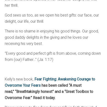
her thrill.
God sees us too, as we open his best gifts: our face, our
delight, our life, our thrill.
There is no shame in enjoying his good things. Our good,
good daddy delights in the giving and he loves our
receiving his very best.
“Every good and perfect gift is from above, coming down
from (our) Father…” (Ja. 1:17)
Kelly’s new book,
Fear Fighting: Awakening Courage to
Overcome Your Fears
has been called “A must
read,”
“Breathtakingly honest” and a “Great Toolbox to
Overcome Fear.” Read it today.