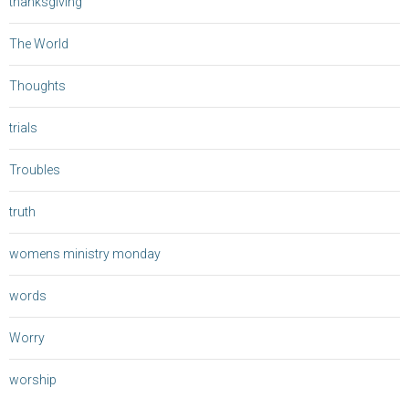
thanksgiving
The World
Thoughts
trials
Troubles
truth
womens ministry monday
words
Worry
worship