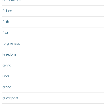
expectations
failure
faith
fear
forgiveness
Freedom
giving
God
grace
guest post