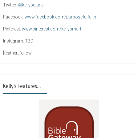
Twitter:
@kellybalarie
Facebook:
www.facebook.com/purposefulfaith
Pinterest:
www.pinterest.com/kellypmart
Instagram: TBD
[feather_follow]
Kelly’s Features…