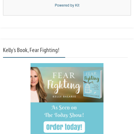
Powered by Kit
Kelly’s Book, Fear Fighting!