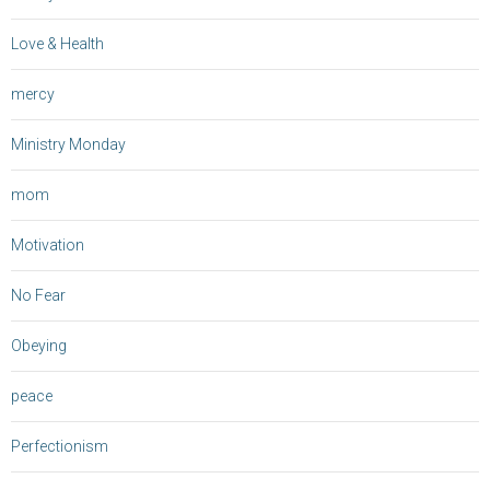
Love & Health
mercy
Ministry Monday
mom
Motivation
No Fear
Obeying
peace
Perfectionism