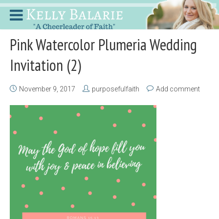
Pink Watercolor Plumeria Wedding
Invitation (2)
November 9, 2017
purposefulfaith
Add comment