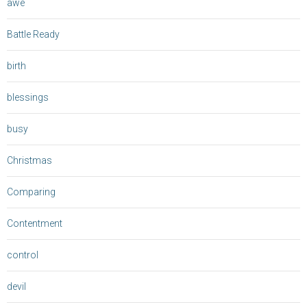
awe
Battle Ready
birth
blessings
busy
Christmas
Comparing
Contentment
control
devil