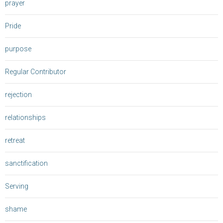
prayer
Pride
purpose
Regular Contributor
rejection
relationships
retreat
sanctification
Serving
shame