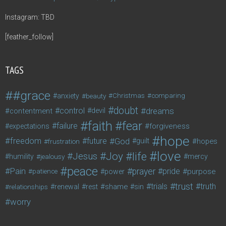
Instagram: TBD
[feather_follow]
TAGS
#grace
anxiety
beauty
Christmas
comparing
doubt
control
dreams
contentment
devil
faith
fear
failure
forgiveness
expectations
hope
freedom
future
God
guilt
hopes
frustration
love
life
Joy
Jesus
humility
jealousy
mercy
peace
Pain
prayer
pride
purpose
patience
power
trust
trials
truth
shame
relationships
renewal
rest
sin
worry