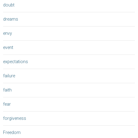
doubt
dreams
envy
event
expectations
failure
faith
fear
forgiveness
Freedom