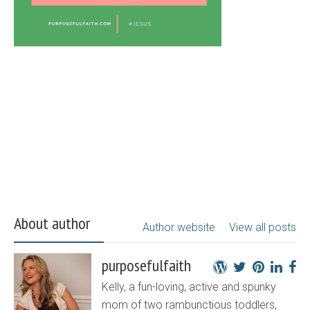
About author
Author website
View all posts
purposefulfaith
Kelly, a fun-loving, active and spunky
mom of two rambunctious toddlers,