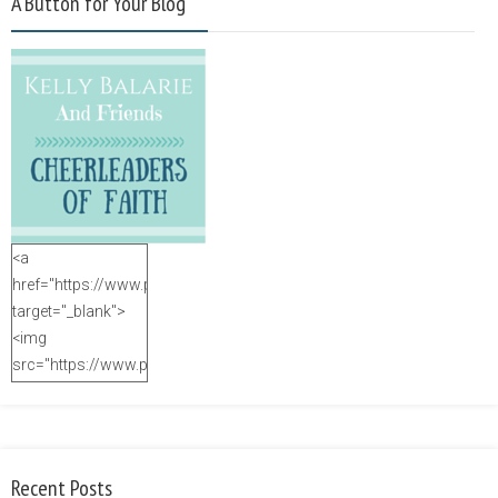
A Button for Your Blog
<a
href="https://www.purposefulfaith.com"
target="_blank">
<img
src="https://www.purposefulfaith.com/wp-
content/uploads/2014/12/Kelly-
Balarie-23.png"
alt="purposefulfaith.com"
width="125"
Recent Posts