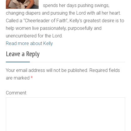
spends her days pushing swings,
changing diapers and pursuing the Lord with all her heart.
Called a "Cheerleader of Faith", Kelly's greatest desire is to
help women live passionately, purposefully and
unencumbered for the Lord.
Read more about Kelly
Leave a Reply
Your email address will not be published. Required fields
are marked
*
Comment