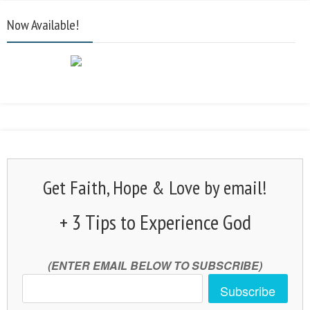
Now Available!
Get Faith, Hope & Love by email!
+ 3 Tips to Experience God
(ENTER EMAIL BELOW TO SUBSCRIBE)
Subscribe