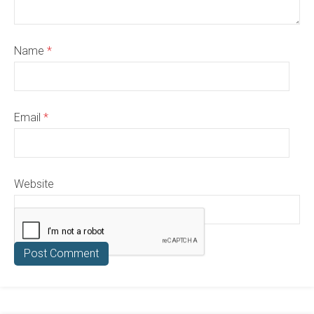
Name
*
Email
*
Website