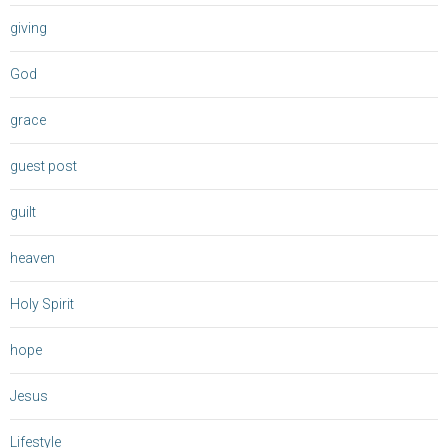
giving
God
grace
guest post
guilt
heaven
Holy Spirit
hope
Jesus
Lifestyle