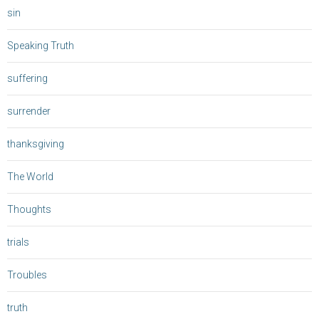
sin
Speaking Truth
suffering
surrender
thanksgiving
The World
Thoughts
trials
Troubles
truth