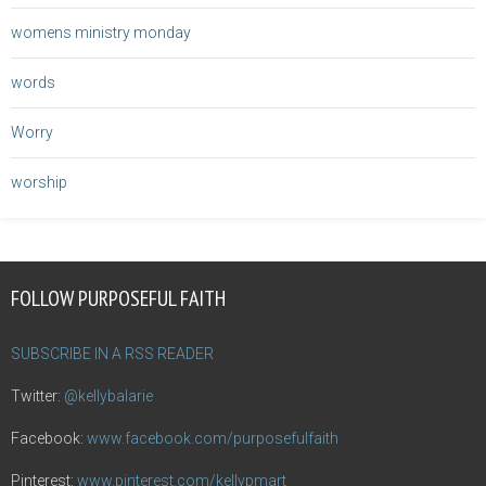
womens ministry monday
words
Worry
worship
FOLLOW PURPOSEFUL FAITH
SUBSCRIBE IN A RSS READER
Twitter:
@kellybalarie
Facebook:
www.facebook.com/purposefulfaith
Pinterest:
www.pinterest.com/kellypmart