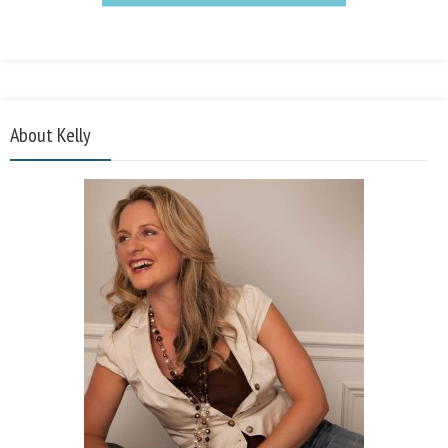
About Kelly