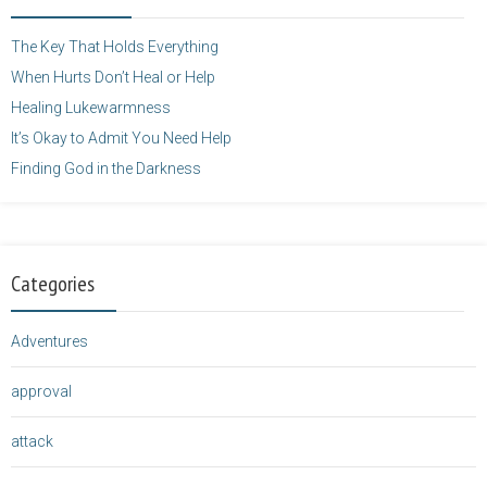
height="125" />
</a>
The Key That Holds Everything
When Hurts Don’t Heal or Help
Healing Lukewarmness
It’s Okay to Admit You Need Help
Finding God in the Darkness
Categories
Adventures
approval
attack