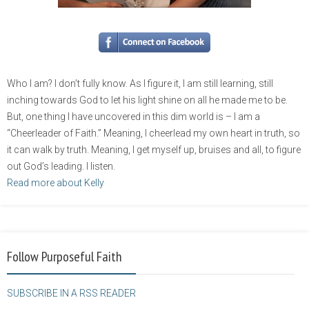
Who I am? I don’t fully know. As I figure it, I am still learning, still
inching towards God to let his light shine on all he made me to be.
But, one thing I have uncovered in this dim world is – I am a
“Cheerleader of Faith.” Meaning, I cheerlead my own heart in truth, so
it can walk by truth. Meaning, I get myself up, bruises and all, to figure
out God’s leading. I listen.
Read more about Kelly
Follow Purposeful Faith
SUBSCRIBE IN A RSS READER