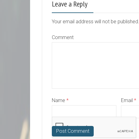
Leave a Reply
Your email address will not be publishe
Comment
Name
*
Email
*