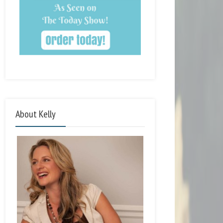
About Kelly