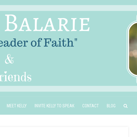
MEET KELLY
INVITE KELLY TO SPEAK
CONTACT
BLOG