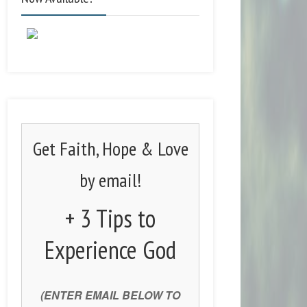
Get Faith, Hope & Love
by email!
+ 3 Tips to
Experience God
(ENTER EMAIL BELOW TO