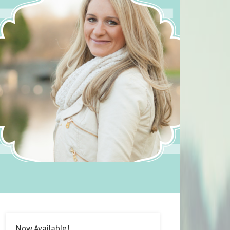
Now Available!