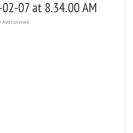
-02-07 at 8.34.00 AM
Add comment