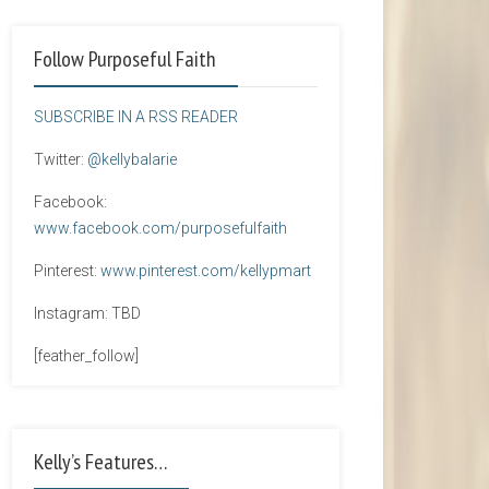
Follow Purposeful Faith
SUBSCRIBE IN A RSS READER
Twitter:
@kellybalarie
Facebook:
www.facebook.com/purposefulfaith
Pinterest:
www.pinterest.com/kellypmart
Instagram: TBD
[feather_follow]
Kelly’s Features…