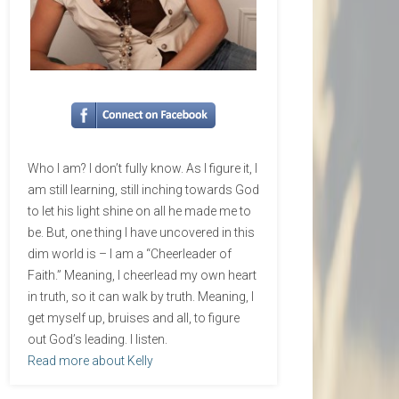
Who I am? I don’t fully know. As I figure it, I
am still learning, still inching towards God
to let his light shine on all he made me to
be. But, one thing I have uncovered in this
dim world is – I am a “Cheerleader of
Faith.” Meaning, I cheerlead my own heart
in truth, so it can walk by truth. Meaning, I
get myself up, bruises and all, to figure
out God’s leading. I listen.
Read more about Kelly