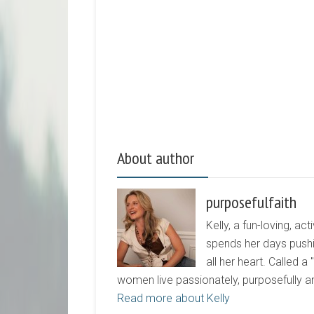
About author
purposefulfaith
Kelly, a fun-loving, 
spends her days pushi
all her heart. Called a
women live passionately, purposefully 
Read more about Kelly