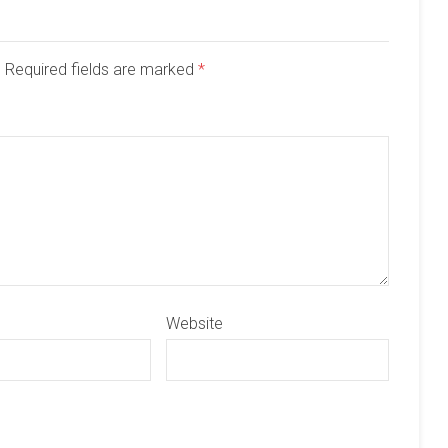
d. Required fields are marked
*
Website