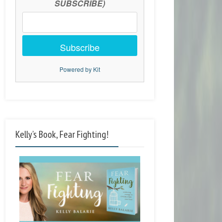
SUBSCRIBE)
Subscribe
Powered by Kit
Kelly’s Book, Fear Fighting!