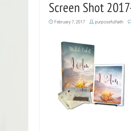
Screen Shot 2017
February 7, 2017
purposefulfaith