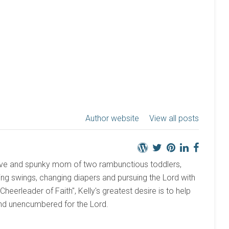
Author website
View all posts
active and spunky mom of two rambunctious toddlers,
ng swings, changing diapers and pursuing the Lord with
 "Cheerleader of Faith", Kelly's greatest desire is to help
and unencumbered for the Lord.