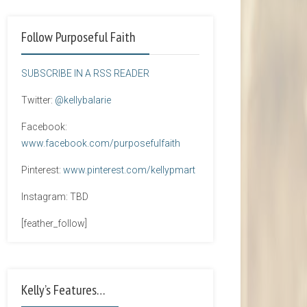
Follow Purposeful Faith
SUBSCRIBE IN A RSS READER
Twitter:
@kellybalarie
Facebook:
www.facebook.com/purposefulfaith
Pinterest:
www.pinterest.com/kellypmart
Instagram: TBD
[feather_follow]
Kelly’s Features…