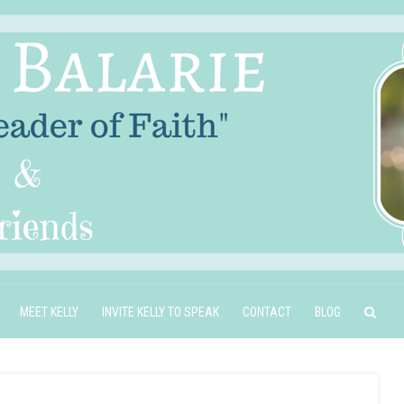
MEET KELLY
INVITE KELLY TO SPEAK
CONTACT
BLOG