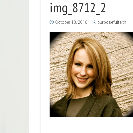
img_8712_2
October 13, 2016
purposefulfaith