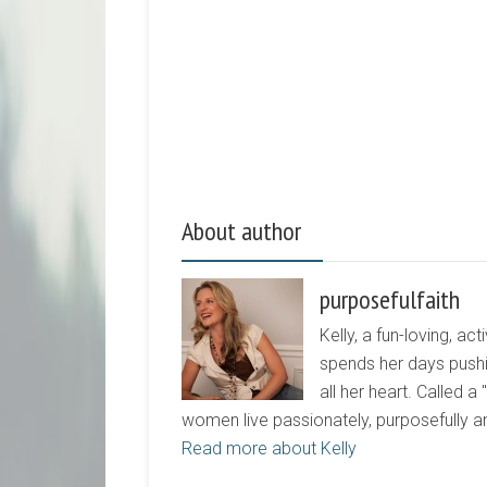
About author
purposefulfaith
Kelly, a fun-loving, 
spends her days pushi
all her heart. Called a
women live passionately, purposefully 
Read more about Kelly