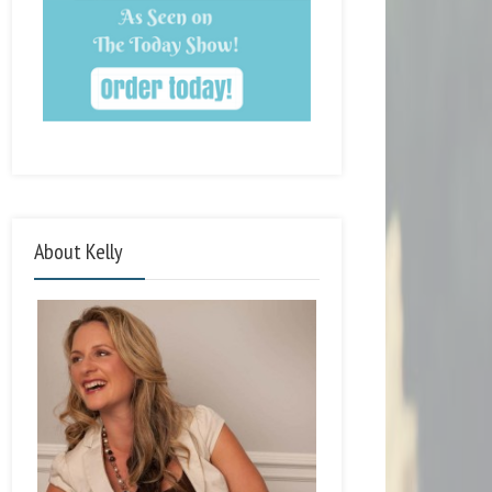
About Kelly