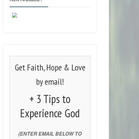
Get Faith, Hope & Love
by email!
+ 3 Tips to
Experience God
(ENTER EMAIL BELOW TO