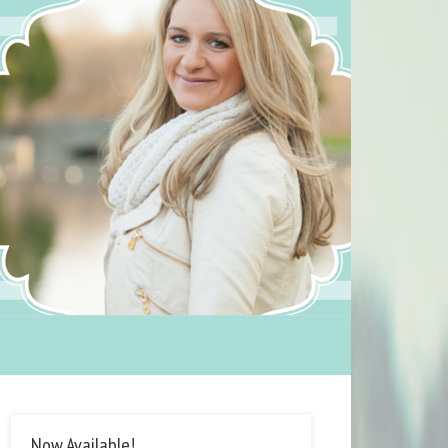
Now Available!