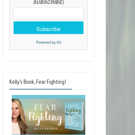
SUBSCRIBE)
Subscribe
Powered by Kit
Kelly’s Book, Fear Fighting!