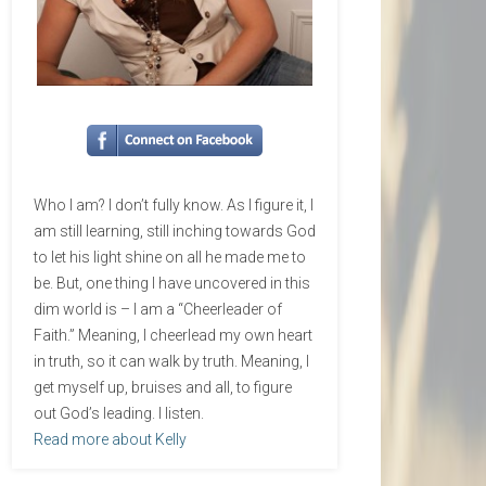
Who I am? I don’t fully know. As I figure it, I
am still learning, still inching towards God
to let his light shine on all he made me to
be. But, one thing I have uncovered in this
dim world is – I am a “Cheerleader of
Faith.” Meaning, I cheerlead my own heart
in truth, so it can walk by truth. Meaning, I
get myself up, bruises and all, to figure
out God’s leading. I listen.
Read more about Kelly