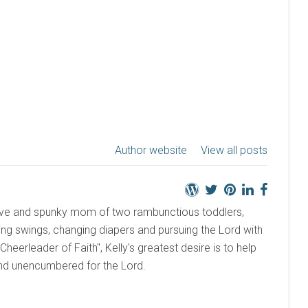
Author website
View all posts
active and spunky mom of two rambunctious toddlers,
ng swings, changing diapers and pursuing the Lord with
 "Cheerleader of Faith", Kelly's greatest desire is to help
and unencumbered for the Lord.