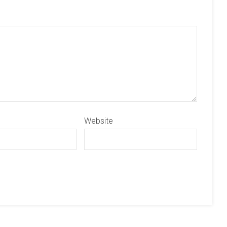
Website