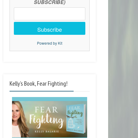
SUBSCRIBE)
Subscribe
Powered by Kit
Kelly’s Book, Fear Fighting!