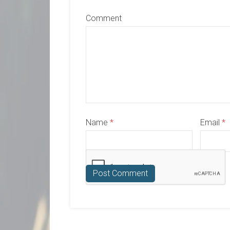
Comment
Name
*
Email
*