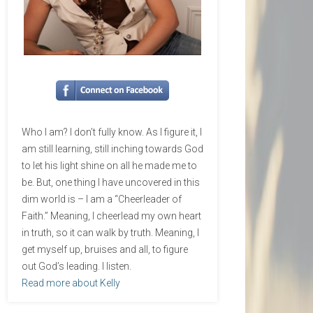
Who I am? I don’t fully know. As I figure it, I
am still learning, still inching towards God
to let his light shine on all he made me to
be. But, one thing I have uncovered in this
dim world is – I am a “Cheerleader of
Faith.” Meaning, I cheerlead my own heart
in truth, so it can walk by truth. Meaning, I
get myself up, bruises and all, to figure
out God’s leading. I listen.
Read more about Kelly