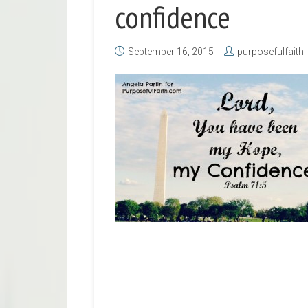
confidence
September 16, 2015
purposefulfaith