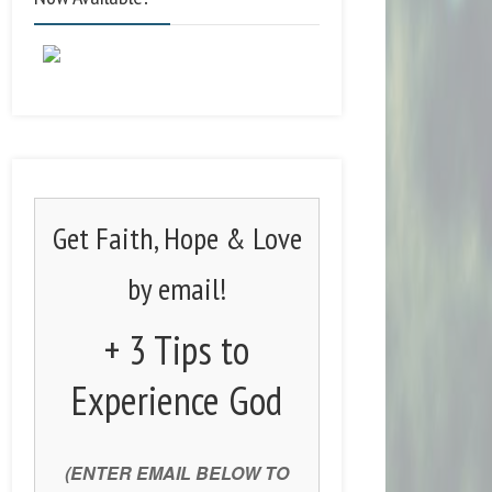
Get Faith, Hope & Love
by email!
+ 3 Tips to
Experience God
(ENTER EMAIL BELOW TO