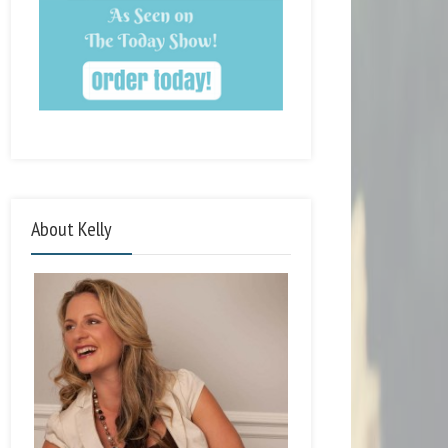
About Kelly