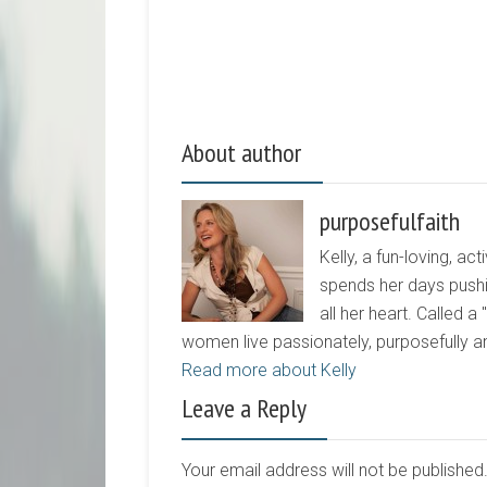
About author
purposefulfaith
Kelly, a fun-loving, 
spends her days pushi
all her heart. Called a
women live passionately, purposefully 
Read more about Kelly
Leave a Reply
Your email address will not be publishe