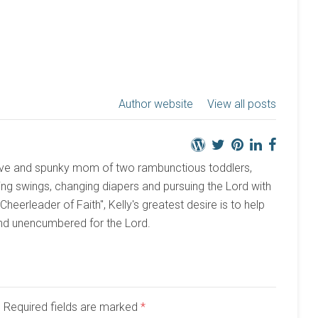
Author website
View all posts
active and spunky mom of two rambunctious toddlers,
ng swings, changing diapers and pursuing the Lord with
 "Cheerleader of Faith", Kelly's greatest desire is to help
and unencumbered for the Lord.
d. Required fields are marked
*