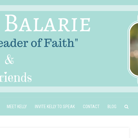
MEET KELLY
INVITE KELLY TO SPEAK
CONTACT
BLOG