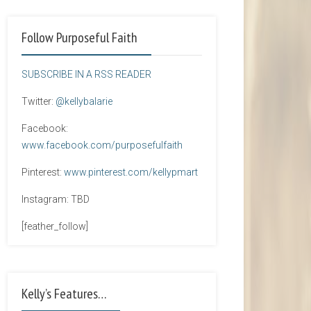
Follow Purposeful Faith
SUBSCRIBE IN A RSS READER
Twitter:
@kellybalarie
Facebook:
www.facebook.com/purposefulfaith
Pinterest:
www.pinterest.com/kellypmart
Instagram: TBD
[feather_follow]
Kelly’s Features…