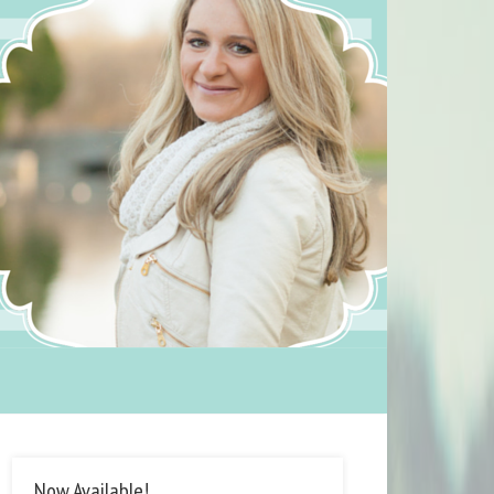
Now Available!