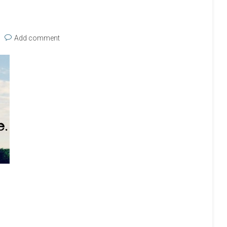
Add comment