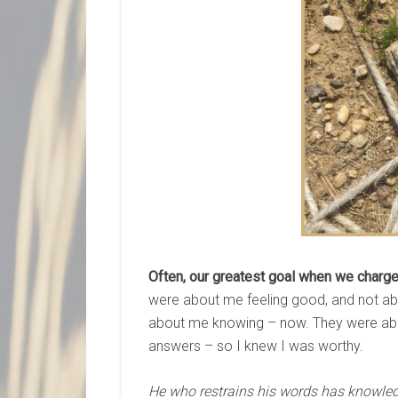
Often, our greatest goal when we charge 
were about me feeling good, and not a
about me knowing – now. They were abo
answers – so I knew I was worthy.
He who restrains his words has knowle