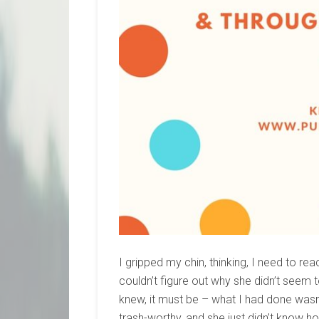
I gripped my chin, thinking, I need to re
couldn’t figure out why she didn’t seem t
knew, it must be – what I had done was
trash-worthy, and she just didn’t know h