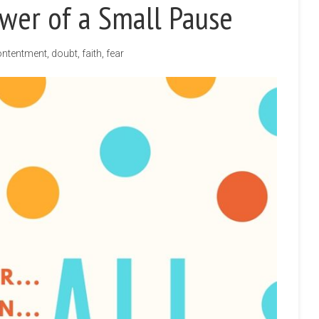
wer of a Small Pause
ntentment
,
doubt
,
faith
,
fear