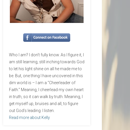
Who I am? I don’t fully know. As I figure it, I
am still learning, still inching towards God
to let his light shine on all he made me to
be. But, one thing I have uncovered in this
dim world is – I am a “Cheerleader of
Faith.” Meaning, I cheerlead my own heart
in truth, so it can walk by truth. Meaning, I
get myself up, bruises and all, to figure
out God’s leading. I listen.
Read more about Kelly