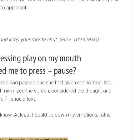
 to approach.
 and keep your mouth shut. (Prov. 10:19 MSG)
ressing play on my mouth
ed me to press – pause?
 time had passed and she had given me nothing. Still,
 I minimized the screen, considered the thought and
 if I should text.
 know. At least I could tie down my emotions, rather