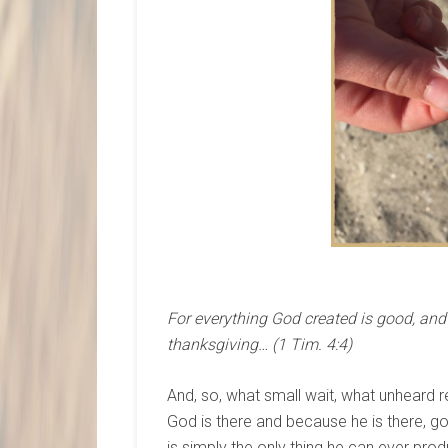
For everything God created is good, and n
thanksgiving… (1 Tim. 4:4)
And, so, what small wait, what unheard 
God is there and because he is there, goo
is simply the only thing he can ever pro