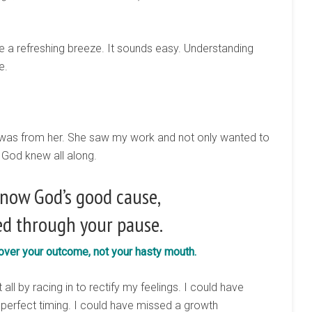
like a refreshing breeze. It sounds easy. Understanding
e.
t was from her. She saw my work and not only wanted to
. God knew all along.
now God’s good cause,
d through your pause.
 over your outcome, not your hasty mouth.
all by racing in to rectify my feelings. I could have
perfect timing. I could have missed a growth