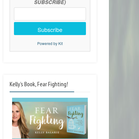
SUBSCRIBE)
Subscribe
Powered by Kit
Kelly’s Book, Fear Fighting!