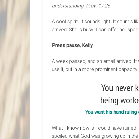
understanding. Prov. 17:26
A cool spirit. It sounds light. It sounds 
arrived: She is busy. I can offer her spac
Press pause, Kelly.
A week passed, and an email arrived. I
use it, but in a more prominent capacity
You never k
being worke
You want his hand ruling
What I know now is I could have ruined it 
spoiled what God was growing up in the 