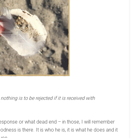
othing is to be rejected if it is received with
response or what dead end – in those, I will remember
dness is there. It is who he is, it is what he does and it
duce.