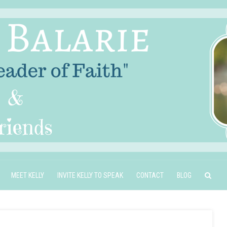
MEET KELLY
INVITE KELLY TO SPEAK
CONTACT
BLOG