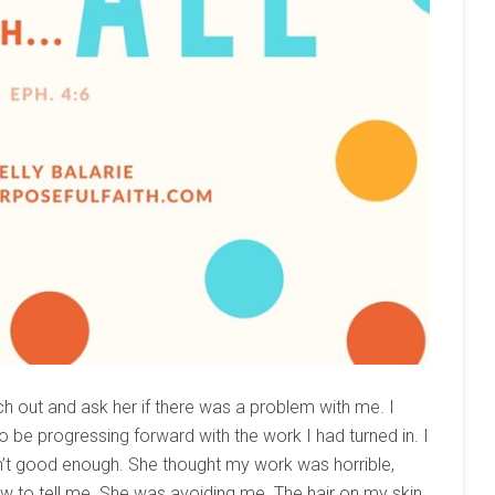
ach out and ask her if there was a problem with me. I
o be progressing forward with the work I had turned in. I
n’t good enough. She thought my work was horrible,
ow to tell me. She was avoiding me. The hair on my skin