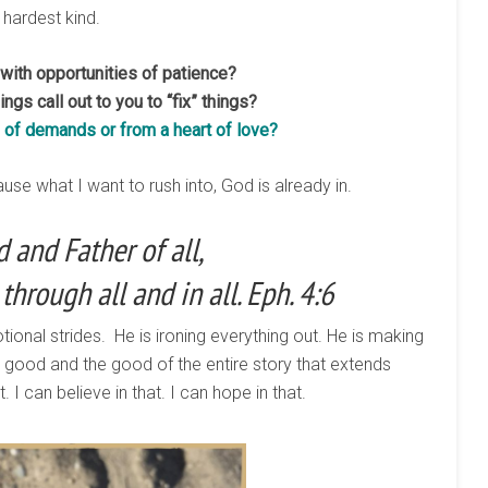
 hardest kind.
ith opportunities of patience?
ngs call out to you to “fix” things?
of demands or from a heart of love?
use what I want to rush into, God is already in.
 and Father of all,
through all and in all. Eph. 4:6
motional strides. He is ironing everything out. He is making
y good and the good of the entire story that extends
I can believe in that. I can hope in that.