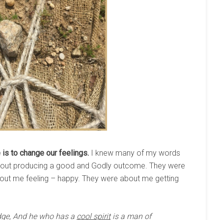
is to change our feelings.
I knew many of my words
bout producing a good and Godly outcome. They were
ut me feeling – happy. They were about me getting
dge, And he who has a
cool spirit
is a man of