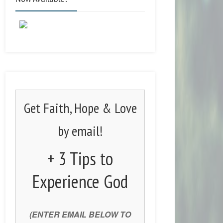
Get Faith, Hope & Love
by email!
+ 3 Tips to
Experience God
(ENTER EMAIL BELOW TO