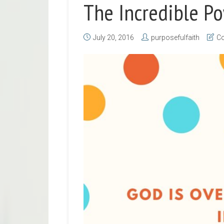
The Incredible Po
July 20, 2016
purposefulfaith
Co