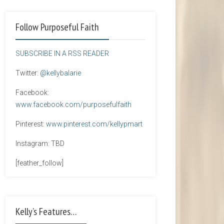
Follow Purposeful Faith
SUBSCRIBE IN A RSS READER
Twitter:
@kellybalarie
Facebook:
www.facebook.com/purposefulfaith
Pinterest:
www.pinterest.com/kellypmart
Instagram: TBD
[feather_follow]
Kelly’s Features…