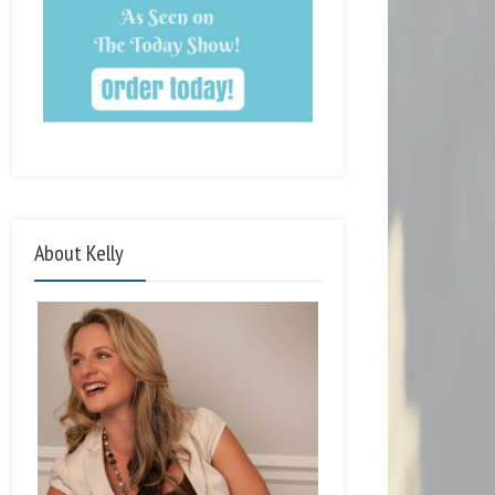
About Kelly