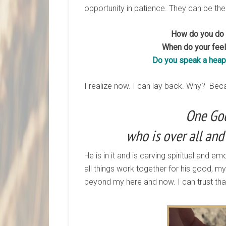
opportunity in patience. They can be the
How do you do w
When do your feeli
Do you speak a heap 
I realize now. I can lay back. Why? Beca
One God
who is over all and 
He is in it and is carving spiritual and e
all things work together for his good, m
beyond my here and now. I can trust that. 