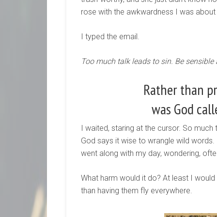
rose with the awkwardness I was about
I typed the email.
Too much talk leads to sin. Be sensible
Rather than p
was God call
I waited, staring at the cursor. So much
God says it wise to wrangle wild words.
went along with my day, wondering, often,
What harm would it do? At least I would
than having them fly everywhere.