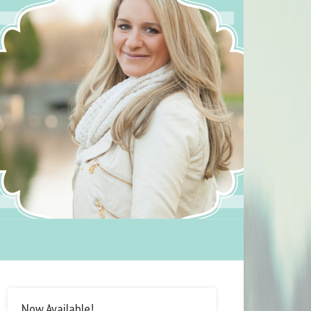
Now Available!