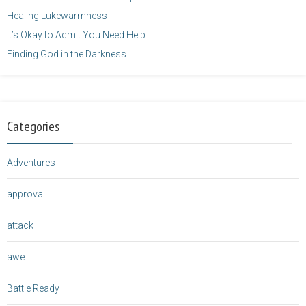
Healing Lukewarmness
It’s Okay to Admit You Need Help
Finding God in the Darkness
Categories
Adventures
approval
attack
awe
Battle Ready