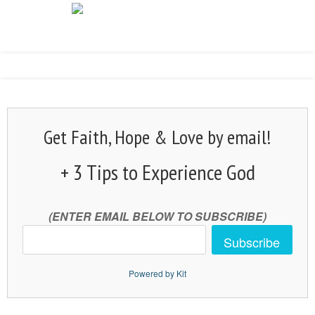
Get Faith, Hope & Love by email!
+ 3 Tips to Experience God
(ENTER EMAIL BELOW TO SUBSCRIBE)
Subscribe
Powered by Kit