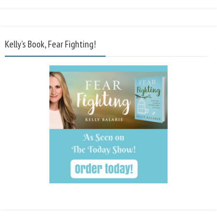
Kelly’s Book, Fear Fighting!