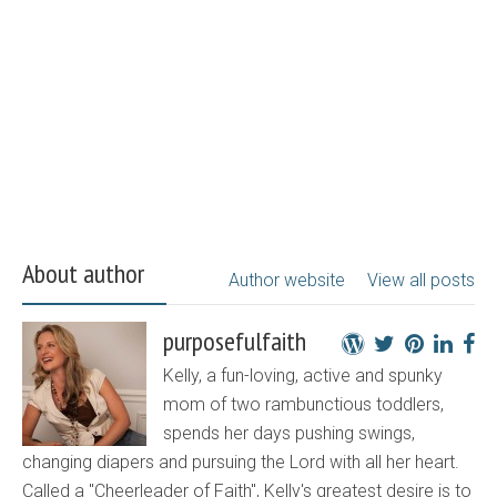
About author
Author website
View all posts
purposefulfaith
Kelly, a fun-loving, active and spunky
mom of two rambunctious toddlers,
spends her days pushing swings,
changing diapers and pursuing the Lord with all her heart.
Called a "Cheerleader of Faith", Kelly's greatest desire is to