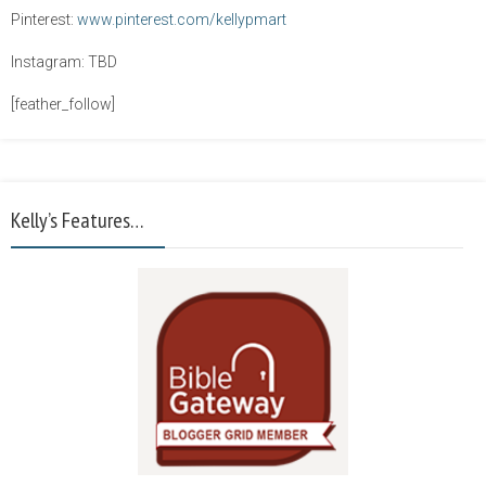
Pinterest:
www.pinterest.com/kellypmart
Instagram: TBD
[feather_follow]
Kelly’s Features…