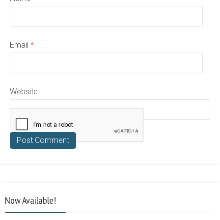
Email
*
Website
Now Available!