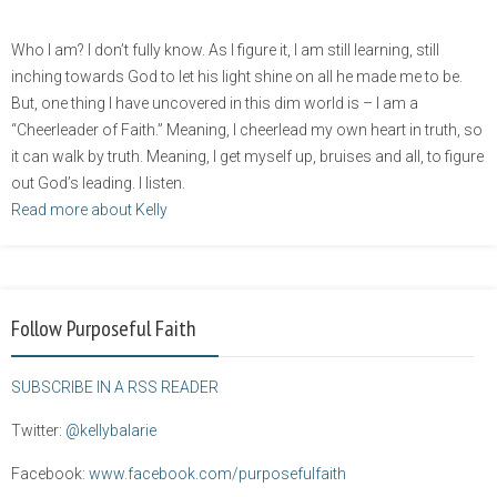
Who I am? I don’t fully know. As I figure it, I am still learning, still
inching towards God to let his light shine on all he made me to be.
But, one thing I have uncovered in this dim world is – I am a
“Cheerleader of Faith.” Meaning, I cheerlead my own heart in truth, so
it can walk by truth. Meaning, I get myself up, bruises and all, to figure
out God’s leading. I listen.
Read more about Kelly
Follow Purposeful Faith
SUBSCRIBE IN A RSS READER
Twitter:
@kellybalarie
Facebook:
www.facebook.com/purposefulfaith