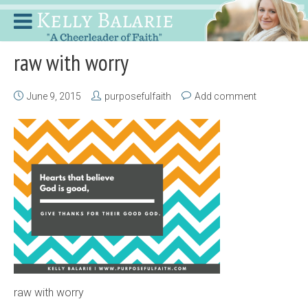
raw with worry
June 9, 2015
purposefulfaith
Add comment
raw with worry