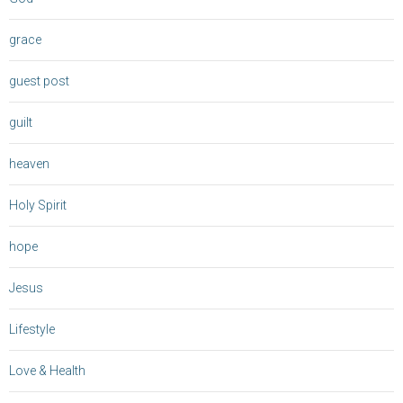
grace
guest post
guilt
heaven
Holy Spirit
hope
Jesus
Lifestyle
Love & Health