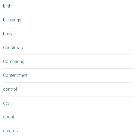
birth
blessings
busy
Christmas
Comparing
Contentment
control
devil
doubt
dreams