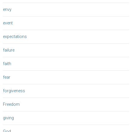
envy
event
expectations
failure
faith
fear
forgiveness
Freedom
giving
God