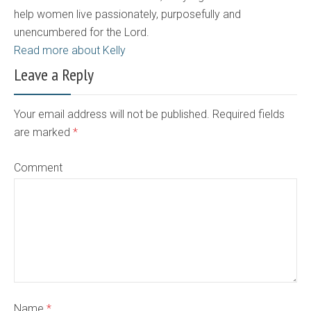
help women live passionately, purposefully and
unencumbered for the Lord.
Read more about Kelly
Leave a Reply
Your email address will not be published. Required fields
are marked
*
Comment
Name
*