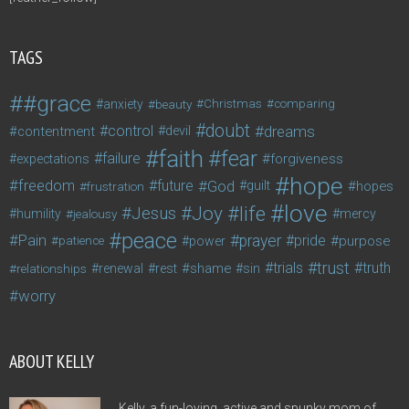
TAGS
#grace
anxiety
beauty
Christmas
comparing
doubt
control
dreams
contentment
devil
faith
fear
failure
forgiveness
expectations
hope
freedom
future
God
guilt
hopes
frustration
love
life
Joy
Jesus
humility
jealousy
mercy
peace
Pain
prayer
pride
purpose
patience
power
trust
trials
truth
shame
relationships
renewal
rest
sin
worry
ABOUT KELLY
Kelly, a fun-loving, active and spunky mom of