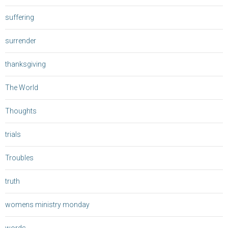
suffering
surrender
thanksgiving
The World
Thoughts
trials
Troubles
truth
womens ministry monday