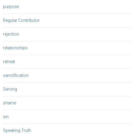
purpose
Regular Contributor
rejection
relationships
retreat
sanctification
Serving
shame
sin
Speaking Truth