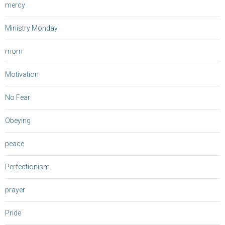
mercy
Ministry Monday
mom
Motivation
No Fear
Obeying
peace
Perfectionism
prayer
Pride