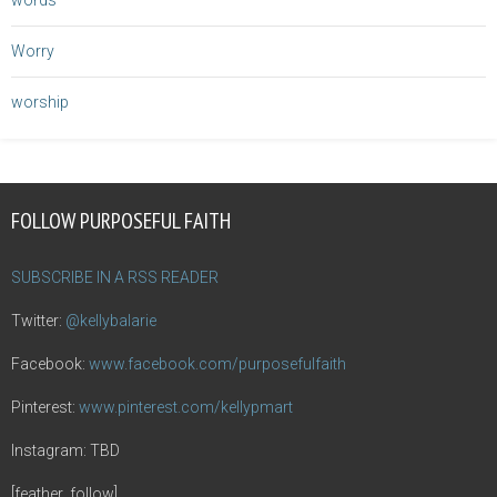
words
Worry
worship
FOLLOW PURPOSEFUL FAITH
SUBSCRIBE IN A RSS READER
Twitter:
@kellybalarie
Facebook:
www.facebook.com/purposefulfaith
Pinterest:
www.pinterest.com/kellypmart
Instagram: TBD
[feather_follow]