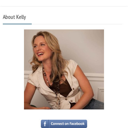
About Kelly