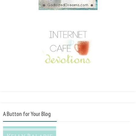
A Button for Your Blog