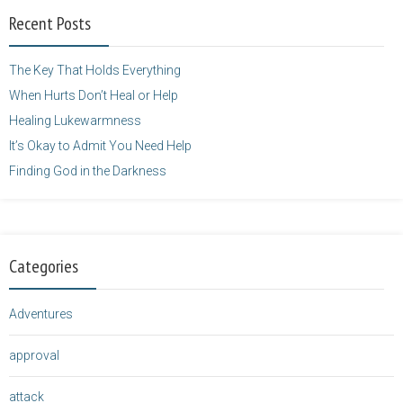
width="125"
Recent Posts
height="125" />
</a>
The Key That Holds Everything
When Hurts Don’t Heal or Help
Healing Lukewarmness
It’s Okay to Admit You Need Help
Finding God in the Darkness
Categories
Adventures
approval
attack