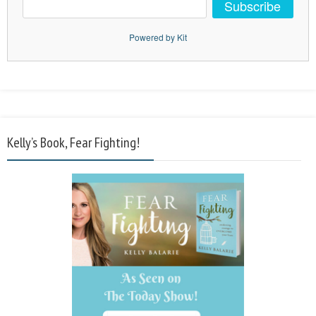
Subscribe
Powered by Kit
Kelly’s Book, Fear Fighting!