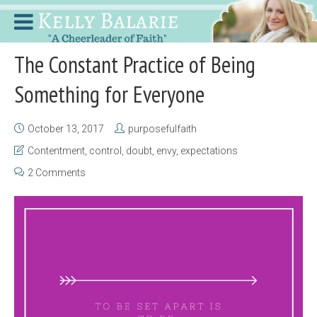
The Constant Practice of Being
Something for Everyone
October 13, 2017
purposefulfaith
Contentment
,
control
,
doubt
,
envy
,
expectations
2 Comments