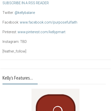
SUBSCRIBE IN A RSS READER
Twitter:
@kellybalarie
Facebook:
www.facebook.com/purposefulfaith
Pinterest:
www.pinterest.com/kellypmart
Instagram: TBD
[feather_follow]
Kelly’s Features…