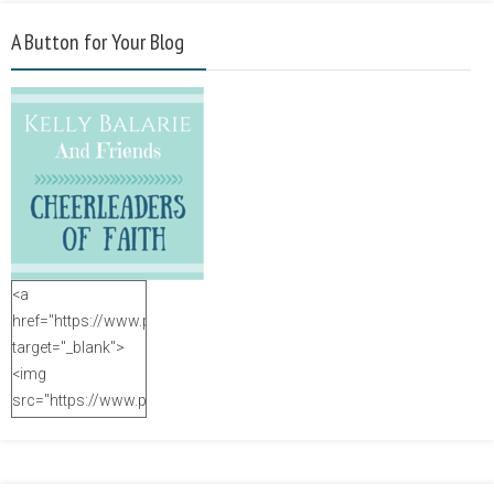
A Button for Your Blog
<a
href="https://www.purposefulfaith.com"
target="_blank">
<img
src="https://www.purposefulfaith.com/wp-
content/uploads/2014/12/Kelly-
Balarie-23.png"
alt="purposefulfaith.com"