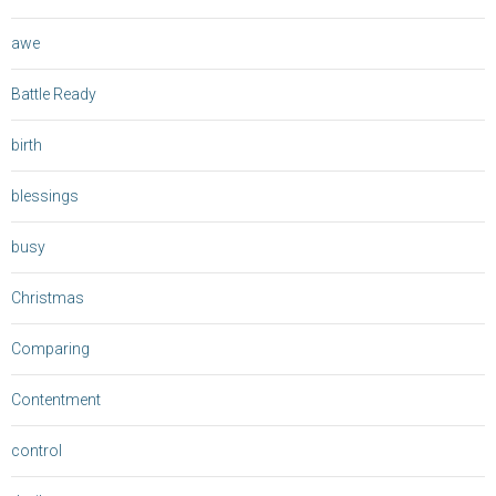
awe
Battle Ready
birth
blessings
busy
Christmas
Comparing
Contentment
control