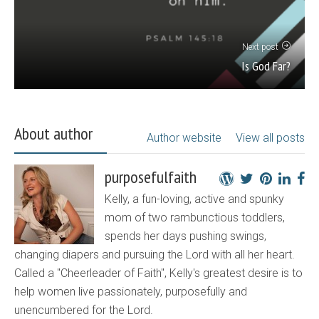
Next post
Is God Far?
About author
Author website
View all posts
purposefulfaith
Kelly, a fun-loving, active and spunky
mom of two rambunctious toddlers,
spends her days pushing swings,
changing diapers and pursuing the Lord with all her heart.
Called a "Cheerleader of Faith", Kelly's greatest desire is to
help women live passionately, purposefully and
unencumbered for the Lord.