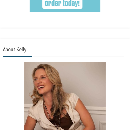
About Kelly