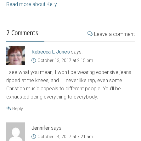
Read more about Kelly
2 Comments
Leave a comment
Rebecca L Jones
says:
October 13, 2017 at 2:15 pm
I see what you mean, I won’t be wearing expensive jeans
ripped at the knees, and I’ll never like rap, even some
Christian music appeals to different people. You’ll be
exhausted being everything to everybody.
Reply
Jennifer
says:
October 14, 2017 at 7:21 am