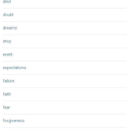
devil
doubt
dreams
envy
event
expectations
failure
faith
fear
forgiveness