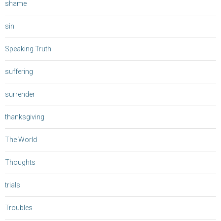
shame
sin
Speaking Truth
suffering
surrender
thanksgiving
The World
Thoughts
trials
Troubles