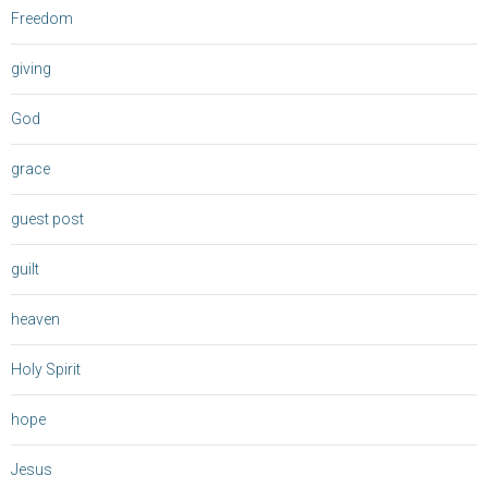
Freedom
giving
God
grace
guest post
guilt
heaven
Holy Spirit
hope
Jesus