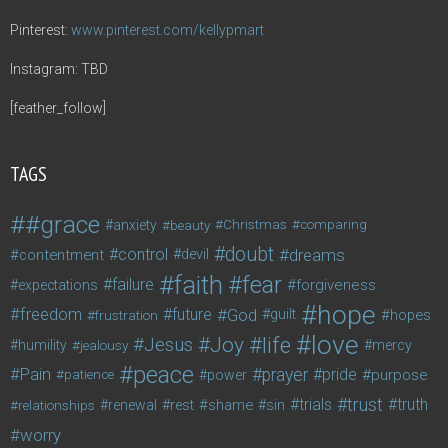
Pinterest:
www.pinterest.com/kellypmart
Instagram: TBD
[feather_follow]
TAGS
#grace
anxiety
beauty
Christmas
comparing
doubt
control
dreams
contentment
devil
faith
fear
failure
forgiveness
expectations
hope
freedom
future
God
guilt
hopes
frustration
love
life
Joy
Jesus
humility
jealousy
mercy
peace
Pain
prayer
pride
purpose
patience
power
trust
trials
truth
shame
relationships
renewal
rest
sin
worry