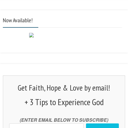
Now Available!
Get Faith, Hope & Love by email!
+ 3 Tips to Experience God
(ENTER EMAIL BELOW TO SUBSCRIBE)