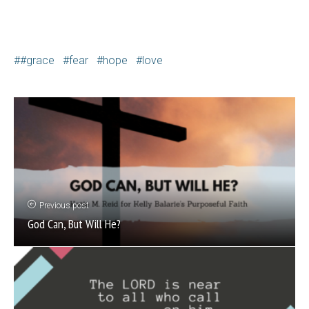
#grace
fear
hope
love
Previous post
God Can, But Will He?