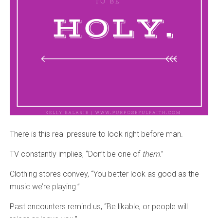
There is this real pressure to look right before man.
TV constantly implies, “Don’t be one of
them
.”
Clothing stores convey, “You better look as good as the
music we’re playing.”
Past encounters remind us, “Be likable, or people will