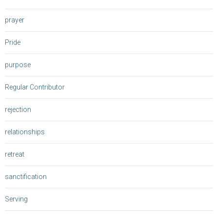
prayer
Pride
purpose
Regular Contributor
rejection
relationships
retreat
sanctification
Serving