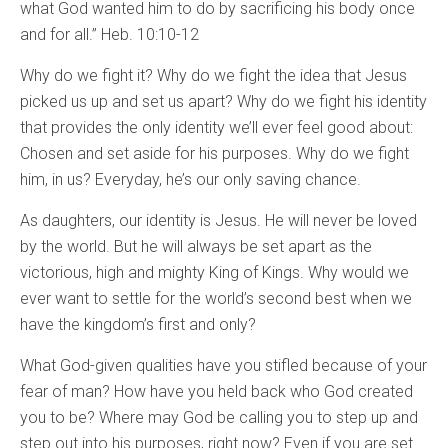
what God wanted him to do by sacrificing his body once
and for all.” Heb. 10:10-12
Why do we fight it? Why do we fight the idea that Jesus
picked us up and set us apart? Why do we fight his identity
that provides the only identity we’ll ever feel good about:
Chosen and set aside for his purposes. Why do we fight
him, in us? Everyday, he’s our only saving chance.
As daughters, our identity is Jesus. He will never be loved
by the world. But he will always be set apart as the
victorious, high and mighty King of Kings. Why would we
ever want to settle for the world’s second best when we
have the kingdom’s first and only?
What God-given qualities have you stifled because of your
fear of man? How have you held back who God created
you to be? Where may God be calling you to step up and
step out into his purposes, right now? Even if you are set