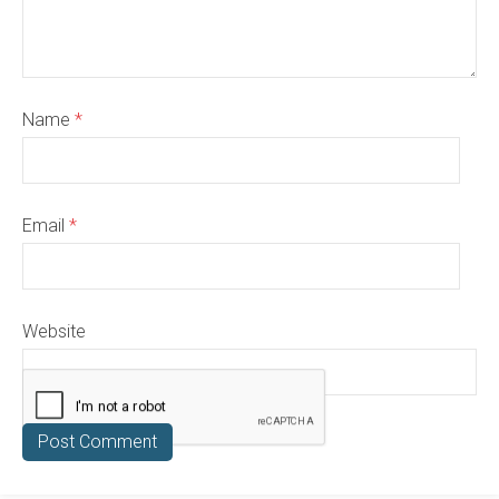
Name
*
Email
*
Website