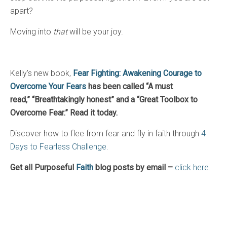
apart?
Moving into
that
will be your joy.
Kelly’s new book,
Fear Fighting: Awakening Courage to
Overcome Your Fears
has been called “A must
read,”
“Breathtakingly honest” and a “Great Toolbox to
Overcome Fear.” Read it today.
Discover how to flee from fear and fly in faith through
4
Days to Fearless Challenge.
Get all Purposeful
Faith
blog posts by email –
click here.