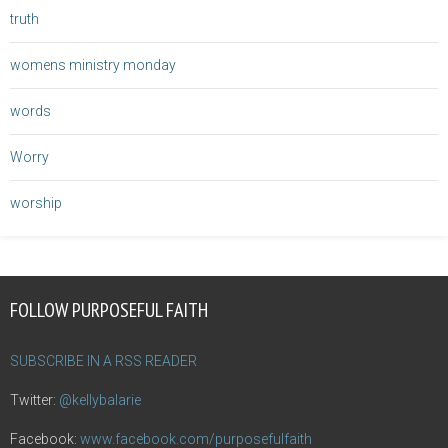
truth
womens ministry monday
words
Worry
worship
FOLLOW PURPOSEFUL FAITH
SUBSCRIBE IN A RSS READER
Twitter:
@kellybalarie
Facebook:
www.facebook.com/purposefulfaith