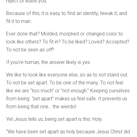
reject or leave you.”
Because of this, it is easy to find an identity, tweak it, and
fit it to man.
Ever done that? Molded, morphed or changed color to
look like others? To fit in? To be liked? Loved? Accepted?
To not be seen as
off
?
If you’re human, the answer likely is yes.
We like to look like everyone else, so as to not stand out.
To not be set apart. To be one of the many. To not feel
like we are “too much” or “not enough.” Keeping ourselves
from being “set apart” makes us feel safe. It prevents us
from being that one… the weirdo!
Yet Jesus tells us, being set apart is this: Holy.
“We have been set apart as holy because Jesus Christ did