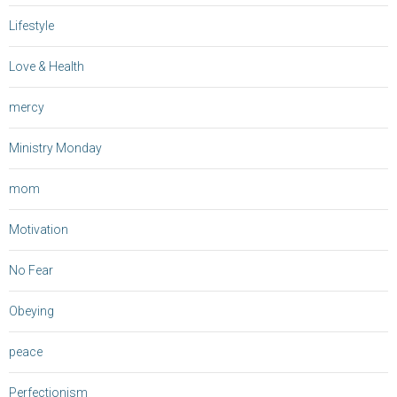
Lifestyle
Love & Health
mercy
Ministry Monday
mom
Motivation
No Fear
Obeying
peace
Perfectionism