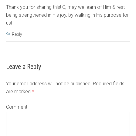
Thank you for sharing this! O, may we learn of Him & rest
being strengthened in His joy, by walking in His purpose for
us!
Reply
Leave a Reply
Your email address will not be published. Required fields
are marked
*
Comment