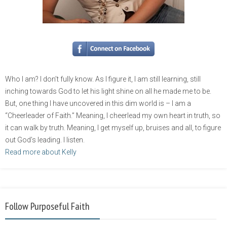
Who I am? I don’t fully know. As I figure it, I am still learning, still
inching towards God to let his light shine on all he made me to be.
But, one thing I have uncovered in this dim world is – I am a
“Cheerleader of Faith.” Meaning, I cheerlead my own heart in truth, so
it can walk by truth. Meaning, I get myself up, bruises and all, to figure
out God’s leading. I listen.
Read more about Kelly
Follow Purposeful Faith