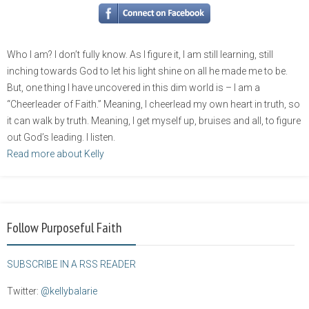
Who I am? I don’t fully know. As I figure it, I am still learning, still
inching towards God to let his light shine on all he made me to be.
But, one thing I have uncovered in this dim world is – I am a
“Cheerleader of Faith.” Meaning, I cheerlead my own heart in truth, so
it can walk by truth. Meaning, I get myself up, bruises and all, to figure
out God’s leading. I listen.
Read more about Kelly
Follow Purposeful Faith
SUBSCRIBE IN A RSS READER
Twitter:
@kellybalarie