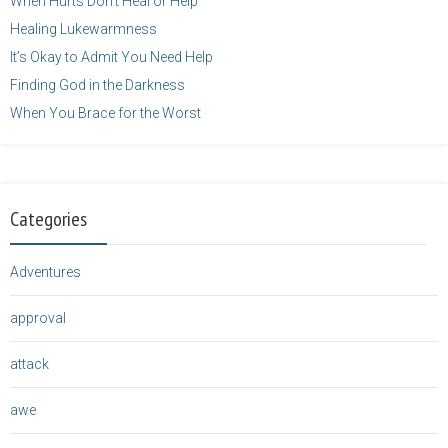
When Hurts Don’t Heal or Help
Healing Lukewarmness
It’s Okay to Admit You Need Help
Finding God in the Darkness
When You Brace for the Worst
Categories
Adventures
approval
attack
awe