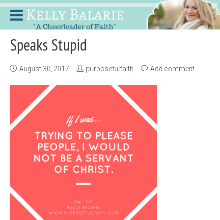
Speaks Stupid
August 30, 2017
purposefulfaith
Add comment