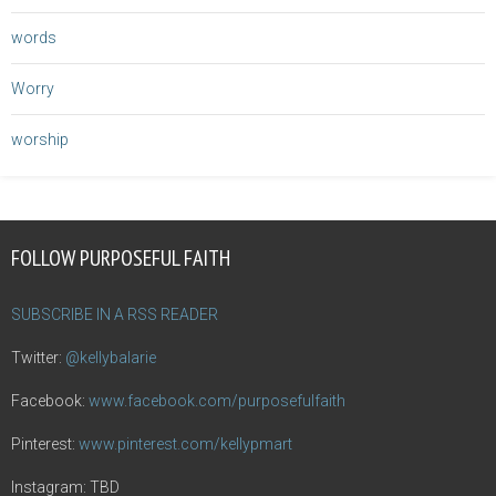
words
Worry
worship
FOLLOW PURPOSEFUL FAITH
SUBSCRIBE IN A RSS READER
Twitter:
@kellybalarie
Facebook:
www.facebook.com/purposefulfaith
Pinterest:
www.pinterest.com/kellypmart
Instagram: TBD