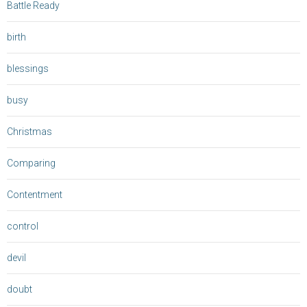
Battle Ready
birth
blessings
busy
Christmas
Comparing
Contentment
control
devil
doubt