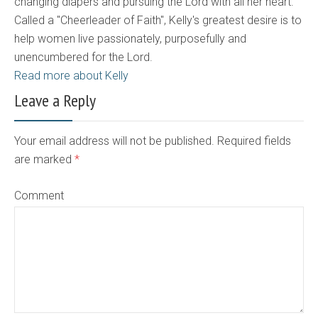
changing diapers and pursuing the Lord with all her heart.
Called a "Cheerleader of Faith", Kelly's greatest desire is to
help women live passionately, purposefully and
unencumbered for the Lord.
Read more about Kelly
Leave a Reply
Your email address will not be published. Required fields
are marked
*
Comment