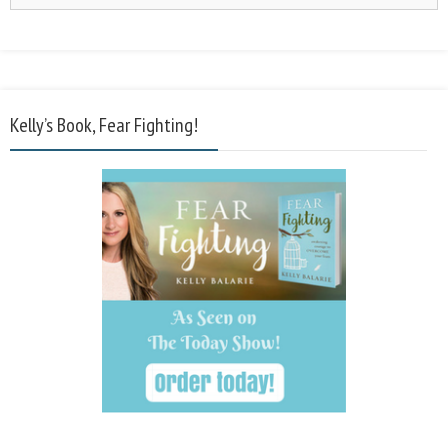
Kelly’s Book, Fear Fighting!