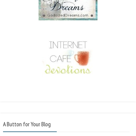
A Button for Your Blog