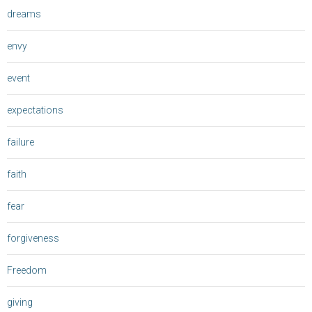
dreams
envy
event
expectations
failure
faith
fear
forgiveness
Freedom
giving