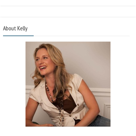
About Kelly