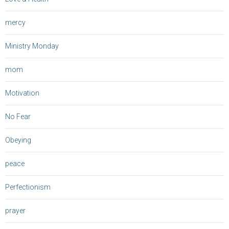
mercy
Ministry Monday
mom
Motivation
No Fear
Obeying
peace
Perfectionism
prayer