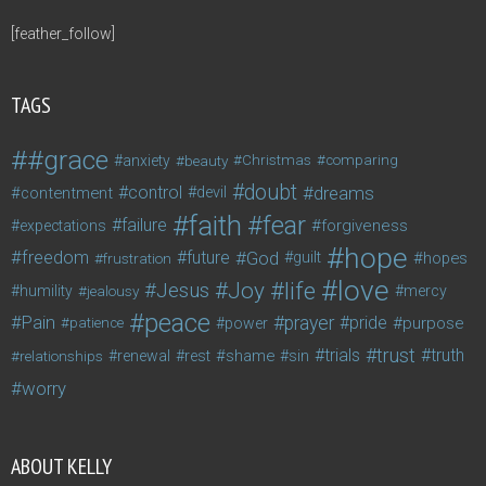
[feather_follow]
TAGS
#grace
anxiety
beauty
Christmas
comparing
doubt
control
dreams
contentment
devil
faith
fear
failure
forgiveness
expectations
hope
freedom
future
God
guilt
hopes
frustration
love
life
Joy
Jesus
humility
jealousy
mercy
peace
Pain
prayer
pride
purpose
patience
power
trust
trials
truth
shame
relationships
renewal
rest
sin
worry
ABOUT KELLY