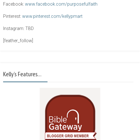
Facebook:
www.facebook.com/purposefulfaith
Pinterest:
www.pinterest.com/kellypmart
Instagram: TBD
[feather_follow]
Kelly’s Features…