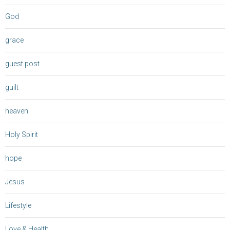
God
grace
guest post
guilt
heaven
Holy Spirit
hope
Jesus
Lifestyle
Love & Health