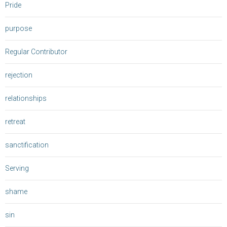
Pride
purpose
Regular Contributor
rejection
relationships
retreat
sanctification
Serving
shame
sin