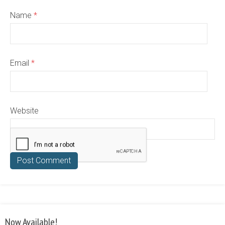
Name
*
Email
*
Website
Now Available!