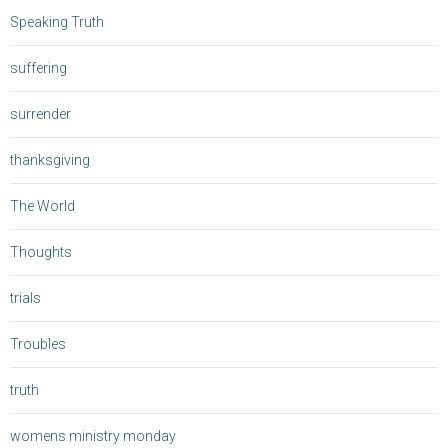
Speaking Truth
suffering
surrender
thanksgiving
The World
Thoughts
trials
Troubles
truth
womens ministry monday