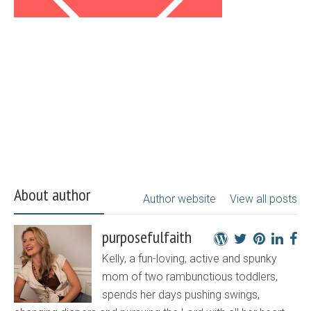
About author
Author website
View all posts
purposefulfaith
Kelly, a fun-loving, active and spunky
mom of two rambunctious toddlers,
spends her days pushing swings,