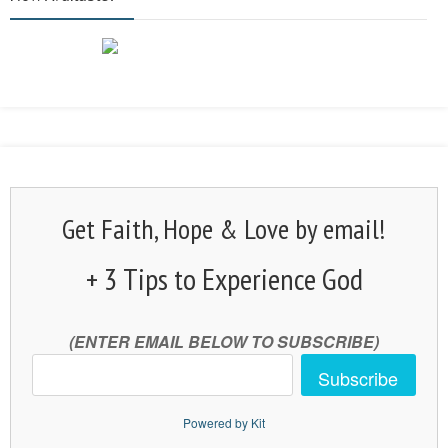
Get Faith, Hope & Love by email!
+ 3 Tips to Experience God
(ENTER EMAIL BELOW TO SUBSCRIBE)
Subscribe
Powered by Kit