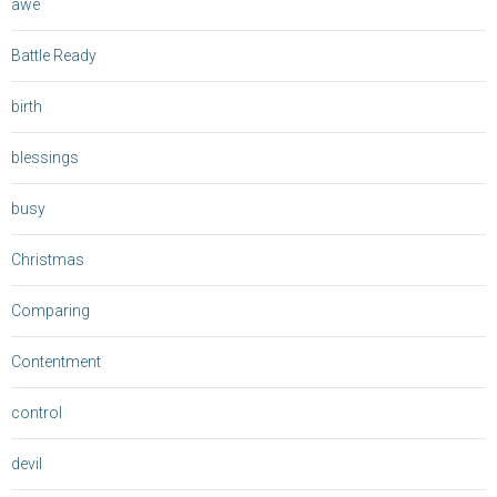
awe
Battle Ready
birth
blessings
busy
Christmas
Comparing
Contentment
control
devil