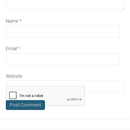
Name
*
Email
*
Website