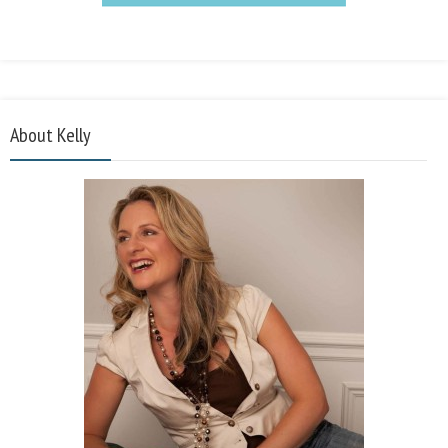
About Kelly