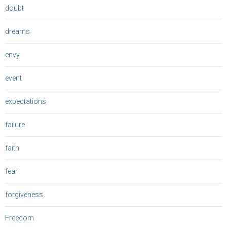
doubt
dreams
envy
event
expectations
failure
faith
fear
forgiveness
Freedom