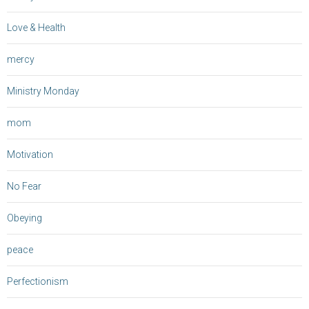
Love & Health
mercy
Ministry Monday
mom
Motivation
No Fear
Obeying
peace
Perfectionism