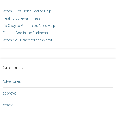
height="125" />
</a>
When Hurts Don’t Heal or Help
Healing Lukewarmness
It’s Okay to Admit You Need Help
Finding God in the Darkness
When You Brace for the Worst
Categories
Adventures
approval
attack