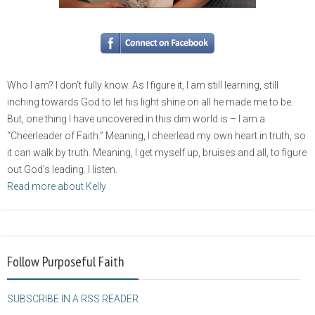
Who I am? I don’t fully know. As I figure it, I am still learning, still
inching towards God to let his light shine on all he made me to be.
But, one thing I have uncovered in this dim world is – I am a
“Cheerleader of Faith.” Meaning, I cheerlead my own heart in truth, so
it can walk by truth. Meaning, I get myself up, bruises and all, to figure
out God’s leading. I listen.
Read more about Kelly
Follow Purposeful Faith
SUBSCRIBE IN A RSS READER