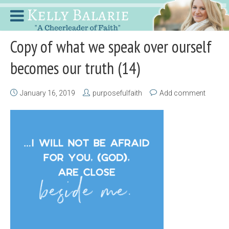
Copy of what we speak over ourself
becomes our truth (14)
January 16, 2019
purposefulfaith
Add comment