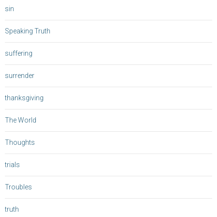
sin
Speaking Truth
suffering
surrender
thanksgiving
The World
Thoughts
trials
Troubles
truth