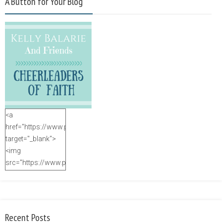
A Button for Your Blog
<a
href="https://www.purposefulfaith.com"
target="_blank">
<img
src="https://www.purposefulfaith.com/wp-
content/uploads/2014/12/Kelly-
Balarie-23.png"
alt="purposefulfaith.com"
width="125"
Recent Posts