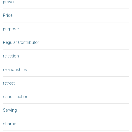
prayer
Pride
purpose
Regular Contributor
rejection
relationships
retreat
sanctification
Serving
shame