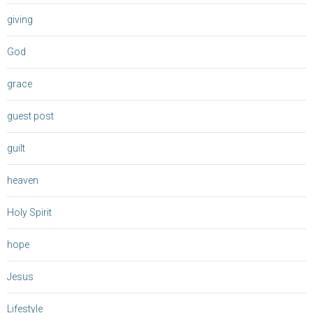
giving
God
grace
guest post
guilt
heaven
Holy Spirit
hope
Jesus
Lifestyle