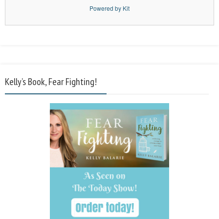
Powered by Kit
Kelly’s Book, Fear Fighting!