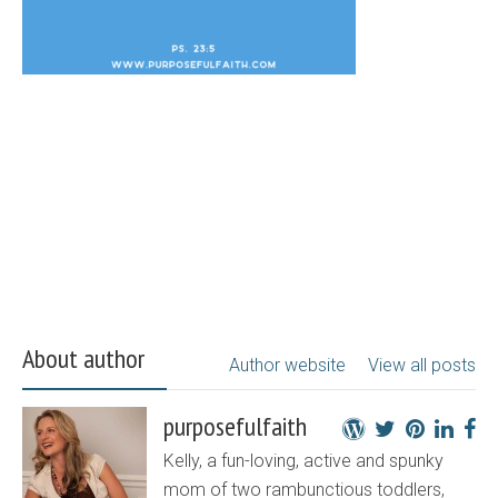
About author
Author website
View all posts
purposefulfaith
Kelly, a fun-loving, active and spunky
mom of two rambunctious toddlers,