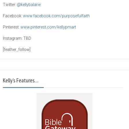
Twitter:
@kellybalarie
Facebook:
www.facebook.com/purposefulfaith
Pinterest:
www.pinterest.com/kellypmart
Instagram: TBD
[feather_follow]
Kelly’s Features…