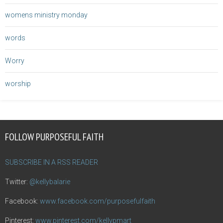
womens ministry monday
words
Worry
worship
FOLLOW PURPOSEFUL FAITH
SUBSCRIBE IN A RSS READER
Twitter:
@kellybalarie
Facebook:
www.facebook.com/purposefulfaith
Pinterest:
www.pinterest.com/kellypmart