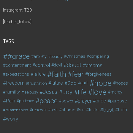
Instagram: TBD
[feather_follow]
TAGS
#grace
anxiety
beauty
Christmas
comparing
doubt
control
dreams
contentment
devil
faith
fear
failure
forgiveness
expectations
hope
freedom
future
God
guilt
hopes
frustration
love
life
Joy
Jesus
humility
jealousy
mercy
peace
Pain
prayer
pride
purpose
patience
power
trust
trials
truth
shame
relationships
renewal
rest
sin
worry