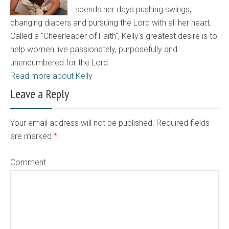
spends her days pushing swings,
changing diapers and pursuing the Lord with all her heart.
Called a "Cheerleader of Faith", Kelly's greatest desire is to
help women live passionately, purposefully and
unencumbered for the Lord.
Read more about Kelly
Leave a Reply
Your email address will not be published. Required fields
are marked
*
Comment