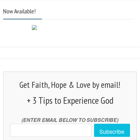
Now Available!
Get Faith, Hope & Love by email!
+ 3 Tips to Experience God
(ENTER EMAIL BELOW TO SUBSCRIBE)
Subscribe