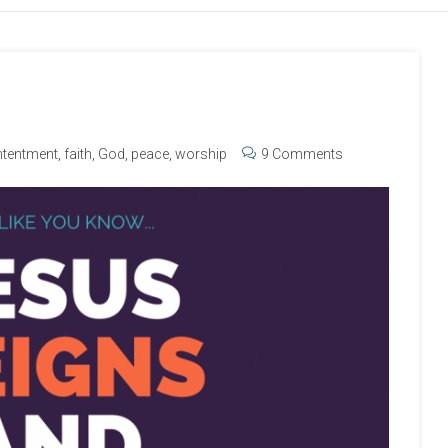
tentment
,
faith
,
God
,
peace
,
worship
9 Comments