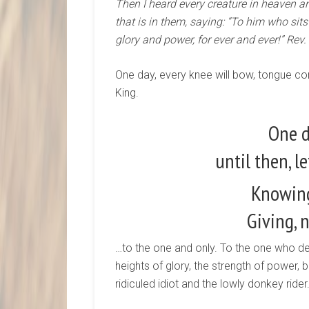
Then I heard every creature in heaven an
that is in them, saying: “To him who si
glory and power, for ever and ever!” Rev.
One day, every knee will bow, tongue co
King.
One d
until then, le
Knowing
Giving, 
…to the one and only. To the one who de
heights of glory, the strength of power, 
ridiculed idiot and the lowly donkey rider