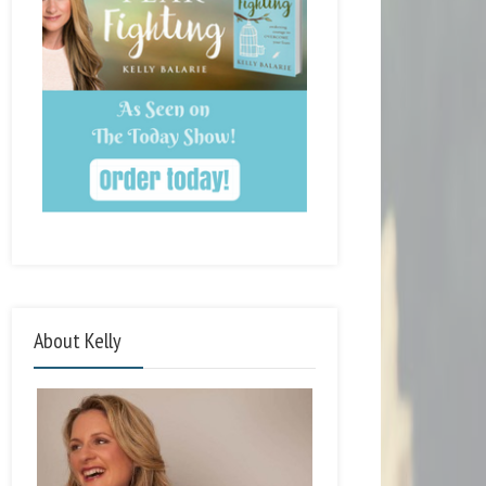
About Kelly