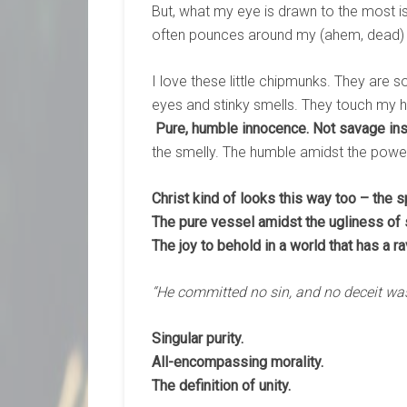
But, what my eye is drawn to the most is
often pounces around my (ahem, dead) 
I love these little chipmunks. They are so
eyes and stinky smells. They touch my 
Pure, humble innocence. Not savage inst
the smelly. The humble amidst the power
Christ kind of looks this way too – the 
The pure vessel amidst the ugliness of s
The joy to behold in a world that has a 
“He committed no sin, and no deceit was
Singular purity.
All-encompassing morality.
The definition of unity.