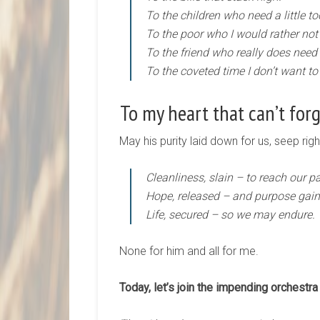
To the children who need a little t
To the poor who I would rather not
To the friend who really does need
To the coveted time I don’t want to
To my heart that can’t forgi
May his purity laid down for us, seep rig
Cleanliness, slain – to reach our pa
Hope, released – and purpose gain
Life, secured – so we may endure.
None for him and all for me.
Today, let’s join the impending orchestra 