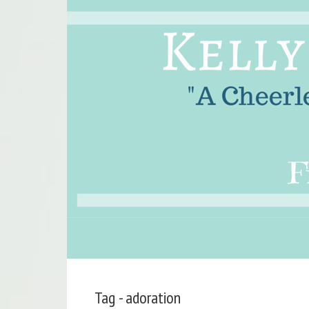
Tag - adoration