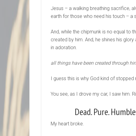
Jesus – a walking breathing sacrifice, al
earth for those who need his touch – a 
And, while the chipmunk is no equal to t
created by him. And, he shines his glory
in adoration.
all things have been created through him
I guess this is why God kind of stopped m
You see, as I drove my car, I saw him. R
Dead. Pure. Humble.
My heart broke.