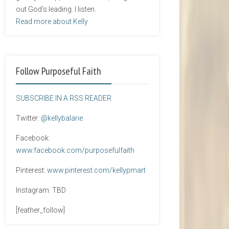
out God’s leading. I listen.
Read more about Kelly
Follow Purposeful Faith
SUBSCRIBE IN A RSS READER
Twitter:
@kellybalarie
Facebook:
www.facebook.com/purposefulfaith
Pinterest:
www.pinterest.com/kellypmart
Instagram: TBD
[feather_follow]