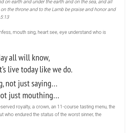
d on earth and under the earth and on the sea, and all
ts on the throne and to the Lamb be praise and honor and
 5:13
nfess, mouth sing, heart see, eye understand who is
ay all will know,
t’s live today like we do.
, not just saying…
not just mouthing…
served royalty, a crown, an 11-course tasting menu, the
but who endured the status of the worst sinner, the
.