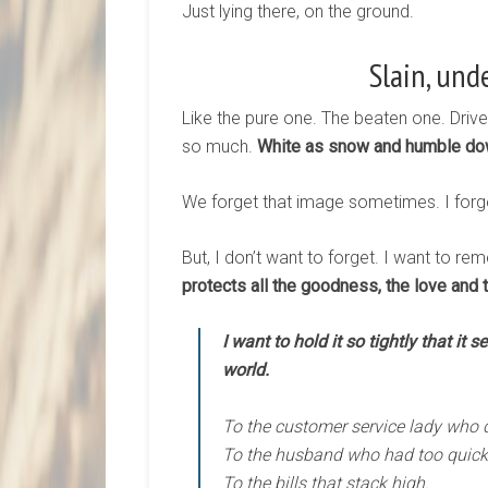
Just lying there, on the ground.
Slain, und
Like the pure one. The beaten one. Driv
so much.
White as snow and humble dow
We forget that image sometimes. I forget
But, I don’t want to forget. I want to r
protects all the goodness, the love and 
I want to hold it so tightly that it 
world.
To the customer service lady who d
To the husband who had too quick o
To the bills that stack high.