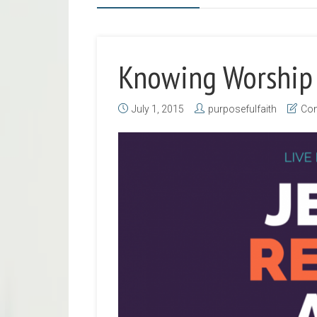
Knowing Worship
July 1, 2015
purposefulfaith
Con