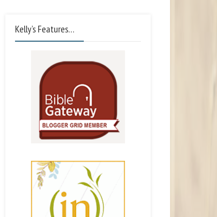
Kelly’s Features…