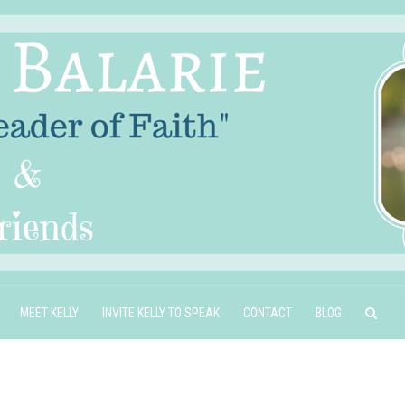
MEET KELLY
INVITE KELLY TO SPEAK
CONTACT
BLOG