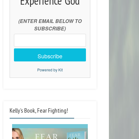
Experience God
(ENTER EMAIL BELOW TO
SUBSCRIBE)
Subscribe
Powered by Kit
Kelly’s Book, Fear Fighting!