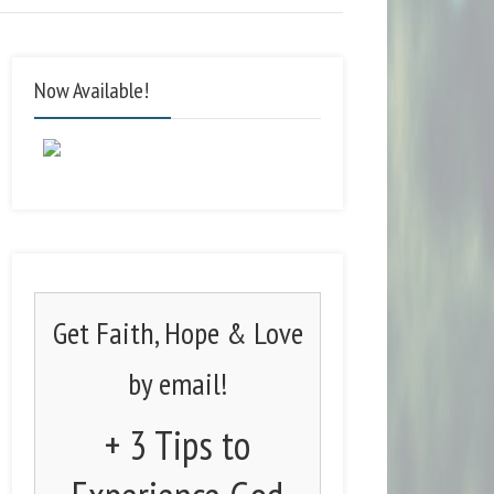
Now Available!
Get Faith, Hope & Love
by email!
+ 3 Tips to