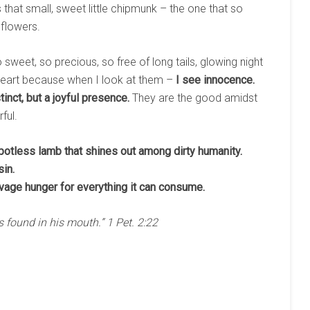
 that small, sweet little chipmunk – the one that so
flowers.
 sweet, so precious, so free of long tails, glowing night
heart because when I look at them –
I see innocence.
inct, but a joyful presence.
They are the good amidst
ful.
spotless lamb that shines out among dirty humanity.
in.
ravage hunger for everything it can consume.
 found in his mouth.” 1 Pet. 2:22