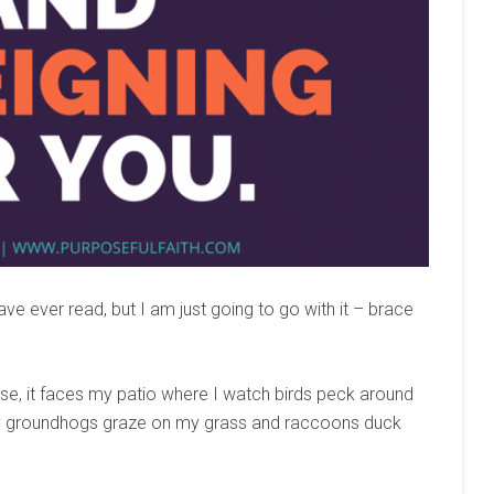
e ever read, but I am just going to go with it – brace
aise, it faces my patio where I watch birds peck around
ky groundhogs graze on my grass and raccoons duck