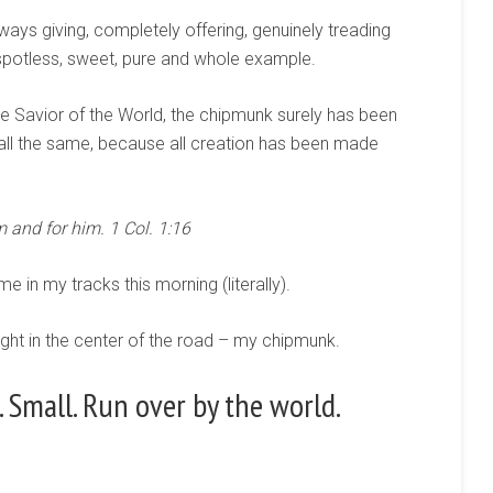
ways giving, completely offering, genuinely treading
spotless, sweet, pure and whole example.
he Savior of the World, the chipmunk surely has been
 all the same, because all creation has been made
 and for him. 1 Col. 1:16
e in my tracks this morning (literally).
ight in the center of the road – my chipmunk.
 Small. Run over by the world.