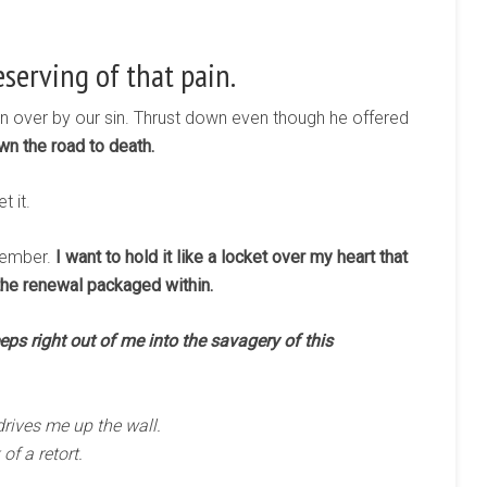
eserving of that pain.
en over by our sin. Thrust down even though he offered
n the road to death.
 it.
emember.
I want to hold it like a locket over my heart that
the renewal packaged within.
seeps right out of me into the savagery of this
rives me up the wall.
f a retort.