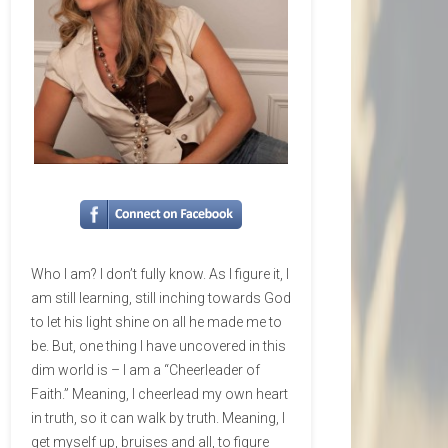
Who I am? I don’t fully know. As I figure it, I
am still learning, still inching towards God
to let his light shine on all he made me to
be. But, one thing I have uncovered in this
dim world is – I am a “Cheerleader of
Faith.” Meaning, I cheerlead my own heart
in truth, so it can walk by truth. Meaning, I
get myself up, bruises and all, to figure