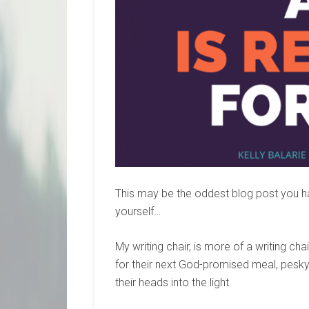
This may be the oddest blog post you hav
yourself…
My writing chair, is more of a writing ch
for their next God-promised meal, pes
their heads into the light.