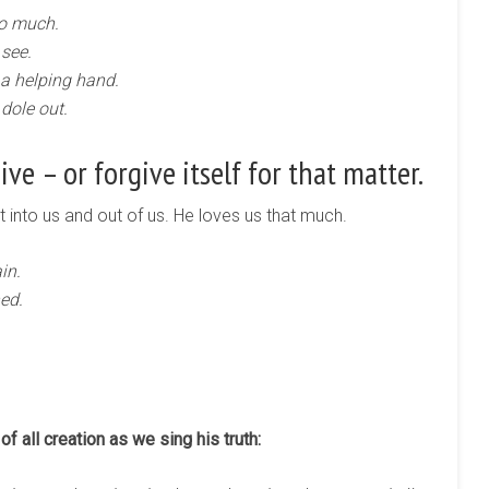
oo much.
 see.
 a helping hand.
 dole out.
ve – or forgive itself for that matter.
ht into us and out of us. He loves us that much.
in.
ed.
of all creation as we sing his truth: