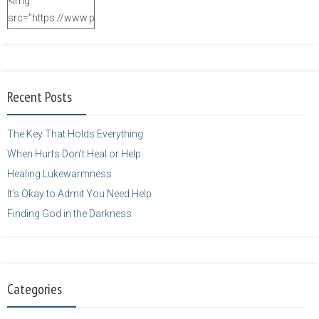
<img
src="https://www.purposefulfaith.com/wp-
content/uploads/2014/12/Kelly-
Balarie-23.png"
alt="purposefulfaith.com"
width="125"
Recent Posts
height="125" />
</a>
The Key That Holds Everything
When Hurts Don’t Heal or Help
Healing Lukewarmness
It’s Okay to Admit You Need Help
Finding God in the Darkness
Categories