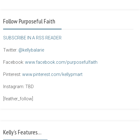
Follow Purposeful Faith
SUBSCRIBE IN A RSS READER
Twitter:
@kellybalarie
Facebook:
www.facebook.com/purposefulfaith
Pinterest:
www.pinterest.com/kellypmart
Instagram: TBD
[feather_follow]
Kelly’s Features…