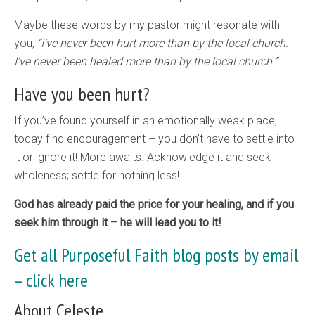
Maybe these words by my pastor might resonate with
you,
“I’ve never been hurt more than by the local church.
I’ve never been healed more than by the local church.”
Have you been hurt?
If you’ve found yourself in an emotionally weak place,
today find encouragement – you don’t have to settle into
it or ignore it! More awaits. Acknowledge it and seek
wholeness; settle for nothing less!
God has already paid the price for your healing, and if you
seek him through it – he will lead you to it!
Get all Purposeful Faith blog posts by email
–
click here
About Celeste