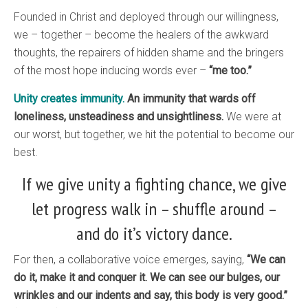
Founded in Christ and deployed through our willingness,
we – together – become the healers of the awkward
thoughts, the repairers of hidden shame and the bringers
of the most hope inducing words ever –
“me too.”
Unity creates immunity.
An immunity that wards off
loneliness, unsteadiness and unsightliness.
We were at
our worst, but together, we hit the potential to become our
best.
If we give unity a fighting chance, we give
let progress walk in – shuffle around –
and do it’s victory dance.
For then, a collaborative voice emerges, saying,
“We can
do it, make it and conquer it. We can see our bulges, our
wrinkles and our indents and say, this body is very good.”