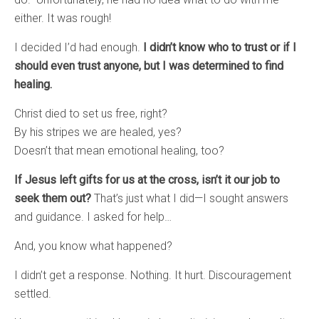
either. It was rough!
I decided I’d had enough.
I didn’t know who to trust or if I
should even trust anyone, but I was determined to find
healing.
Christ died to set us free, right?
By his stripes we are healed, yes?
Doesn’t that mean emotional healing, too?
If Jesus left gifts for us at the cross, isn’t it our job to
seek them out?
That’s just what I did—I sought answers
and guidance. I asked for help…
And, you know what happened?
I didn’t get a response. Nothing. It hurt. Discouragement
settled.