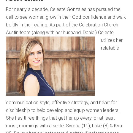
For nearly a decade, Celeste Gonzales has pursued the
call to see women grow in their God-confidence and walk
boldly in their calling. As part of the Celebration Church
Austin team (along with her
husband, Daniel) Celeste
utilizes her
relatable
communication style, effective strategy, and heart for
discipleship to help develop and equip women leaders.
She has three things that get her up every, or at least
most, mornings with a smile: Syrena (11), Luke (8) & Kya