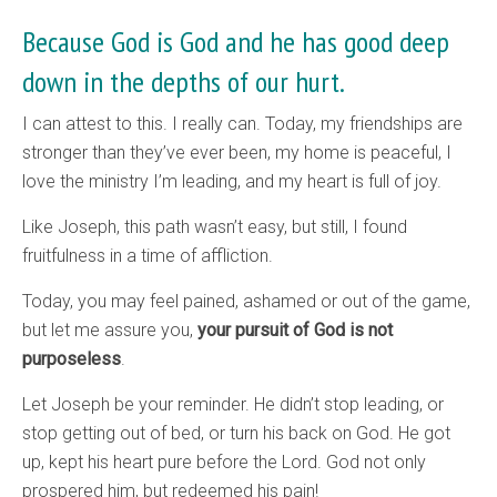
Because God is God and he has good deep
down in the depths of our hurt.
I can attest to this. I really can. Today, my friendships are
stronger than they’ve ever been, my home is peaceful, I
love the ministry I’m leading, and my heart is full of joy.
Like Joseph, this path wasn’t easy, but still, I found
fruitfulness in a time of affliction.
Today, you may feel pained, ashamed or out of the game,
but let me assure you,
your pursuit of God is not
purposeless
.
Let Joseph be your reminder. He didn’t stop leading, or
stop getting out of bed, or turn his back on God. He got
up, kept his heart pure before the Lord. God not only
prospered him, but redeemed his pain!