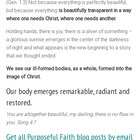
(Gen. 1:3) Not because everything is perfectly beautiful,
but because everything
is beautifully transparent in a way
where one needs Christ, where one needs another.
Holding hands, there is joy, there is a sliver of something –
a glorious sunrise emerges in the center of the darkness
of night and what appears is the new beginning to a story
that we thought ended.
We see our ill-formed bodies, as a whole, formed into the
image of Christ.
Our body emerges remarkable, radiant and
restored.
You are altogether beautiful, my darling; there is no flaw in
you. Song 4:7
Get all Purposeful Faith blog posts by email