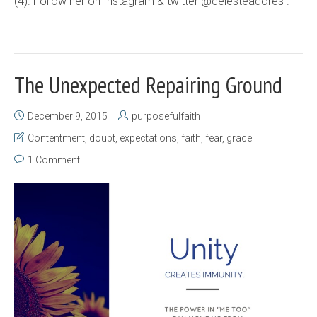
(4). Follow her on Instagram & twitter @celesteadores .
The Unexpected Repairing Ground
December 9, 2015
purposefulfaith
Contentment
,
doubt
,
expectations
,
faith
,
fear
,
grace
1 Comment