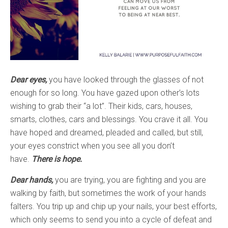
Dear eyes,
you have looked through the glasses of not
enough for so long. You have gazed upon other’s lots
wishing to grab their “a lot”. Their kids, cars, houses,
smarts, clothes, cars and blessings. You crave it all. You
have hoped and dreamed, pleaded and called, but still,
your eyes constrict when you see all you don’t
have.
There is hope.
Dear hands,
you are trying, you are fighting and you are
walking by faith, but sometimes the work of your hands
falters. You trip up and chip up your nails, your best efforts,
which only seems to send you into a cycle of defeat and