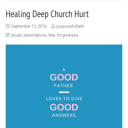
Healing Deep Church Hurt
September 12, 2016
purposefulfaith
doubt
,
expectations
,
fear
,
forgiveness