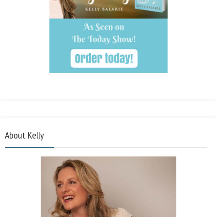
About Kelly