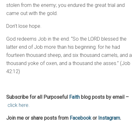
stolen from the enemy; you endured the great trial and
came out with the gold.
Don’t lose hope.
God redeems Job in the end: “So the LORD blessed the
latter end of Job more than his beginning: for he had
fourteen thousand sheep, and six thousand camels, and a
thousand yoke of oxen, and a thousand she asses.” (Job
42:12)
Subscribe for all Purposeful
Faith
blog posts by email –
click here.
Join me or share posts from
Facebook
or
Instagram
.