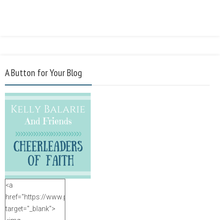
A Button for Your Blog
<a
href="https://www.purposefulfaith.com"
target="_blank">