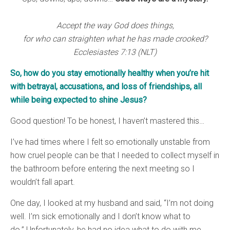
Accept the way God does things,
for who can straighten what he has made crooked?
Ecclesiastes 7:13 (NLT)
So, how do you stay emotionally healthy when you’re hit
with betrayal, accusations, and loss of friendships, all
while being expected to shine Jesus?
Good question! To be honest, I haven’t mastered this…
I’ve had times where I felt so emotionally unstable from
how cruel people can be that I needed to collect myself in
the bathroom before entering the next meeting so I
wouldn’t fall apart.
One day, I looked at my husband and said, “I’m not doing
well. I’m sick emotionally and I don’t know what to
do.” Unfortunately, he had no idea what to do with me