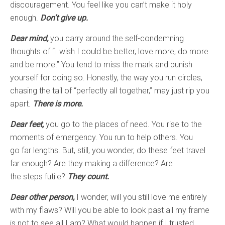
discouragement. You feel like you can’t make it holy
enough.
Don’t give up.
Dear mind,
you carry around the self-condemning
thoughts of “I wish I could be better, love more, do more
and be more.” You tend to miss the mark and punish
yourself for doing so. Honestly, the way you run circles,
chasing the tail of “perfectly all together,” may just rip you
apart.
There is more.
Dear feet,
you go to the places of need. You rise to the
moments of emergency. You run to help others. You
go far lengths. But, still, you wonder, do these feet travel
far enough? Are they making a difference? Are
the steps futile?
They count.
Dear other person,
I wonder, will you still love me entirely
with my flaws? Will you be able to look past all my frame
is not to see all I am? What would happen if I trusted