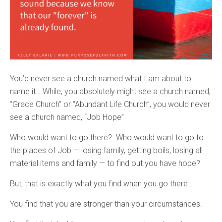
You’d never see a church named what I am about to
name it… While, you absolutely might see a church named,
“Grace Church” or “Abundant Life Church”, you would never
see a church named, “Job Hope”
Who would want to go there? Who would want to go to
the places of Job — losing family, getting boils, losing all
material items and family — to find out you have hope?
But, that is exactly what you find when you go there…
You find that you are stronger than your circumstances.