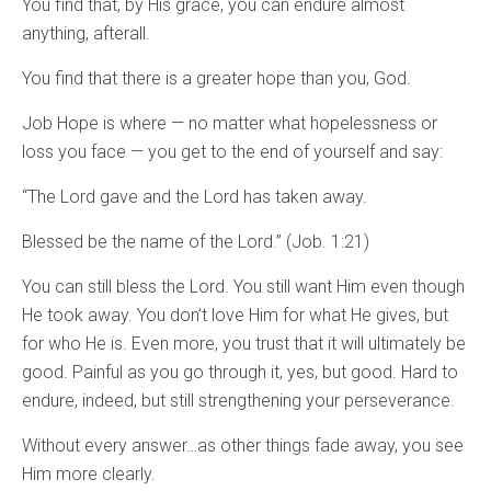
You find that, by His grace, you can endure almost
anything, afterall.
You find that there is a greater hope than you, God.
Job Hope is where — no matter what hopelessness or
loss you face — you get to the end of yourself and say:
“The Lord gave and the Lord has taken away.
Blessed be the name of the Lord.” (Job. 1:21)
You can still bless the Lord. You still want Him even though
He took away. You don’t love Him for what He gives, but
for who He is. Even more, you trust that it will ultimately be
good. Painful as you go through it, yes, but good. Hard to
endure, indeed, but still strengthening your perseverance.
Without every answer…as other things fade away, you see
Him more clearly.