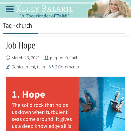
Tag - church
Job Hope
March 23, 2021
purposefulfaith
Contentment
,
faith
2 Comments