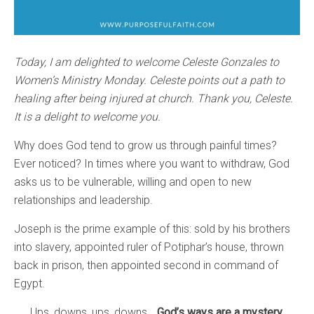
Today, I am delighted to welcome Celeste Gonzales to
Women’s Ministry Monday. Celeste points out a path to
healing after being injured at church. Thank you, Celeste.
It is a delight to welcome you.
Why does God tend to grow us through painful times?
Ever noticed? In times where you want to withdraw, God
asks us to be vulnerable, willing and open to new
relationships and leadership.
Joseph is the prime example of this: sold by his brothers
into slavery, appointed ruler of Potiphar’s house, thrown
back in prison, then appointed second in command of
Egypt.
Ups, downs, ups, downs…
God’s ways are a mystery.