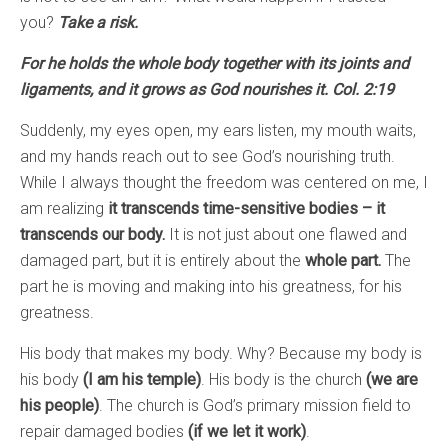
you?
Take a risk.
For he holds the whole body together with its joints and
ligaments, and it grows as God nourishes it. Col. 2:19
Suddenly, my eyes open, my ears listen, my mouth waits,
and my hands reach out to see God’s nourishing truth.
While I always thought the freedom was centered on me, I
am realizing
it transcends time-sensitive bodies – it
transcends our body.
It is not just about one flawed and
damaged part, but it is entirely about the
whole part.
The
part he is moving and making into his greatness, for his
greatness.
His body that makes my body. Why? Because my body is
his body
(I am his temple)
. His body is the church
(we are
his people)
. The church is God’s primary mission field to
repair damaged bodies
(if we let it work)
.