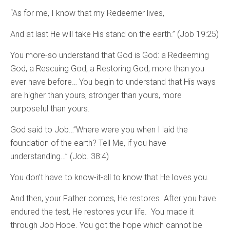
“As for me, I know that my Redeemer lives,
And at last He will take His stand on the earth.” (Job 19:25)
You more-so understand that God is God: a Redeeming
God, a Rescuing God, a Restoring God, more than you
ever have before… You begin to understand that His ways
are higher than yours, stronger than yours, more
purposeful than yours.
God said to Job…”Where were you when I laid the
foundation of the earth? Tell Me, if you have
understanding…” (Job. 38:4)
You don’t have to know-it-all to know that He loves you.
And then, your Father comes, He restores. After you have
endured the test, He restores your life. You made it
through Job Hope. You got the hope which cannot be