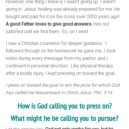
However, one thing I knew is I wasn’t giving up. I wasn’t
giving in. Jesus’ healing was already prepared for me. He
bought and paid for it on the cross over 2000 years ago!
A good Father loves to give good answers.
He’s not
satisfied until we find them. So, on I went.
I saw a Christian counselor for deeper guidance. I
followed through on the homework he gave me, I took
notes during every message from my pastor, and I
continued in personal devotion. Like physical therapy
after a bodily injury, I kept pressing on toward the goal.
I press on toward the goal to win the prize for which God
has called me heavenward in Christ Jesus. Phil. 3:14
How is God calling you to press on?
What might he be calling you to pursue?