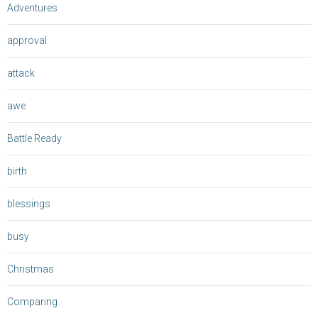
Adventures
approval
attack
awe
Battle Ready
birth
blessings
busy
Christmas
Comparing