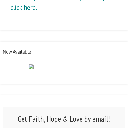
–
click here.
Now Available!
Get Faith, Hope & Love by email!