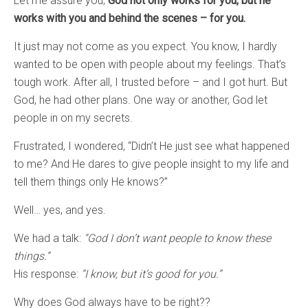
Let me assure you,
God not only works for you, but he
works with you and behind the scenes – for you.
It just may not come as you expect. You know, I hardly
wanted to be open with people about my feelings. That’s
tough work. After all, I trusted before – and I got hurt. But
God, he had other plans. One way or another, God let
people in on my secrets.
Frustrated, I wondered, “Didn’t He just see what happened
to me? And He dares to give people insight to my life and
tell them things only He knows?”
Well… yes, and yes.
We had a talk:
“God I don’t want people to know these
things.”
His response:
“I know, but it’s good for you.”
Why does God always have to be right??