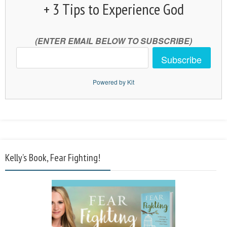
+ 3 Tips to Experience God
(ENTER EMAIL BELOW TO SUBSCRIBE)
Subscribe
Powered by Kit
Kelly’s Book, Fear Fighting!