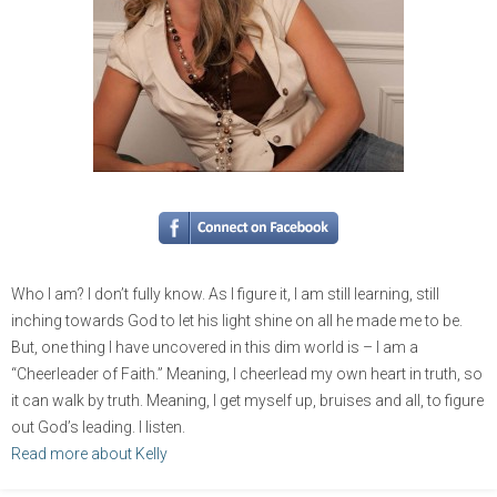
Who I am? I don’t fully know. As I figure it, I am still learning, still
inching towards God to let his light shine on all he made me to be.
But, one thing I have uncovered in this dim world is – I am a
“Cheerleader of Faith.” Meaning, I cheerlead my own heart in truth, so
it can walk by truth. Meaning, I get myself up, bruises and all, to figure
out God’s leading. I listen.
Read more about Kelly