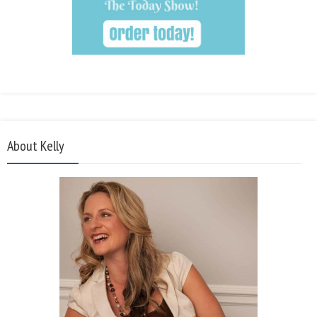
About Kelly