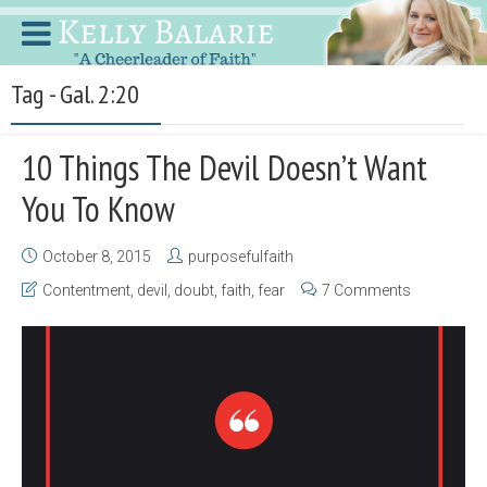
Tag - Gal. 2:20
10 Things The Devil Doesn’t Want
You To Know
October 8, 2015
purposefulfaith
Contentment
,
devil
,
doubt
,
faith
,
fear
7 Comments