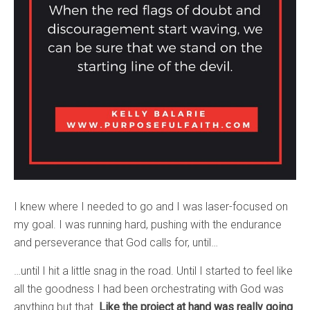
I knew where I needed to go and I was laser-focused on
my goal. I was running hard, pushing with the endurance
and perseverance that God calls for, until…
…until I hit a little snag in the road. Until I started to feel like
all the goodness I had been orchestrating with God was
anything but that.
Like the project at hand was really going