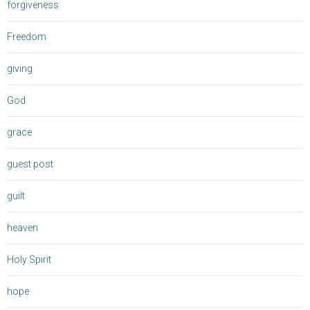
forgiveness
Freedom
giving
God
grace
guest post
guilt
heaven
Holy Spirit
hope