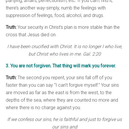
partying, affairs, perfectionism, etc. If you can’t find it,
there’s another way-simply, numb the feelings with
suppression of feelings, food, alcohol, and drugs.
Truth:
Your security in Christ’s plan is more stable than the
cross that Jesus died on.
I have been crucified with Christ. It is no longer I who live,
but Christ who lives in me. Gal. 2:20
3. You are not forgiven. That thing will mark you forever.
Truth:
The second you repent, your sins fall off of you
faster than you can say “I can’t forgive myself.” Your sins
are moved as far as the east is from the west, to the
depths of the sea, where they are counted no more and
where there is no charge against you.
If we confess our sins, he is faithful and just to forgive us
our sins and