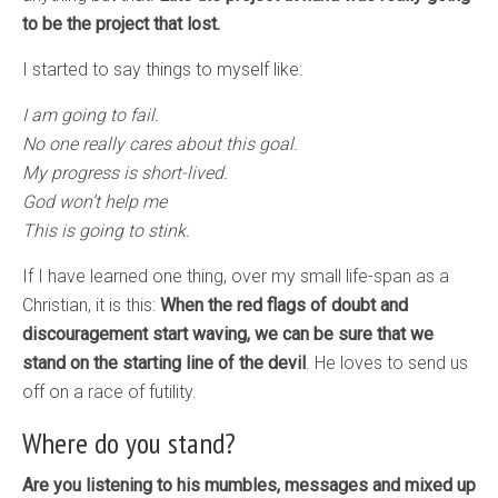
to be the project that lost.
I started to say things to myself like:
I am going to fail.
No one really cares about this goal.
My progress is short-lived.
God won’t help me
This is going to stink.
If I have learned one thing, over my small life-span as a
Christian, it is this:
When the red flags of doubt and
discouragement start waving, we can be sure that we
stand on the starting line of the devil
. He loves to send us
off on a race of futility.
Where do you stand?
Are you listening to his mumbles, messages and mixed up