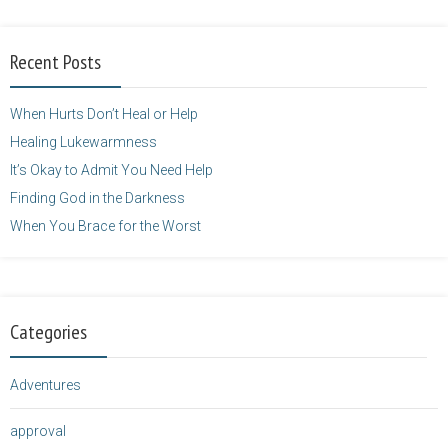
alt="purposefulfaith.com"
width="125"
Recent Posts
height="125" />
</a>
When Hurts Don’t Heal or Help
Healing Lukewarmness
It’s Okay to Admit You Need Help
Finding God in the Darkness
When You Brace for the Worst
Categories
Adventures
approval