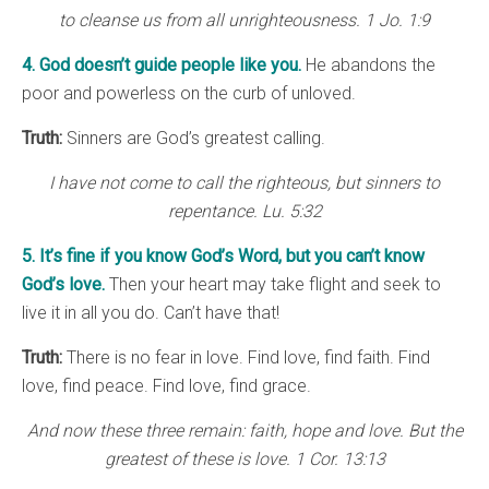
to cleanse us from all unrighteousness. 1 Jo. 1:9
4. God doesn’t guide people like you.
He abandons the
poor and powerless on the curb of unloved.
Truth:
Sinners are God’s greatest calling.
I have not come to call the righteous, but sinners to
repentance. Lu. 5:32
5. It’s fine if you know God’s Word, but you can’t know
God’s love.
Then your heart may take flight and seek to
live it in all you do. Can’t have that!
Truth:
There is no fear in love. Find love, find faith. Find
love, find peace. Find love, find grace.
And now these three remain: faith, hope and love. But the
greatest of these is love. 1 Cor. 13:13