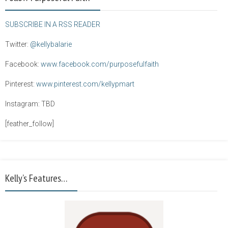
SUBSCRIBE IN A RSS READER
Twitter:
@kellybalarie
Facebook:
www.facebook.com/purposefulfaith
Pinterest:
www.pinterest.com/kellypmart
Instagram: TBD
[feather_follow]
Kelly’s Features…