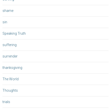
shame
sin
Speaking Truth
suffering
surrender
thanksgiving
The World
Thoughts
trials