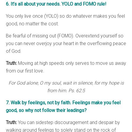
6. It’s all about your needs. YOLO and FOMO rule!
You only live once (YOLO) so do whatever makes you feel
good, no matter the cost.
Be fearful of missing out (FOMO). Overextend yourself so
you can never overjoy your heart in the overflowing peace
of God.
Truth:
Moving at high speeds only serves to move us away
from our first love.
For God alone, O my soul, wait in silence, for my hope is
from him. Ps. 62:5
7. Walk by feelings, not by faith. Feelings make you feel
good, so why not follow their leadings?
Truth:
You can sidestep discouragement and despair by
walking around feelings to solely stand on the rock of