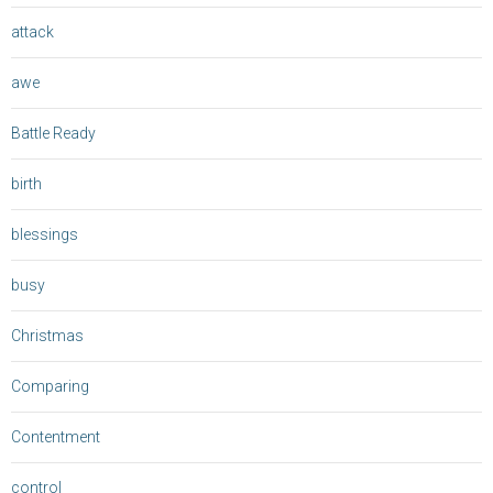
attack
awe
Battle Ready
birth
blessings
busy
Christmas
Comparing
Contentment
control