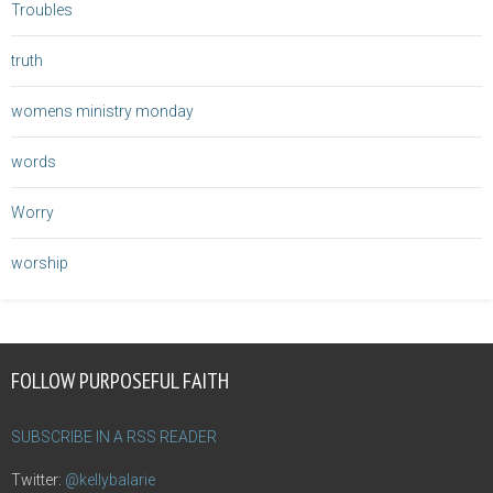
Troubles
truth
womens ministry monday
words
Worry
worship
FOLLOW PURPOSEFUL FAITH
SUBSCRIBE IN A RSS READER
Twitter:
@kellybalarie