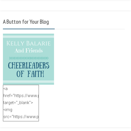
A Button for Your Blog
<a
href="https://www.purposefulfaith.com"
target="_blank">
<img
src="https://www.purposefulfaith.com/wp-
content/uploads/2014/12/Kelly-
Balarie-23.png"