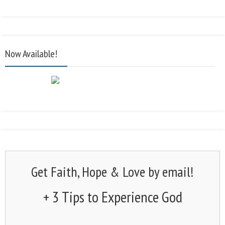
Now Available!
Get Faith, Hope & Love by email!
+ 3 Tips to Experience God