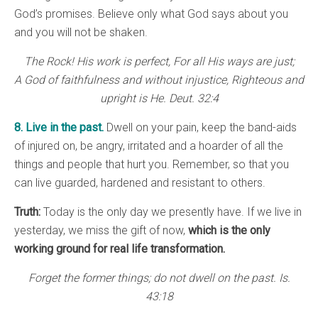
God’s promises. Believe only what God says about you
and you will not be shaken.
The Rock! His work is perfect, For all His ways are just;
A God of faithfulness and without injustice, Righteous and
upright is He. Deut. 32:4
8. Live in the past.
Dwell on your pain, keep the band-aids
of injured on, be angry, irritated and a hoarder of all the
things and people that hurt you. Remember, so that you
can live guarded, hardened and resistant to others.
Truth:
Today is the only day we presently have. If we live in
yesterday, we miss the gift of now,
which is the only
working ground for real life transformation.
Forget the former things; do not dwell on the past. Is.
43:18