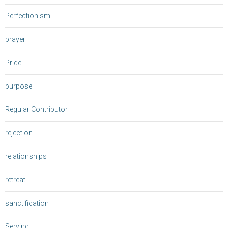
Perfectionism
prayer
Pride
purpose
Regular Contributor
rejection
relationships
retreat
sanctification
Serving