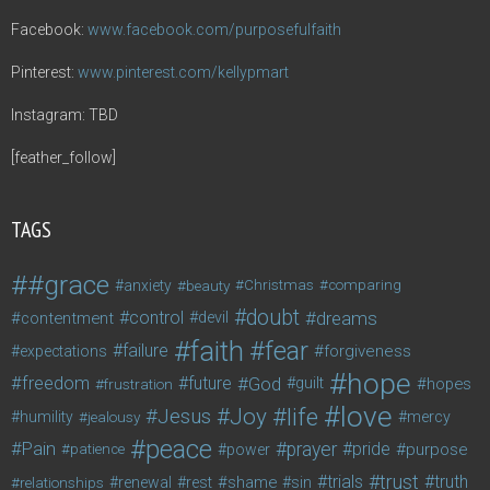
Facebook:
www.facebook.com/purposefulfaith
Pinterest:
www.pinterest.com/kellypmart
Instagram: TBD
[feather_follow]
TAGS
#grace
anxiety
beauty
Christmas
comparing
doubt
control
dreams
contentment
devil
faith
fear
failure
forgiveness
expectations
hope
freedom
future
God
guilt
hopes
frustration
love
life
Joy
Jesus
humility
jealousy
mercy
peace
Pain
prayer
pride
purpose
patience
power
trust
trials
truth
shame
relationships
renewal
rest
sin