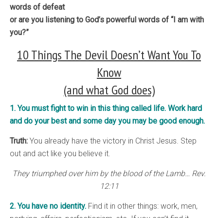
words of defeat
or are you listening to God’s powerful words of “I am with
you?”
10 Things The Devil Doesn’t Want You To
Know
(and what God does)
1. You must fight to win in this thing called life. Work hard
and do your best and some day you may be good enough.
Truth:
You already have the victory in Christ Jesus. Step
out and act like you believe it.
They triumphed over him by the blood of the Lamb… Rev.
12:11
2. You have no identity.
Find it in other things: work, men,