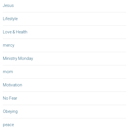
Jesus
Lifestyle
Love & Health
mercy
Ministry Monday
mom
Motivation
No Fear
Obeying
peace