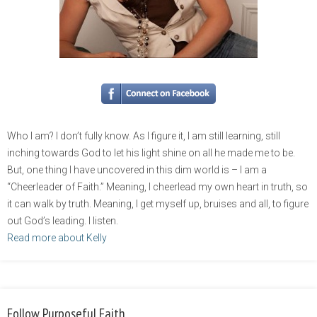
Who I am? I don’t fully know. As I figure it, I am still learning, still
inching towards God to let his light shine on all he made me to be.
But, one thing I have uncovered in this dim world is – I am a
“Cheerleader of Faith.” Meaning, I cheerlead my own heart in truth, so
it can walk by truth. Meaning, I get myself up, bruises and all, to figure
out God’s leading. I listen.
Read more about Kelly
Follow Purposeful Faith