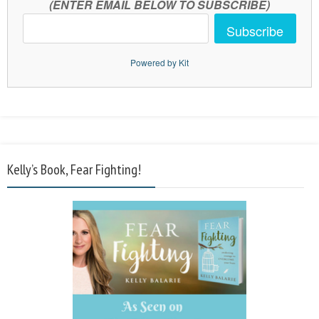
(ENTER EMAIL BELOW TO SUBSCRIBE)
Subscribe
Powered by Kit
Kelly’s Book, Fear Fighting!