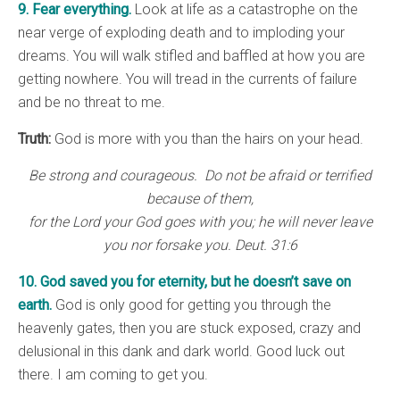
9. Fear everything.
Look at life as a catastrophe on the
near verge of exploding death and to imploding your
dreams. You will walk stifled and baffled at how you are
getting nowhere. You will tread in the currents of failure
and be no threat to me.
Truth:
God is more with you than the hairs on your head.
Be strong and courageous. Do not be afraid or terrified
because of them,
for the Lord your God goes with you; he will never leave
you nor forsake you. Deut. 31:6
10. God saved you for eternity, but he doesn’t save on
earth.
God is only good for getting you through the
heavenly gates, then you are stuck exposed, crazy and
delusional in this dank and dark world. Good luck out
there. I am coming to get you.