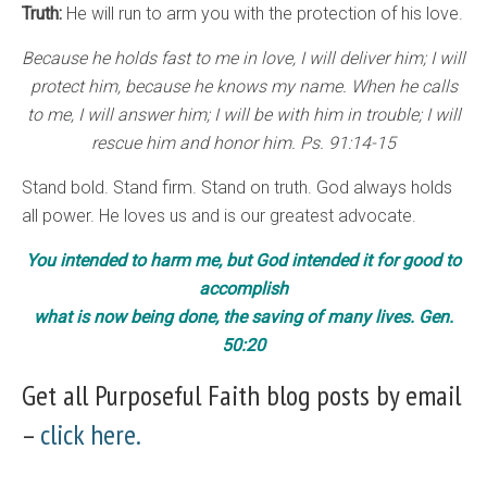
Truth:
He will run to arm you with the protection of his love.
Because he holds fast to me in love, I will deliver him; I will
protect him, because he knows my name. When he calls
to me, I will answer him; I will be with him in trouble; I will
rescue him and honor him. Ps. 91:14-15
Stand bold. Stand firm. Stand on truth. God always holds
all power. He loves us and is our greatest advocate.
You intended to harm me, but God intended it for good to
accomplish
what is now being done, the saving of many lives. Gen.
50:20
Get all Purposeful Faith blog posts by email
–
click here.