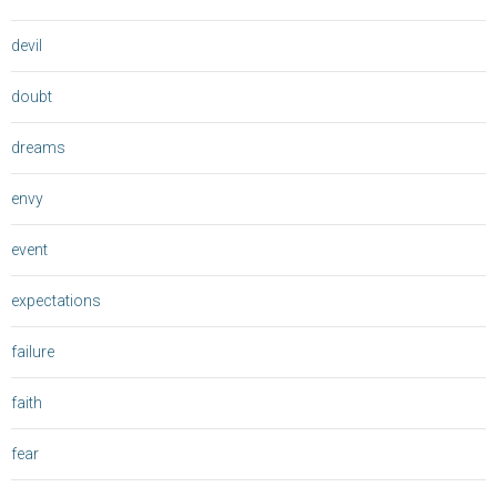
devil
doubt
dreams
envy
event
expectations
failure
faith
fear