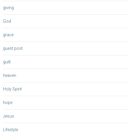
giving
God
grace
guest post
guilt
heaven
Holy Spirit
hope
Jesus
Lifestyle