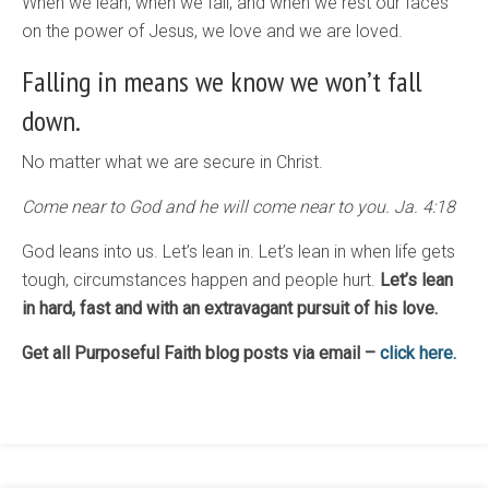
When we lean, when we fall, and when we rest our faces
on the power of Jesus, we love and we are loved.
Falling in means we know we won’t fall
down.
No matter what we are secure in Christ.
Come near to God and he will come near to you. Ja. 4:18
God leans into us. Let’s lean in. Let’s lean in when life gets
tough, circumstances happen and people hurt.
Let’s lean
in hard, fast and with an extravagant pursuit of his love.
Get all Purposeful Faith blog posts via email –
click here.