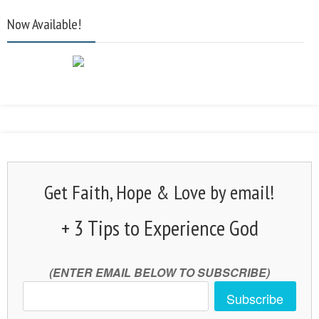
Now Available!
Get Faith, Hope & Love by email!
+ 3 Tips to Experience God
(ENTER EMAIL BELOW TO SUBSCRIBE)
Subscribe