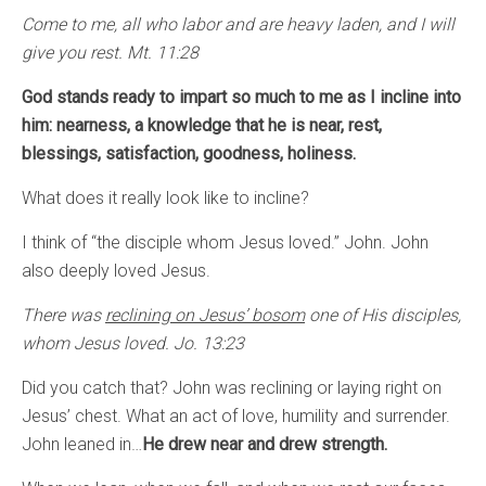
Come to me, all who labor and are heavy laden, and I will
give you rest. Mt. 11:28
God stands ready to impart so much to me as I incline into
him: nearness, a knowledge that he is near, rest,
blessings, satisfaction, goodness, holiness.
What does it really look like to incline?
I think of “the disciple whom Jesus loved.” John. John
also deeply loved Jesus.
There was
reclining on Jesus’ bosom
one of His disciples,
whom Jesus loved. Jo. 13:23
Did you catch that? John was reclining or laying right on
Jesus’ chest. What an act of love, humility and surrender.
John leaned in…
He drew near and drew strength.