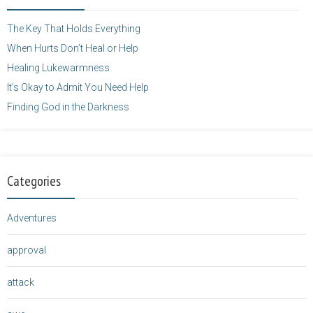
</a>
The Key That Holds Everything
When Hurts Don’t Heal or Help
Healing Lukewarmness
It’s Okay to Admit You Need Help
Finding God in the Darkness
Categories
Adventures
approval
attack