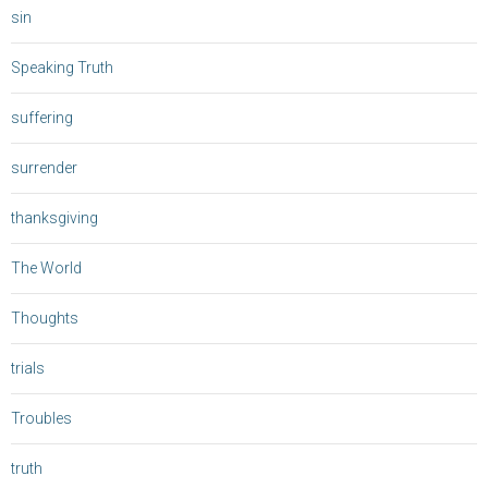
sin
Speaking Truth
suffering
surrender
thanksgiving
The World
Thoughts
trials
Troubles
truth