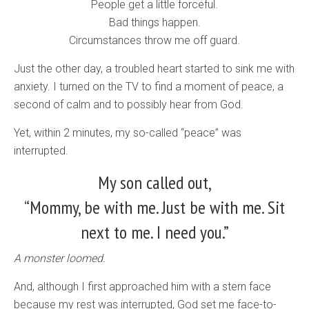
People get a little forceful.
Bad things happen.
Circumstances throw me off guard.
Just the other day, a troubled heart started to sink me with
anxiety. I turned on the TV to find a moment of peace, a
second of calm and to possibly hear from God.
Yet, within 2 minutes, my so-called “peace” was
interrupted.
My son called out,
“Mommy, be with me. Just be with me. Sit
next to me. I need you.”
A monster loomed.
And, although I first approached him with a stern face
because my rest was interrupted, God set me face-to-