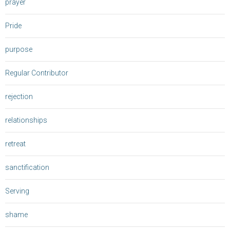
prayer
Pride
purpose
Regular Contributor
rejection
relationships
retreat
sanctification
Serving
shame