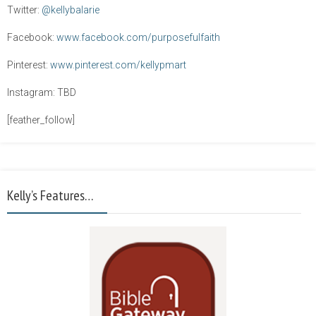
Twitter:
@kellybalarie
Facebook:
www.facebook.com/purposefulfaith
Pinterest:
www.pinterest.com/kellypmart
Instagram: TBD
[feather_follow]
Kelly’s Features…