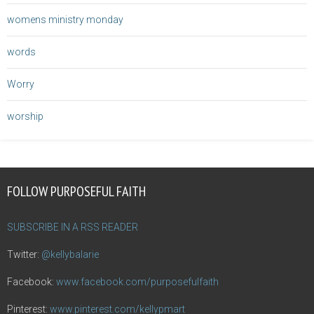
womens ministry monday
words
Worry
worship
FOLLOW PURPOSEFUL FAITH
SUBSCRIBE IN A RSS READER
Twitter:
@kellybalarie
Facebook:
www.facebook.com/purposefulfaith
Pinterest:
www.pinterest.com/kellypmart