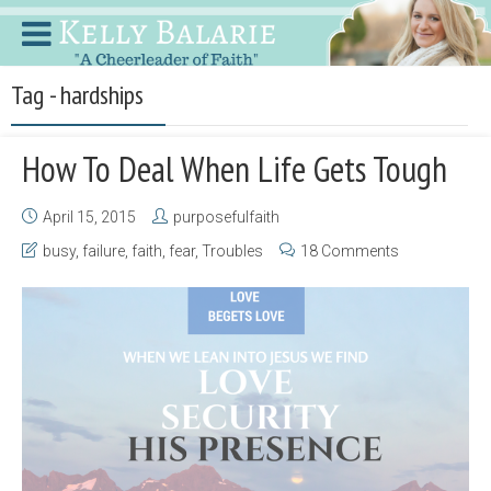
Tag - hardships
How To Deal When Life Gets Tough
April 15, 2015
purposefulfaith
busy
,
failure
,
faith
,
fear
,
Troubles
18 Comments