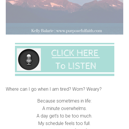
Where can I go when I am tired? Worn? Weary?
Because sometimes in life:
A minute overwhelms.
A day get’s to be too much.
My schedule feels too full.