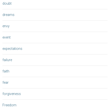
doubt
dreams
envy
event
expectations
failure
faith
fear
forgiveness
Freedom