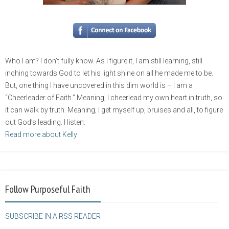
Who I am? I don’t fully know. As I figure it, I am still learning, still
inching towards God to let his light shine on all he made me to be.
But, one thing I have uncovered in this dim world is – I am a
“Cheerleader of Faith.” Meaning, I cheerlead my own heart in truth, so
it can walk by truth. Meaning, I get myself up, bruises and all, to figure
out God’s leading. I listen.
Read more about Kelly
Follow Purposeful Faith
SUBSCRIBE IN A RSS READER