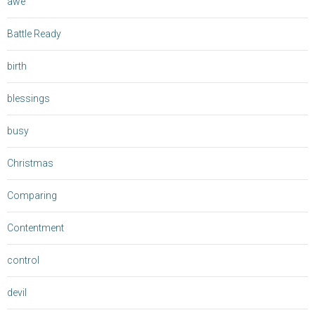
awe
Battle Ready
birth
blessings
busy
Christmas
Comparing
Contentment
control
devil