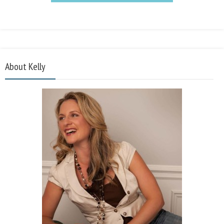
About Kelly