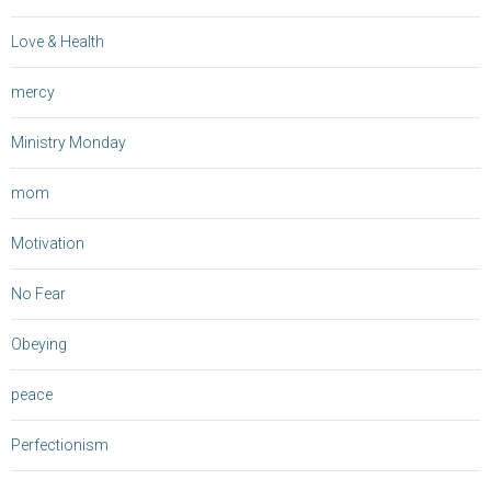
Love & Health
mercy
Ministry Monday
mom
Motivation
No Fear
Obeying
peace
Perfectionism