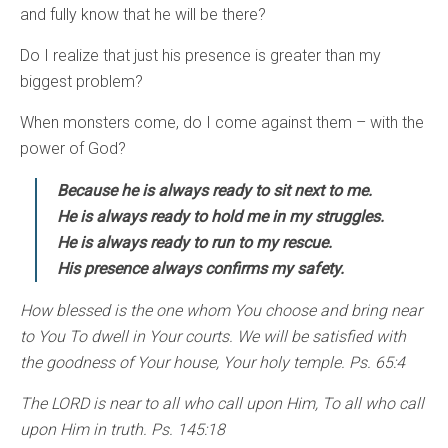
and fully know that he will be there?
Do I realize that just his presence is greater than my
biggest problem?
When monsters come, do I come against them – with the
power of God?
Because he is always ready to sit next to me.
He is always ready to hold me in my struggles.
He is always ready to run to my rescue.
His presence always confirms my safety.
How blessed is the one whom You choose and bring near
to You To dwell in Your courts. We will be satisfied with
the goodness of Your house, Your holy temple. Ps. 65:4
The LORD is near to all who call upon Him, To all who call
upon Him in truth. Ps. 145:18