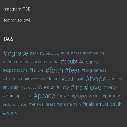
Instagram: TBD
[feather_follow]
TAGS
#grace
anxiety
beauty
Christmas
comparing
doubt
control
dreams
contentment
devil
faith
fear
failure
forgiveness
expectations
hope
freedom
future
God
guilt
hopes
frustration
love
life
Joy
Jesus
humility
jealousy
mercy
peace
Pain
prayer
pride
purpose
patience
power
trust
trials
truth
shame
relationships
renewal
rest
sin
worry