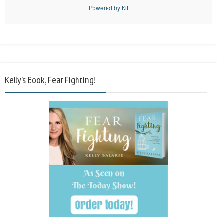
Powered by Kit
Kelly’s Book, Fear Fighting!