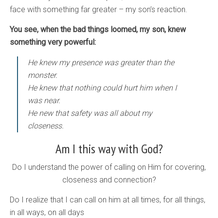
face with something far greater – my son’s reaction.
You see, when the bad things loomed, my son, knew
something very powerful:
He knew my presence was greater than the
monster.
He knew that nothing could hurt him when I
was near.
He new that safety was all about my
closeness.
Am I this way with God?
Do I understand the power of calling on Him for covering,
closeness and connection?
Do I realize that I can call on him at all times, for all things,
in all ways, on all days