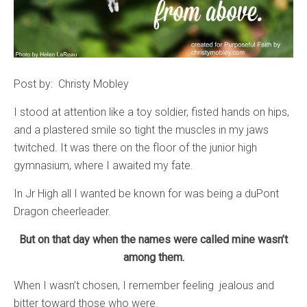
Post by: Christy Mobley
I stood at attention like a toy soldier, fisted hands on hips,
and a plastered smile so tight the muscles in my jaws
twitched. It was there on the floor of the junior high
gymnasium, where I awaited my fate.
In Jr High all I wanted be known for was being a duPont
Dragon cheerleader.
But on that day when the names were called mine wasn’t
among them.
When I wasn’t chosen, I remember feeling jealous and
bitter toward those who were.