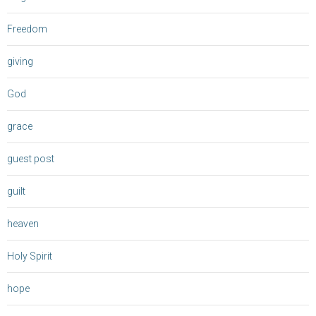
Freedom
giving
God
grace
guest post
guilt
heaven
Holy Spirit
hope