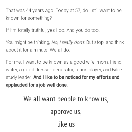
That was 44 years ago. Today at 57, do I still want to be
known for something?
If I’m totally truthful, yes I do. And you do too.
You might be thinking,
No, I really don’t
. But stop, and think
about it for a minute. We all do.
For me, I want to be known as a good wife, mom, friend,
writer, a good dresser, decorator, tennis player, and Bible
study leader.
And I like to be noticed for my efforts and
applauded for a job well done.
We all want people to know us,
approve us,
like us