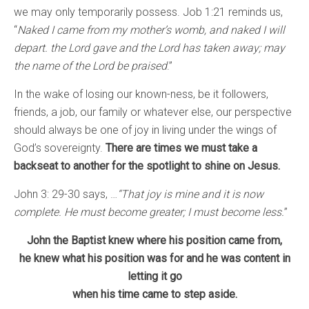
we may only temporarily possess. Job 1:21 reminds us,
“
Naked I came from my mother’s womb, and
naked I will
depart. the Lord gave and the Lord has taken away; may
the name of the Lord be praised
.”
In the wake of losing our known-ness, be it followers,
friends, a job, our family or whatever else, our perspective
should always be one of joy in living under the wings of
God’s sovereignty.
There are times we must take a
backseat to another for the spotlight to shine on Jesus.
John 3: 29-30 says, …
“That joy is mine and it is now
complete. He must become greater; I must become less.
”
John the Baptist knew where his position came from,
he knew what his position was for and he was content in
letting it go
when his time came to step aside.