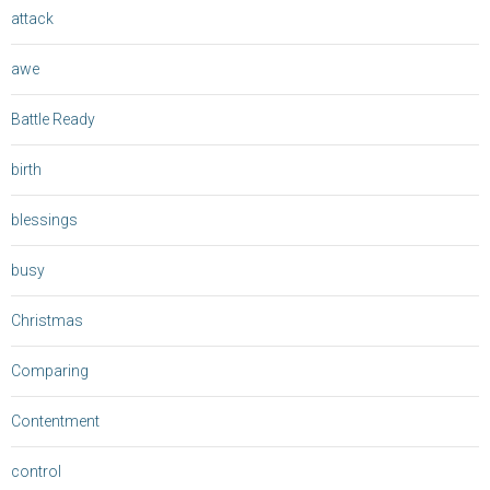
attack
awe
Battle Ready
birth
blessings
busy
Christmas
Comparing
Contentment
control