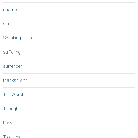
shame
sin
Speaking Truth
suffering
surrender
thanksgiving
The World
Thoughts
trials
Troubles