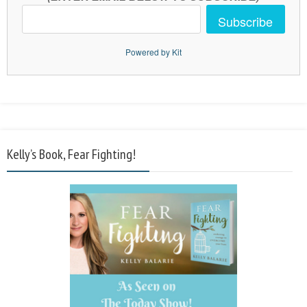
Subscribe
Powered by Kit
Kelly’s Book, Fear Fighting!