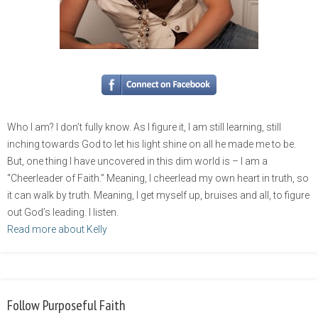
Who I am? I don’t fully know. As I figure it, I am still learning, still
inching towards God to let his light shine on all he made me to be.
But, one thing I have uncovered in this dim world is – I am a
“Cheerleader of Faith.” Meaning, I cheerlead my own heart in truth, so
it can walk by truth. Meaning, I get myself up, bruises and all, to figure
out God’s leading. I listen.
Read more about Kelly
Follow Purposeful Faith