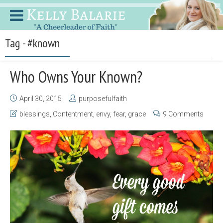
Tag - #known
Who Owns Your Known?
April 30, 2015
purposefulfaith
blessings
,
Contentment
,
envy
,
fear
,
grace
9 Comments