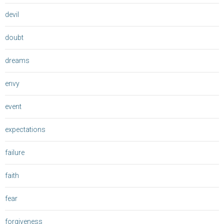
devil
doubt
dreams
envy
event
expectations
failure
faith
fear
forgiveness