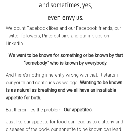
and sometimes, yes,
even envy us.
We count Facebook likes and our Facebook friends, our
Twitter followers, Pinterest pins and our link-ups on
LinkedIn.
We want to be known for something or be known by that
“somebody” who is known by everybody.
And there’s nothing inherently wrong with that. It starts in
our youth and continues as we age.
Wanting to be known
is as natural as breathing and we all have an insatiable
appetite for both.
But therein lies the problem.
Our appetites.
Just like our appetite for food can lead us to gluttony and
diseases of the body, our appetite to be known can lead