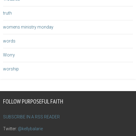
truth
womens ministry monday
words
Worry
worship
FOLLOW PURPOSEFUL FAITH
SUBSCRIBE IN A RSS READER
Twitter:
@kellybalarie