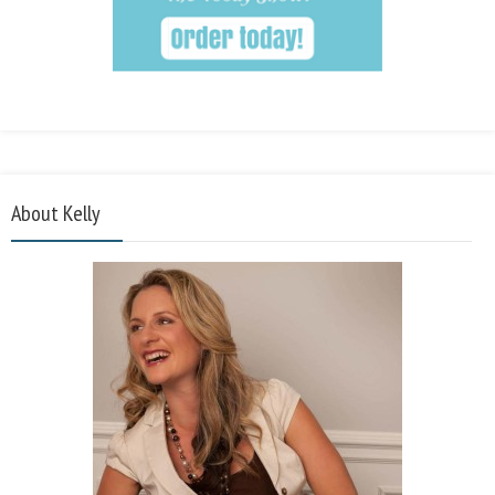
About Kelly