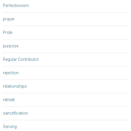
Perfectionism
prayer
Pride
purpose
Regular Contributor
rejection
relationships
retreat
sanctification
Serving