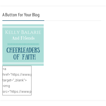
A Button for Your Blog
<a
href="https://www.purposefulfaith.com"
target="_blank">
<img
src="https://www.purposefulfaith.com/wp-
content/uploads/2014/12/Kelly-
Balarie-23.png"