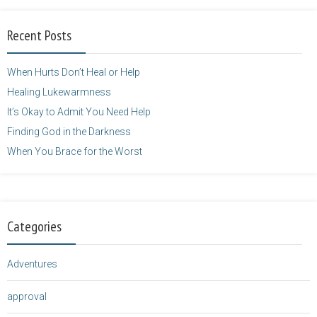
alt="purposefulfaith.com"
width="125"
Recent Posts
height="125" />
</a>
When Hurts Don’t Heal or Help
Healing Lukewarmness
It’s Okay to Admit You Need Help
Finding God in the Darkness
When You Brace for the Worst
Categories
Adventures
approval