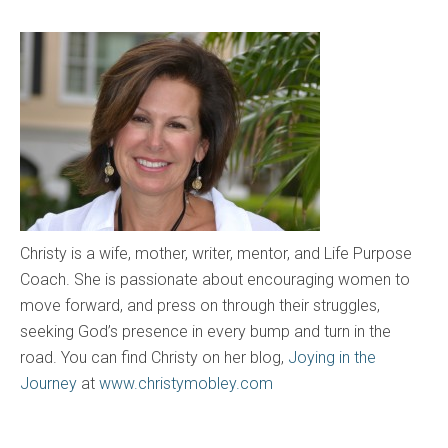
Christy is a wife, mother, writer, mentor, and Life Purpose
Coach. She is passionate about encouraging women to
move forward, and press on through their struggles,
seeking God’s presence in every bump and turn in the
road. You can find Christy on her blog,
Joying in the
Journey
at
www.christymobley.com