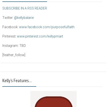
SUBSCRIBE IN A RSS READER
Twitter:
@kellybalarie
Facebook:
www.facebook.com/purposefulfaith
Pinterest:
www.pinterest.com/kellypmart
Instagram: TBD
[feather_follow]
Kelly’s Features…