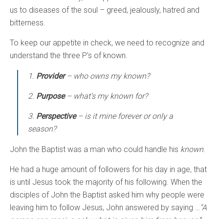
us to diseases of the soul – greed, jealously, hatred and
bitterness.
To keep our appetite in check, we need to recognize and
understand the three P’s of known.
1.
Provider
– who owns my known?
2.
Purpose
– what’s my known for?
3.
Perspective
– is it mine forever or only a
season?
John the Baptist was a man who could handle his
known
.
He had a huge amount of followers for his day in age, that
is until Jesus took the majority of his following. When the
disciples of John the Baptist asked him why people were
leaving him to follow Jesus, John answered by saying …
“A