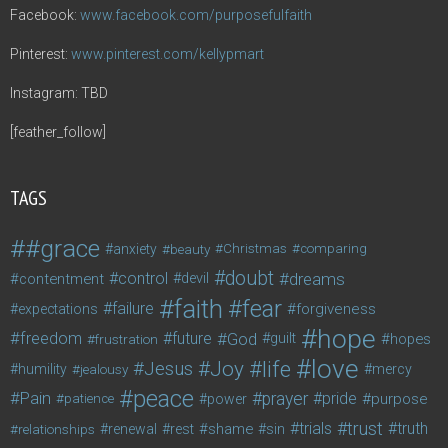
Facebook:
www.facebook.com/purposefulfaith
Pinterest:
www.pinterest.com/kellypmart
Instagram: TBD
[feather_follow]
TAGS
#grace
anxiety
beauty
Christmas
comparing
doubt
control
dreams
contentment
devil
faith
fear
failure
forgiveness
expectations
hope
freedom
future
God
guilt
hopes
frustration
love
life
Joy
Jesus
humility
jealousy
mercy
peace
Pain
prayer
pride
purpose
patience
power
trust
trials
truth
shame
relationships
renewal
rest
sin