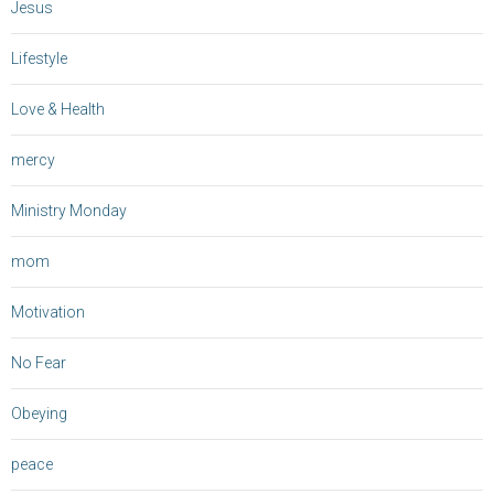
Jesus
Lifestyle
Love & Health
mercy
Ministry Monday
mom
Motivation
No Fear
Obeying
peace