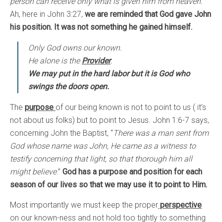
person can receive only what is given him from heaven.
”
Ah, here in John 3:27,
we are reminded that God gave John
his position. It was not something he gained himself.
Only God owns our known.
He alone is the
Provider
.
We may put in the hard labor but it is God who
swings the doors open.
The
purpose
of our being known is not to point to us ( it’s
not about us folks) but to point to Jesus. John 1:6-7 says,
concerning John the Baptist, “
There was a man sent from
God whose name was John, He came as a witness to
testify concerning that light, so that thorough him all
might believe
.”
God has a purpose and position for each
season of our lives so that we may use it to point to Him.
Most importantly we must keep the proper
perspective
on our known-ness and not hold too tightly to something