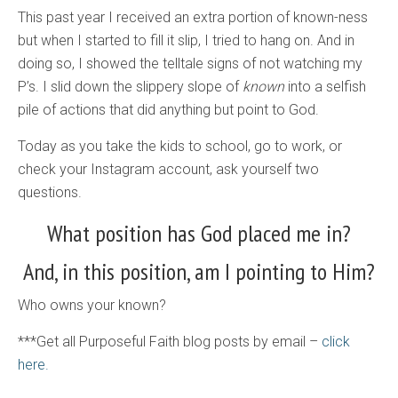
This past year I received an extra portion of known-ness
but when I started to fill it slip, I tried to hang on. And in
doing so, I showed the telltale signs of not watching my
P’s. I slid down the slippery slope of
known
into a selfish
pile of actions that did anything but point to God.
Today as you take the kids to school, go to work, or
check your Instagram account, ask yourself two
questions.
What position has God placed me in?
And, in this position, am I pointing to Him?
Who owns your known?
***Get all Purposeful Faith blog posts by email –
click
here.