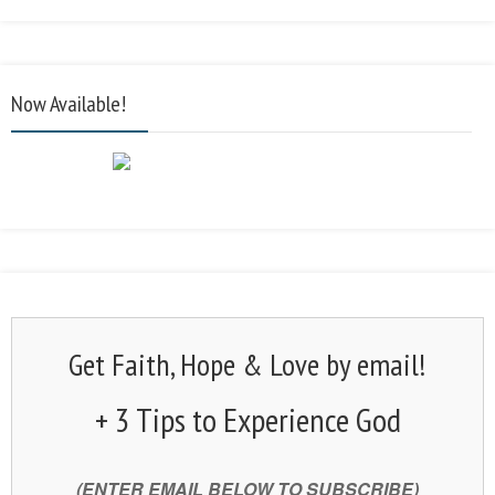
Now Available!
Get Faith, Hope & Love by email!
+ 3 Tips to Experience God
(ENTER EMAIL BELOW TO SUBSCRIBE)