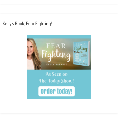
Kelly’s Book, Fear Fighting!