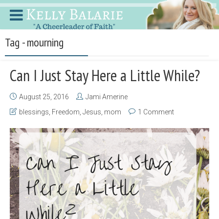
Tag - mourning
Can I Just Stay Here a Little While?
August 25, 2016
Jami Amerine
blessings
,
Freedom
,
Jesus
,
mom
1 Comment