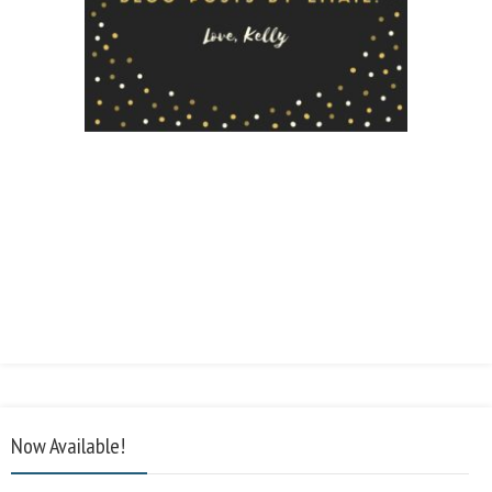
Now Available!