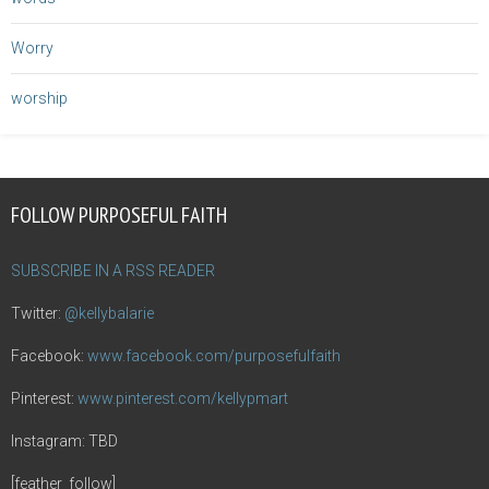
Worry
worship
FOLLOW PURPOSEFUL FAITH
SUBSCRIBE IN A RSS READER
Twitter:
@kellybalarie
Facebook:
www.facebook.com/purposefulfaith
Pinterest:
www.pinterest.com/kellypmart
Instagram: TBD
[feather_follow]