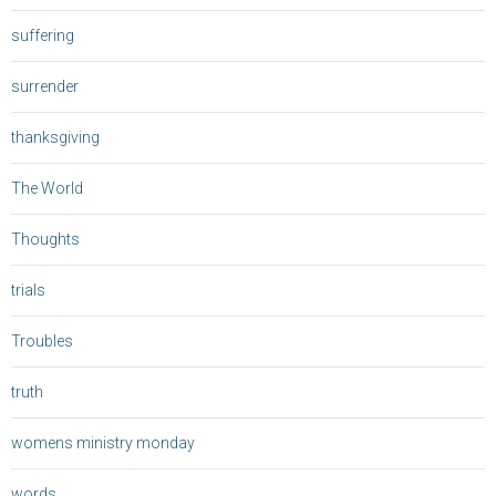
suffering
surrender
thanksgiving
The World
Thoughts
trials
Troubles
truth
womens ministry monday
words