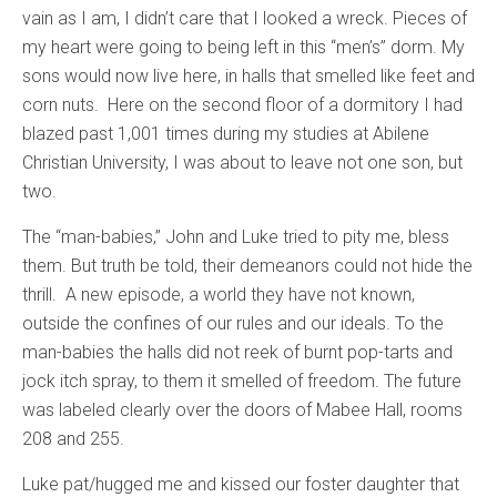
vain as I am, I didn’t care that I looked a wreck. Pieces of
my heart were going to being left in this “men’s” dorm. My
sons would now live here, in halls that smelled like feet and
corn nuts. Here on the second floor of a dormitory I had
blazed past 1,001 times during my studies at Abilene
Christian University, I was about to leave not one son, but
two.
The “man-babies,” John and Luke tried to pity me, bless
them. But truth be told, their demeanors could not hide the
thrill. A new episode, a world they have not known,
outside the confines of our rules and our ideals. To the
man-babies the halls did not reek of burnt pop-tarts and
jock itch spray, to them it smelled of freedom. The future
was labeled clearly over the doors of Mabee Hall, rooms
208 and 255.
Luke pat/hugged me and kissed our foster daughter that