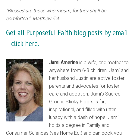
“Blessed are those who mourn, for they shall be
comforted.” Matthew 5:4
Get all Purposeful Faith blog posts by email
–
click here.
Jami Amerine
is a wife, and mother to
anywhere from 6-8 children. Jami and
her husband Justin are active foster
parents and advocates for foster
care and adoption. Jami’s Sacred
Ground Sticky Floors is fun,
inspirational, and filled with utter
lunacy with a dash of hope. Jami
holds a degree in Family and
Consumer Sciences (yes Home Ec.) and can cook you