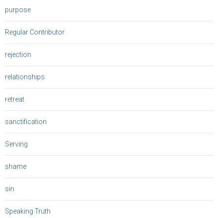
purpose
Regular Contributor
rejection
relationships
retreat
sanctification
Serving
shame
sin
Speaking Truth