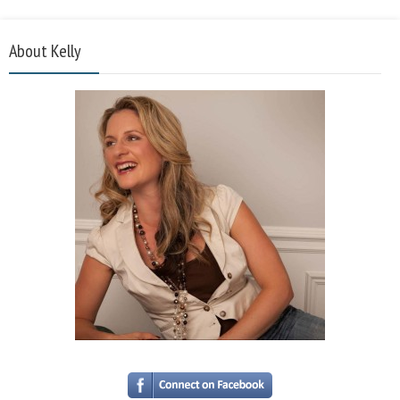
About Kelly