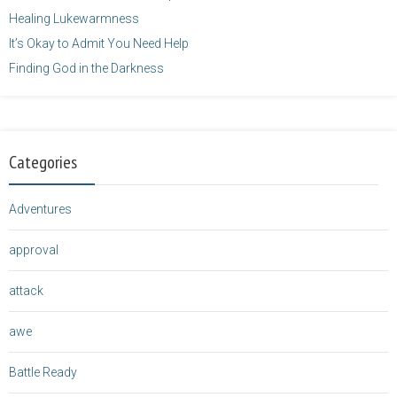
Healing Lukewarmness
It’s Okay to Admit You Need Help
Finding God in the Darkness
Categories
Adventures
approval
attack
awe
Battle Ready