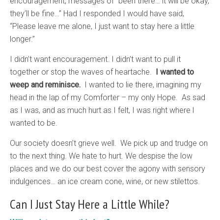
encouragement, messages of “been there… it will be okay,
they’ll be fine…” Had I responded I would have said,
“Please leave me alone, I just want to stay here a little
longer.”
I didn’t want encouragement. I didn’t want to pull it
together or stop the waves of heartache.
I wanted to
weep and reminisce.
I wanted to lie there, imagining my
head in the lap of my Comforter – my only Hope. As sad
as I was, and as much hurt as I felt, I was right where l
wanted to be.
Our society doesn’t grieve well. We pick up and trudge on
to the next thing. We hate to hurt. We despise the low
places and we do our best cover the agony with sensory
indulgences… an ice cream cone, wine, or new stilettos.
Can I Just Stay Here a Little While?