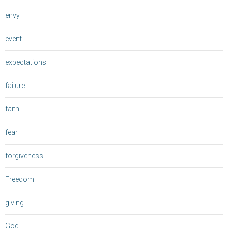
envy
event
expectations
failure
faith
fear
forgiveness
Freedom
giving
God