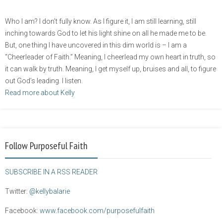
Who I am? I don’t fully know. As I figure it, I am still learning, still
inching towards God to let his light shine on all he made me to be.
But, one thing I have uncovered in this dim world is – I am a
“Cheerleader of Faith.” Meaning, I cheerlead my own heart in truth, so
it can walk by truth. Meaning, I get myself up, bruises and all, to figure
out God’s leading. I listen.
Read more about Kelly
Follow Purposeful Faith
SUBSCRIBE IN A RSS READER
Twitter:
@kellybalarie
Facebook:
www.facebook.com/purposefulfaith