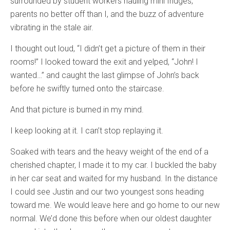
surrounded by student workers hauling mini fridges,
parents no better off than I, and the buzz of adventure
vibrating in the stale air.
I thought out loud, “I didn’t get a picture of them in their
rooms!” I looked toward the exit and yelped, “John! I
wanted…” and caught the last glimpse of John’s back
before he swiftly turned onto the staircase.
And that picture is burned in my mind.
I keep looking at it. I can’t stop replaying it.
Soaked with tears and the heavy weight of the end of a
cherished chapter, I made it to my car. I buckled the baby
in her car seat and waited for my husband. In the distance
I could see Justin and our two youngest sons heading
toward me. We would leave here and go home to our new
normal. We’d done this before when our oldest daughter