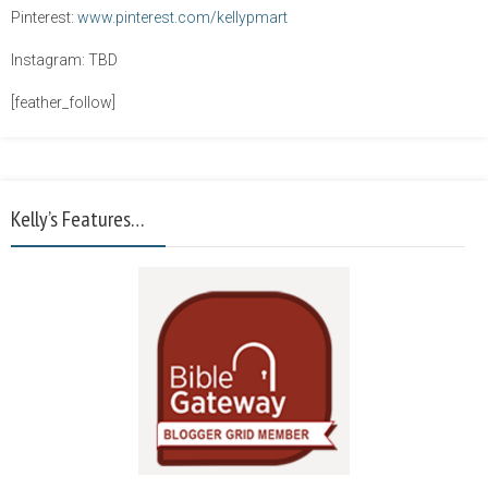
Pinterest:
www.pinterest.com/kellypmart
Instagram: TBD
[feather_follow]
Kelly’s Features…