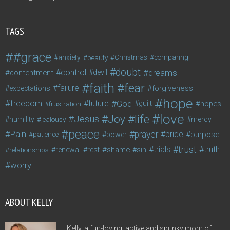
TAGS
#grace
anxiety
beauty
Christmas
comparing
doubt
control
dreams
contentment
devil
faith
fear
failure
forgiveness
expectations
hope
freedom
future
God
guilt
hopes
frustration
love
life
Joy
Jesus
humility
jealousy
mercy
peace
Pain
prayer
pride
purpose
patience
power
trust
trials
truth
shame
relationships
renewal
rest
sin
worry
ABOUT KELLY
Kelly, a fun-loving, active and spunky mom of