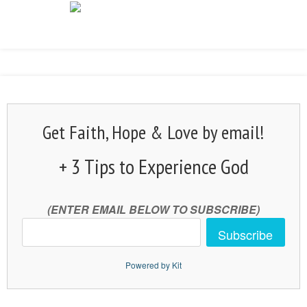
Get Faith, Hope & Love by email!
+ 3 Tips to Experience God
(ENTER EMAIL BELOW TO SUBSCRIBE)
Subscribe
Powered by Kit