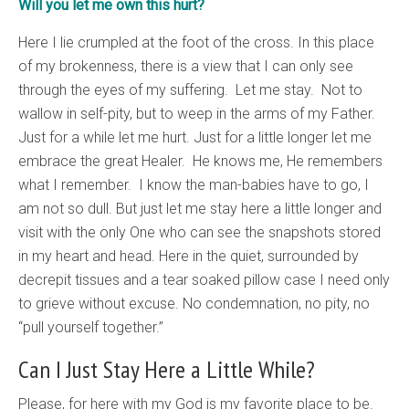
Will you let me own this hurt?
Here I lie crumpled at the foot of the cross. In this place
of my brokenness, there is a view that I can only see
through the eyes of my suffering. Let me stay. Not to
wallow in self-pity, but to weep in the arms of my Father.
Just for a while let me hurt. Just for a little longer let me
embrace the great Healer. He knows me, He remembers
what I remember. I know the man-babies have to go, I
am not so dull. But just let me stay here a little longer and
visit with the only One who can see the snapshots stored
in my heart and head. Here in the quiet, surrounded by
decrepit tissues and a tear soaked pillow case I need only
to grieve without excuse. No condemnation, no pity, no
“pull yourself together.”
Can I Just Stay Here a Little While?
Please, for here with my God is my favorite place to be.