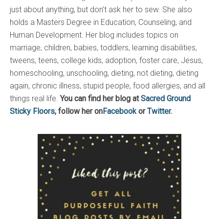
just about anything, but don’t ask her to sew. She also
holds a Masters Degree in Education, Counseling, and
Human Development. Her blog includes topics on
marriage, children, babies, toddlers, learning disabilities,
tweens, teens, college kids, adoption, foster care, Jesus,
homeschooling, unschooling, dieting, not dieting, dieting
again, chronic illness, stupid people, food allergies, and all
things real life.
You can find her blog at
Sacred Ground
Sticky Floors
, follow her on
Facebook
or
Twitter.