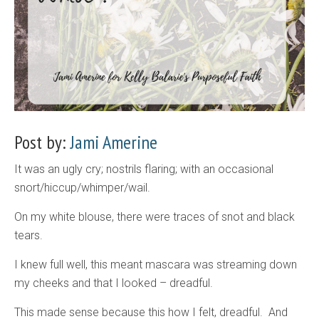
Post by:
Jami Amerine
It was an ugly cry; nostrils flaring; with an occasional
snort/hiccup/whimper/wail.
On my white blouse, there were traces of snot and black
tears.
I knew full well, this meant mascara was streaming down
my cheeks and that I looked – dreadful.
This made sense because this how I felt, dreadful. And