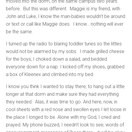
moved into the dorm, on the same campus two years
before. But this was different. Maggie is my friend, with
John and Luke, I know the man-babies wouldn’t be around
or text or call like Maggie does. I know… nothing will ever
be the same.
I turned up the radio to blaring toddler tunes so the littles
would not be alarmed by my sobs. I made grilled cheese
for the boys; I choked down a salad, and bedded
everyone down for a nap. I kicked off my shoes, grabbed
a box of Kleenex and climbed into my bed.
I know you think I wanted to stay there; to hang out a little
longer at that dorm and make sure they had everything
they needed. Alas, it was time to go. And here, now, in
cool sheets with a red nose and swollen eyes I let loose in
the place I longed to be. Alone with my God, I cried and
prayed. My phone buzzed, I needn’t look to see, words of