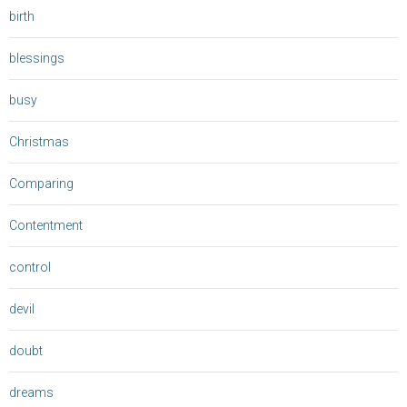
birth
blessings
busy
Christmas
Comparing
Contentment
control
devil
doubt
dreams