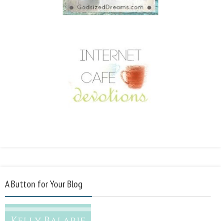
A Button for Your Blog