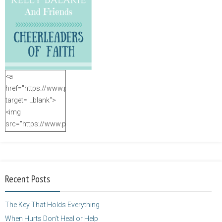
<a
href="https://www.purposefulfaith.com"
target="_blank">
<img
src="https://www.purposefulfaith.com/wp-
content/uploads/2014/12/Kelly-
Balarie-23.png"
alt="purposefulfaith.com"
width="125"
Recent Posts
height="125" />
</a>
The Key That Holds Everything
When Hurts Don’t Heal or Help