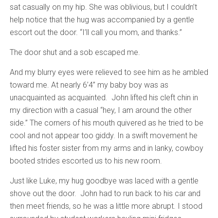
sat casually on my hip. She was oblivious, but I couldn’t
help notice that the hug was accompanied by a gentle
escort out the door. “I’ll call you mom, and thanks.”
The door shut and a sob escaped me.
And my blurry eyes were relieved to see him as he ambled
toward me. At nearly 6’4” my baby boy was as
unacquainted as acquainted. John lifted his cleft chin in
my direction with a casual “hey, I am around the other
side.” The corners of his mouth quivered as he tried to be
cool and not appear too giddy. In a swift movement he
lifted his foster sister from my arms and in lanky, cowboy
booted strides escorted us to his new room.
Just like Luke, my hug goodbye was laced with a gentle
shove out the door. John had to run back to his car and
then meet friends, so he was a little more abrupt. I stood