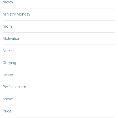
mercy
Ministry Monday
mom
Motivation
No Fear
Obeying
peace
Perfectionism
prayer
Pride