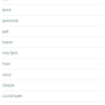
grace
guest post
guilt
heaven
Holy Spirit
hope
Jesus
Lifestyle
Love & Health