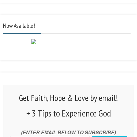
Now Available!
Get Faith, Hope & Love by email!
+ 3 Tips to Experience God
(ENTER EMAIL BELOW TO SUBSCRIBE)