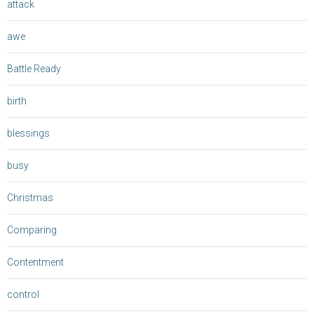
attack
awe
Battle Ready
birth
blessings
busy
Christmas
Comparing
Contentment
control