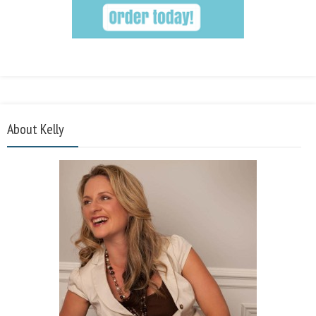
About Kelly