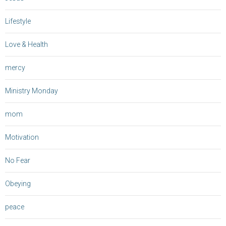
Lifestyle
Love & Health
mercy
Ministry Monday
mom
Motivation
No Fear
Obeying
peace