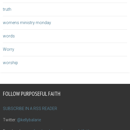
truth
womens ministry monday
words
Worry
worship
FOLLOW PURPOSEFUL FAITH
SUBSCRIBE IN A RSS READER
Twitter:
@kellybalarie