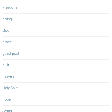
Freedom
giving
God
grace
guest post
guilt
heaven
Holy Spirit
hope
Jesus