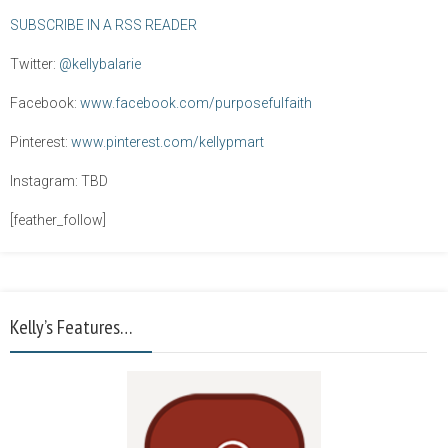
SUBSCRIBE IN A RSS READER
Twitter:
@kellybalarie
Facebook:
www.facebook.com/purposefulfaith
Pinterest:
www.pinterest.com/kellypmart
Instagram: TBD
[feather_follow]
Kelly’s Features…