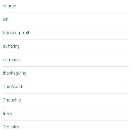
shame
sin
Speaking Truth
suffering
surrender
thanksgiving
The World
Thoughts
trials
Troubles