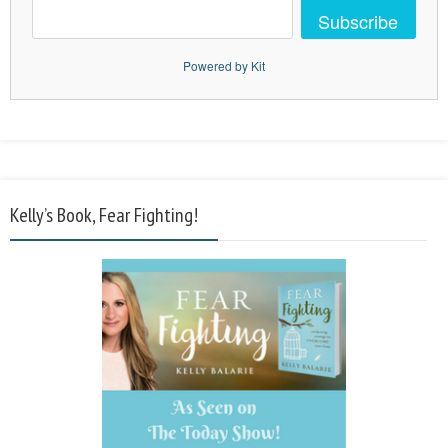
Subscribe
Powered by Kit
Kelly’s Book, Fear Fighting!