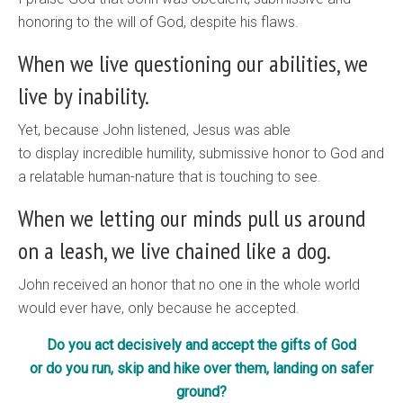
honoring to the will of God, despite his flaws.
When we live questioning our abilities, we
live by inability.
Yet, because John listened, Jesus was able
to display incredible humility, submissive honor to God and
a relatable human-nature that is touching to see.
When we letting our minds pull us around
on a leash, we live chained like a dog.
John received an honor that no one in the whole world
would ever have, only because he accepted.
Do you act decisively and accept the gifts of God
or do you run, skip and hike over them, landing on safer
ground?