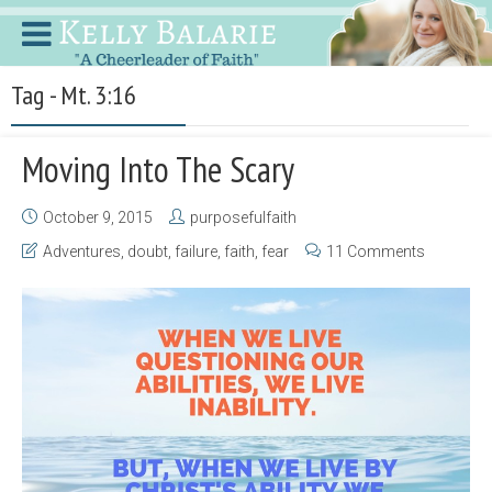
Tag - Mt. 3:16
Moving Into The Scary
October 9, 2015
purposefulfaith
Adventures
,
doubt
,
failure
,
faith
,
fear
11 Comments