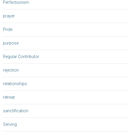
Perfectionism
prayer
Pride
purpose
Regular Contributor
rejection
relationships
retreat
sanctification
Serving