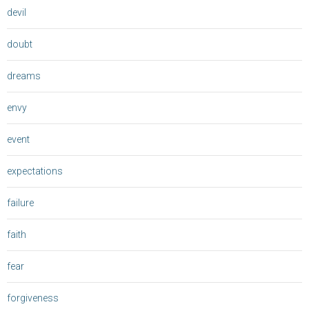
devil
doubt
dreams
envy
event
expectations
failure
faith
fear
forgiveness