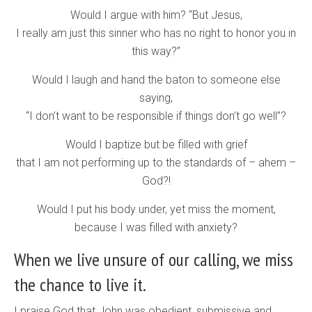
Would I argue with him? “But Jesus,
I really am just this sinner who has no right to honor you in
this way?”
Would I laugh and hand the baton to someone else
saying,
“I don’t want to be responsible if things don’t go well”?
Would I baptize but be filled with grief
that I am not performing up to the standards of – ahem –
God?!
Would I put his body under, yet miss the moment,
because I was filled with anxiety?
When we live unsure of our calling, we miss
the chance to live it.
I praise God that John was obedient, submissive and