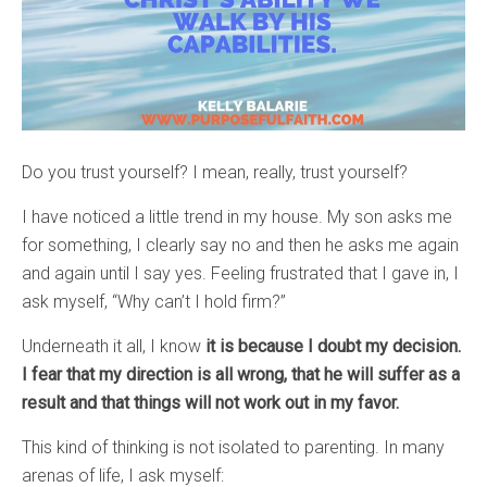
Do you trust yourself? I mean, really, trust yourself?
I have noticed a little trend in my house. My son asks me
for something, I clearly say no and then he asks me again
and again until I say yes. Feeling frustrated that I gave in, I
ask myself, “Why can’t I hold firm?”
Underneath it all, I know
it is because I doubt my decision.
I fear that my direction is all wrong, that he will suffer as a
result and that things will not work out in my favor.
This kind of thinking is not isolated to parenting. In many
arenas of life, I ask myself: