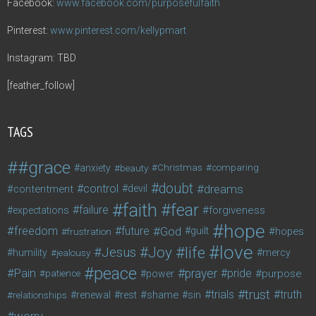
Facebook:
www.facebook.com/purposefulfaith
Pinterest:
www.pinterest.com/kellypmart
Instagram: TBD
[feather_follow]
TAGS
#grace
anxiety
beauty
Christmas
comparing
doubt
control
dreams
contentment
devil
faith
fear
failure
forgiveness
expectations
hope
freedom
future
God
guilt
hopes
frustration
love
life
Joy
Jesus
humility
jealousy
mercy
peace
Pain
prayer
pride
purpose
patience
power
trust
trials
truth
shame
relationships
renewal
rest
sin