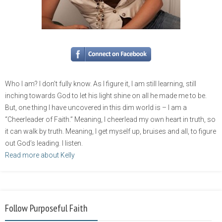
Who I am? I don’t fully know. As I figure it, I am still learning, still
inching towards God to let his light shine on all he made me to be.
But, one thing I have uncovered in this dim world is – I am a
“Cheerleader of Faith.” Meaning, I cheerlead my own heart in truth, so
it can walk by truth. Meaning, I get myself up, bruises and all, to figure
out God’s leading. I listen.
Read more about Kelly
Follow Purposeful Faith