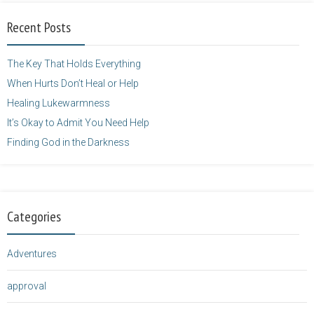
alt="purposefulfaith.com"
width="125"
Recent Posts
height="125" />
</a>
The Key That Holds Everything
When Hurts Don’t Heal or Help
Healing Lukewarmness
It’s Okay to Admit You Need Help
Finding God in the Darkness
Categories
Adventures
approval