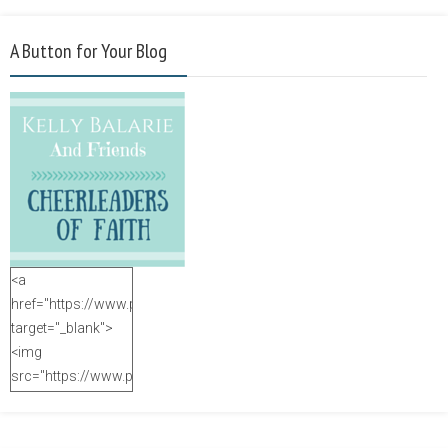
A Button for Your Blog
<a
href="https://www.purposefulfaith.com"
target="_blank">
<img
src="https://www.purposefulfaith.com/wp-
content/uploads/2014/12/Kelly-
Balarie-23.png"