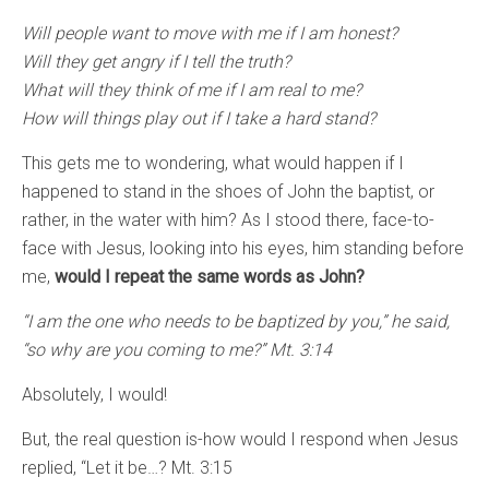
Will people want to move with me if I am honest?
Will they get angry if I tell the truth?
What will they think of me if I am real to me?
How will things play out if I take a hard stand?
This gets me to wondering, what would happen if I
happened to stand in the shoes of John the baptist, or
rather, in the water with him? As I stood there, face-to-
face with Jesus, looking into his eyes, him standing before
me,
would I repeat the same words as John?
“I am the one who needs to be baptized by you,” he said,
“so why are you coming to me?” Mt. 3:14
Absolutely, I would!
But, the real question is-how would I respond when Jesus
replied, “Let it be…? Mt. 3:15