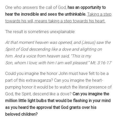
One who answers the call of God,
has an opportunity to
hear the incredible and sees the unthinkable.
Taking a step
towards his will, means taking a step towards his heart.
The result is sometimes unexplainable:
At that moment heaven was opened, and (Jesus) saw the
Spirit of God descending like a dove and alighting on
him. And a voice from heaven said, “This is my
Son, whom I love; with him I am well pleased.” Mt. 3:16-17
Could you imagine the honor John must have felt to be a
part of this extravaganza? Can you imagine the heart-
pumping honor it would be to watch the literal presence of
God, the Spirit, descend like a dove?
Can you imagine the
million little light bulbs that would be flashing in your mind
as you heard the approval that God grants over his
beloved children?