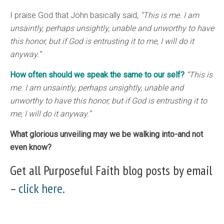
I praise God that John basically said,
“This is me. I am
unsaintly, perhaps unsightly, unable and unworthy to have
this honor, but if God is entrusting it to me, I will do it
anyway.”
How often should we speak the same to our self?
“This is
me. I am unsaintly, perhaps unsightly, unable and
unworthy to have this honor, but if God is entrusting it to
me, I will do it anyway.”
What glorious unveiling may we be walking into-and not
even know?
Get all Purposeful Faith blog posts by email
–
click here.