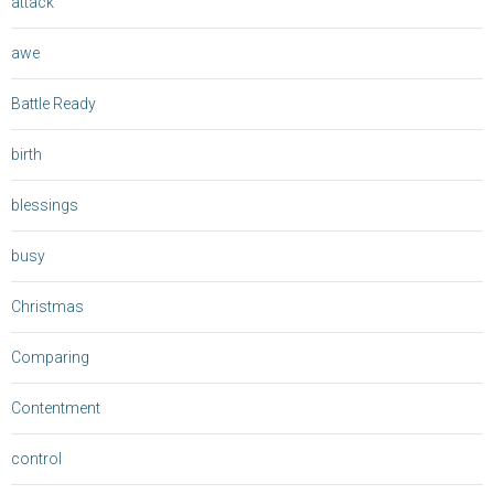
attack
awe
Battle Ready
birth
blessings
busy
Christmas
Comparing
Contentment
control