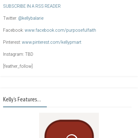
SUBSCRIBE IN A RSS READER
Twitter:
@kellybalarie
Facebook:
www.facebook.com/purposefulfaith
Pinterest:
www.pinterest.com/kellypmart
Instagram: TBD
[feather_follow]
Kelly’s Features…