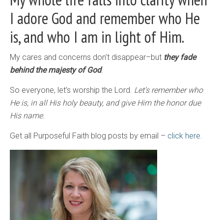
I adore God and remember who He
is, and who I am in light of Him.
My cares and concerns don’t disappear–but
they fade
behind the majesty of God
.
So everyone, let’s worship the Lord.
Let’s remember who
He is, in all His holy beauty, and give Him the honor due
His name.
Get all Purposeful Faith blog posts by email –
click here.