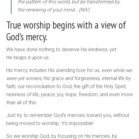
the pattern of this world, but be transformed by
the renewing of your mind… (NIV)
True worship begins with a view of
God’s mercy.
We have done nothing to deserve His kindness, yet
He heaps it upon us.
His mercy includes His unending love for us,
even while we
were yet sinners
, His grace and forgiveness, eternal life by
faith, our reconciliation to God, the gift of the Holy Spirit,
newness of life, peace, joy, hope, freedom, and even more
than all of this.
Just try to remember God’s mercies toward you, without
being moved to worship. It’s impossible!
So we worship God, by focusing on His mercies, by