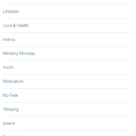
Lifestyle
Love & Health
mercy
Ministry Monday
mom
Motivation
No Fear
Obeying
peace