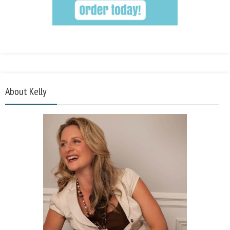
About Kelly