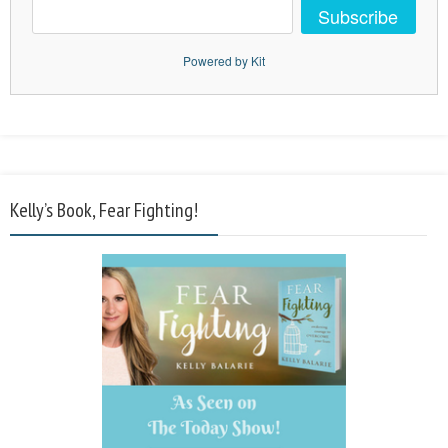
Subscribe
Powered by Kit
Kelly’s Book, Fear Fighting!