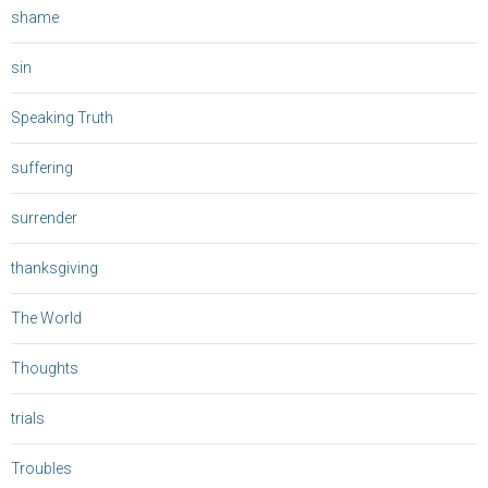
shame
sin
Speaking Truth
suffering
surrender
thanksgiving
The World
Thoughts
trials
Troubles