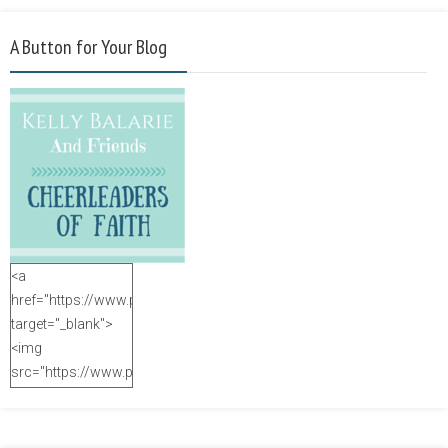
A Button for Your Blog
<a
href="https://www.purposefulfaith.com"
target="_blank">
<img
src="https://www.purposefulfaith.com/wp-
content/uploads/2014/12/Kelly-
Balarie-23.png"
alt="purposefulfaith.com"