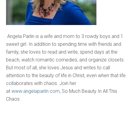
Angela Parlin is a wife and mom to 3 rowdy boys and 1
sweet girl. In addition to spending time with friends and
family, she loves to read and write, spend days at the
beach, watch romantic comedies, and organize closets.
But most of all, she loves Jesus and writes to call
attention to the beauty of life in Christ, even when that life
collaborates with chaos. Join her
at
www.angelaparlin.com
, So Much Beauty In All This
Chaos.