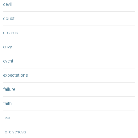
devil
doubt
dreams
envy
event
expectations
failure
faith
fear
forgiveness