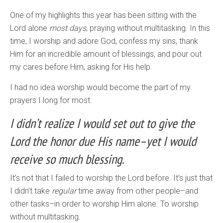
One of my highlights this year has been sitting with the
Lord alone
most days
, praying without multitasking. In this
time, I worship and adore God, confess my sins, thank
Him for an incredible amount of blessings, and pour out
my cares before Him, asking for His help.
I had no idea worship would become the part of my
prayers I long for most.
I didn’t realize I would set out to give the
Lord the honor due His name–yet I would
receive so much blessing.
It’s not that I failed to worship the Lord before. It’s just that
I didn’t take
regular
time away from other people–and
other tasks–in order to worship Him alone. To worship
without multitasking.