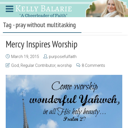
Tag - pray without multitasking
Mercy Inspires Worship
March 19, 2015
purposefulfaith
God
,
Regular Contributor
,
worship
8 Comments