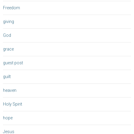
Freedom
giving
God
grace
guest post
guilt
heaven
Holy Spirit
hope
Jesus