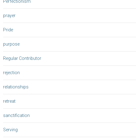
Perfectionism
prayer
Pride
purpose
Regular Contributor
rejection
relationships
retreat
sanctification
Serving