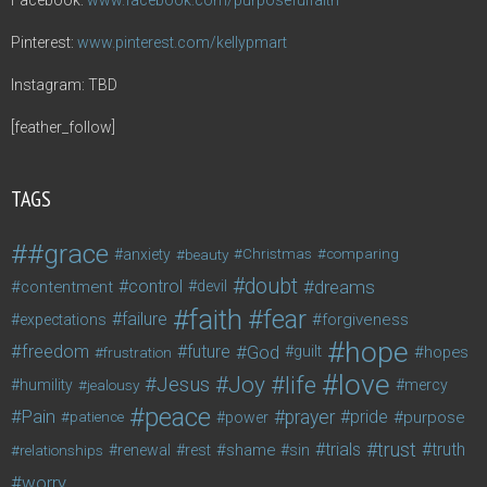
Pinterest:
www.pinterest.com/kellypmart
Instagram: TBD
[feather_follow]
TAGS
#grace
anxiety
beauty
Christmas
comparing
doubt
control
dreams
contentment
devil
faith
fear
failure
forgiveness
expectations
hope
freedom
future
God
guilt
hopes
frustration
love
life
Joy
Jesus
humility
jealousy
mercy
peace
Pain
prayer
pride
purpose
patience
power
trust
trials
truth
shame
relationships
renewal
rest
sin
worry