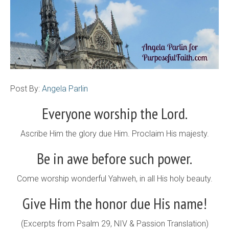
Post By:
Angela Parlin
Everyone worship the Lord.
Ascribe Him the glory due Him. Proclaim His majesty.
Be in awe before such power.
Come worship wonderful Yahweh, in all His holy beauty.
Give Him the honor due His name!
(Excerpts from Psalm 29, NIV & Passion Translation)