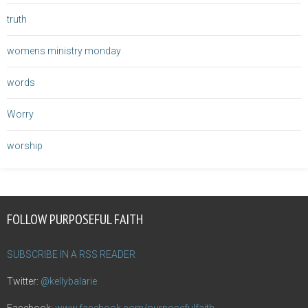
truth
womens ministry monday
words
Worry
worship
FOLLOW PURPOSEFUL FAITH
SUBSCRIBE IN A RSS READER
Twitter:
@kellybalarie
Facebook:
www.facebook.com/purposefulfaith