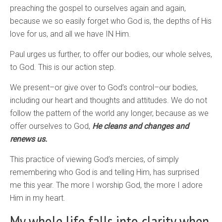
preaching the gospel to ourselves again and again,
because we so easily forget who God is, the depths of His
love for us, and all we have IN Him.
Paul urges us further, to offer our bodies, our whole selves,
to God. This is our action step.
We present–or give over to God’s control–our bodies,
including our heart and thoughts and attitudes. We do not
follow the pattern of the world any longer, because as we
offer ourselves to God,
He cleans and changes and
renews us.
This practice of viewing God’s mercies, of simply
remembering who God is and telling Him, has surprised
me this year. The more I worship God, the more I adore
Him in my heart.
My whole life falls into clarity when