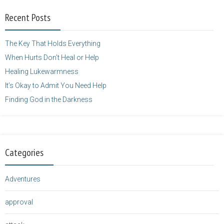
width="125"
Recent Posts
height="125" />
</a>
The Key That Holds Everything
When Hurts Don’t Heal or Help
Healing Lukewarmness
It’s Okay to Admit You Need Help
Finding God in the Darkness
Categories
Adventures
approval