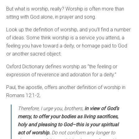
But what is worship, really? Worship is often more than
sitting with God alone, in prayer and song.
Look up the definition of worship, and you’ll find a number
of ideas. Some think worship is a service you attend, a
feeling you have toward a deity, or homage paid to God
or another sacred object.
Oxford Dictionary defines worship as “the feeling or
expression of reverence and adoration for a deity.”
Paul, the apostle, offers another definition of worship in
Romans 12:1-2,
Therefore, I urge you, brothers,
in view of God’s
mercy, to offer your bodies as living sacrifices,
holy and pleasing to God–this is your spiritual
act of worship.
Do not conform any longer to