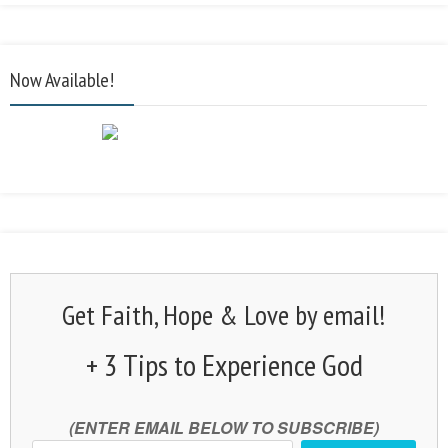
Now Available!
Get Faith, Hope & Love by email!
+ 3 Tips to Experience God
(ENTER EMAIL BELOW TO SUBSCRIBE)