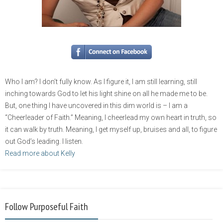
Who I am? I don’t fully know. As I figure it, I am still learning, still
inching towards God to let his light shine on all he made me to be.
But, one thing I have uncovered in this dim world is – I am a
“Cheerleader of Faith.” Meaning, I cheerlead my own heart in truth, so
it can walk by truth. Meaning, I get myself up, bruises and all, to figure
out God’s leading. I listen.
Read more about Kelly
Follow Purposeful Faith