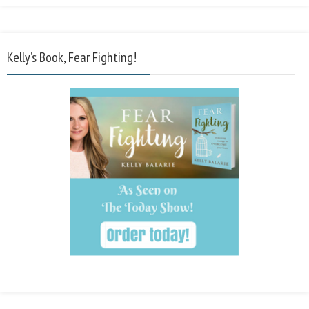
Kelly’s Book, Fear Fighting!