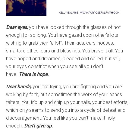
Dear eyes,
you have looked through the glasses of not
enough for so long. You have gazed upon other’s lots
wishing to grab their “a lot”. Their kids, cars, houses,
smarts, clothes, cars and blessings. You crave it all. You
have hoped and dreamed, pleaded and called, but still,
your eyes constrict when you see all you don’t
have.
There is hope.
Dear hands,
you are trying, you are fighting and you are
walking by faith, but sometimes the work of your hands
falters. You trip up and chip up your nails, your best efforts,
which only seems to send you into a cycle of defeat and
discouragement. You feel like you can’t make it holy
enough.
Don’t give up.