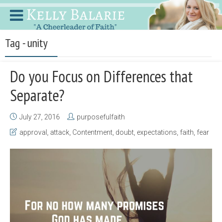
Tag - unity
Do you Focus on Differences that
Separate?
July 27, 2016
purposefulfaith
approval
,
attack
,
Contentment
,
doubt
,
expectations
,
faith
,
fear