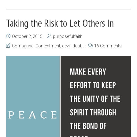
Taking the Risk to Let Others In
October 2, 2015
purposefulfaith
Comparing
,
Contentment
,
devil
,
doubt
16 Comments