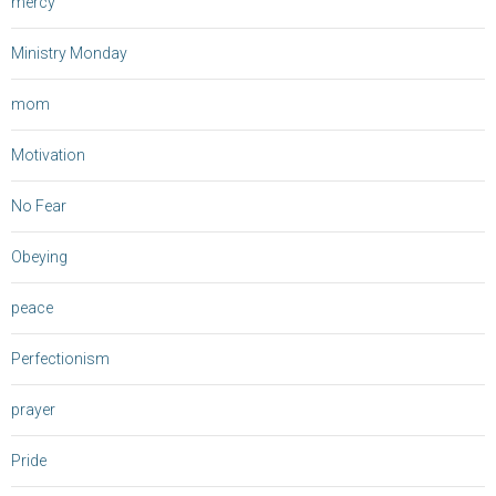
mercy
Ministry Monday
mom
Motivation
No Fear
Obeying
peace
Perfectionism
prayer
Pride