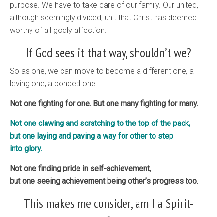
purpose. We have to take care of our family. Our united,
although seemingly divided, unit that Christ has deemed
worthy of all godly affection.
If God sees it that way, shouldn’t we?
So as one, we can move to become a different one, a
loving one, a bonded one.
Not one fighting for one. But one many fighting for many.
Not one clawing and scratching to the top of the pack,
but one laying and paving a way for other to step
into glory.
Not one finding pride in self-achievement,
but one seeing achievement being other’s progress too.
This makes me consider, am I a Spirit-