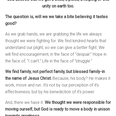
unity on earth too.
The question is, will we we take a bite believing it tastes
good?
As we grab hands, we are grabbing the life we always
thought we were fighting for. We find kindred hearts that
understand our plight, so we can give a better fight. We
will find encouragement, in the face of “despair.” Hope in
the face of, “I can’t.” Life in the face of “struggle.”
We find family, not perfect family, but blessed family-in
the name of Jesus Christ.
Because, his body? He makes it
work, move and run. It’s not by our perception of it’s
effectiveness, but by his benediction of it’s power.
And, there we have it.
We thought we were responsible for
moving ourself, but God is ready to move a body in unison
towards greatness.