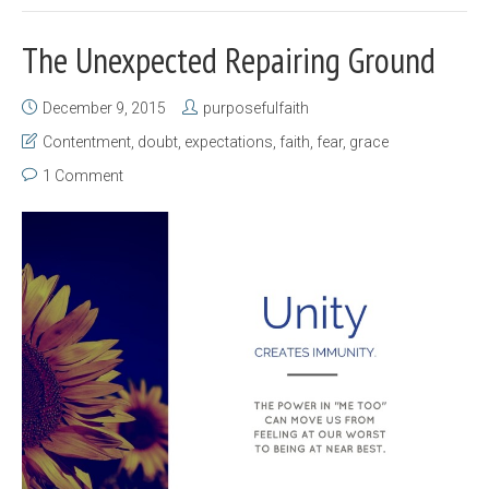
The Unexpected Repairing Ground
December 9, 2015
purposefulfaith
Contentment
,
doubt
,
expectations
,
faith
,
fear
,
grace
1 Comment