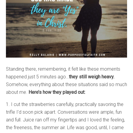
Standing there, remembering, it felt like these moments
happened just 5 minutes ago…
they still weigh heavy.
Somehow, everything about these situations said so much
about me.
Here’s how they played out:
1. I cut the strawberries carefully, practically savoring the
trifle I’d soon pick apart. Conversations were ample, fun
and full. Juice ran off my fingertips and I loved the feeling,
the freeness, the summer air. Life was good, until, I came