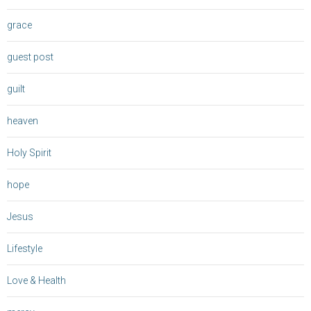
grace
guest post
guilt
heaven
Holy Spirit
hope
Jesus
Lifestyle
Love & Health