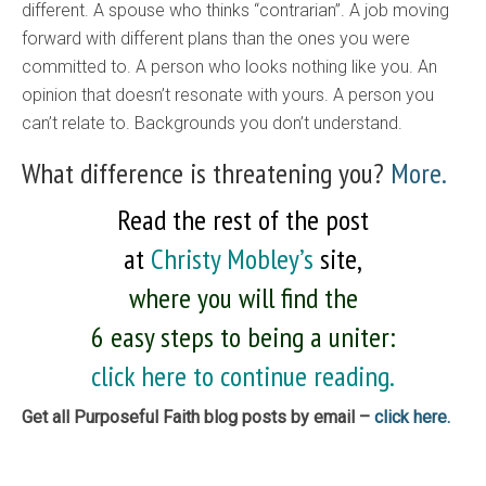
different. A spouse who thinks “contrarian”. A job moving
forward with different plans than the ones you were
committed to. A person who looks nothing like you. An
opinion that doesn’t resonate with yours. A person you
can’t relate to. Backgrounds you don’t understand.
What difference is threatening you?
More.
Read the rest of the post
at
Christy Mobley’s
site,
where you will find the
6 easy steps to being a uniter:
click here to continue reading.
Get all Purposeful Faith blog posts by email –
click here.