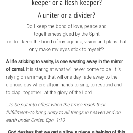
keeper or a flesh-keeper?
A uniter or a divider?
Do I keep the bond of love, peace and
togetherness glued by the Spirit
or do I keep the bond of my agenda, vision and plans that
only make my eyes stick to myself?
A life sticking to vanity, is one wasting away in the mirror
of carnal.
It is staring at what will never come to be. It is
relying on an image that will one day fade away to the
glorious day where all join hands to sing, to resound and
to clap–together–at the glory of the Lord.
…to be put into effect when the times reach their
fulfillment–to bring unity to all things in heaven and on
earth under Christ. Eph. 1:10
God desires that we get a slice, a piece, a helping of this