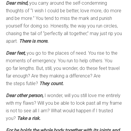
Dear mind,
you carry around the self-condemning
thoughts of “I wish I could be better, love more, do more
and be more.” You tend to miss the mark and punish
yourself for doing so. Honestly, the way you run circles,
chasing the tail of “perfectly all together,” may just rip you
apart.
There is more.
Dear feet,
you go to the places of need. You rise to the
moments of emergency. You run to help others. You
go far lengths. But, still, you wonder, do these feet travel
far enough? Are they making a difference? Are
the steps futile?
They count.
Dear other person,
I wonder, will you still love me entirely
with my flaws? Will you be able to look past all my frame
is not to see all I am? What would happen if I trusted
you?
Take a risk.
For he holds the whole body together with its joints and