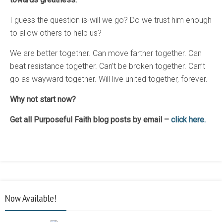
I guess the question is-will we go? Do we trust him enough
to allow others to help us?
We are better together. Can move farther together. Can
beat resistance together. Can’t be broken together. Can’t
go as wayward together. Will live united together, forever.
Why not start now?
Get all Purposeful Faith blog posts by email –
click here.
Now Available!