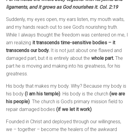
ligaments, and it grows as God nourishes it. Col. 2:19
Suddenly, my eyes open, my ears listen, my mouth waits,
and my hands reach out to see God’s nourishing truth.
While I always thought the freedom was centered on me, I
am realizing
it transcends time-sensitive bodies – it
transcends our body.
It is not just about one flawed and
damaged part, but it is entirely about the
whole part.
The
part he is moving and making into his greatness, for his
greatness.
His body that makes my body. Why? Because my body is
his body
(I am his temple)
. His body is the church
(we are
his people)
. The church is God’s primary mission field to
repair damaged bodies
(if we let it work)
.
Founded in Christ and deployed through our willingness,
we – together – become the healers of the awkward