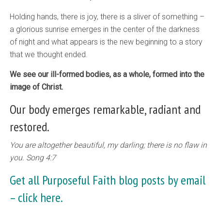
Holding hands, there is joy, there is a sliver of something –
a glorious sunrise emerges in the center of the darkness
of night and what appears is the new beginning to a story
that we thought ended.
We see our ill-formed bodies, as a whole, formed into the
image of Christ.
Our body emerges remarkable, radiant and
restored.
You are altogether beautiful, my darling; there is no flaw in
you. Song 4:7
Get all Purposeful Faith blog posts by email
–
click here.