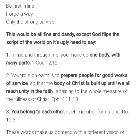
Be first in line.
Forge a way.
Only the strong survive.
This would be all fine and dandy, except God flips the
script of the world on it’s ugly head to say:
1. In me and through me, you make up
one body, with
many parts.
1 Cor. 12:12
2. Your role on earth is to
prepare people for good works
of service
, so that the
body of Christ is built up until we all
reach unity in the faith
…attaining to the whole measure of
the fullness of Christ. Eph. 4:11-13
3.
You belong to each other,
each member forms one. Ro.
12:5
These words make us contend with a different vision of