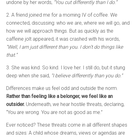
undone by her words,
“You cut differently than I do.”
2. A friend joined me for a morning IV of coffee. We
connected, discussing: who we are, where we will go, and
how we will approach things. But as quickly as the
caffeine jolt appeared, it was crashed with his words,
“Well, I am just different than you. I don’t do things like
that.”
3. She was kind. So kind. I love her. I still do, but it stung
deep when she said,
“I believe differently than you do.”
Differences make us feel odd and outside the norm.
Rather than feeling like a belonger, we feel like an
outsider.
Underneath, we hear hostile threats, declaring,
“You are wrong. You are not as good as me.”
Ever noticed? These threats come in all different shapes
and sizes: A child whose dreams, views or agendas are