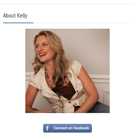
About Kelly