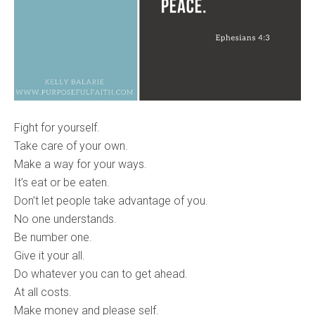
Fight for yourself.
Take care of your own.
Make a way for your ways.
It’s eat or be eaten.
Don’t let people take advantage of you.
No one understands.
Be number one.
Give it your all.
Do whatever you can to get ahead.
At all costs.
Make money and please self.