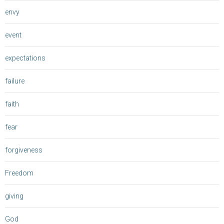
envy
event
expectations
failure
faith
fear
forgiveness
Freedom
giving
God