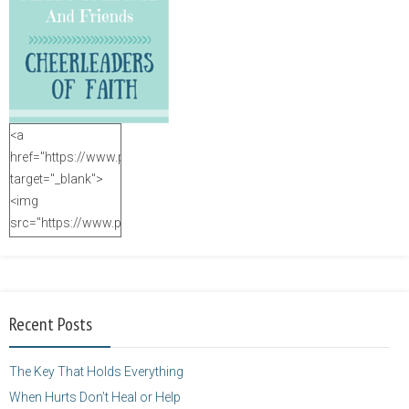
<a
href="https://www.purposefulfaith.com"
target="_blank">
<img
src="https://www.purposefulfaith.com/wp-
content/uploads/2014/12/Kelly-
Balarie-23.png"
alt="purposefulfaith.com"
width="125"
Recent Posts
height="125" />
</a>
The Key That Holds Everything
When Hurts Don’t Heal or Help