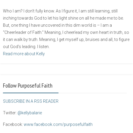
Who I am? I don’t fully know. As I figure it, I am still learning, still
inching towards God to let his light shine on all he made me to be.
But, one thing I have uncovered in this dim world is – I am a
“Cheerleader of Faith.” Meaning, I cheerlead my own heart in truth, so
it can walk by truth. Meaning, I get myself up, bruises and all, to figure
out God’s leading. I listen.
Read more about Kelly
Follow Purposeful Faith
SUBSCRIBE IN A RSS READER
Twitter:
@kellybalarie
Facebook:
www.facebook.com/purposefulfaith