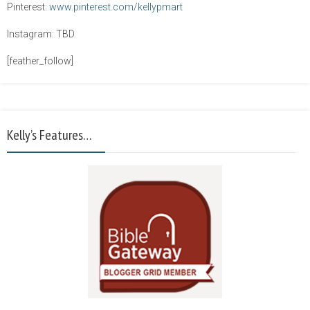
Pinterest:
www.pinterest.com/kellypmart
Instagram: TBD
[feather_follow]
Kelly’s Features…