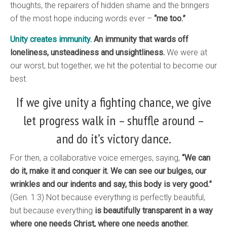
thoughts, the repairers of hidden shame and the bringers
of the most hope inducing words ever –
“me too.”
Unity creates immunity.
An immunity that wards off
loneliness, unsteadiness and unsightliness.
We were at
our worst, but together, we hit the potential to become our
best.
If we give unity a fighting chance, we give
let progress walk in – shuffle around –
and do it’s victory dance.
For then, a collaborative voice emerges, saying,
“We can
do it, make it and conquer it. We can see our bulges, our
wrinkles and our indents and say, this body is very good.”
(Gen. 1:3) Not because everything is perfectly beautiful,
but because everything
is beautifully transparent in a way
where one needs Christ, where one needs another.