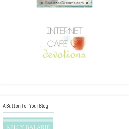
A Button for Your Blog