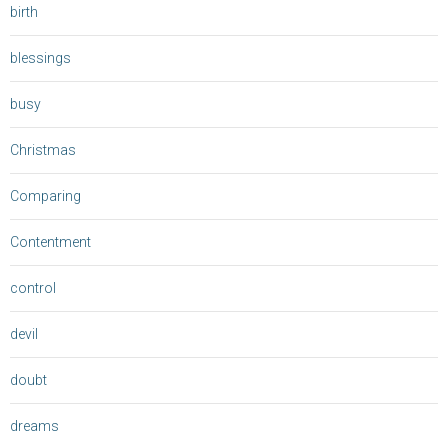
birth
blessings
busy
Christmas
Comparing
Contentment
control
devil
doubt
dreams