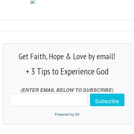
Get Faith, Hope & Love by email!
+ 3 Tips to Experience God
(ENTER EMAIL BELOW TO SUBSCRIBE)
Subscribe
Powered by Kit