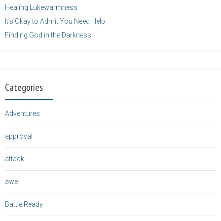
Healing Lukewarmness
It’s Okay to Admit You Need Help
Finding God in the Darkness
Categories
Adventures
approval
attack
awe
Battle Ready