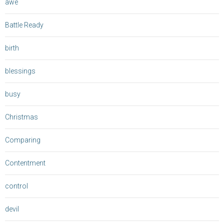
awe
Battle Ready
birth
blessings
busy
Christmas
Comparing
Contentment
control
devil