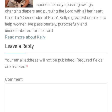
spends her days pushing swings,
changing diapers and pursuing the Lord with all her heart.
Called a "Cheerleader of Faith", Kelly's greatest desire is to
help women live passionately, purposefully and
unencumbered for the Lord.
Read more about Kelly
Leave a Reply
Your email address will not be published. Required fields
are marked
*
Comment