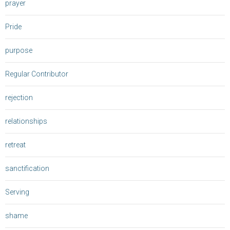
prayer
Pride
purpose
Regular Contributor
rejection
relationships
retreat
sanctification
Serving
shame