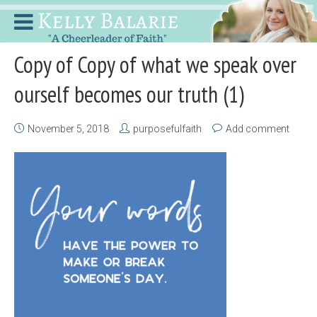
Copy of Copy of what we speak over
ourself becomes our truth (1)
November 5, 2018
purposefulfaith
Add comment