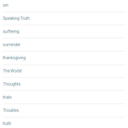
sin
Speaking Truth
suffering
surrender
thanksgiving
The World
Thoughts
trials
Troubles
truth