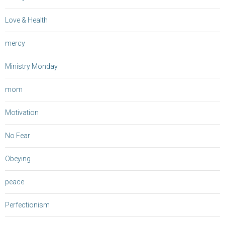
Love & Health
mercy
Ministry Monday
mom
Motivation
No Fear
Obeying
peace
Perfectionism