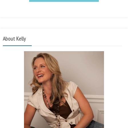
About Kelly