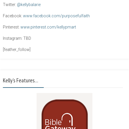
Twitter:
@kellybalarie
Facebook:
www.facebook.com/purposefulfaith
Pinterest:
www.pinterest.com/kellypmart
Instagram: TBD
[feather_follow]
Kelly’s Features…