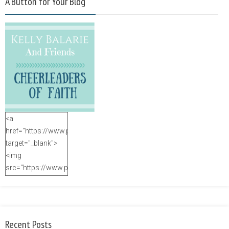
A Button for Your Blog
<a
href="https://www.purposefulfaith.com"
target="_blank">
<img
src="https://www.purposefulfaith.com/wp-
content/uploads/2014/12/Kelly-
Balarie-23.png"
alt="purposefulfaith.com"
width="125"
Recent Posts