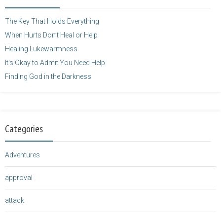
height="125" />
</a>
The Key That Holds Everything
When Hurts Don’t Heal or Help
Healing Lukewarmness
It’s Okay to Admit You Need Help
Finding God in the Darkness
Categories
Adventures
approval
attack