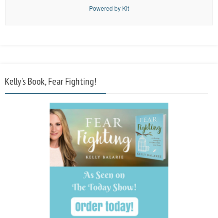
Powered by Kit
Kelly’s Book, Fear Fighting!