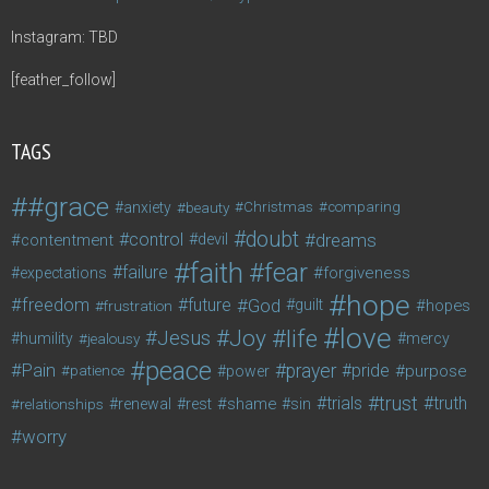
Instagram: TBD
[feather_follow]
TAGS
#grace
anxiety
beauty
Christmas
comparing
doubt
control
dreams
contentment
devil
faith
fear
failure
forgiveness
expectations
hope
freedom
future
God
guilt
hopes
frustration
love
life
Joy
Jesus
humility
jealousy
mercy
peace
Pain
prayer
pride
purpose
patience
power
trust
trials
truth
shame
relationships
renewal
rest
sin
worry