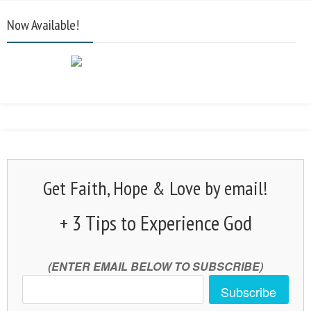
Now Available!
Get Faith, Hope & Love by email!
+ 3 Tips to Experience God
(ENTER EMAIL BELOW TO SUBSCRIBE)
Subscribe