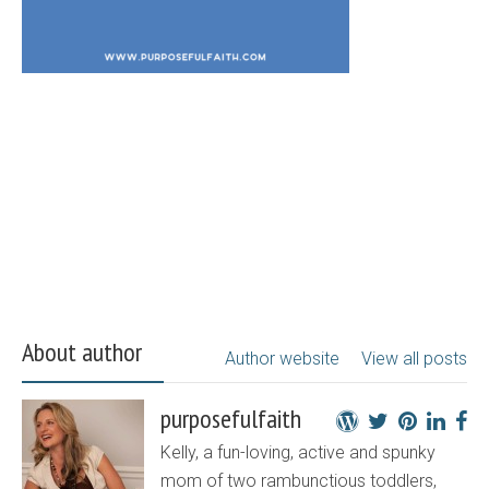
About author
Author website
View all posts
purposefulfaith
Kelly, a fun-loving, active and spunky
mom of two rambunctious toddlers,