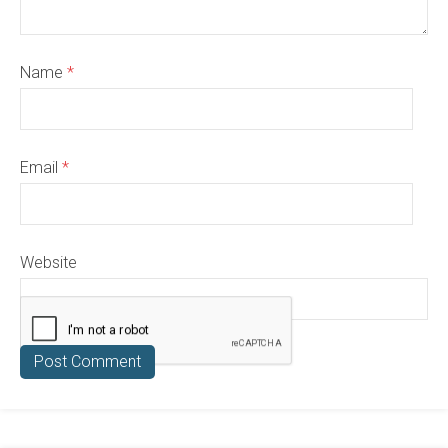
Name
*
Email
*
Website