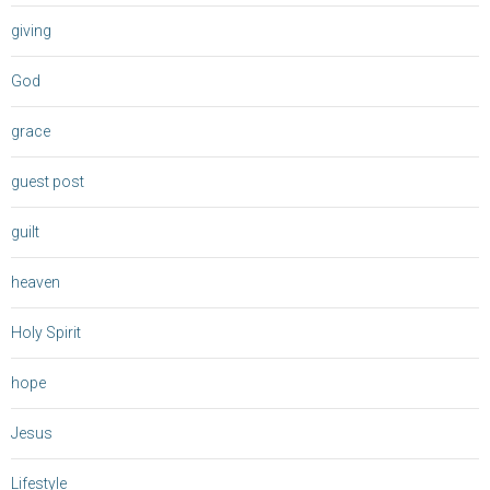
giving
God
grace
guest post
guilt
heaven
Holy Spirit
hope
Jesus
Lifestyle