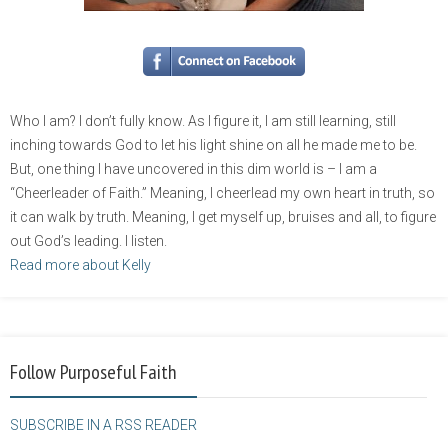
Who I am? I don’t fully know. As I figure it, I am still learning, still
inching towards God to let his light shine on all he made me to be.
But, one thing I have uncovered in this dim world is – I am a
“Cheerleader of Faith.” Meaning, I cheerlead my own heart in truth, so
it can walk by truth. Meaning, I get myself up, bruises and all, to figure
out God’s leading. I listen.
Read more about Kelly
Follow Purposeful Faith
SUBSCRIBE IN A RSS READER