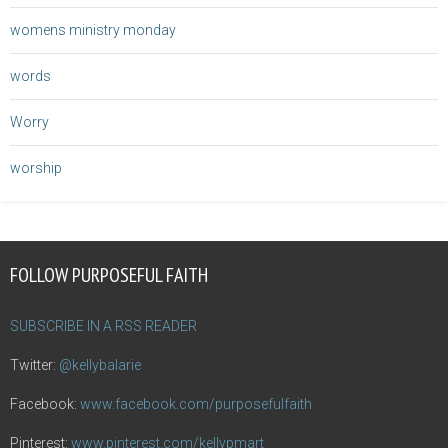
womens ministry monday
words
Worry
worship
FOLLOW PURPOSEFUL FAITH
SUBSCRIBE IN A RSS READER
Twitter:
@kellybalarie
Facebook:
www.facebook.com/purposefulfaith
Pinterest:
www.pinterest.com/kellypmart