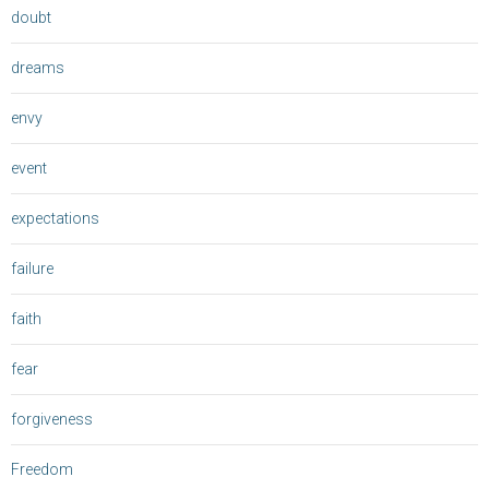
doubt
dreams
envy
event
expectations
failure
faith
fear
forgiveness
Freedom