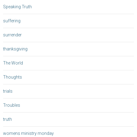
Speaking Truth
suffering
surrender
thanksgiving
The World
Thoughts
trials
Troubles
truth
womens ministry monday