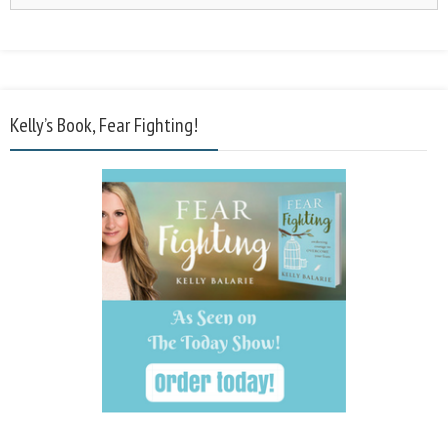
Kelly’s Book, Fear Fighting!