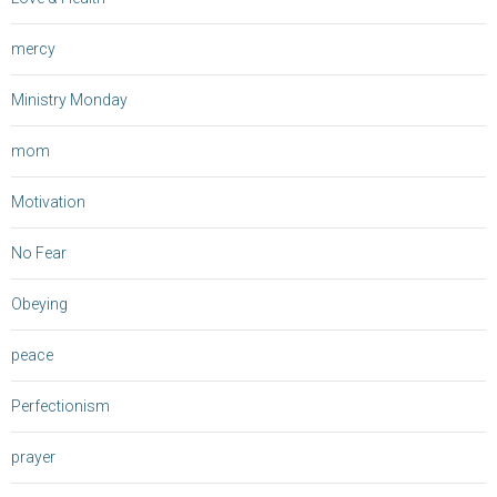
mercy
Ministry Monday
mom
Motivation
No Fear
Obeying
peace
Perfectionism
prayer