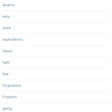
dreams
envy
event
expectations
failure
faith
fear
forgiveness
Freedom
giving