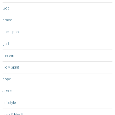
God
grace
guest post
guilt
heaven
Holy Spirit
hope
Jesus
Lifestyle
Love & Health