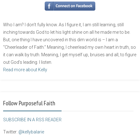
Who I am? I don’t fully know. As I figure it, I am still learning, still
inching towards God to let his light shine on all he made me to be.
But, one thing I have uncovered in this dim world is – I am a
“Cheerleader of Faith.” Meaning, I cheerlead my own heart in truth, so
it can walk by truth. Meaning, I get myself up, bruises and all, to figure
out God’s leading. I listen.
Read more about Kelly
Follow Purposeful Faith
SUBSCRIBE IN A RSS READER
Twitter:
@kellybalarie