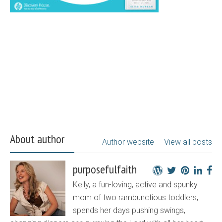
About author
Author website
View all posts
purposefulfaith
Kelly, a fun-loving, active and spunky
mom of two rambunctious toddlers,
spends her days pushing swings,