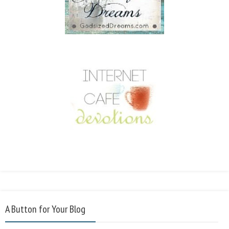
A Button for Your Blog