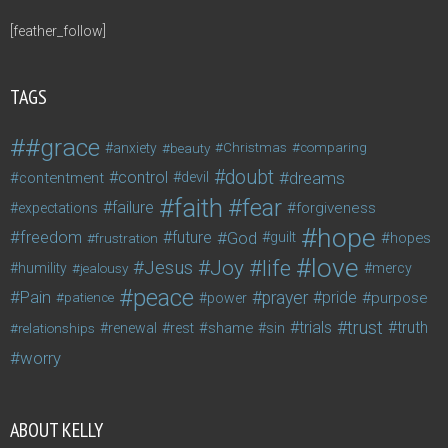
[feather_follow]
TAGS
#grace
anxiety
beauty
Christmas
comparing
doubt
control
dreams
contentment
devil
faith
fear
failure
forgiveness
expectations
hope
freedom
future
God
guilt
hopes
frustration
love
life
Joy
Jesus
humility
jealousy
mercy
peace
Pain
prayer
pride
purpose
patience
power
trust
trials
truth
shame
relationships
renewal
rest
sin
worry
ABOUT KELLY