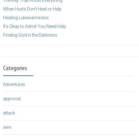
The Key That Holds Everything
When Hurts Don’t Heal or Help
Healing Lukewarmness
It’s Okay to Admit You Need Help
Finding God in the Darkness
Categories
Adventures
approval
attack
awe