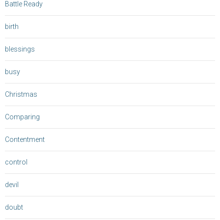
Battle Ready
birth
blessings
busy
Christmas
Comparing
Contentment
control
devil
doubt