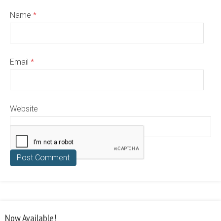
Name
*
Email
*
Website
Now Available!