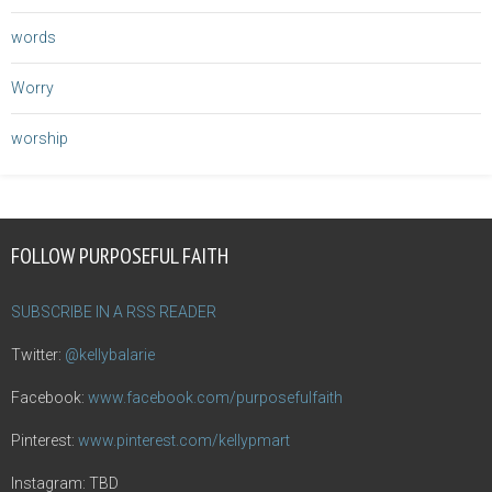
words
Worry
worship
FOLLOW PURPOSEFUL FAITH
SUBSCRIBE IN A RSS READER
Twitter:
@kellybalarie
Facebook:
www.facebook.com/purposefulfaith
Pinterest:
www.pinterest.com/kellypmart
Instagram: TBD