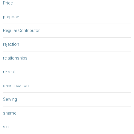
Pride
purpose
Regular Contributor
rejection
relationships
retreat
sanctification
Serving
shame
sin