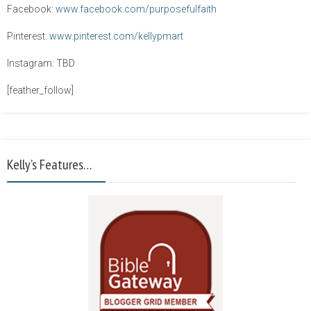
Facebook:
www.facebook.com/purposefulfaith
Pinterest:
www.pinterest.com/kellypmart
Instagram: TBD
[feather_follow]
Kelly’s Features…