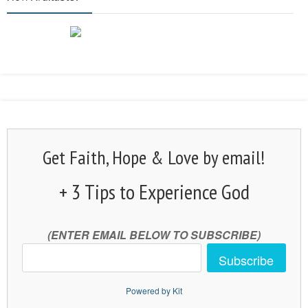
Get Faith, Hope & Love by email!
+ 3 Tips to Experience God
(ENTER EMAIL BELOW TO SUBSCRIBE)
Subscribe
Powered by Kit