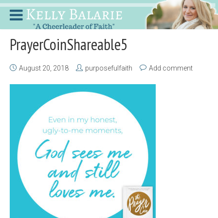
PrayerCoinShareable5
August 20, 2018
purposefulfaith
Add comment