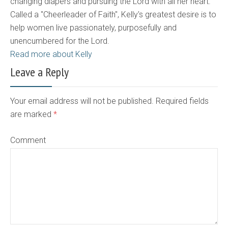
changing diapers and pursuing the Lord with all her heart.
Called a "Cheerleader of Faith", Kelly's greatest desire is to
help women live passionately, purposefully and
unencumbered for the Lord.
Read more about Kelly
Leave a Reply
Your email address will not be published. Required fields
are marked
*
Comment