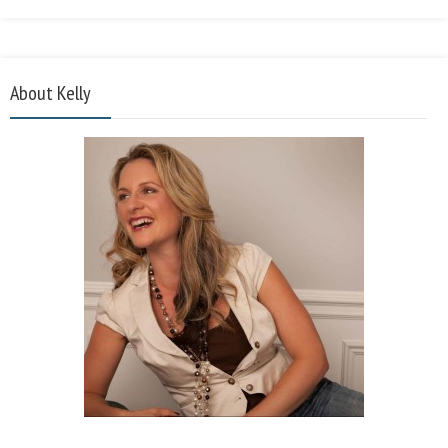
About Kelly