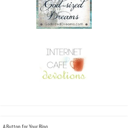
A Button for Your Blog