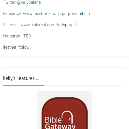
Twitter:
@kellybalarie
Facebook:
www.facebook.com/purposefulfaith
Pinterest:
www.pinterest.com/kellypmart
Instagram: TBD
[feather_follow]
Kelly’s Features…