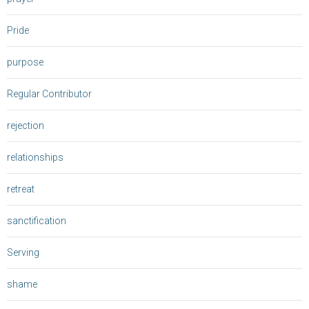
Pride
purpose
Regular Contributor
rejection
relationships
retreat
sanctification
Serving
shame