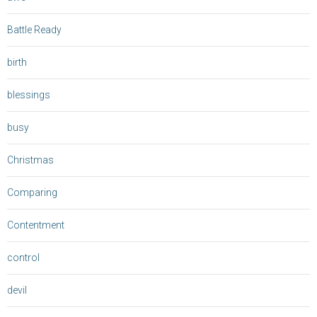
Battle Ready
birth
blessings
busy
Christmas
Comparing
Contentment
control
devil