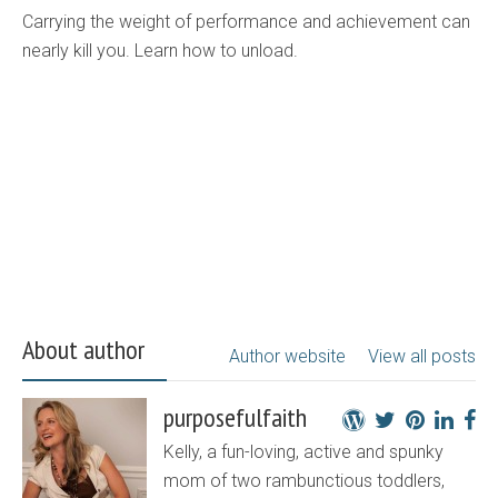
Carrying the weight of performance and achievement can
nearly kill you. Learn how to unload.
About author
Author website
View all posts
purposefulfaith
Kelly, a fun-loving, active and spunky
mom of two rambunctious toddlers,