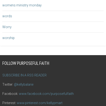
womens ministry monday
words
Worry
worship
FOLLOW PURPOSEFUL FAITH
SUBSCRIBE IN A RSS READER
Twitter:
@kellybalarie
Facebook:
www.facebook.com/purposefulfaith
Pinterest:
www.pinterest.com/kellypmart