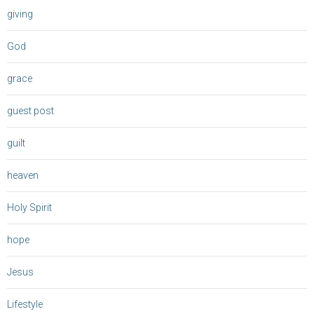
giving
God
grace
guest post
guilt
heaven
Holy Spirit
hope
Jesus
Lifestyle