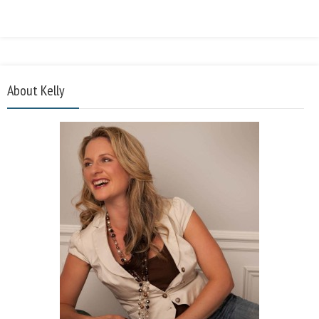
About Kelly