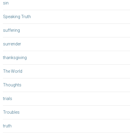
sin
Speaking Truth
suffering
surrender
thanksgiving
The World
Thoughts
trials
Troubles
truth