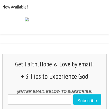
Now Available!
Get Faith, Hope & Love by email!
+ 3 Tips to Experience God
(ENTER EMAIL BELOW TO SUBSCRIBE)
Subscribe