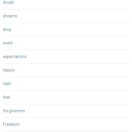
doubt
dreams
envy
event
expectations
failure
faith
fear
forgiveness
Freedom