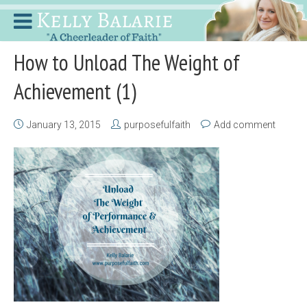
How to Unload The Weight of
Achievement (1)
January 13, 2015
purposefulfaith
Add comment