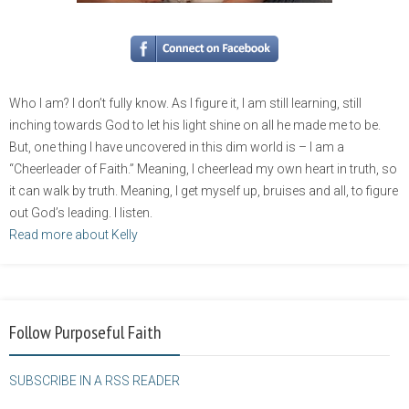
Who I am? I don’t fully know. As I figure it, I am still learning, still
inching towards God to let his light shine on all he made me to be.
But, one thing I have uncovered in this dim world is – I am a
“Cheerleader of Faith.” Meaning, I cheerlead my own heart in truth, so
it can walk by truth. Meaning, I get myself up, bruises and all, to figure
out God’s leading. I listen.
Read more about Kelly
Follow Purposeful Faith
SUBSCRIBE IN A RSS READER