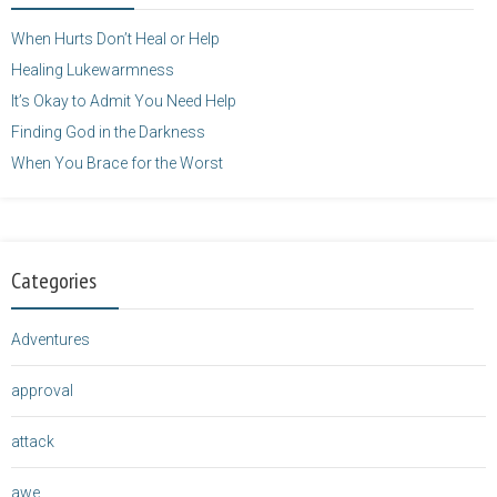
</a>
When Hurts Don’t Heal or Help
Healing Lukewarmness
It’s Okay to Admit You Need Help
Finding God in the Darkness
When You Brace for the Worst
Categories
Adventures
approval
attack
awe