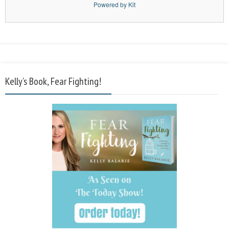
Powered by Kit
Kelly’s Book, Fear Fighting!