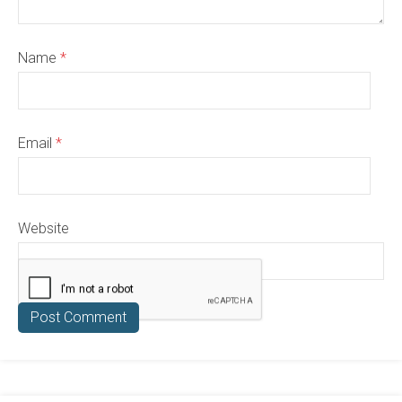
Name
*
Email
*
Website