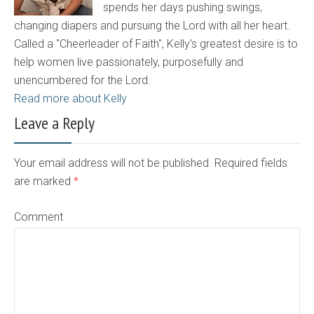
spends her days pushing swings,
changing diapers and pursuing the Lord with all her heart.
Called a "Cheerleader of Faith", Kelly's greatest desire is to
help women live passionately, purposefully and
unencumbered for the Lord.
Read more about Kelly
Leave a Reply
Your email address will not be published. Required fields
are marked
*
Comment