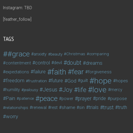
Instagram: TBD
[feather_follow]
TAGS
#grace
anxiety
beauty
Christmas
comparing
doubt
control
dreams
contentment
devil
faith
fear
failure
forgiveness
expectations
hope
freedom
future
God
guilt
hopes
frustration
love
life
Joy
Jesus
humility
jealousy
mercy
peace
Pain
prayer
pride
purpose
patience
power
trust
trials
truth
shame
relationships
renewal
rest
sin
worry