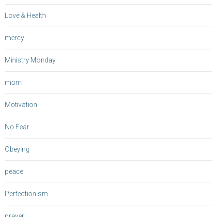
Love & Health
mercy
Ministry Monday
mom
Motivation
No Fear
Obeying
peace
Perfectionism
prayer