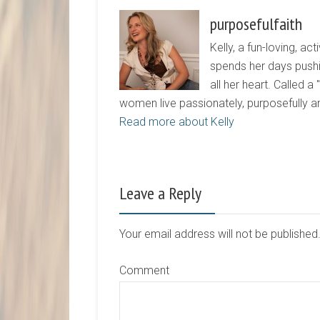
purposefulfaith
Kelly, a fun-loving, 
spends her days pushi
all her heart. Called a
women live passionately, purposefully 
Read more about Kelly
Leave a Reply
Your email address will not be publishe
Comment