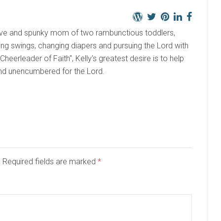
active and spunky mom of two rambunctious toddlers,
ng swings, changing diapers and pursuing the Lord with
 "Cheerleader of Faith", Kelly's greatest desire is to help
and unencumbered for the Lord.
d. Required fields are marked
*