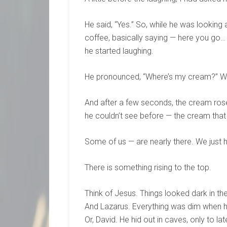
He said, “Yes.” So, while he was looking
coffee, basically saying — here you go…
he started laughing.
He pronounced, “Where’s my cream?” We 
And after a few seconds, the cream ros
he couldn’t see before — the cream that w
Some of us — are nearly there. We just hav
There is something rising to the top.
Think of Jesus. Things looked dark in the
And Lazarus. Everything was dim when he
Or, David. He hid out in caves, only to lat