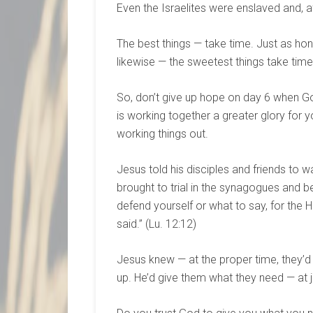
Even the Israelites were enslaved and, af
The best things — take time. Just as hon
likewise — the sweetest things take ti
So, don’t give up hope on day 6 when G
is working together a greater glory for y
working things out.
Jesus told his disciples and friends to w
brought to trial in the synagogues and b
defend yourself or what to say, for the H
said.” (Lu. 12:12)
Jesus knew — at the proper time, they’d
up. He’d give them what they need — at ju