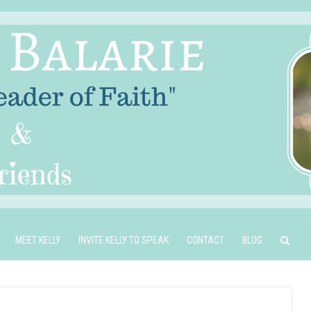
MEET KELLY
INVITE KELLY TO SPEAK
CONTACT
BLOG