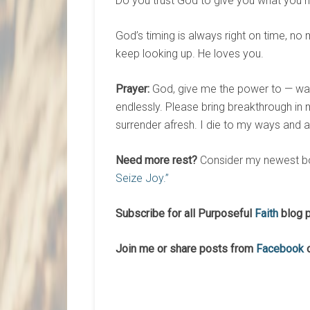
Do you trust God to give you what you ne
God’s timing is always right on time, n
keep looking up. He loves you.
Prayer:
God, give me the power to — wait 
endlessly. Please bring breakthrough in my
surrender afresh. I die to my ways and a
Need more rest?
Consider my newest b
Seize Joy.”
Subscribe for all Purposeful
Faith
blog p
Join me or share posts from
Facebook