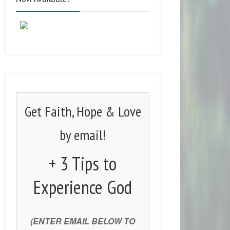
Get Faith, Hope & Love
by email!
+ 3 Tips to
Experience God
(ENTER EMAIL BELOW TO