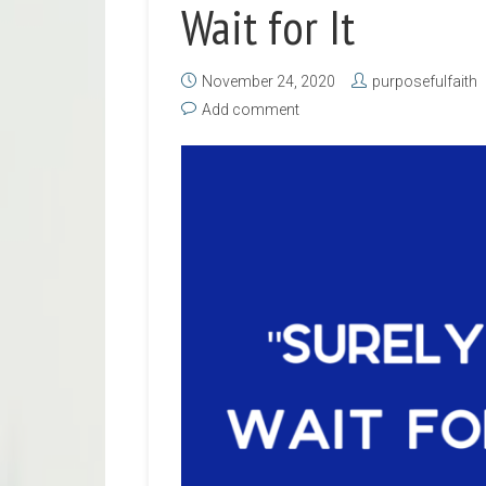
Wait for It
November 24, 2020
purposefulfaith
Add comment