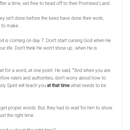
ter a time, set free to head off to their Promised Land.
ey isn’t done before the bees have done their work,
me to make…
od is coming on day 7. Don’t start cursing God when He
our life. Don’t think He won’t show up…when He is
ait for a word, at one point. He said, ““And when you are
efore rulers and authorities, don’t worry about how to
oly Spirit will teach you
at that time
what needs to be
 get proper words. But, they had to wait for him to show
st the right time.