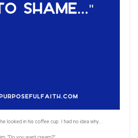
e looked in his coffee cup. I had no idea why…
d him, “Do you want cream?”