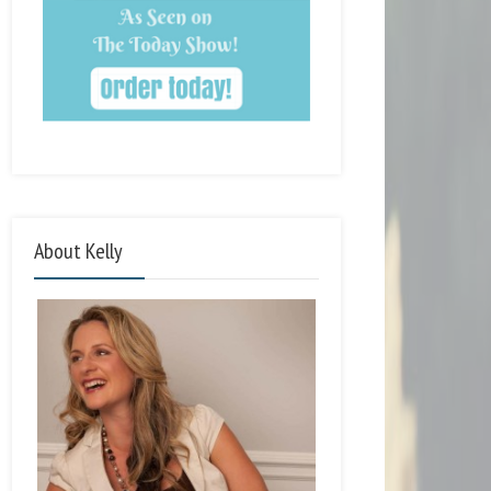
About Kelly