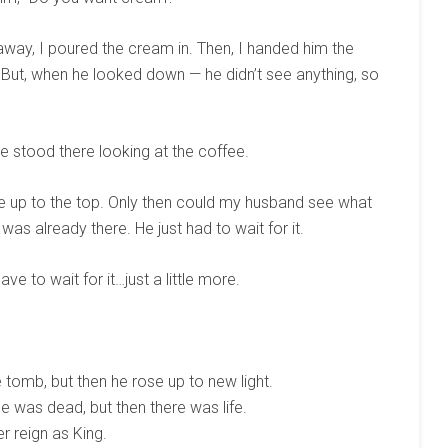
 away, I poured the cream in. Then, I handed him the
 But, when he looked down — he didn’t see anything, so
stood there looking at the coffee.
e up to the top. Only then could my husband see what
as already there. He just had to wait for it.
e to wait for it…just a little more.
 tomb, but then he rose up to new light.
 was dead, but then there was life.
er reign as King.