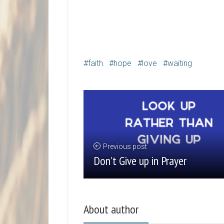
faith
hope
love
waiting
Previous post
Don’t Give up in Prayer
About author