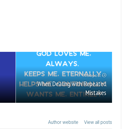
Next post
When Dealing with Repeated
Mistakes
Author website
View all posts