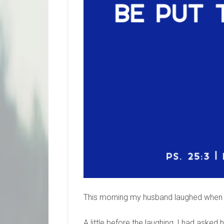
This morning my husband laughed when h
A little before the laughing, I had aske