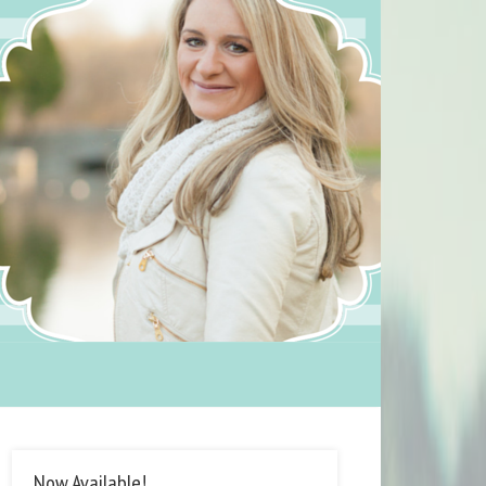
Now Available!