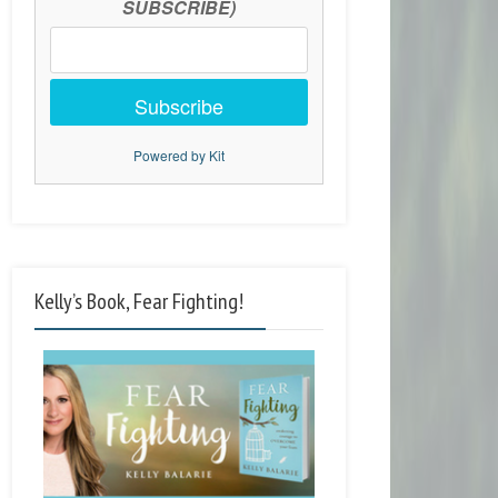
SUBSCRIBE)
Subscribe
Powered by Kit
Kelly’s Book, Fear Fighting!