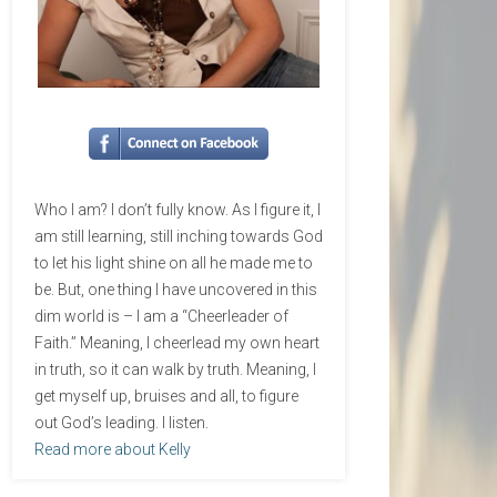
Who I am? I don’t fully know. As I figure it, I
am still learning, still inching towards God
to let his light shine on all he made me to
be. But, one thing I have uncovered in this
dim world is – I am a “Cheerleader of
Faith.” Meaning, I cheerlead my own heart
in truth, so it can walk by truth. Meaning, I
get myself up, bruises and all, to figure
out God’s leading. I listen.
Read more about Kelly