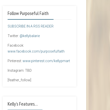
Follow Purposeful Faith
SUBSCRIBE IN A RSS READER
Twitter:
@kellybalarie
Facebook:
www.facebook.com/purposefulfaith
Pinterest:
www.pinterest.com/kellypmart
Instagram: TBD
[feather_follow]
Kelly’s Features…