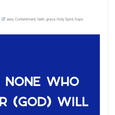
awe
,
Contentment
,
faith
,
grace
,
Holy Spirit
,
hope