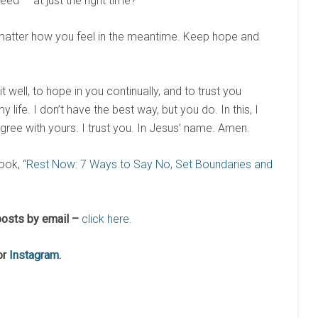
ed — at just the right time?
o matter how you feel in the meantime. Keep hope and
well, to hope in you continually, and to trust you
 life. I don’t have the best way, but you do. In this, I
gree with yours. I trust you. In Jesus’ name. Amen.
ook,
“Rest Now: 7 Ways to Say No, Set Boundaries and
osts by email –
click here.
or
Instagram
.