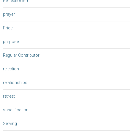
Perfectionism
prayer
Pride
purpose
Regular Contributor
rejection
relationships
retreat
sanctification
Serving