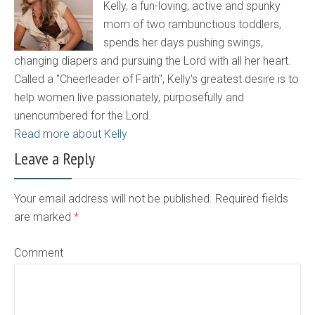
Kelly, a fun-loving, active and spunky
mom of two rambunctious toddlers,
spends her days pushing swings,
changing diapers and pursuing the Lord with all her heart.
Called a "Cheerleader of Faith", Kelly's greatest desire is to
help women live passionately, purposefully and
unencumbered for the Lord.
Read more about Kelly
Leave a Reply
Your email address will not be published. Required fields
are marked
*
Comment