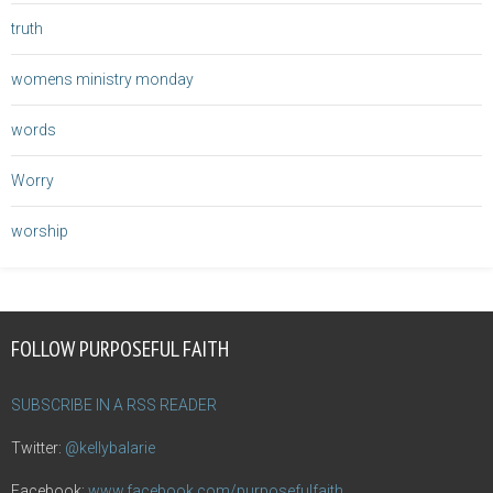
truth
womens ministry monday
words
Worry
worship
FOLLOW PURPOSEFUL FAITH
SUBSCRIBE IN A RSS READER
Twitter:
@kellybalarie
Facebook:
www.facebook.com/purposefulfaith