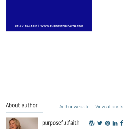
About author
Author website
View all posts
purposefulfaith