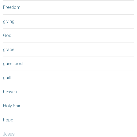
Freedom
giving
God
grace
guest post
guilt
heaven
Holy Spirit
hope
Jesus