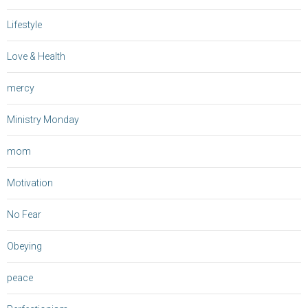
Lifestyle
Love & Health
mercy
Ministry Monday
mom
Motivation
No Fear
Obeying
peace