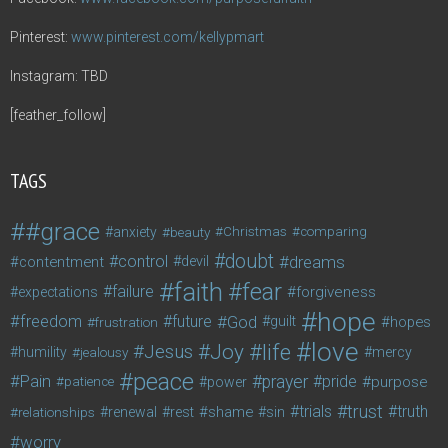
Pinterest:
www.pinterest.com/kellypmart
Instagram: TBD
[feather_follow]
TAGS
#grace
anxiety
beauty
Christmas
comparing
doubt
control
dreams
contentment
devil
faith
fear
failure
forgiveness
expectations
hope
freedom
future
God
guilt
hopes
frustration
love
life
Joy
Jesus
humility
jealousy
mercy
peace
Pain
prayer
pride
purpose
patience
power
trust
trials
truth
shame
relationships
renewal
rest
sin
worry