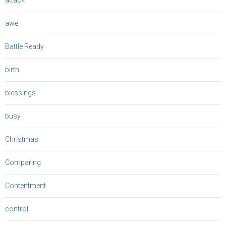
attack
awe
Battle Ready
birth
blessings
busy
Christmas
Comparing
Contentment
control