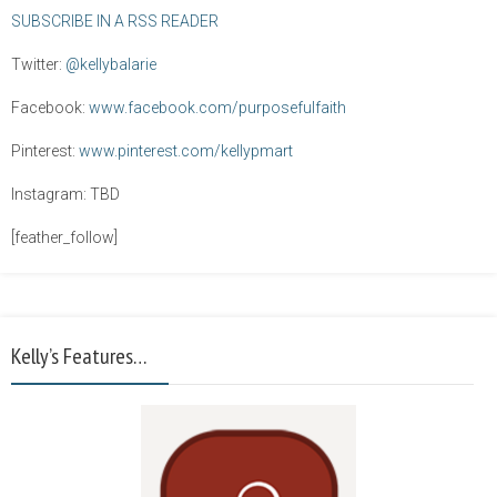
SUBSCRIBE IN A RSS READER
Twitter:
@kellybalarie
Facebook:
www.facebook.com/purposefulfaith
Pinterest:
www.pinterest.com/kellypmart
Instagram: TBD
[feather_follow]
Kelly’s Features…