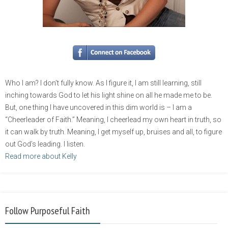
Who I am? I don’t fully know. As I figure it, I am still learning, still
inching towards God to let his light shine on all he made me to be.
But, one thing I have uncovered in this dim world is – I am a
“Cheerleader of Faith.” Meaning, I cheerlead my own heart in truth, so
it can walk by truth. Meaning, I get myself up, bruises and all, to figure
out God’s leading. I listen.
Read more about Kelly
Follow Purposeful Faith