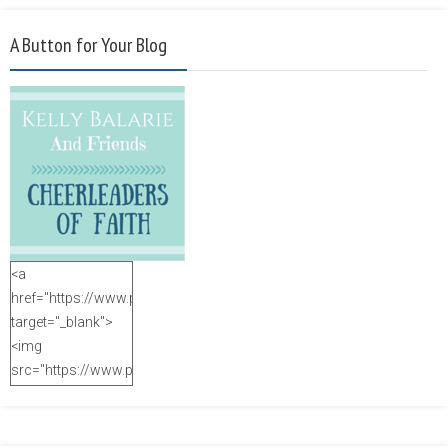
A Button for Your Blog
<a
href="https://www.purposefulfaith.com"
target="_blank">
<img
src="https://www.purposefulfaith.com/wp-
content/uploads/2014/12/Kelly-
Balarie-23.png"
alt="purposefulfaith.com"