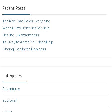
width="125"
Recent Posts
height="125" />
</a>
The Key That Holds Everything
When Hurts Don’t Heal or Help
Healing Lukewarmness
It’s Okay to Admit You Need Help
Finding God in the Darkness
Categories
Adventures
approval