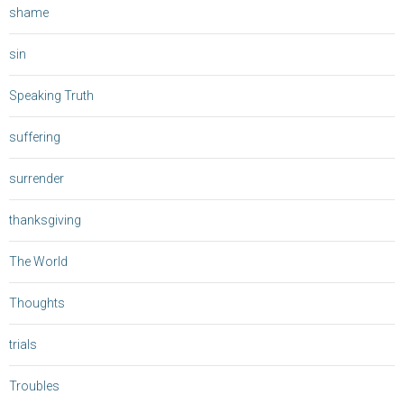
shame
sin
Speaking Truth
suffering
surrender
thanksgiving
The World
Thoughts
trials
Troubles