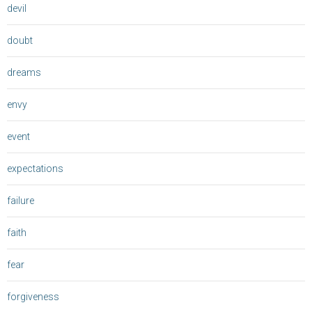
devil
doubt
dreams
envy
event
expectations
failure
faith
fear
forgiveness