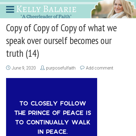
Copy of Copy of Copy of what we
speak over ourself becomes our
truth (14)
June 9, 2020
purposefulfaith
Add comment