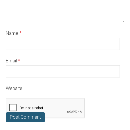
Name
*
Email
*
Website