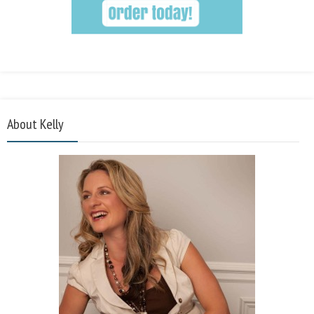
About Kelly