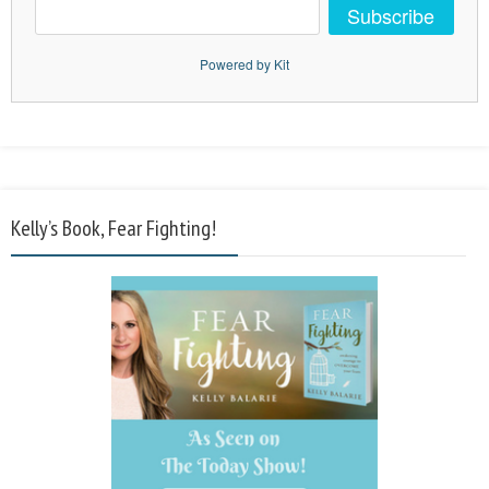
Subscribe
Powered by Kit
Kelly’s Book, Fear Fighting!