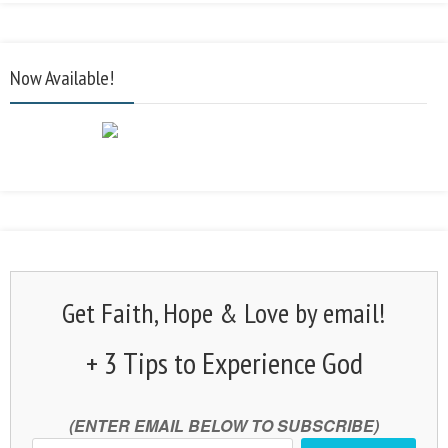
Now Available!
Get Faith, Hope & Love by email!
+ 3 Tips to Experience God
(ENTER EMAIL BELOW TO SUBSCRIBE)