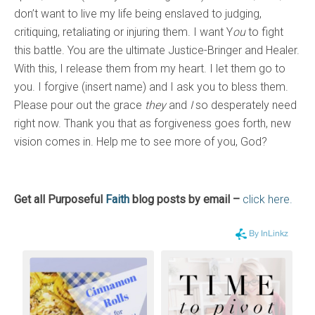
don’t want to live my life being enslaved to judging,
critiquing, retaliating or injuring them. I want Y
ou
to fight
this battle. You are the ultimate Justice-Bringer and Healer.
With this, I release them from my heart. I let them go to
you. I forgive (insert name) and I ask you to bless them.
Please pour out the grace
they
and
I
so desperately need
right now. Thank you that as forgiveness goes forth, new
vision comes in. Help me to see more of you, God?
Get all Purposeful
Faith
blog posts by email –
click here.