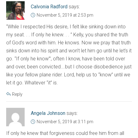
Calvonia Radford
says:
November 5, 2019 at 2:53 pm
“While I respected His desire, I felt like sinking down into
my seat. . . If only he knew. . . ” Kelly, you shared the truth
of God’s word with him. He knows. Now we pray that truth
sinks down into his spirit and won’t let him go until he let’s it
go. “If only he know'”, often I know, have been told over
and over, been convicted….but I choose disobedience just
like your fellow plane rider. Lord, help us to “know” until we
let it go. Whatever “it” is.
Reply
Angela Johnson
says:
November 5, 2019 at 3:11 pm
If only he knew that forgiveness could free him from all