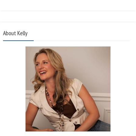
About Kelly