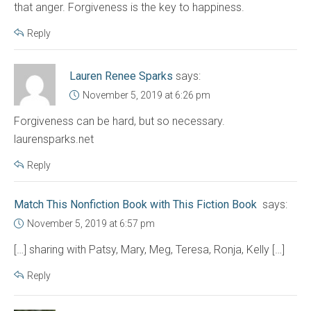
that anger. Forgiveness is the key to happiness.
Reply
Lauren Renee Sparks
says:
November 5, 2019 at 6:26 pm
Forgiveness can be hard, but so necessary.
laurensparks.net
Reply
Match This Nonfiction Book with This Fiction Book
says:
November 5, 2019 at 6:57 pm
[…] sharing with Patsy, Mary, Meg, Teresa, Ronja, Kelly […]
Reply