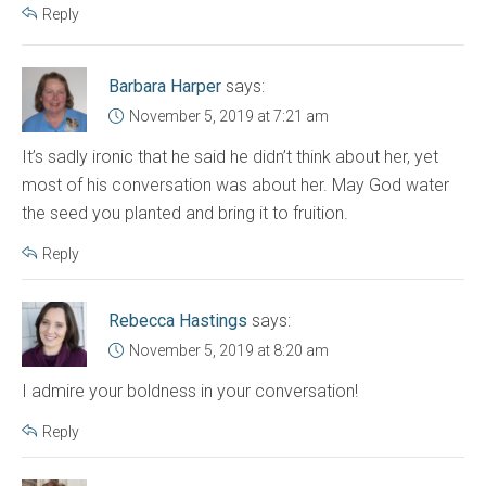
Reply
Barbara Harper
says:
November 5, 2019 at 7:21 am
It’s sadly ironic that he said he didn’t think about her, yet
most of his conversation was about her. May God water
the seed you planted and bring it to fruition.
Reply
Rebecca Hastings
says:
November 5, 2019 at 8:20 am
I admire your boldness in your conversation!
Reply