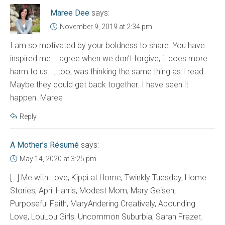
Maree Dee
says:
November 9, 2019 at 2:34 pm
I am so motivated by your boldness to share. You have
inspired me. I agree when we don’t forgive, it does more
harm to us. I, too, was thinking the same thing as I read.
Maybe they could get back together. I have seen it
happen. Maree
Reply
A Mother’s Résumé
says:
May 14, 2020 at 3:25 pm
[…] Me with Love, Kippi at Home, Twinkly Tuesday, Home
Stories, April Harris, Modest Mom, Mary Geisen,
Purposeful Faith, MaryAndering Creatively, Abounding
Love, LouLou Girls, Uncommon Suburbia, Sarah Frazer,