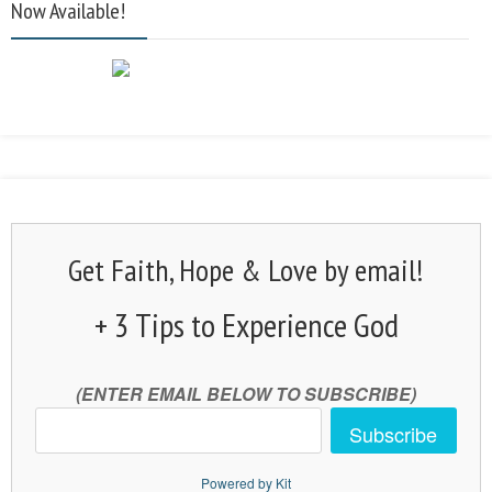
Now Available!
Get Faith, Hope & Love by email!
+ 3 Tips to Experience God
(ENTER EMAIL BELOW TO SUBSCRIBE)
Subscribe
Powered by Kit