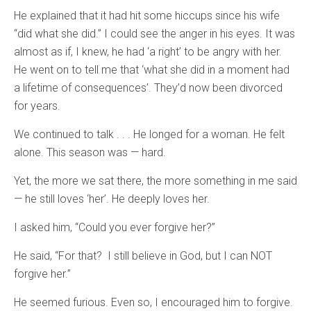
He explained that it had hit some hiccups since his wife
“did what she did.” I could see the anger in his eyes. It was
almost as if, I knew, he had ‘a right’ to be angry with her.
He went on to tell me that ‘what she did in a moment had
a lifetime of consequences’. They’d now been divorced
for years.
We continued to talk . . . He longed for a woman. He felt
alone. This season was — hard.
Yet, the more we sat there, the more something in me said
— he still loves ‘her’. He deeply loves her.
I asked him, “Could you ever forgive her?”
He said, “For that? I still believe in God, but I can NOT
forgive her.”
He seemed furious. Even so, I encouraged him to forgive.