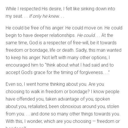
While I respected His desire, I felt like sinking down into
my seat. . .
If only he knew. . .
He could be free of his anger. He could move on. He could
begin to have deeper relationships.
He could. . .
At the
same time, God is a respecter of free-will, be it towards
freedom or bondage, life or death. Sadly, this man wanted
to keep his anger. Not left with many other options, I
encouraged him to “think about what I had said and to
accept God’s grace for the timing of forgiveness. . .”
Even so, I went home thinking about you. Are you
choosing to walk in freedom or bondage? I know people
have offended you, taken advantage of you, spoken
about you, retaliated, been obnoxious around you, stolen
from you. . . and done so many other things towards you.
With this, I wonder, which are you choosing — freedom or