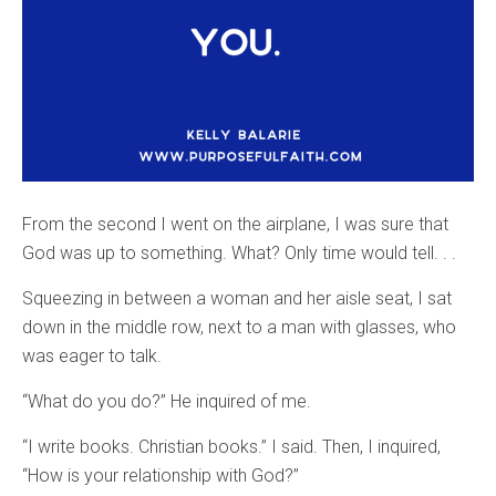
From the second I went on the airplane, I was sure that
God was up to something. What? Only time would tell. . .
Squeezing in between a woman and her aisle seat, I sat
down in the middle row, next to a man with glasses, who
was eager to talk.
“What do you do?” He inquired of me.
“I write books. Christian books.” I said. Then, I inquired,
“How is your relationship with God?”