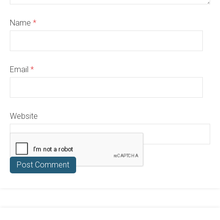
Name
*
Email
*
Website