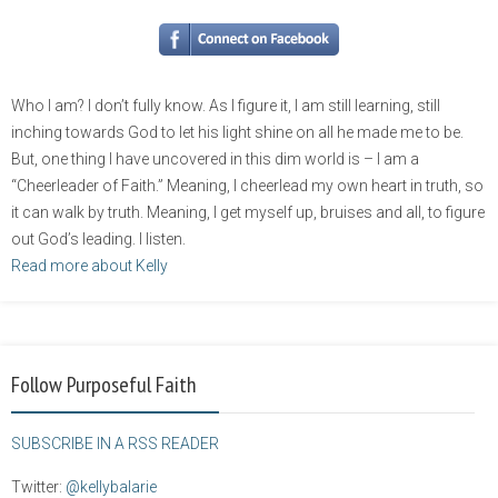
Who I am? I don’t fully know. As I figure it, I am still learning, still
inching towards God to let his light shine on all he made me to be.
But, one thing I have uncovered in this dim world is – I am a
“Cheerleader of Faith.” Meaning, I cheerlead my own heart in truth, so
it can walk by truth. Meaning, I get myself up, bruises and all, to figure
out God’s leading. I listen.
Read more about Kelly
Follow Purposeful Faith
SUBSCRIBE IN A RSS READER
Twitter:
@kellybalarie