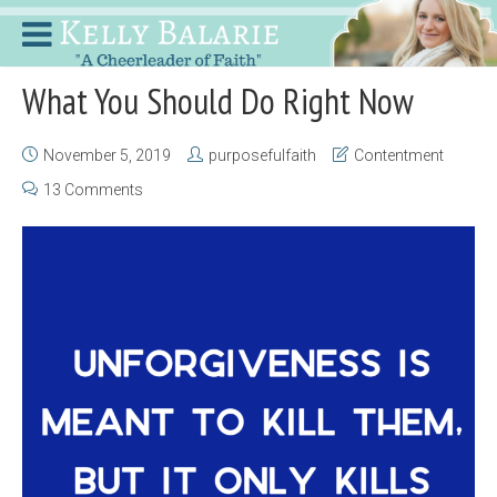
What You Should Do Right Now
November 5, 2019
purposefulfaith
Contentment
13 Comments