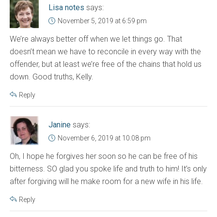
Lisa notes
says:
November 5, 2019 at 6:59 pm
We’re always better off when we let things go. That
doesn’t mean we have to reconcile in every way with the
offender, but at least we’re free of the chains that hold us
down. Good truths, Kelly.
Reply
Janine
says:
November 6, 2019 at 10:08 pm
Oh, I hope he forgives her soon so he can be free of his
bitterness. SO glad you spoke life and truth to him! It’s only
after forgiving will he make room for a new wife in his life.
Reply