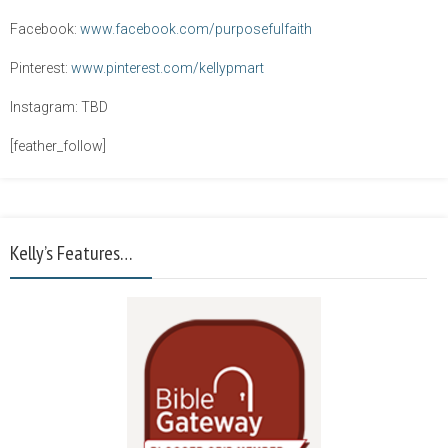
Facebook:
www.facebook.com/purposefulfaith
Pinterest:
www.pinterest.com/kellypmart
Instagram: TBD
[feather_follow]
Kelly’s Features…