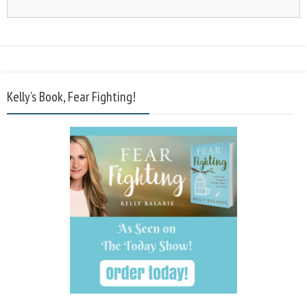
Kelly’s Book, Fear Fighting!