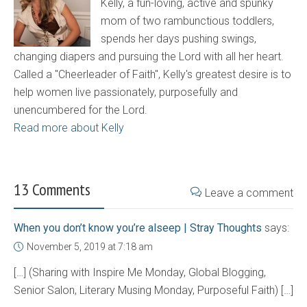
Kelly, a fun-loving, active and spunky
mom of two rambunctious toddlers,
spends her days pushing swings,
changing diapers and pursuing the Lord with all her heart.
Called a "Cheerleader of Faith", Kelly's greatest desire is to
help women live passionately, purposefully and
unencumbered for the Lord.
Read more about Kelly
13 Comments
Leave a comment
When you don’t know you’re alseep | Stray Thoughts
says:
November 5, 2019 at 7:18 am
[…] (Sharing with Inspire Me Monday, Global Blogging,
Senior Salon, Literary Musing Monday, Purposeful Faith) […]