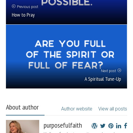
Previous post
How to Pray
Next post
A Spiritual Tune-Up
About author
Author website
View all posts
purposefulfaith