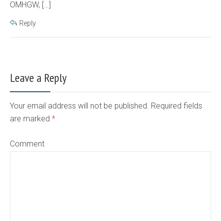
OMHGW, […]
Reply
Leave a Reply
Your email address will not be published. Required fields
are marked
*
Comment