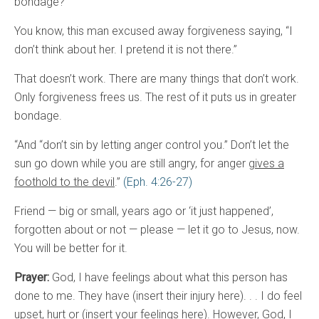
bondage?
You know, this man excused away forgiveness saying, “I
don’t think about her. I pretend it is not there.”
That doesn’t work. There are many things that don’t work.
Only forgiveness frees us. The rest of it puts us in greater
bondage.
“And “don’t sin by letting anger control you.” Don’t let the
sun go down while you are still angry, for anger
gives a
foothold to the devil
.”
(Eph. 4:26-27)
Friend — big or small, years ago or ‘it just happened’,
forgotten about or not — please — let it go to Jesus, now.
You will be better for it.
Prayer:
God, I have feelings about what this person has
done to me. They have (insert their injury here). . . I do feel
upset, hurt or (insert your feelings here). However, God, I