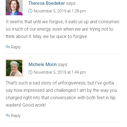
Theresa Boedeker
says:
November 5, 2019 at 1:28 pm
It seems that until we forgive, it eats us up and consumes
so much of our energy, even when we are trying not to
think about it. May we be quick to forgive.
Reply
Michele Morin
says:
November 5, 2019 at 1:49 pm
That’s such a sad story of unforgiveness, but I’ve gotta
say how impressed and challenged I am by the way you
charged right into that conversation with both feet in hip
waders! Good work!
Reply