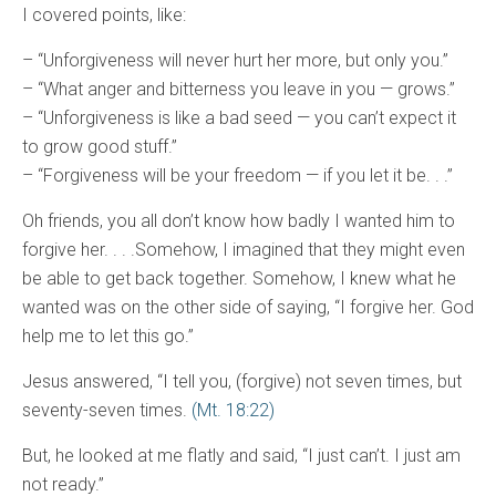
I covered points, like:
– “Unforgiveness will never hurt her more, but only you.”
– “What anger and bitterness you leave in you — grows.”
– “Unforgiveness is like a bad seed — you can’t expect it
to grow good stuff.”
– “Forgiveness will be your freedom — if you let it be. . .”
Oh friends, you all don’t know how badly I wanted him to
forgive her. . . .Somehow, I imagined that they might even
be able to get back together. Somehow, I knew what he
wanted was on the other side of saying, “I forgive her. God
help me to let this go.”
Jesus answered, “I tell you, (forgive) not seven times, but
seventy-seven times.
(Mt. 18:22)
But, he looked at me flatly and said, “I just can’t. I just am
not ready.”