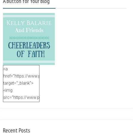
A Button for Your Blog
<a
href="https://www.purposefulfaith.com"
target="_blank">
<img
src="https://www.purposefulfaith.com/wp-
content/uploads/2014/12/Kelly-
Balarie-23.png"
alt="purposefulfaith.com"
width="125"
Recent Posts