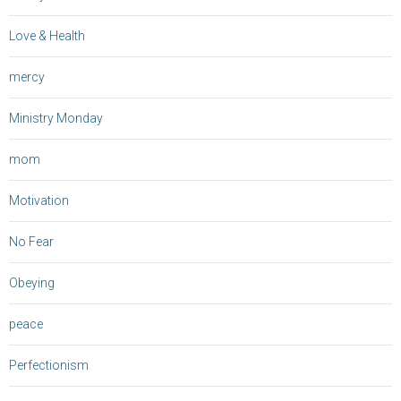
Love & Health
mercy
Ministry Monday
mom
Motivation
No Fear
Obeying
peace
Perfectionism