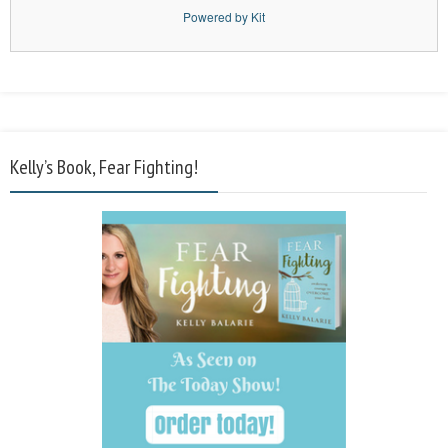
Powered by Kit
Kelly’s Book, Fear Fighting!