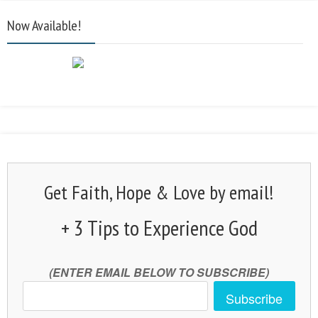
Now Available!
Get Faith, Hope & Love by email!
+ 3 Tips to Experience God
(ENTER EMAIL BELOW TO SUBSCRIBE)
Subscribe