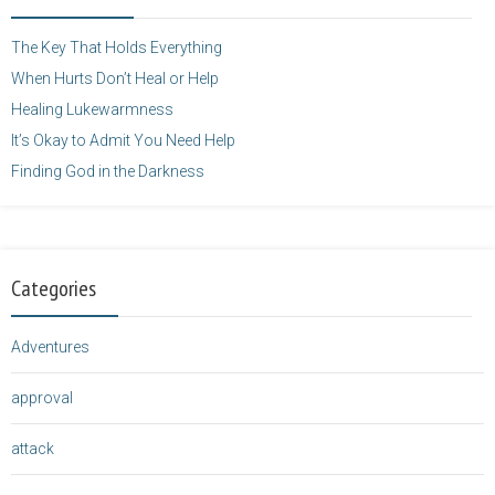
height="125" />
</a>
The Key That Holds Everything
When Hurts Don’t Heal or Help
Healing Lukewarmness
It’s Okay to Admit You Need Help
Finding God in the Darkness
Categories
Adventures
approval
attack