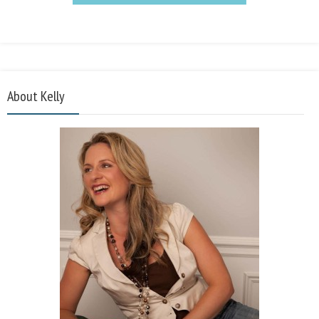
About Kelly