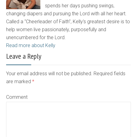
spends her days pushing swings,
changing diapers and pursuing the Lord with all her heart.
Called a "Cheerleader of Faith", Kelly's greatest desire is to
help women live passionately, purposefully and
unencumbered for the Lord.
Read more about Kelly
Leave a Reply
Your email address will not be published. Required fields
are marked
*
Comment