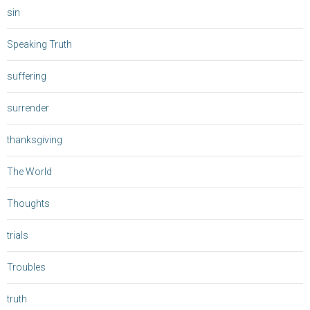
sin
Speaking Truth
suffering
surrender
thanksgiving
The World
Thoughts
trials
Troubles
truth