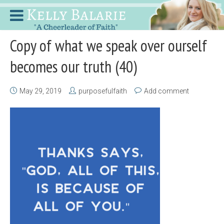
Copy of what we speak over ourself
becomes our truth (40)
May 29, 2019
purposefulfaith
Add comment