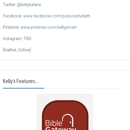
Twitter:
@kellybalarie
Facebook:
www.facebook.com/purposefulfaith
Pinterest:
www.pinterest.com/kellypmart
Instagram: TBD
[feather_follow]
Kelly’s Features…