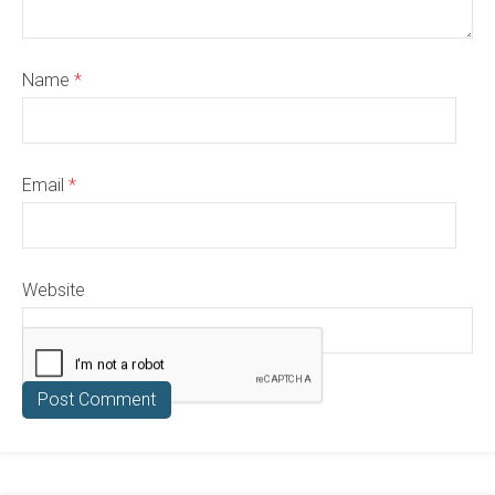
Name
*
Email
*
Website