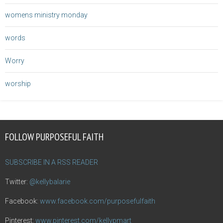
womens ministry monday
words
Worry
worship
FOLLOW PURPOSEFUL FAITH
SUBSCRIBE IN A RSS READER
Twitter:
@kellybalarie
Facebook:
www.facebook.com/purposefulfaith
Pinterest:
www.pinterest.com/kellypmart