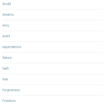
doubt
dreams
envy
event
expectations
failure
faith
fear
forgiveness
Freedom