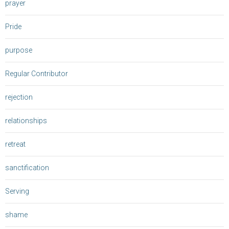
prayer
Pride
purpose
Regular Contributor
rejection
relationships
retreat
sanctification
Serving
shame