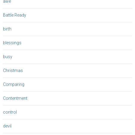
awe
Battle Ready
birth
blessings
busy
Christmas
Comparing
Contentment
control
devil