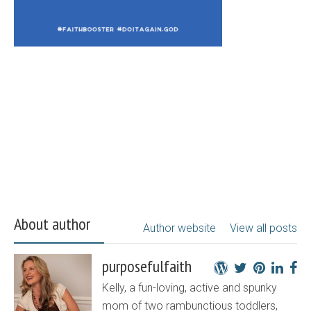
About author
Author website
View all posts
purposefulfaith
Kelly, a fun-loving, active and spunky
mom of two rambunctious toddlers,