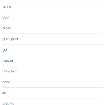
giving
God
grace
guest post
guilt
heaven
Holy Spirit
hope
Jesus
Lifestyle