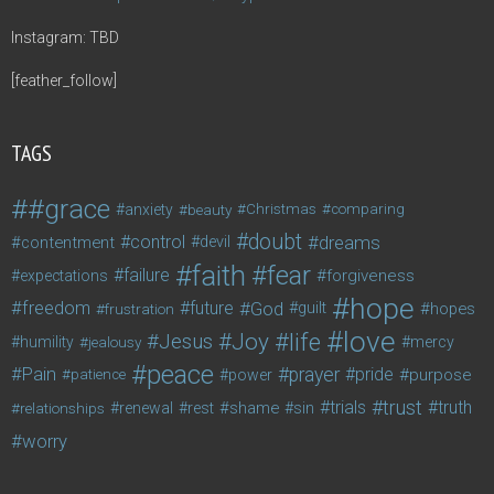
Instagram: TBD
[feather_follow]
TAGS
#grace
anxiety
beauty
Christmas
comparing
doubt
control
dreams
contentment
devil
faith
fear
failure
forgiveness
expectations
hope
freedom
future
God
guilt
hopes
frustration
love
life
Joy
Jesus
humility
jealousy
mercy
peace
Pain
prayer
pride
purpose
patience
power
trust
trials
truth
shame
relationships
renewal
rest
sin
worry