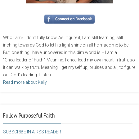
Who I am? I don’t fully know. As I figure it, I am still learning, still
inching towards God to let his light shine on all he made me to be.
But, one thing I have uncovered in this dim world is – I am a
“Cheerleader of Faith.” Meaning, I cheerlead my own heart in truth, so
it can walk by truth. Meaning, I get myself up, bruises and all, to figure
out God’s leading. I listen.
Read more about Kelly
Follow Purposeful Faith
SUBSCRIBE IN A RSS READER